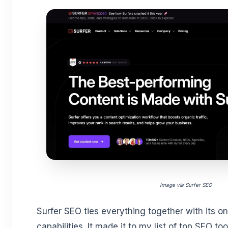
Image via Surfer SEO
Surfer SEO ties everything together with its o
capabilities. It made it to my list of top SEO too