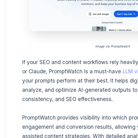
Image via Promptwatch
If your SEO and content workflows rely heavily
or Claude, PromptWatch is a must-have
LLM vi
your prompts perform at their best. It helps dig
analyze, and optimize AI-generated outputs to 
consistency, and SEO effectiveness.
PromptWatch provides visibility into which pro
engagement and conversion results, allowing y
assisted content strategies. With detailed ana