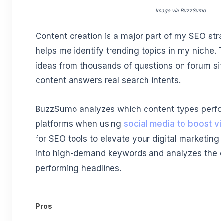
Image via BuzzSumo
Content creation is a major part of my SEO st
helps me identify trending topics in my niche. 
ideas from thousands of questions on forum si
content answers real search intents.
BuzzSumo analyzes which content types perfor
platforms when using
social media to boost vis
for SEO tools to elevate your digital marketing 
into high-demand keywords and analyzes the c
performing headlines.
Pros