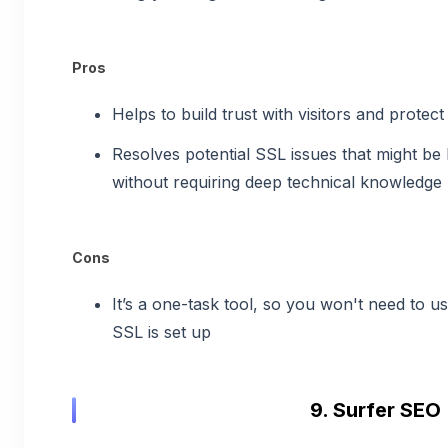
Pros
Helps to build trust with visitors and protect
Resolves potential SSL issues that might be
without requiring deep technical knowledge
Cons
It’s a one-task tool, so you won't need to us
SSL is set up
9. Surfer SEO