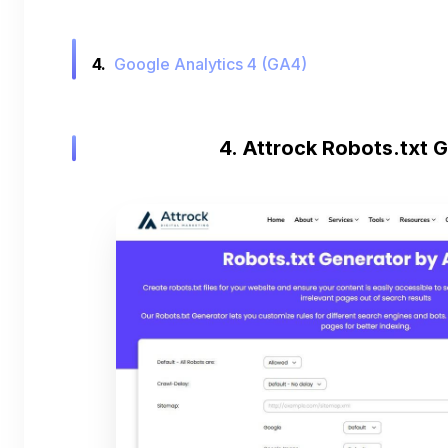
4.
Google Analytics 4 (GA4)
4. Attrock Robots.txt 