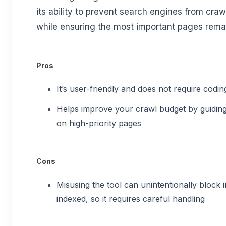
its ability to prevent search engines from cra
while ensuring the most important pages rema
Pros
It’s user-friendly and does not require codi
Helps improve your crawl budget by guiding
on high-priority pages
Cons
Misusing the tool can unintentionally block
indexed, so it requires careful handling