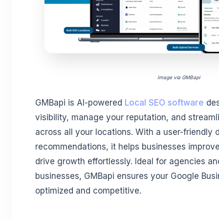
Image via GMBapi
GMBapi is AI-powered
Local SEO software
des
visibility, manage your reputation, and streaml
across all your locations. With a user-friendly
recommendations, it helps businesses improve 
drive growth effortlessly. Ideal for agencies an
businesses, GMBapi ensures your Google Busin
optimized and competitive.