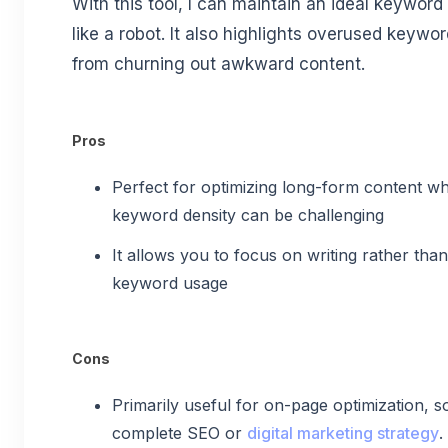
With this tool, I can maintain an ideal keywor
like a robot. It also highlights overused keyw
from churning out awkward content.
Pros
Perfect for optimizing long-form content wh
keyword density can be challenging
It allows you to focus on writing rather th
keyword usage
Cons
Primarily useful for on-page optimization, so
complete SEO or
digital marketing strategy
.