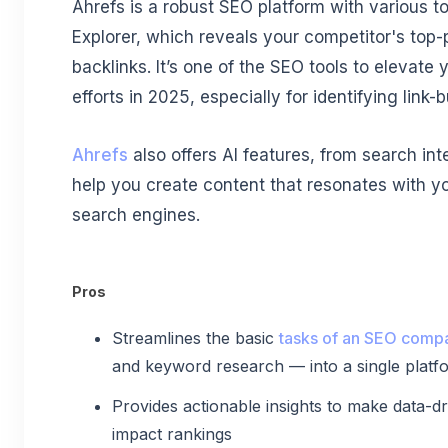
Ahrefs is a robust SEO platform with various to
Explorer, which reveals your competitor's top
backlinks. It’s one of the SEO tools to elevate 
efforts in 2025, especially for identifying link-b
Ahrefs
also offers AI features, from search int
help you create content that resonates with yo
search engines.
Pros
Streamlines the basic
tasks of an SEO comp
and keyword research — into a single platf
Provides actionable insights to make data-dri
impact rankings