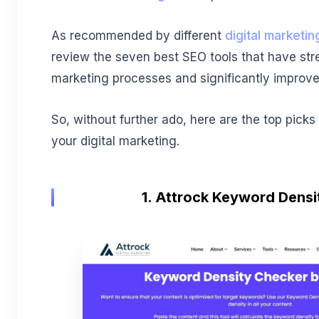
As recommended by different
digital marketin
review the seven best SEO tools that have stre
marketing processes and significantly improve
So, without further ado, here are the top picks
your digital marketing.
1. Attrock Keyword Dens