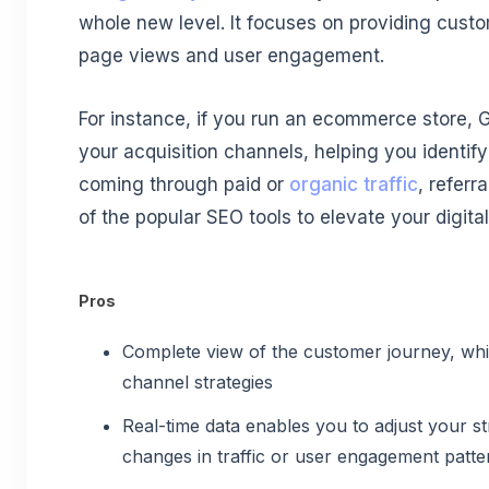
whole new level. It focuses on providing custo
page views and user engagement.
For instance, if you run an ecommerce store, G
your acquisition channels, helping you identi
coming through paid or
organic traffic
, referra
of the popular SEO tools to elevate your digita
Pros
Complete view of the customer journey, whic
channel strategies
Real-time data enables you to adjust your st
changes in traffic or user engagement patte