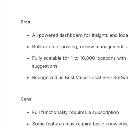
Pros
AI-powered dashboard for insights and lo
Bulk content posting, review management, a
Fully scalable for 1 to 10,000 locations wit
suggestions
Recognized as Best Value Local SEO Softw
Cons
Full functionality requires a subscription
Some features may require basic knowledg