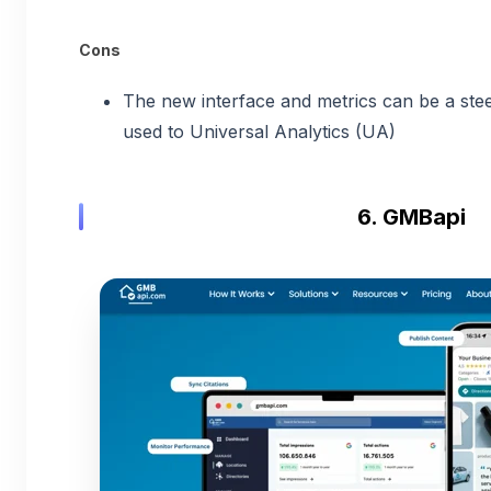
Cons
The new interface and metrics can be a stee
used to Universal Analytics (UA)
6. GMBapi