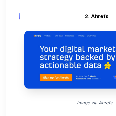
2. Ahrefs
Image via Ahrefs