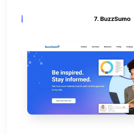
7. BuzzSumo