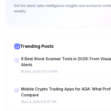
Get the latest sales intelligence insights and exclusive con
weekly
Trending Posts
6 Best Stock Scanner Tools in 2026: From Visua
Alerts
Jul 6, 2026 5:07:33 PM
Mobile Crypto Trading Apps for ADA: What Prof
Compare
Jul 4, 2026 6:15:47 AM