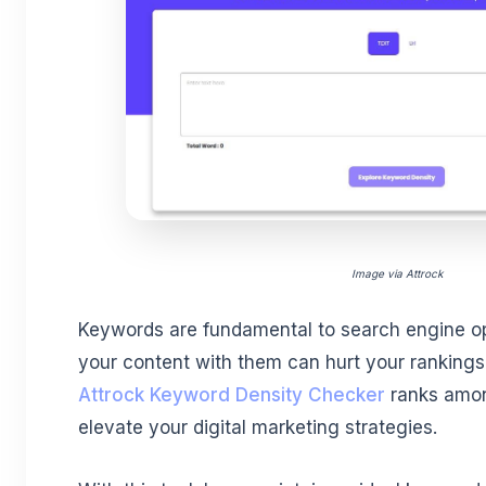
Image via Attrock
Keywords are fundamental to search engine opt
your content with them can hurt your rankings
Attrock Keyword Density Checker
ranks amon
elevate your digital marketing strategies.