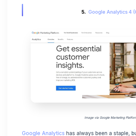
5.
Google Analytics 4 
Image via Google Marketing Platfo
Google Analytics
has always been a staple, bu