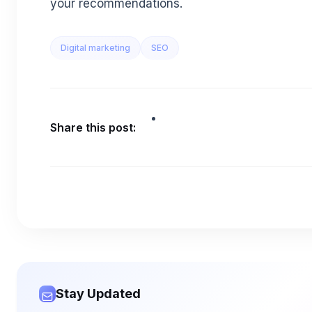
your recommendations.
Digital marketing
SEO
Share this post:
Stay Updated