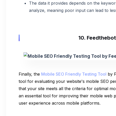
The data it provides depends on the keywo
analyze, meaning poor input can lead to less
10. Feedthebot
Finally, the
Mobile SEO Friendly Testing Tool
by F
tool for evaluating your website's mobile SEO pe
that your site meets all the criteria for optimal mob
an essential tool for improving their mobile web
user experience across mobile platforms.