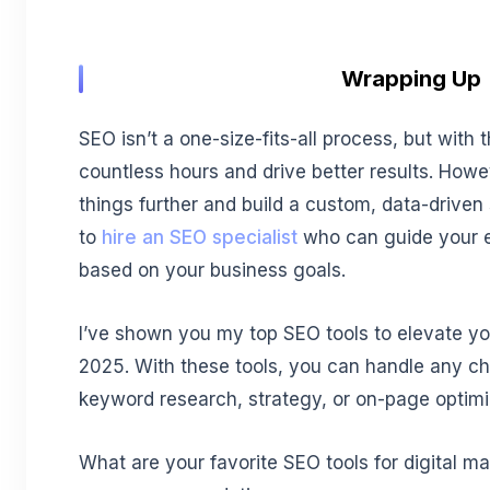
Wrapping Up
SEO isn’t a one-size-fits-all process, but with t
countless hours and drive better results. Howe
things further and build a custom, data-driven 
to
hire an SEO specialist
who can guide your ef
based on your business goals.
I’ve shown you my top SEO tools to elevate you
2025. With these tools, you can handle any cha
keyword research, strategy, or on-page optimi
What are your favorite SEO tools for digital mar