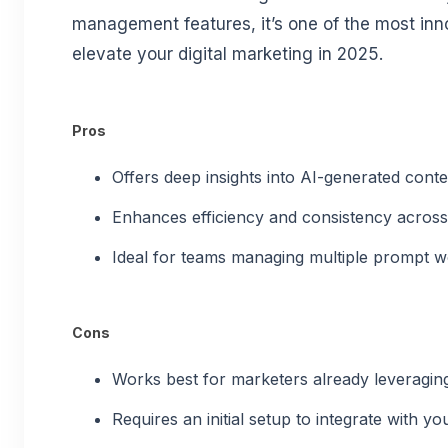
management features, it’s one of the most inn
elevate your digital marketing in 2025.
Pros
Offers deep insights into AI-generated cont
Enhances efficiency and consistency acros
Ideal for teams managing multiple prompt w
Cons
Works best for marketers already leveraging 
Requires an initial setup to integrate with y