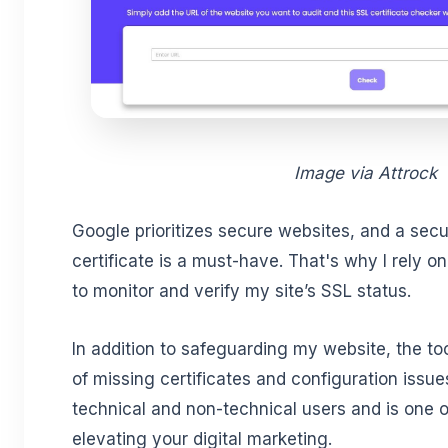
Image via Attrock
Google prioritizes secure websites, and a secu
certificate is a must-have. That's why I rely o
to monitor and verify my site’s SSL status.
In addition to safeguarding my website, the to
of missing certificates and configuration issues
technical and non-technical users and is one o
elevating your digital marketing.