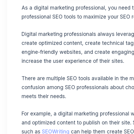
As a digital marketing professional, you need t
professional SEO tools to maximize your SEO r
Digital marketing professionals always levera
create optimized content, create technical t
engine-friendly websites, and create engaging
increase the user experience of their sites.
There are multiple SEO tools available in the m
confusion among SEO professionals about choos
meets their needs.
For example, a digital marketing professional w
and optimized content to publish on their site.
such as
SEOWriting
can help them create SEO