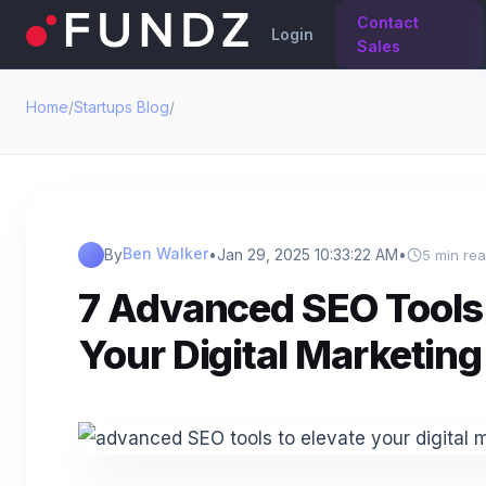
Contact
Login
Sales
Home
/
Startups Blog
/
Ben Walker
By
•
Jan 29, 2025 10:33:22 AM
•
5 min re
7 Advanced SEO Tools 
Your Digital Marketing