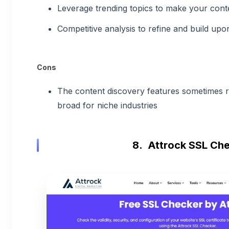
Leverage trending topics to make your cont
Competitive analysis to refine and build upo
Cons
The content discovery features sometimes re
broad for niche industries
8. Attrock SSL Ch