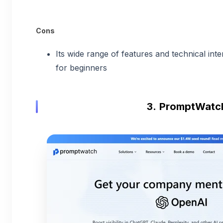
Cons
Its wide range of features and technical in
for beginners
3.
PromptWatc