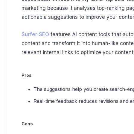
marketing because it analyzes top-ranking pa
actionable suggestions to improve your conten
Surfer SEO
features AI content tools that autom
content and transform it into human-like conte
relevant internal links to optimize your content 
Pros
The suggestions help you create search-en
Real-time feedback reduces revisions and e
Cons