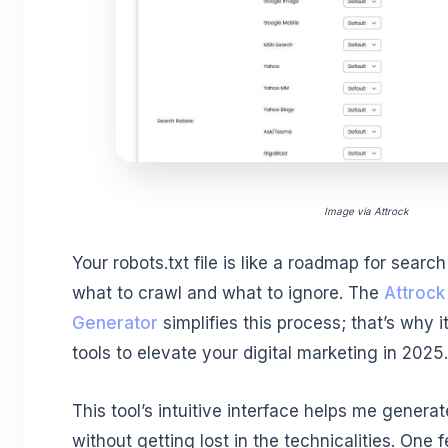
Image via Attrock
Your robots.txt file is like a roadmap for searc
what to crawl and what to ignore.
The
Attrock
Generator
simplifies this process; that’s why i
tools to elevate your digital marketing in 2025.
This tool’s intuitive interface helps me generat
without getting lost in the technicalities. One 