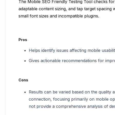
The Mobile SEO Friendly Testing Tool checks for
adaptable content sizing, and tap target spacing wh
small font sizes and incompatible plugins.
Pros
Helps identify issues affecting mobile usabil
Gives actionable recommendations for impro
Cons
Results can be varied based on the quality 
connection, focusing primarily on mobile opt
not provide a comprehensive analysis of des