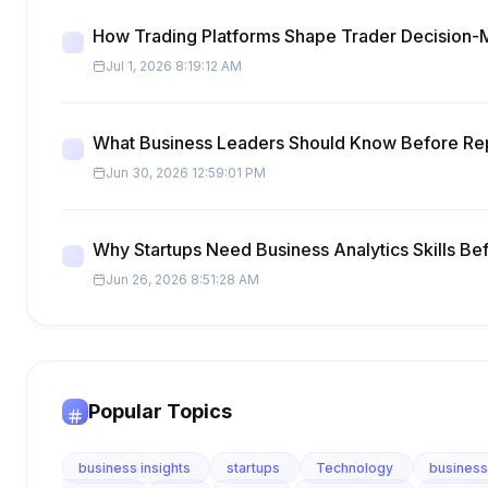
How Trading Platforms Shape Trader Decision-
Jul 1, 2026 8:19:12 AM
What Business Leaders Should Know Before Re
Jun 30, 2026 12:59:01 PM
Why Startups Need Business Analytics Skills Be
Jun 26, 2026 8:51:28 AM
Popular Topics
business insights
startups
Technology
business