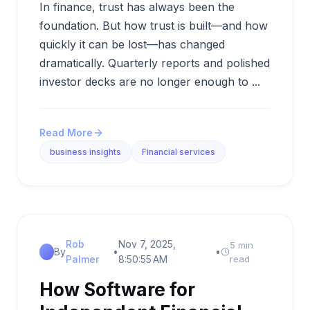
In finance, trust has always been the
foundation. But how trust is built—and how
quickly it can be lost—has changed
dramatically. Quarterly reports and polished
investor decks are no longer enough to ...
Read More
business insights
Financial services
Rob
Nov 7, 2025,
5 min
By
•
•
Palmer
8:50:55 AM
read
How Software for