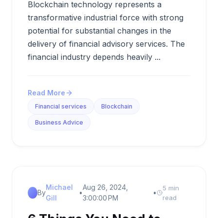
Blockchain technology represents a
transformative industrial force with strong
potential for substantial changes in the
delivery of financial advisory services. The
financial industry depends heavily ...
Read More
Financial services
Blockchain
Business Advice
Michael
Aug 26, 2024,
5 min
By
•
•
Gill
3:00:00 PM
read