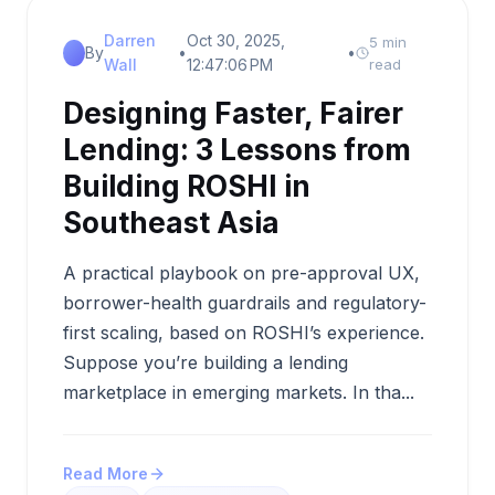
Darren
Oct 30, 2025,
5 min
By
•
•
Wall
12:47:06 PM
read
Designing Faster, Fairer
Lending: 3 Lessons from
Building ROSHI in
Southeast Asia
A practical playbook on pre-approval UX,
borrower-health guardrails and regulatory-
first scaling, based on ROSHI’s experience.
Suppose you’re building a lending
marketplace in emerging markets. In tha...
Read More