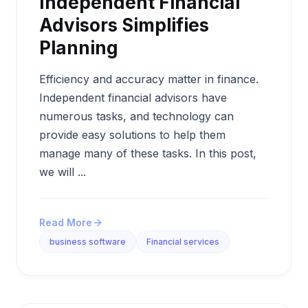
Independent Financial
Advisors Simplifies
Planning
Efficiency and accuracy matter in finance.
Independent financial advisors have
numerous tasks, and technology can
provide easy solutions to help them
manage many of these tasks. In this post,
we will ...
Read More
business software
Financial services