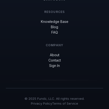
RESOURCES
Knowledge Base
Blog
FAQ
COMPANY
About
Contact
Sign In
© 2025 Fundz, LLC. All rights reserved.
Privacy Policy
Terms of Service