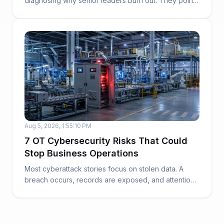
diagnosing why senior leaders burn out. They point
to work...
Aug 5, 2026, 1:55:10 PM
7 OT Cybersecurity Risks That Could
Stop Business Operations
Most cyberattack stories focus on stolen data. A
breach occurs, records are exposed, and attention
t...