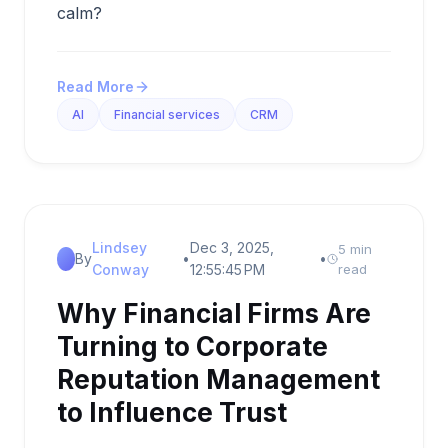
calm?
Read More
AI
Financial services
CRM
Lindsey
Dec 3, 2025,
5 min
By
•
•
Conway
12:55:45 PM
read
Why Financial Firms Are
Turning to Corporate
Reputation Management
to Influence Trust