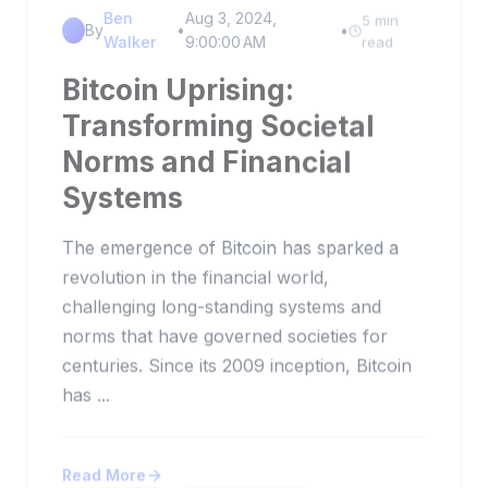
Ben
Aug 3, 2024,
5 min
By
•
•
Walker
9:00:00 AM
read
Bitcoin Uprising:
Transforming Societal
Norms and Financial
Systems
The emergence of Bitcoin has sparked a
revolution in the financial world,
challenging long-standing systems and
norms that have governed societies for
centuries. Since its 2009 inception, Bitcoin
has ...
Read More