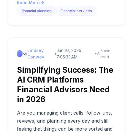
Read More
financial planning
Financial services
Lindsey
Jan 16, 2026,
5 min
By
•
•
Conway
7:05:33 AM
read
Simplifying Success: The
AI CRM Platforms
Financial Advisors Need
in 2026
Are you managing client calls, follow-ups,
reviews, and planning every day and still
feeling that things can be more sorted and