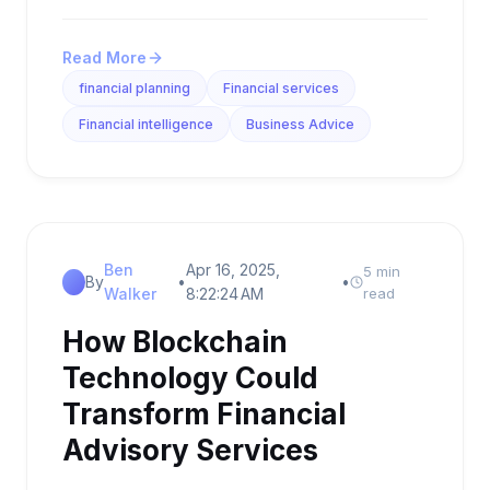
Read More
financial planning
Financial services
Financial intelligence
Business Advice
Ben
Apr 16, 2025,
5 min
By
•
•
Walker
8:22:24 AM
read
How Blockchain
Technology Could
Transform Financial
Advisory Services