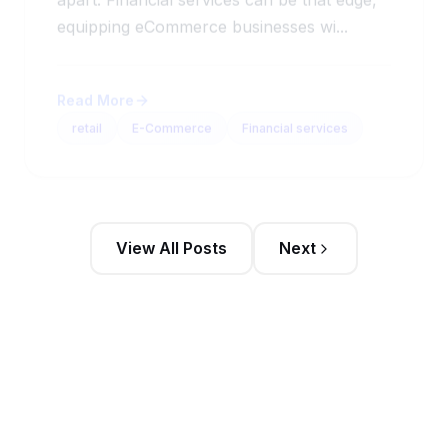
equipping eCommerce businesses wi...
Read More
retail
E-Commerce
Financial services
View All Posts
Next
Stay Updated
Get the latest sales intelligence insights and
exclusive content delivered to your inbox weekly