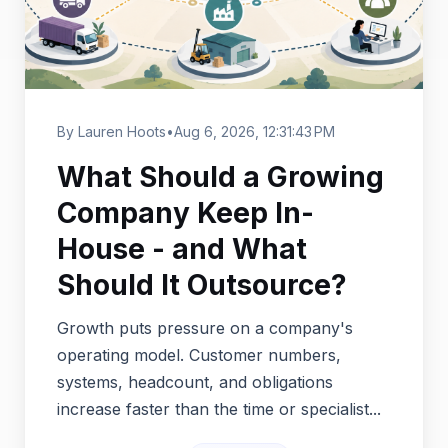
By Lauren Hoots
•
Aug 6, 2026, 12:31:43 PM
What Should a Growing
Company Keep In-
House - and What
Should It Outsource?
Growth puts pressure on a company's
operating model. Customer numbers,
systems, headcount, and obligations
increase faster than the time or specialist...