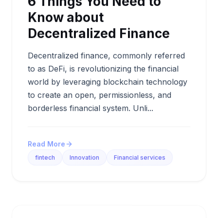
6 Things You Need to
Know about
Decentralized Finance
Decentralized finance, commonly referred
to as DeFi, is revolutionizing the financial
world by leveraging blockchain technology
to create an open, permissionless, and
borderless financial system. Unli...
Read More
fintech
Innovation
Financial services