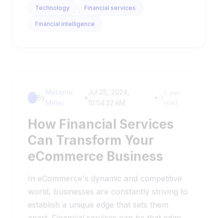
Technology
Financial services
Financial intelligence
Melanie
Jul 25, 2024,
5 min
By
•
•
Miller
10:54:22 AM
read
How Financial Services
Can Transform Your
eCommerce Business
In eCommerce's dynamic and competitive
world, businesses are constantly striving to
establish a unique edge that sets them
apart. Financial services can be that edge,