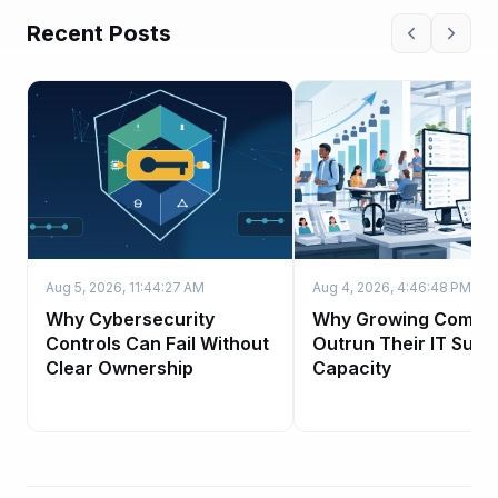
Recent Posts
Aug 5, 2026, 11:44:27 AM
Aug 4, 2026, 4:46:48 PM
Why Cybersecurity
Why Growing Compa
Controls Can Fail Without
Outrun Their IT Supp
Clear Ownership
Capacity