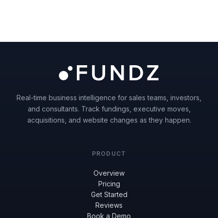
Real-time business intelligence for sales teams, investors,
and consultants. Track fundings, executive moves,
acquisitions, and website changes as they happen.
PRODUCT
Overview
Pricing
Get Started
Reviews
Book a Demo