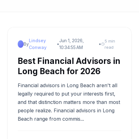
Lindsey
Jun 1, 2026,
5 min
By
•
•
Conway
10:34:55 AM
read
Best Financial Advisors in
Long Beach for 2026
Financial advisors in Long Beach aren't all
legally required to put your interests first,
and that distinction matters more than most
people realize. Financial advisors in Long
Beach range from commis...