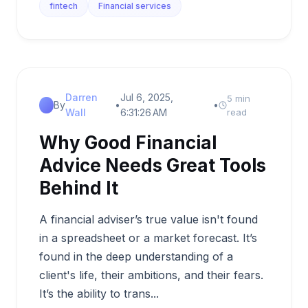
fintech
Financial services
Darren
Jul 6, 2025,
5 min
By
•
•
Wall
6:31:26 AM
read
Why Good Financial
Advice Needs Great Tools
Behind It
A financial adviser’s true value isn't found
in a spreadsheet or a market forecast. It’s
found in the deep understanding of a
client's life, their ambitions, and their fears.
It’s the ability to trans...