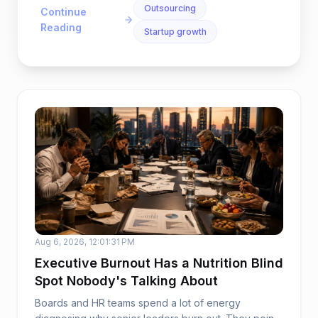
Outsourcing
Continue
Reading
Startup growth
Aug 6, 2026, 12:01:31 PM
Executive Burnout Has a Nutrition Blind
Spot Nobody's Talking About
Boards and HR teams spend a lot of energy