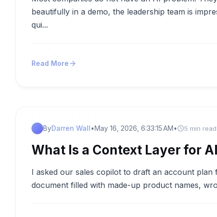
beautifully in a demo, the leadership team is impr
qui...
Read More
By
Darren Wall
•
May 16, 2026, 6:33:15 AM
•
5 min read
What Is a Context Layer for A
I asked our sales copilot to draft an account plan 
document filled with made-up product names, wron