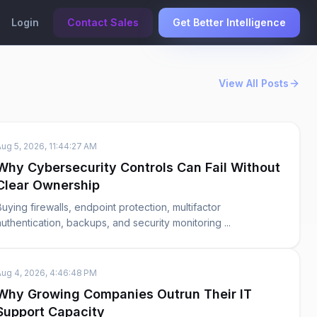
Login
Contact Sales
Get Better Intelligence
View All Posts
Aug 5, 2026, 11:44:27 AM
Why Cybersecurity Controls Can Fail Without
Clear Ownership
Buying firewalls, endpoint protection, multifactor
authentication, backups, and security monitoring ...
Aug 4, 2026, 4:46:48 PM
Why Growing Companies Outrun Their IT
Support Capacity