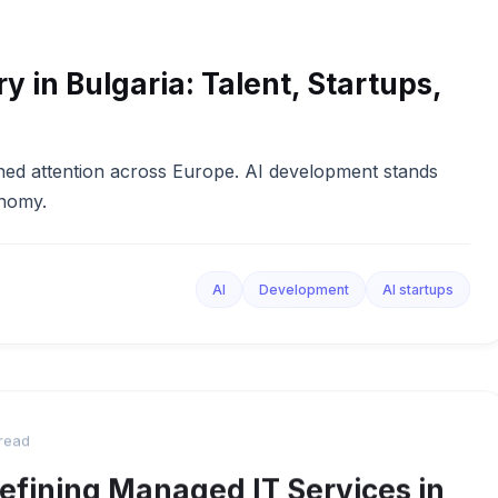
y in Bulgaria: Talent, Startups,
 gained attention across Europe. AI development stands
onomy.
AI
Development
AI startups
 read
efining Managed IT Services in