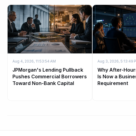
Aug 4, 2026, 11:53:54 AM
Aug 3, 2026, 5:13:49 
JPMorgan's Lending Pullback
Why After-Hour
Pushes Commercial Borrowers
Is Now a Busine
Toward Non-Bank Capital
Requirement