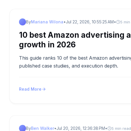
By
Mariana Wilona
•
Jul 22, 2026, 10:55:25 AM
•
5 min
10 best Amazon advertising a
growth in 2026
This guide ranks 10 of the best Amazon advertising
published case studies, and execution depth.
Read More
By
Ben Walker
•
Jul 20, 2026, 12:36:38 PM
•
5 min read