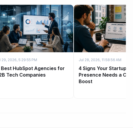
l 29, 2026, 5:29:55 PM
Jul 28, 2026, 11:58:56 AM
1 Best HubSpot Agencies for
4 Signs Your Startup's
2B Tech Companies
Presence Needs a Credi
Boost