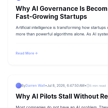
Why AI Governance Is Becomi
Fast-Growing Startups
Artificial intelligence is transforming how startup
more than powerful algorithms alone. As AI syste
Read More
By
Darren Wall
•
Jul 8, 2026, 6:47:50 AM
•
5 min read
Why AI Pilots Stall Without Re
Most companies do not have an AI problem. They