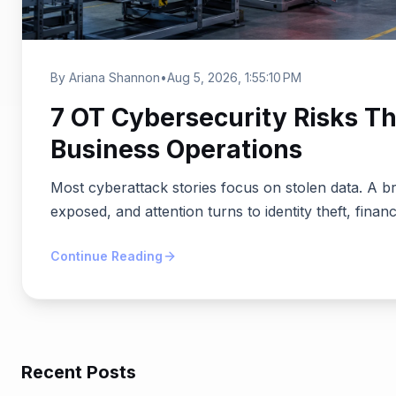
By Ariana Shannon
•
Aug 5, 2026, 1:55:10 PM
7 OT Cybersecurity Risks Th
Business Operations
Most cyberattack stories focus on stolen data. A b
exposed, and attention turns to identity theft, financ
Continue Reading
Recent Posts