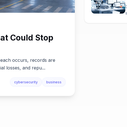
at Could Stop
reach occurs, records are
ial losses, and repu...
cybersecurity
business