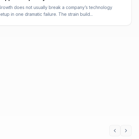
Growth does not usually break a company’s technology
setup in one dramatic failure. The strain build...