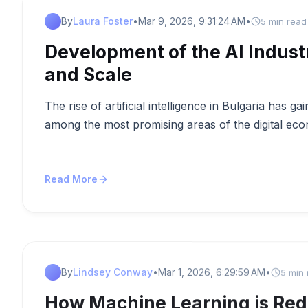
By
Laura Foster
•
Mar 9, 2026, 9:31:24 AM
•
5 min read
Development of the AI Industr
and Scale
The rise of artificial intelligence in Bulgaria has
among the most promising areas of the digital ec
Read More
By
Lindsey Conway
•
Mar 1, 2026, 6:29:59 AM
•
5 min
How Machine Learning is Red