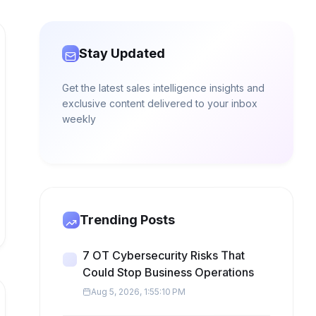
Stay Updated
Get the latest sales intelligence insights and
exclusive content delivered to your inbox
weekly
Trending Posts
7 OT Cybersecurity Risks That
Could Stop Business Operations
Aug 5, 2026, 1:55:10 PM