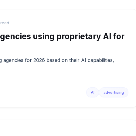
 read
gencies using proprietary AI for
 agencies for 2026 based on their AI capabilities,
AI
advertising