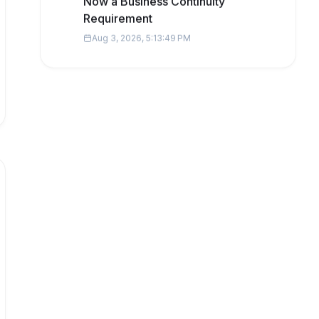
Now a Business Continuity
Requirement
Aug 3, 2026, 5:13:49 PM
Popular Topics
business insights
startups
Technology
business software
AI
Digital marketing
data
fintech
Development
Startup finance
cybersecurity
regulatory compliance