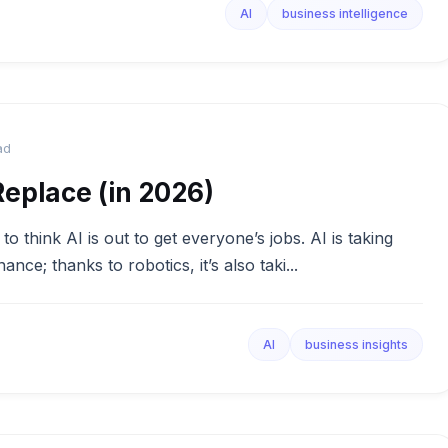
AI
business intelligence
ad
Replace (in 2026)
think AI is out to get everyone’s jobs. AI is taking
nance; thanks to robotics, it’s also taki...
AI
business insights