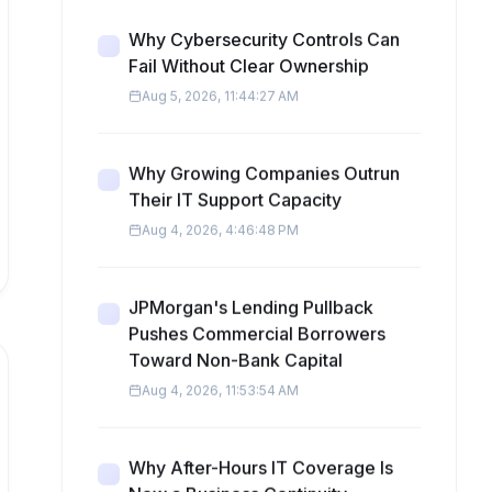
Why Cybersecurity Controls Can
Fail Without Clear Ownership
Aug 5, 2026, 11:44:27 AM
Why Growing Companies Outrun
Their IT Support Capacity
Aug 4, 2026, 4:46:48 PM
JPMorgan's Lending Pullback
Pushes Commercial Borrowers
Toward Non-Bank Capital
Aug 4, 2026, 11:53:54 AM
Why After-Hours IT Coverage Is