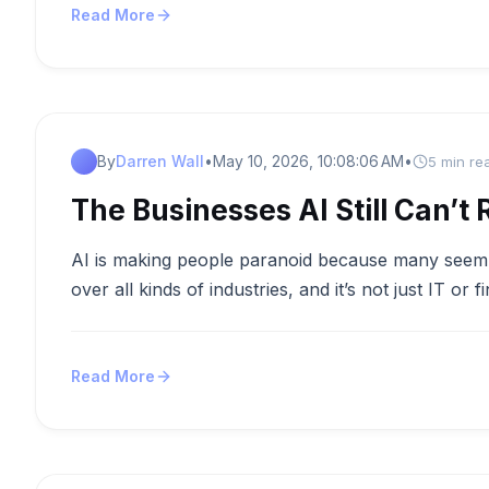
Read More
By
Darren Wall
•
May 10, 2026, 10:08:06 AM
•
5 min re
The Businesses AI Still Can’t 
AI is making people paranoid because many seem to 
over all kinds of industries, and it’s not just IT or fi
Read More