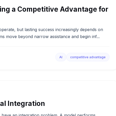
ng a Competitive Advantage for
s operate, but lasting success increasingly depends on
ms move beyond narrow assistance and begin inf...
AI
competitive advantage
al Integration
 have an integration problem. A model performs