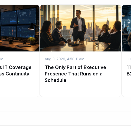
PM
Aug 3, 2026, 4:58:11 AM
Ju
s IT Coverage
The Only Part of Executive
1
ss Continuity
Presence That Runs on a
B
Schedule