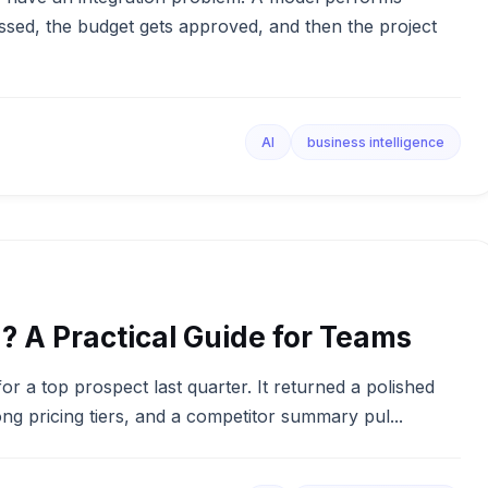
essed, the budget gets approved, and then the project
AI
business intelligence
I? A Practical Guide for Teams
for a top prospect last quarter. It returned a polished
g pricing tiers, and a competitor summary pul...