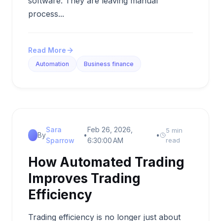
software. They are leaving manual
process...
Read More
Automation
Business finance
Sara
Feb 26, 2026,
5 min
By
•
•
Sparrow
6:30:00 AM
read
How Automated Trading
Improves Trading
Efficiency
Trading efficiency is no longer just about