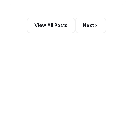
View All Posts
Next
Stay Updated
Get the latest sales intelligence insights and
exclusive content delivered to your inbox weekly
Trending Posts