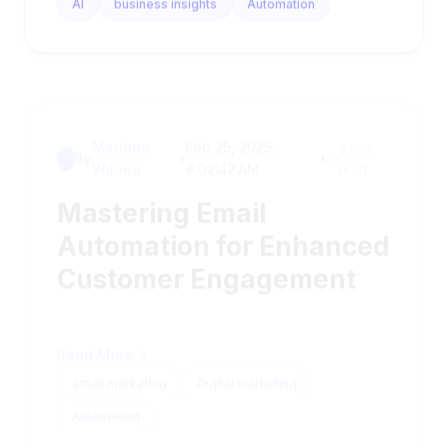
Mariana
Feb 25, 2025,
5 min
By
•
•
Wilona
8:02:47 AM
read
Mastering Email
Automation for Enhanced
Customer Engagement
Read More
email marketing
Digital marketing
Automation