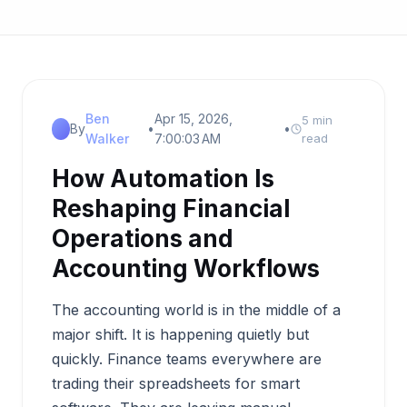
Ben
Apr 15, 2026,
5 min
By
•
•
Walker
7:00:03 AM
read
How Automation Is
Reshaping Financial
Operations and
Accounting Workflows
The accounting world is in the middle of a
major shift. It is happening quietly but
quickly. Finance teams everywhere are
trading their spreadsheets for smart