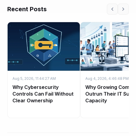
Recent Posts
Aug 5, 2026, 11:44:27 AM
Aug 4, 2026, 4:46:48 PM
Why Cybersecurity
Why Growing Compa
Controls Can Fail Without
Outrun Their IT Supp
Clear Ownership
Capacity