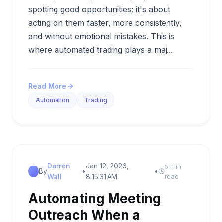
spotting good opportunities; it's about
acting on them faster, more consistently,
and without emotional mistakes. This is
where automated trading plays a maj...
Read More
Automation
Trading
Darren
Jan 12, 2026,
5 min
By
•
•
Wall
8:15:31 AM
read
Automating Meeting
Outreach When a