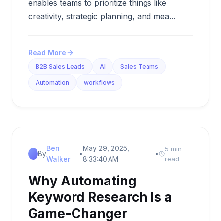
enables teams to prioritize things like
creativity, strategic planning, and mea...
Read More
B2B Sales Leads
AI
Sales Teams
Automation
workflows
Ben
May 29, 2025,
5 min
By
•
•
Walker
8:33:40 AM
read
Why Automating
Keyword Research Is a
Game-Changer