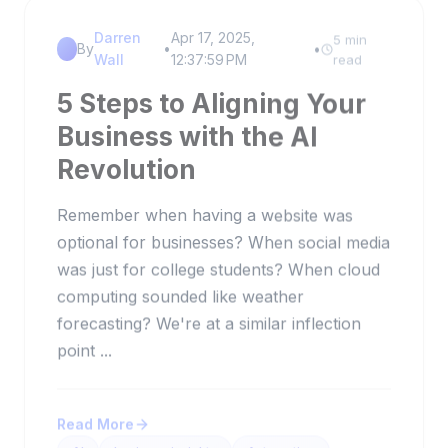
Darren
Apr 17, 2025,
5 min
By
•
•
Wall
12:37:59 PM
read
5 Steps to Aligning Your
Business with the AI
Revolution
Remember when having a website was
optional for businesses? When social media
was just for college students? When cloud
computing sounded like weather
forecasting? We're at a similar inflection
point ...
Read More
AI
business insights
Automation