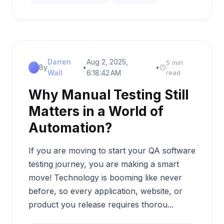
Darren
Aug 2, 2025,
5 min
By
•
•
Wall
6:18:42 AM
read
Why Manual Testing Still
Matters in a World of
Automation?
If you are moving to start your QA software
testing journey, you are making a smart
move! Technology is booming like never
before, so every application, website, or
product you release requires thorou...