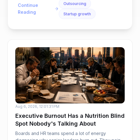
Outsourcing
Continue
Reading
Startup growth
Aug 6, 2026, 12:01:31 PM
Executive Burnout Has a Nutrition Blind
Spot Nobody's Talking About
Boards and HR teams spend a lot of energy