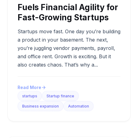
Fuels Financial Agility for
Fast-Growing Startups
Startups move fast. One day you’re building
a product in your basement. The next,
you’re juggling vendor payments, payroll,
and office rent. Growth is exciting. But it
also creates chaos. That’s why a...
Read More
startups
Startup finance
Business expansion
Automation