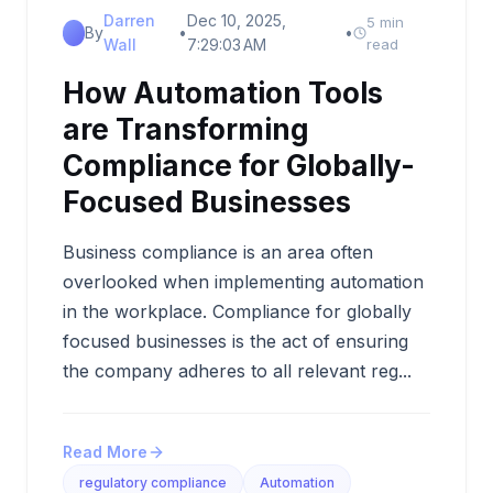
Darren
Dec 10, 2025,
5 min
By
•
•
Wall
7:29:03 AM
read
How Automation Tools
are Transforming
Compliance for Globally-
Focused Businesses
Business compliance is an area often
overlooked when implementing automation
in the workplace. Compliance for globally
focused businesses is the act of ensuring
the company adheres to all relevant reg...
Read More
regulatory compliance
Automation