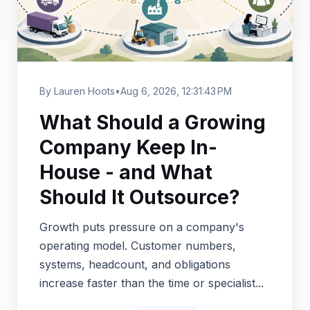
By Lauren Hoots
•
Aug 6, 2026, 12:31:43 PM
What Should a Growing
Company Keep In-
House - and What
Should It Outsource?
Growth puts pressure on a company's
operating model. Customer numbers,
systems, headcount, and obligations
increase faster than the time or specialist...