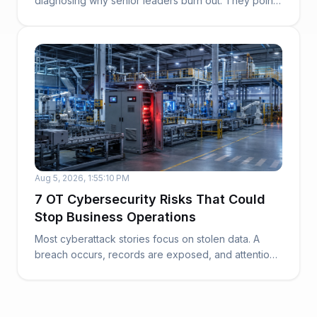
diagnosing why senior leaders burn out. They point
to work...
Aug 5, 2026, 1:55:10 PM
7 OT Cybersecurity Risks That Could
Stop Business Operations
Most cyberattack stories focus on stolen data. A
breach occurs, records are exposed, and attention
t...