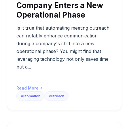
Company Enters a New
Operational Phase
Is it true that automating meeting outreach
can notably enhance communication
during a company's shift into a new
operational phase? You might find that
leveraging technology not only saves time
but a...
Read More
Automation
outreach