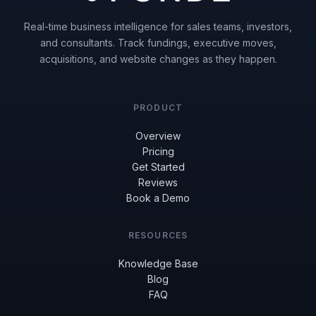
Real-time business intelligence for sales teams, investors,
and consultants. Track fundings, executive moves,
acquisitions, and website changes as they happen.
PRODUCT
Overview
Pricing
Get Started
Reviews
Book a Demo
RESOURCES
Knowledge Base
Blog
FAQ