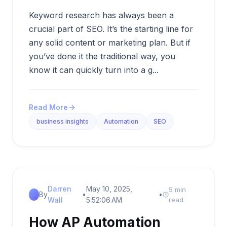
Keyword research has always been a
crucial part of SEO. It’s the starting line for
any solid content or marketing plan. But if
you’ve done it the traditional way, you
know it can quickly turn into a g...
Read More
business insights
Automation
SEO
Darren
May 10, 2025,
5 min
By
•
•
Wall
5:52:06 AM
read
How AP Automation