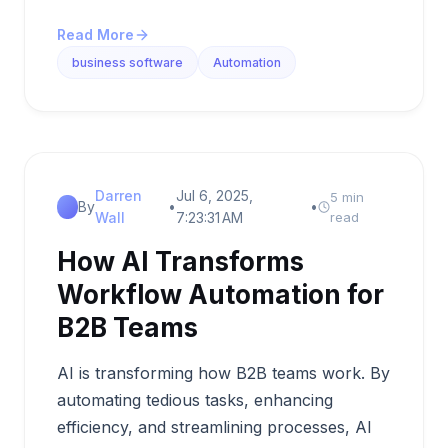
Read More
business software
Automation
Darren
Jul 6, 2025,
5 min
By
•
•
Wall
7:23:31 AM
read
How AI Transforms
Workflow Automation for
B2B Teams
AI is transforming how B2B teams work. By
automating tedious tasks, enhancing
efficiency, and streamlining processes, AI