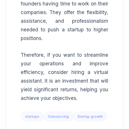
founders having time to work on their
companies. They offer the flexibility,
assistance, and professionalism
needed to push a startup to higher
positions.
Therefore, if you want to streamline
your operations and improve
efficiency, consider hiring a virtual
assistant. It is an investment that will
yield significant returns, helping you
achieve your objectives.
startups
Outsourcing
Startup growth