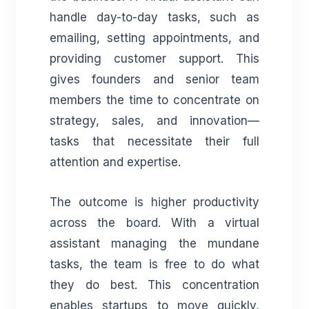
handle day-to-day tasks, such as
emailing, setting appointments, and
providing customer support. This
gives founders and senior team
members the time to concentrate on
strategy, sales, and innovation—
tasks that necessitate their full
attention and expertise.
The outcome is higher productivity
across the board. With a virtual
assistant managing the mundane
tasks, the team is free to do what
they do best. This concentration
enables startups to move quickly,