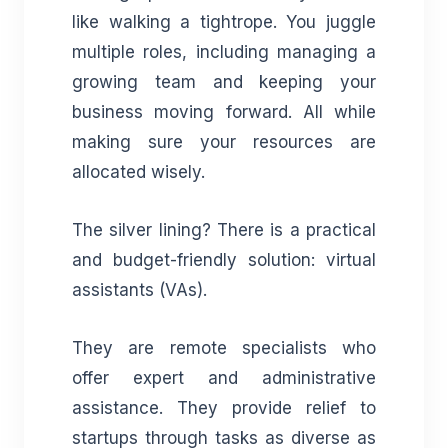
like walking a tightrope. You juggle
multiple roles, including managing a
growing team and keeping your
business moving forward. All while
making sure your resources are
allocated wisely.
The silver lining? There is a practical
and budget-friendly solution: virtual
assistants (VAs).
They are remote specialists who
offer expert and administrative
assistance. They provide relief to
startups through tasks as diverse as