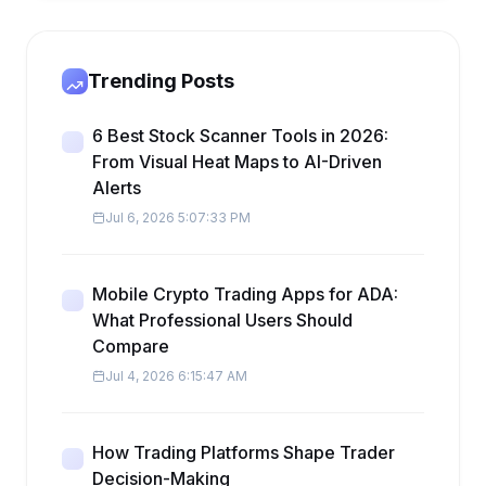
Trending Posts
6 Best Stock Scanner Tools in 2026:
From Visual Heat Maps to AI-Driven
Alerts
Jul 6, 2026 5:07:33 PM
Mobile Crypto Trading Apps for ADA:
What Professional Users Should
Compare
Jul 4, 2026 6:15:47 AM
How Trading Platforms Shape Trader
Decision-Making