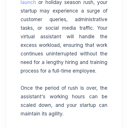
launch
or holiday season rush, your
startup may experience a surge of
customer queries, administrative
tasks, or social media traffic. Your
virtual assistant will handle the
excess workload, ensuring that work
continues uninterrupted without the
need for a lengthy hiring and training
process for a full-time employee.
Once the period of rush is over, the
assistant's working hours can be
scaled down, and your startup can
maintain its agility.