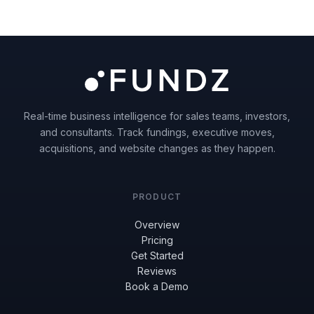
Real-time business intelligence for sales teams, investors,
and consultants. Track fundings, executive moves,
acquisitions, and website changes as they happen.
PRODUCT
Overview
Pricing
Get Started
Reviews
Book a Demo