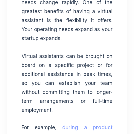
needs change rapidly. One of the
greatest benefits of having a virtual
assistant is the flexibility it offers.
Your operating needs expand as your
startup expands.
Virtual assistants can be brought on
board on a specific project or for
additional assistance in peak times,
so you can establish your team
without committing them to longer-
term arrangements or full-time
employment.
For example,
during a product