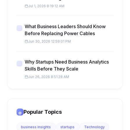
Jul 1, 2026 8:19:12 AM
What Business Leaders Should Know
Before Replacing Power Cables
Jun 30, 2026 12:59:01 PM
Why Startups Need Business Analytics
Skills Before They Scale
Jun 26, 2026 8:51:28 AM
Popular Topics
business insights
startups
Technology