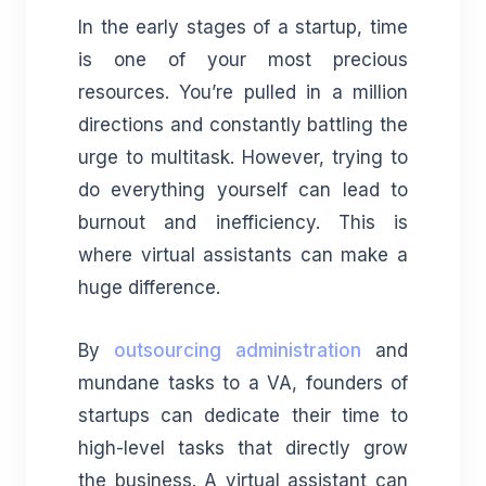
In the early stages of a startup, time
is one of your most precious
resources. You’re pulled in a million
directions and constantly battling the
urge to multitask. However, trying to
do everything yourself can lead to
burnout and inefficiency. This is
where virtual assistants can make a
huge difference.
By
outsourcing administration
and
mundane tasks to a VA, founders of
startups can dedicate their time to
high-level tasks that directly grow
the business. A virtual assistant can