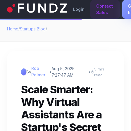
Contact
G
Login
Sales
I
Home
/
Startups Blog
/
Rob
Aug 5, 2025
5 min
By
•
•
Palmer
7:27:47 AM
read
Scale Smarter:
Why Virtual
Assistants Are a
Startup's Secret