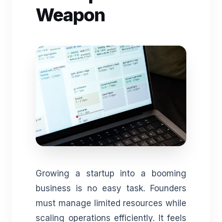
Weapon
Growing a startup into a booming
business is no easy task. Founders
must manage limited resources while
scaling operations efficiently. It feels