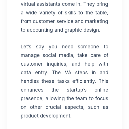
virtual assistants come in. They bring
a wide variety of skills to the table,
from customer service and marketing
to accounting and graphic design.
Let’s say you need someone to
manage social media, take care of
customer inquiries, and help with
data entry. The VA steps in and
handles these tasks efficiently. This
enhances the startup’s online
presence, allowing the team to focus
on other crucial aspects, such as
product development.