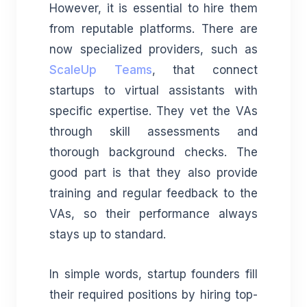
However, it is essential to hire them
from reputable platforms. There are
now specialized providers, such as
ScaleUp Teams
, that connect
startups to virtual assistants with
specific expertise. They vet the VAs
through skill assessments and
thorough background checks. The
good part is that they also provide
training and regular feedback to the
VAs, so their performance always
stays up to standard.
In simple words, startup founders fill
their required positions by hiring top-