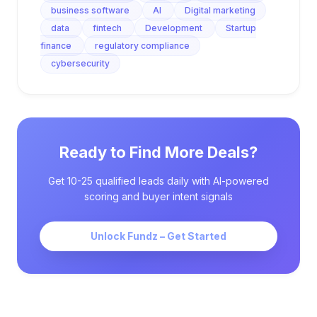
business software
AI
Digital marketing
data
fintech
Development
Startup
finance
regulatory compliance
cybersecurity
Ready to Find More Deals?
Get 10-25 qualified leads daily with AI-powered
scoring and buyer intent signals
Unlock Fundz – Get Started