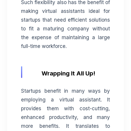
Such flexibility also has the benefit of
making virtual assistants ideal for
startups that need efficient solutions
to fit a maturing company without
the expense of maintaining a large
full-time workforce.
Wrapping It All Up!
Startups benefit in many ways by
employing a virtual assistant. It
provides them with cost-cutting,
enhanced productivity, and many
more benefits. It translates to