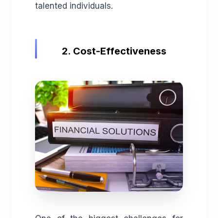
talented individuals.
2. Cost-Effectiveness