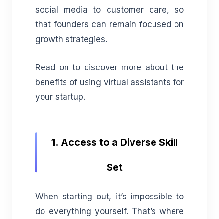
social media to customer care, so
that founders can remain focused on
growth strategies.
Read on to discover more about the
benefits of using virtual assistants for
your startup.
1. Access to a Diverse Skill
Set
When starting out, it’s impossible to
do everything yourself. That’s where