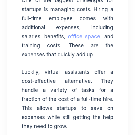
One of the biggest challenges for
startups is managing costs. Hiring a
full-time employee comes with
additional expenses, including
salaries, benefits,
office space
, and
training costs. These are the
expenses that quickly add up.
Luckily, virtual assistants offer a
cost-effective alternative. They
handle a variety of tasks for a
fraction of the cost of a full-time hire.
This allows startups to save on
expenses while still getting the help
they need to grow.