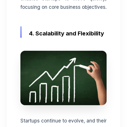
focusing on core business objectives.
4. Scalability and Flexibility
Startups continue to evolve, and their