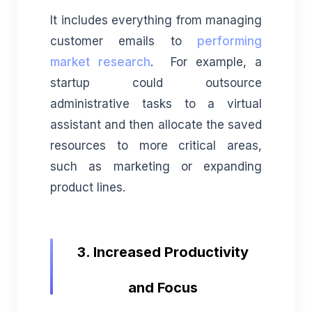
It includes everything from managing
customer emails to
performing
market research
. For example, a
startup could outsource
administrative tasks to a virtual
assistant and then allocate the saved
resources to more critical areas,
such as marketing or expanding
product lines.
3. Increased Productivity
and Focus