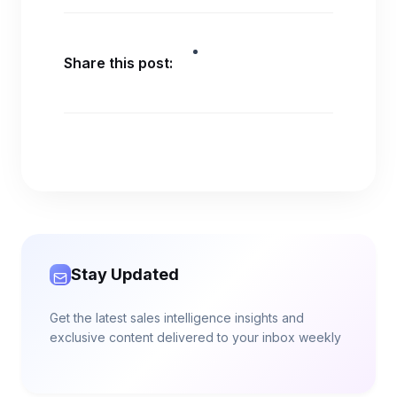
Share this post:
Stay Updated
Get the latest sales intelligence insights and
exclusive content delivered to your inbox weekly