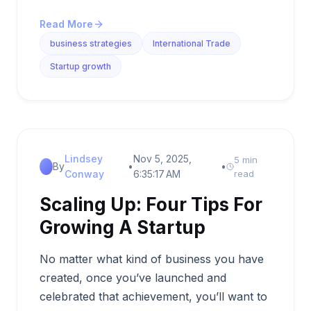
Read More
business strategies
International Trade
Startup growth
Lindsey
Nov 5, 2025,
5 min
By
•
•
Conway
6:35:17 AM
read
Scaling Up: Four Tips For
Growing A Startup
No matter what kind of business you have
created, once you’ve launched and
celebrated that achievement, you’ll want to