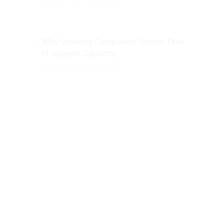
Why Growing Companies Outrun Their
IT Support Capacity
Aug 4, 2026, 4:46:48 PM
Popular Topics
business insights
startups
Technology
business software
AI
Digital marketing
data
fintech
Development
Startup
finance
cybersecurity
regulatory
compliance