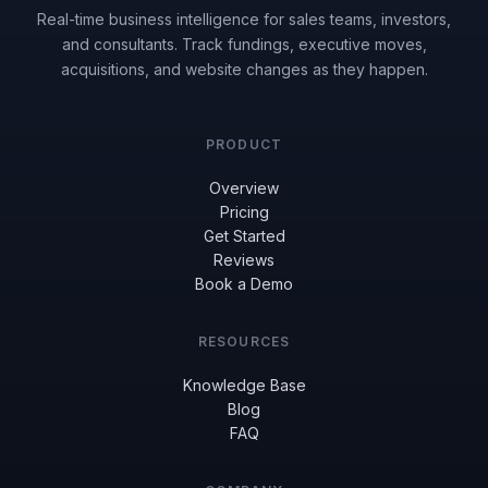
Real-time business intelligence for sales teams, investors,
and consultants. Track fundings, executive moves,
acquisitions, and website changes as they happen.
PRODUCT
Overview
Pricing
Get Started
Reviews
Book a Demo
RESOURCES
Knowledge Base
Blog
FAQ