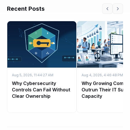
Recent Posts
Aug 5, 2026, 11:44:27 AM
Aug 4, 2026, 4:46:48 PM
Why Cybersecurity
Why Growing Compa
Controls Can Fail Without
Outrun Their IT Supp
Clear Ownership
Capacity