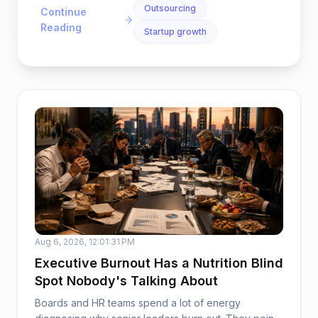
Outsourcing
Continue
Reading
Startup growth
Aug 6, 2026, 12:01:31 PM
Executive Burnout Has a Nutrition Blind
Spot Nobody's Talking About
Boards and HR teams spend a lot of energy