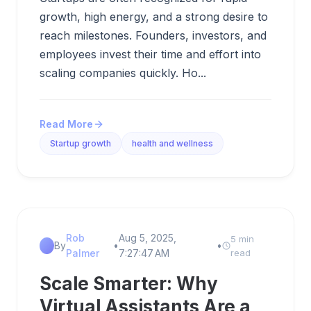
growth, high energy, and a strong desire to
reach milestones. Founders, investors, and
employees invest their time and effort into
scaling companies quickly. Ho...
Read More
Startup growth
health and wellness
Rob
Aug 5, 2025,
5 min
By
•
•
Palmer
7:27:47 AM
read
Scale Smarter: Why
Virtual Assistants Are a