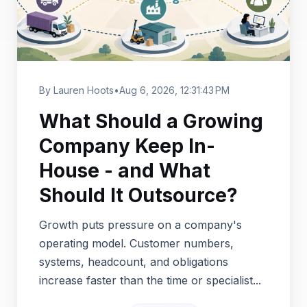
By Lauren Hoots
•
Aug 6, 2026, 12:31:43 PM
What Should a Growing
Company Keep In-
House - and What
Should It Outsource?
Growth puts pressure on a company's
operating model. Customer numbers,
systems, headcount, and obligations
increase faster than the time or specialist...