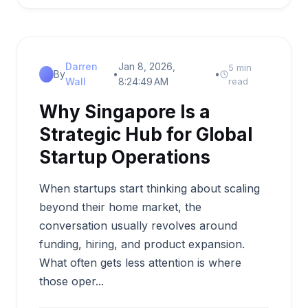
Darren
Jan 8, 2026,
5 min
By
•
•
Wall
8:24:49 AM
read
Why Singapore Is a
Strategic Hub for Global
Startup Operations
When startups start thinking about scaling
beyond their home market, the
conversation usually revolves around
funding, hiring, and product expansion.
What often gets less attention is where
those oper...