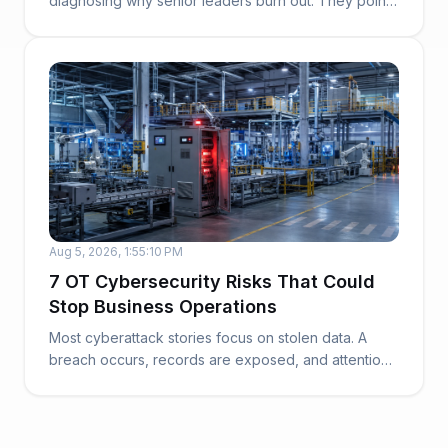
diagnosing why senior leaders burn out. They point
to work...
Aug 5, 2026, 1:55:10 PM
7 OT Cybersecurity Risks That Could
Stop Business Operations
Most cyberattack stories focus on stolen data. A
breach occurs, records are exposed, and attention
t...