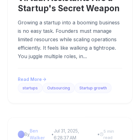
Startup's Secret Weapon
Growing a startup into a booming business
is no easy task. Founders must manage
limited resources while scaling operations
efficiently. It feels like walking a tightrope.
You juggle multiple roles, in...
Read More
startups
Outsourcing
Startup growth
Ben
Jul 31, 2025,
5 min
By
•
•
Walker
6:28:37 AM
read