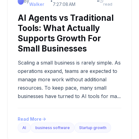
By
•
•
Walker
7:27:08 AM
read
AI Agents vs Traditional
Tools: What Actually
Supports Growth For
Small Businesses
Scaling a small business is rarely simple. As
operations expand, teams are expected to
manage more work without additional
resources. To keep pace, many small
businesses have turned to AI tools for ma...
Read More
AI
business software
Startup growth