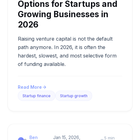
Options for Startups and
Growing Businesses in
2026
Raising venture capital is not the default
path anymore. In 2026, it is often the
hardest, slowest, and most selective form
of funding available.
Read More
Startup finance
Startup growth
Ben
Jan 15, 2026,
5 min