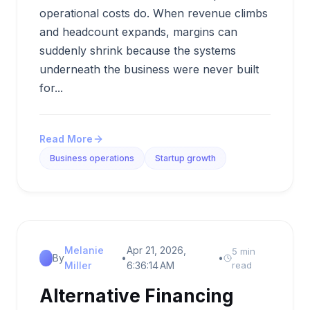
operational costs do. When revenue climbs
and headcount expands, margins can
suddenly shrink because the systems
underneath the business were never built
for...
Read More
Business operations
Startup growth
Melanie
Apr 21, 2026,
5 min
By
•
•
Miller
6:36:14 AM
read
Alternative Financing