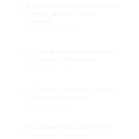
What Should a Growing Company Keep
In-House - and What Should It
Outsource?
Aug 6, 2026, 12:31:43 PM
Executive Burnout Has a Nutrition Blind
Spot Nobody's Talking About
Aug 6, 2026, 12:01:31 PM
7 OT Cybersecurity Risks That Could
Stop Business Operations
Aug 5, 2026, 1:55:10 PM
Why Cybersecurity Controls Can Fail
Without Clear Ownership
Aug 5, 2026, 11:44:27 AM