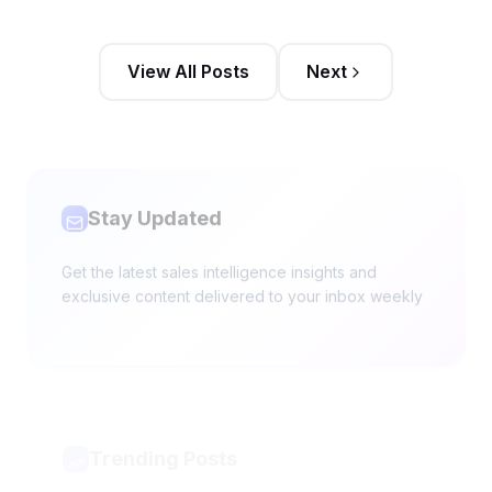
View All Posts
Next
Stay Updated
Get the latest sales intelligence insights and
exclusive content delivered to your inbox weekly
Trending Posts