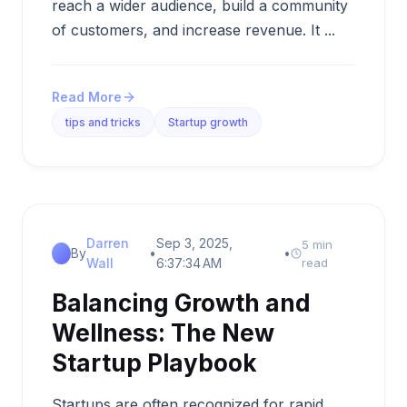
reach a wider audience, build a community
of customers, and increase revenue. It ...
Read More
tips and tricks
Startup growth
Darren
Sep 3, 2025,
5 min
By
•
•
Wall
6:37:34 AM
read
Balancing Growth and
Wellness: The New
Startup Playbook
Startups are often recognized for rapid