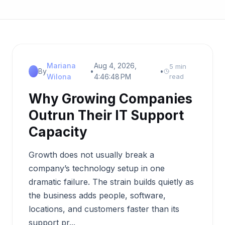
Mariana
Aug 4, 2026,
5 min
By
•
•
Wilona
4:46:48 PM
read
Why Growing Companies
Outrun Their IT Support
Capacity
Growth does not usually break a
company’s technology setup in one
dramatic failure. The strain builds quietly as
the business adds people, software,
locations, and customers faster than its
support pr...