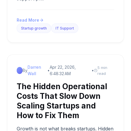
Read More
Startup growth
IT Support
Darren
Apr 22, 2026,
5 min
By
•
•
Wall
6:48:32 AM
read
The Hidden Operational
Costs That Slow Down
Scaling Startups and
How to Fix Them
Growth is not what breaks startups. Hidden