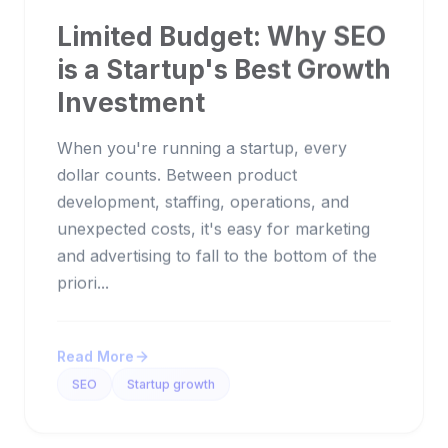
Limited Budget: Why SEO
is a Startup's Best Growth
Investment
When you're running a startup, every
dollar counts. Between product
development, staffing, operations, and
unexpected costs, it's easy for marketing
and advertising to fall to the bottom of the
priori...
Read More
SEO
Startup growth