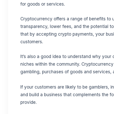
for goods or services.
Cryptocurrency offers a range of benefits to u
transparency, lower fees, and the potential 
that by accepting crypto payments, your bus
customers.
It’s also a good idea to understand why your
niches within the community. Cryptocurrency i
gambling, purchases of goods and services, a
If your customers are likely to be gamblers, 
and build a business that complements the fo
provide.