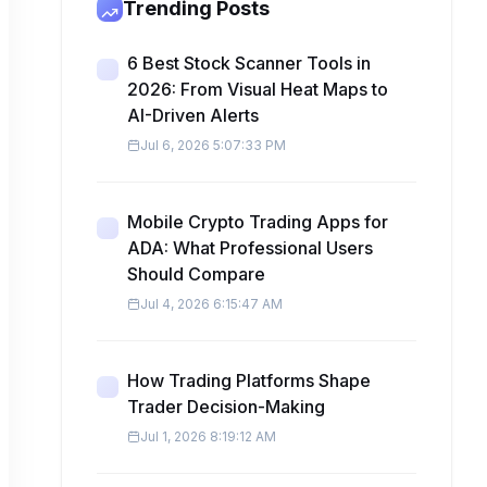
Trending Posts
6 Best Stock Scanner Tools in
2026: From Visual Heat Maps to
AI-Driven Alerts
Jul 6, 2026 5:07:33 PM
Mobile Crypto Trading Apps for
ADA: What Professional Users
Should Compare
Jul 4, 2026 6:15:47 AM
How Trading Platforms Shape
Trader Decision-Making
Jul 1, 2026 8:19:12 AM