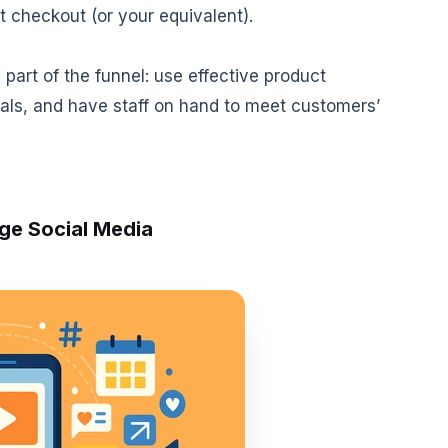
 checkout (or your equivalent).
part of the funnel: use effective product
als, and have staff on hand to meet customers’
ge Social Media