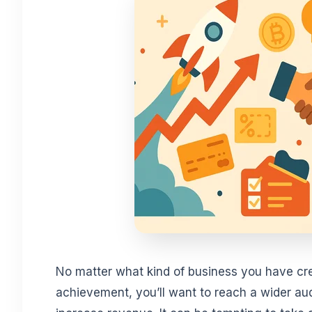
No matter what kind of business you have cr
achievement, you’ll want to reach a wider au