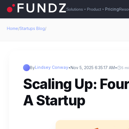
Pricing
Solutions
Product
Reso
expand_more
expand_more
Home
/
Startups Blog
/
Lindsey Conway
By
•
Nov 5, 2025 6:35:17 AM
•
5 mi
Scaling Up: Fou
A Startup