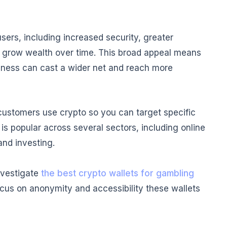
sers, including increased security, greater
to grow wealth over time. This broad appeal means
iness can cast a wider net and reach more
 customers use crypto so you can target specific
s popular across several sectors, including online
nd investing.
investigate
the best crypto wallets for gambling
cus on anonymity and accessibility these wallets