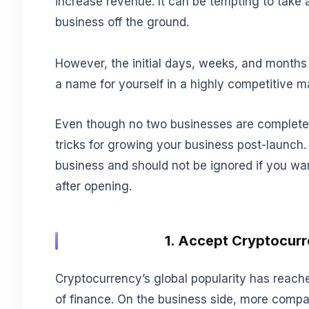
increase revenue. It can be tempting to take a
business off the ground.
However, the initial days, weeks, and months 
a name for yourself in a highly competitive m
Even though no two businesses are completely 
tricks for growing your business post-launch
business and should not be ignored if you wan
after opening.
1. Accept Cryptocur
Cryptocurrency’s global popularity has reach
of finance. On the business side, more comp