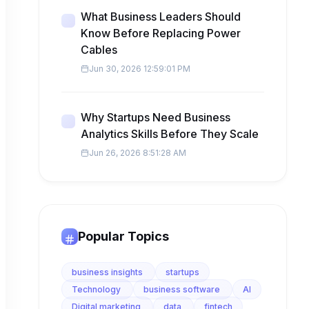
What Business Leaders Should
Know Before Replacing Power
Cables
Jun 30, 2026 12:59:01 PM
Why Startups Need Business
Analytics Skills Before They Scale
Jun 26, 2026 8:51:28 AM
Popular Topics
business insights
startups
Technology
business software
AI
Digital marketing
data
fintech