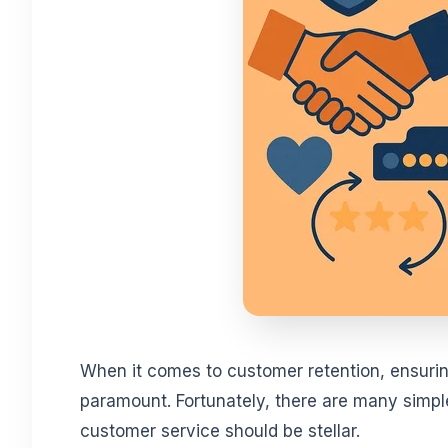
When it comes to customer retention, ensurin
paramount. Fortunately, there are many simple 
customer service should be stellar.