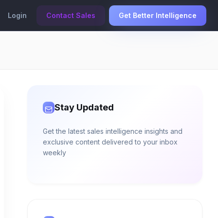
Login
Contact Sales
Get Better Intelligence
Stay Updated
Get the latest sales intelligence insights and
exclusive content delivered to your inbox
weekly