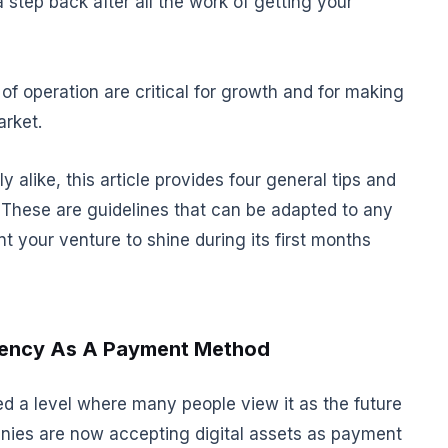
 step back after all the work of getting your
of operation are critical for growth and for making
arket.
alike, this article provides four general tips and
. These are guidelines that can be adapted to any
t your venture to shine during its first months
rency As A Payment Method
ed a level where many people view it as the future
anies are now accepting digital assets as payment