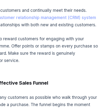
 customers and continually meet their needs.
ustomer relationship management (CRM) system
elationships with both new and existing customers.
 to reward customers for engaging with your
amme. Offer points or stamps on every purchase so
rd. Make sure the reward is genuinely
r service.
ffective Sales Funnel
any customers as possible who walk through your
de a purchase. The funnel begins the moment