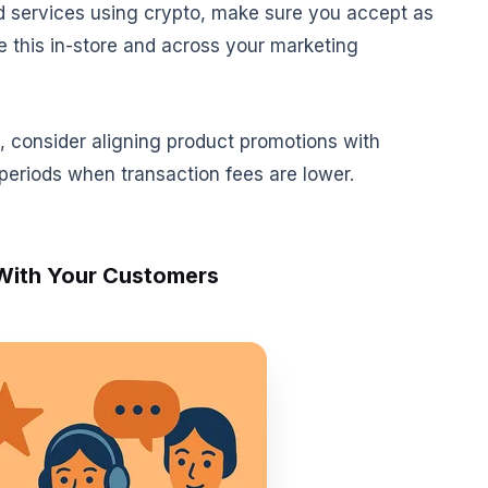
d services using crypto, make sure you accept as
e this in-store and across your marketing
s, consider aligning product promotions with
periods when transaction fees are lower.
 With Your Customers