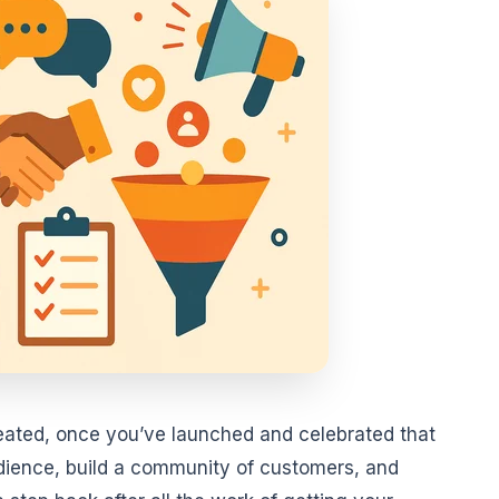
eated, once you’ve launched and celebrated that
dience, build a community of customers, and