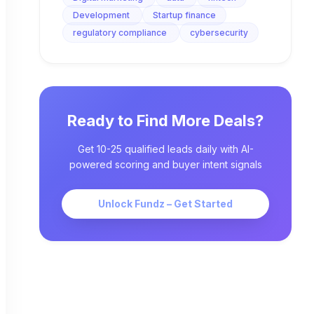
Development
Startup finance
regulatory compliance
cybersecurity
Ready to Find More Deals?
Get 10-25 qualified leads daily with AI-
powered scoring and buyer intent signals
Unlock Fundz – Get Started