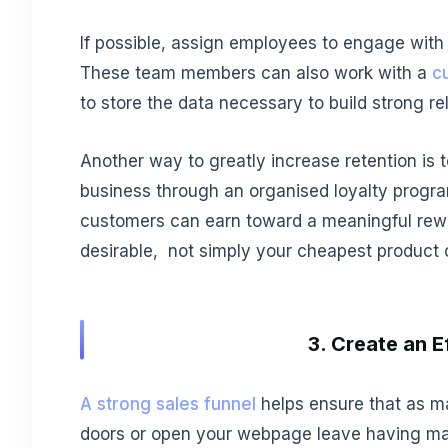
If possible, assign employees to engage with
These team members can also work with a
c
to store the data necessary to build strong r
Another way to greatly increase retention is
business through an organised loyalty progr
customers can earn toward a meaningful rewa
desirable, not simply your cheapest product o
3. Create an E
A strong sales funnel
helps ensure that as m
doors or open your webpage leave having ma