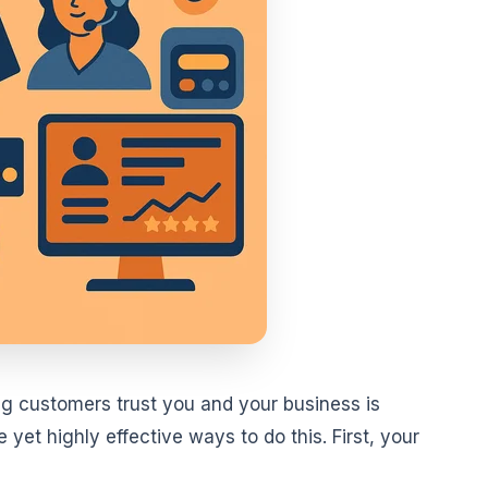
g customers trust you and your business is
yet highly effective ways to do this. First, your