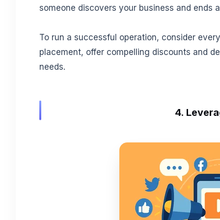
someone discovers your business and ends at
To run a successful operation, consider every 
placement, offer compelling discounts and de
needs.
4. Levera