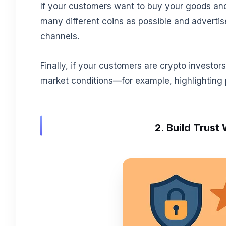
If your customers want to buy your goods an
many different coins as possible and advertis
channels.
Finally, if your customers are crypto investor
market conditions—for example, highlighting 
2. Build Trust