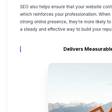
SEO also helps ensure that your website conte
which reinforces your professionalism. When 
strong online presence, they’re more likely to 
a steady and effective way to build your repu
Delivers Measurable