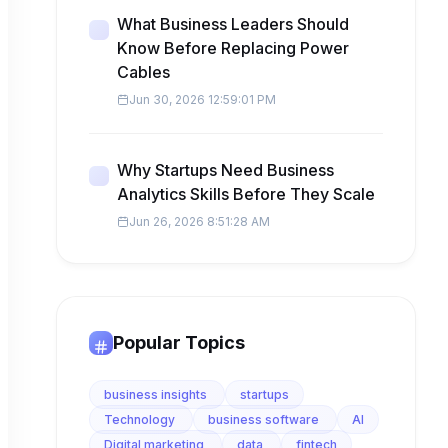
What Business Leaders Should
Know Before Replacing Power
Cables
Jun 30, 2026 12:59:01 PM
Why Startups Need Business
Analytics Skills Before They Scale
Jun 26, 2026 8:51:28 AM
Popular Topics
business insights
startups
Technology
business software
AI
Digital marketing
data
fintech