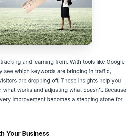
tracking and learning from. With tools like Google
 see which keywords are bringing in traffic,
sitors are dropping off. These insights help you
on what works and adjusting what doesn’t. Because
 every improvement becomes a stepping stone for
th Your Business