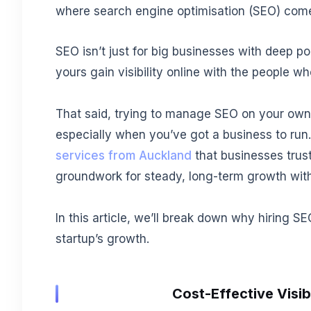
where search engine optimisation (SEO) come
SEO isn’t just for big businesses with deep poc
yours gain visibility online with the people w
That said, trying to manage SEO on your ow
especially when you’ve got a business to run
services from Auckland
that businesses trust
groundwork for steady, long-term growth with
In this article, we’ll break down why hiring 
startup’s growth.
Cost-Effective Visib