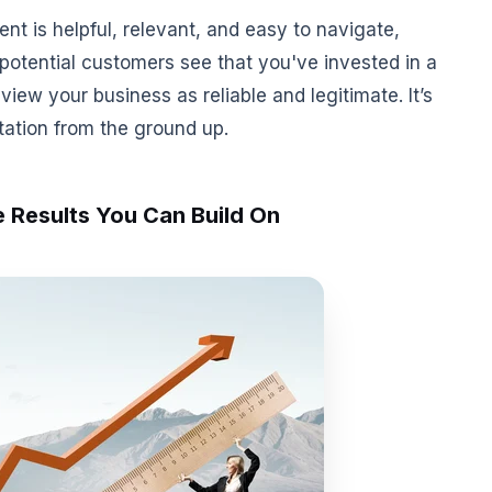
nt is helpful, relevant, and easy to navigate,
potential customers see that you've invested in a
view your business as reliable and legitimate. It’s
tation from the ground up.
 Results You Can Build On