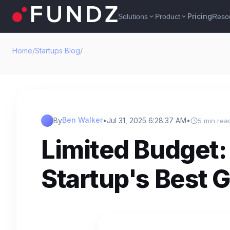
Pricing
Solutions
Product
Reso
expand_more
expand_more
Home
/
Startups Blog
/
Ben Walker
By
•
Jul 31, 2025 6:28:37 AM
•
5 min rea
Limited Budget:
Startup's Best 