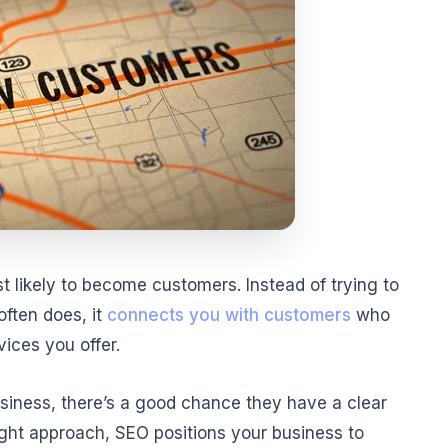
likely to become customers. Instead of trying to
often does, it
connects you with customers
who
vices you offer.
usiness, there’s a good chance they have a clear
ight approach, SEO positions your business to