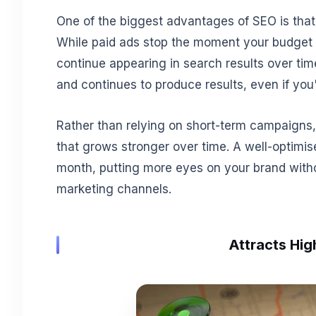
One of the biggest advantages of SEO is that it
While paid ads stop the moment your budget 
continue appearing in search results over t
and continues to produce results, even if you'
Rather than relying on short-term campaigns,
that grows stronger over time. A well-optimis
month, putting more eyes on your brand with
marketing channels.
Attracts Hig