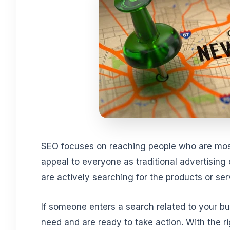
SEO focuses on reaching people who are most 
appeal to everyone as traditional advertising 
are actively searching for the products or ser
If someone enters a search related to your b
need and are ready to take action. With the r