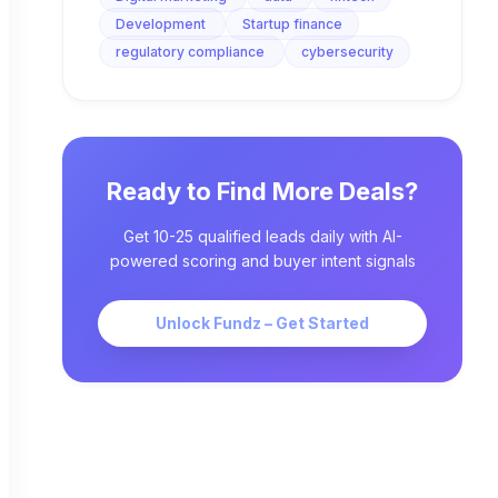
Development
Startup finance
regulatory compliance
cybersecurity
Ready to Find More Deals?
Get 10-25 qualified leads daily with AI-
powered scoring and buyer intent signals
Unlock Fundz – Get Started