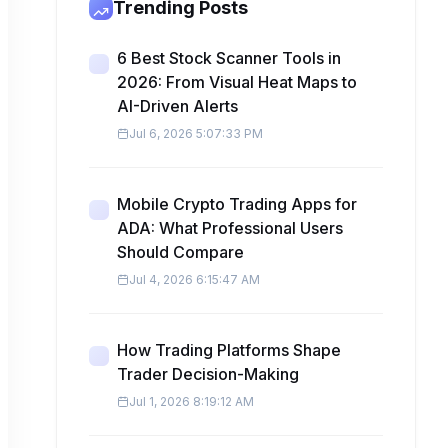
Trending Posts
6 Best Stock Scanner Tools in
2026: From Visual Heat Maps to
AI-Driven Alerts
Jul 6, 2026 5:07:33 PM
Mobile Crypto Trading Apps for
ADA: What Professional Users
Should Compare
Jul 4, 2026 6:15:47 AM
How Trading Platforms Shape
Trader Decision-Making
Jul 1, 2026 8:19:12 AM