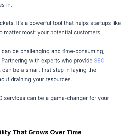
s in.
kets. It’s a powerful tool that helps startups like
ho matter most: your potential customers.
n can be challenging and time-consuming,
. Partnering with experts who provide
SEO
 can be a smart first step in laying the
out draining your resources.
SEO services can be a game-changer for your
ility That Grows Over Time