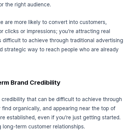
or the right audience.
e are more likely to convert into customers,
or clicks or impressions; you’re attracting real
is difficult to achieve through traditional advertising
nd strategic way to reach people who are already
erm Brand Credibility
credibility that can be difficult to achieve through
 find organically, and appearing near the top of
established, even if you’re just getting started.
ng long-term customer relationships.