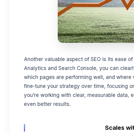
Another valuable aspect of SEO is its ease of 
Analytics and Search Console, you can clearly
which pages are performing well, and where vi
fine-tune your strategy over time, focusing 
you’re working with clear, measurable data,
even better results.
Scales wi