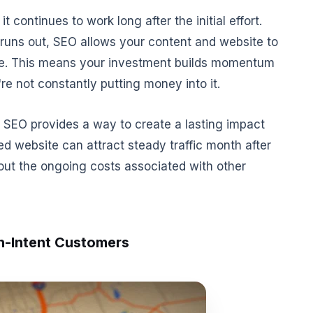
 continues to work long after the initial effort.
runs out, SEO allows your content and website to
ime. This means your investment builds momentum
re not constantly putting money into it.
 SEO provides a way to create a lasting impact
ed website can attract steady traffic month after
out the ongoing costs associated with other
h-Intent Customers