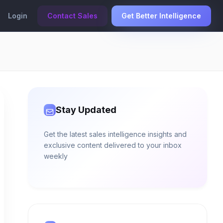
Login
Contact Sales
Get Better Intelligence
Stay Updated
Get the latest sales intelligence insights and
exclusive content delivered to your inbox
weekly