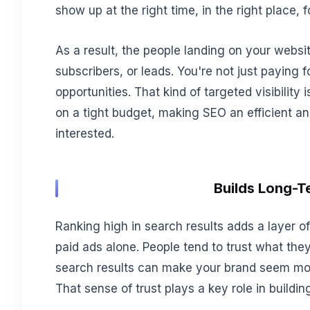
show up at the right time, in the right place, f
As a result, the people landing on your websit
subscribers, or leads. You're not just paying f
opportunities. That kind of targeted visibility 
on a tight budget, making SEO an efficient a
interested.
Builds Long-T
Ranking high in search results adds a layer of 
paid ads alone. People tend to trust what they
search results can make your brand seem more 
That sense of trust plays a key role in buildi