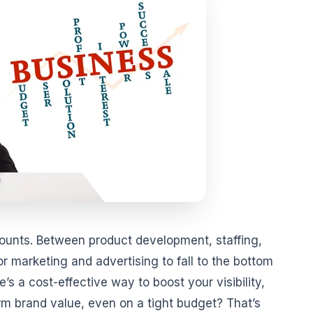
counts. Between product development, staffing,
r marketing and advertising to fall to the bottom
re’s a cost-effective way to boost your visibility,
erm brand value, even on a tight budget? That’s