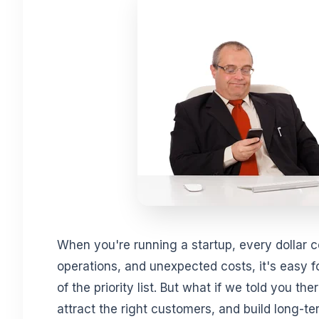
When you're running a startup, every dollar 
operations, and unexpected costs, it's easy fo
of the priority list. But what if we told you the
attract the right customers, and build long-t