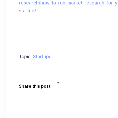
research/how-to-run-market-research-for-y
startup/
Topic:
Startups
Share this post: