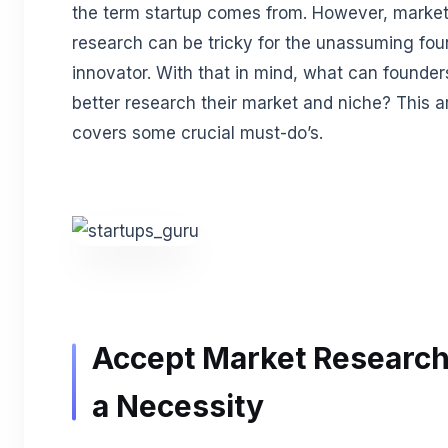
the term startup comes from. However, marke
research can be tricky for the unassuming fou
innovator. With that in mind, what can founder
better research their market and niche? This ar
covers some crucial must-do’s.
Accept Market Research
a Necessity