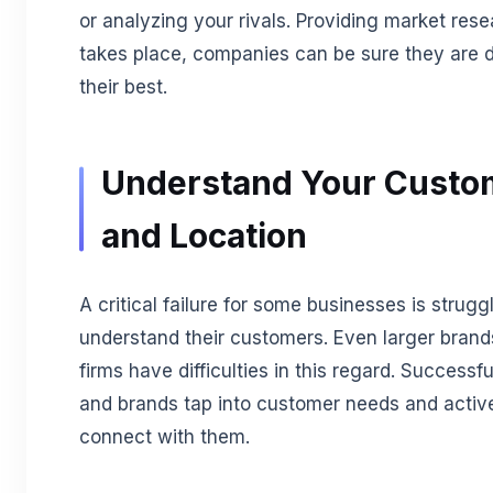
or analyzing your rivals. Providing market res
takes place, companies can be sure they are 
their best.
Understand Your Custo
and Location
A critical failure for some businesses is strugg
understand their customers. Even larger bran
firms have difficulties in this regard. Successfu
and brands tap into customer needs and activ
connect with them.