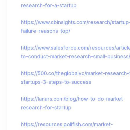
research-for-a-startup
https://www.cbinsights.com/research/startup
failure-reasons-top/
https://www.salesforce.com/resources/artic
to-conduct-market-research-small-business
https://500.co/theglobalvc/market-research-
startups-3-steps-to-success
https://lanars.com/blog/how-to-do-market-
research-for-startup
https://resources.pollfish.com/market-