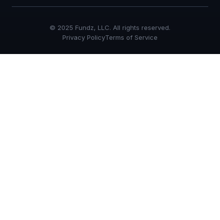
© 2025 Fundz, LLC. All rights reserved.
Privacy Policy
Terms of Service