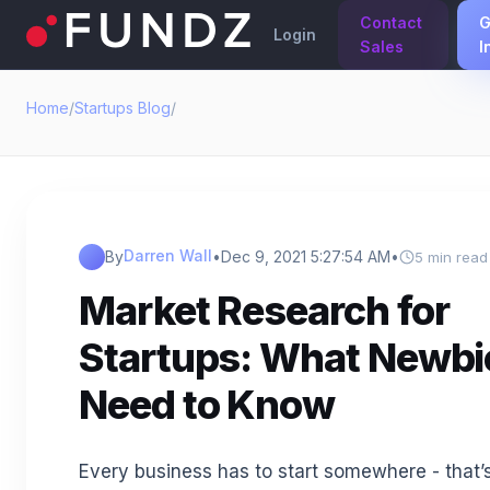
Contact
G
Login
Sales
I
Home
/
Startups Blog
/
Darren Wall
By
•
Dec 9, 2021 5:27:54 AM
•
5 min read
Market Research for
Startups: What Newbi
Need to Know
Every business has to start somewhere - that’