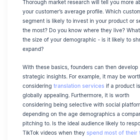
Thorough market research will tell you more a
your customer’s average profile. Which custo
segment is likely to invest in your product or s
the most? Do you know where they live? What
the size of your demographic - is it likely to sh
expand?
With these basics, founders can then develop
strategic insights. For example, it may be wort
considering
translation services
if a product i
globally appealing. Furthermore, it is worth
considering being selective with social platfo
depending on the age demographics a compan
pitching to. Is the ideal audience likely to resp
TikTok videos when they
spend most of their 