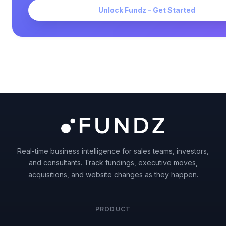
Unlock Fundz – Get Started
Real-time business intelligence for sales teams, investors,
and consultants. Track fundings, executive moves,
acquisitions, and website changes as they happen.
PRODUCT