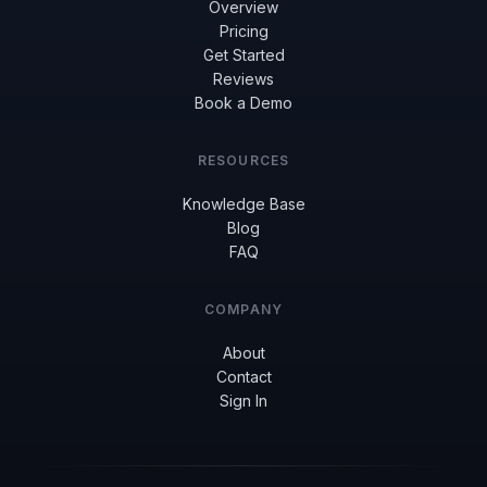
Overview
Pricing
Get Started
Reviews
Book a Demo
RESOURCES
Knowledge Base
Blog
FAQ
COMPANY
About
Contact
Sign In