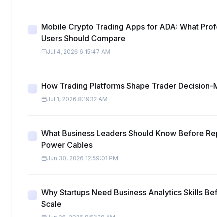
Mobile Crypto Trading Apps for ADA: What Prof
Users Should Compare
Jul 4, 2026 6:15:47 AM
How Trading Platforms Shape Trader Decision-
Jul 1, 2026 8:19:12 AM
What Business Leaders Should Know Before Re
Power Cables
Jun 30, 2026 12:59:01 PM
Why Startups Need Business Analytics Skills Be
Scale