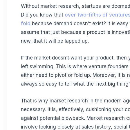
Without market research, startups are doomed t
Did you know that
over two-fifths of venture
fold
because demand doesn’t exist? It is easy 
assume that just because a product is innovat
new, that it will be lapped up.
If the market doesn’t want your product, then 
left swimming. This is where venture founders 
either need to pivot or fold up. Moreover, it is 
always so easy to tell what the ‘next big thing’ 
That is why market research in the modern age
necessary. It is, effectively, cushioning your
against potential blowback. Market research 
involve looking closely at sales history, social 