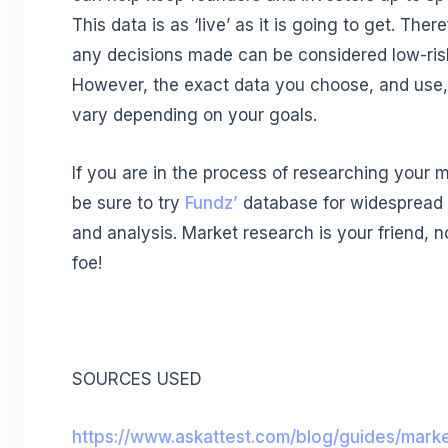
This data is as ‘live’ as it is going to get. There
any decisions made can be considered low-ris
However, the exact data you choose, and use, 
vary depending on your goals.
If you are in the process of researching your m
be sure to try
Fundz’
database for widespread
and analysis. Market research is your friend, n
foe!
SOURCES USED
https://www.askattest.com/blog/guides/mark