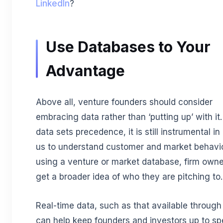
LinkedIn
?
Use Databases to Your
Advantage
Above all, venture founders should consider
embracing data rather than ‘putting up’ with it
data sets precedence, it is still instrumental in
us to understand customer and market behavio
using a venture or market database, firm own
get a broader idea of who they are pitching to.
Real-time data, such as that available through
can help keep founders and investors up to sp