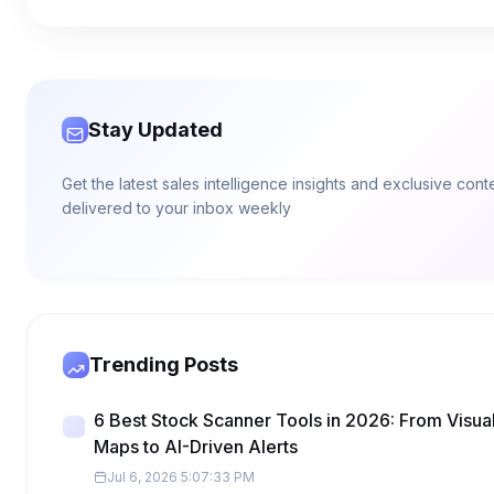
Stay Updated
Get the latest sales intelligence insights and exclusive cont
delivered to your inbox weekly
Trending Posts
6 Best Stock Scanner Tools in 2026: From Visua
Maps to AI-Driven Alerts
Jul 6, 2026 5:07:33 PM