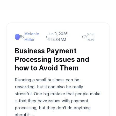
Melanie
Jun 3, 2026,
5 min
By
•
•
Miller
6:24:34 AM
read
Business Payment
Processing Issues and
how to Avoid Them
Running a small business can be
rewarding, but it can also be really
stressful. One big mistake that people make
is that they have issues with payment
processing, but they don’t do anything
about it. ...