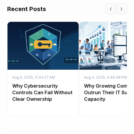
Recent Posts
Aug 5, 2026, 11:44:27 AM
Aug 4, 2026, 4:46:48 PM
Why Cybersecurity
Why Growing Compa
Controls Can Fail Without
Outrun Their IT Supp
Clear Ownership
Capacity