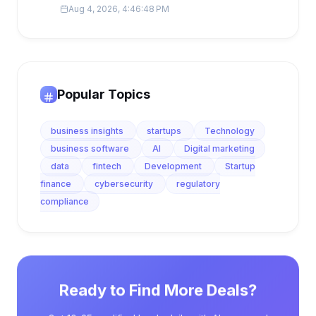
Aug 4, 2026, 4:46:48 PM
Popular Topics
business insights
startups
Technology
business software
AI
Digital marketing
data
fintech
Development
Startup
finance
cybersecurity
regulatory
compliance
Ready to Find More Deals?