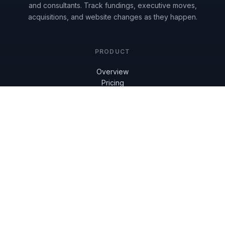
and consultants. Track fundings, executive moves,
acquisitions, and website changes as they happen.
PRODUCT
Overview
Pricing
Get Started
Reviews
Book a Demo
RESOURCES
Knowledge Base
Blog
FAQ
COMPANY