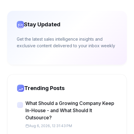
Stay Updated
Get the latest sales intelligence insights and
exclusive content delivered to your inbox weekly
Trending Posts
What Should a Growing Company Keep
In-House - and What Should It
Outsource?
Aug 6, 2026, 12:31:43 PM