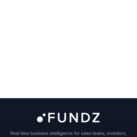
Real-time business intelligence for sales teams, investors,