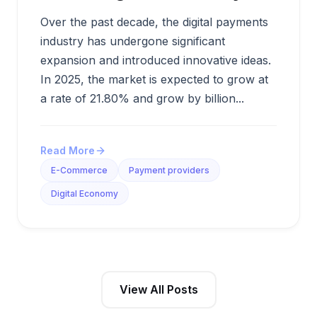
Over the past decade, the digital payments
industry has undergone significant
expansion and introduced innovative ideas.
In 2025, the market is expected to grow at
a rate of 21.80% and grow by billion...
Read More
E-Commerce
Payment providers
Digital Economy
View All Posts