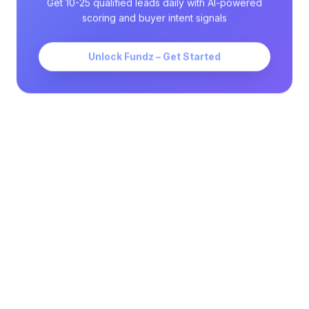
Get 10-25 qualified leads daily with AI-powered
scoring and buyer intent signals
Unlock Fundz – Get Started