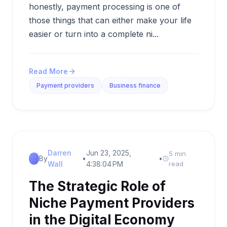
honestly, payment processing is one of
those things that can either make your life
easier or turn into a complete ni...
Read More
Payment providers
Business finance
Darren
Jun 23, 2025,
5 min
By
•
•
Wall
4:38:04 PM
read
The Strategic Role of
Niche Payment Providers
in the Digital Economy