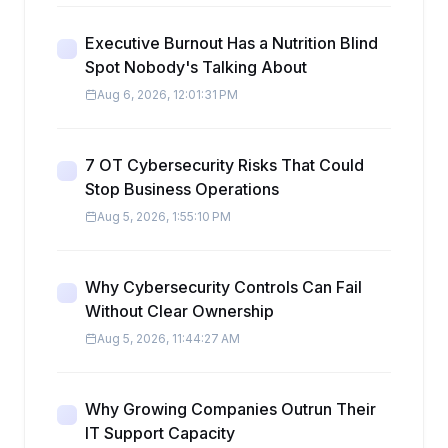
Executive Burnout Has a Nutrition Blind
Spot Nobody's Talking About
Aug 6, 2026, 12:01:31 PM
7 OT Cybersecurity Risks That Could
Stop Business Operations
Aug 5, 2026, 1:55:10 PM
Why Cybersecurity Controls Can Fail
Without Clear Ownership
Aug 5, 2026, 11:44:27 AM
Why Growing Companies Outrun Their
IT Support Capacity