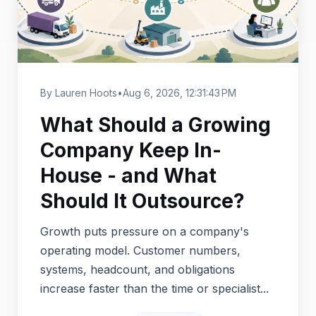
By Lauren Hoots
•
Aug 6, 2026, 12:31:43 PM
What Should a Growing
Company Keep In-
House - and What
Should It Outsource?
Growth puts pressure on a company's
operating model. Customer numbers,
systems, headcount, and obligations
increase faster than the time or specialist...