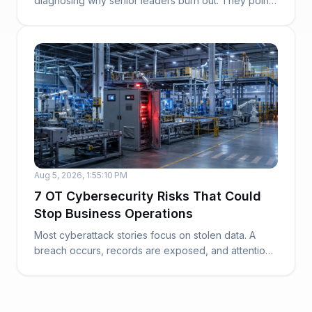
diagnosing why senior leaders burn out. They point
to work...
Aug 5, 2026, 1:55:10 PM
7 OT Cybersecurity Risks That Could
Stop Business Operations
Most cyberattack stories focus on stolen data. A
breach occurs, records are exposed, and attention
t...