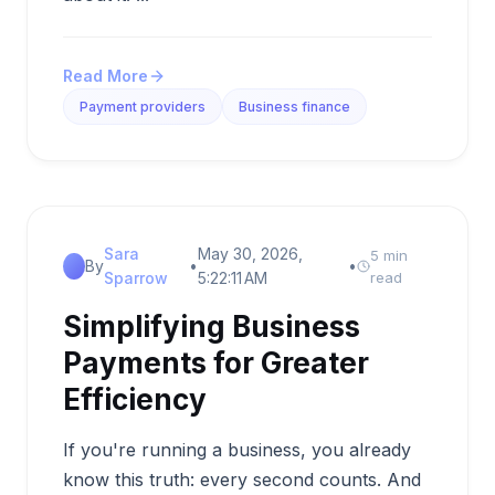
Read More
Payment providers
Business finance
Sara
May 30, 2026,
5 min
By
•
•
Sparrow
5:22:11 AM
read
Simplifying Business
Payments for Greater
Efficiency
If you're running a business, you already
know this truth: every second counts. And