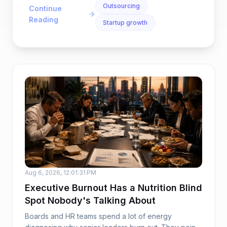
Outsourcing
Continue
Reading
Startup growth
Aug 6, 2026, 12:01:31 PM
Executive Burnout Has a Nutrition Blind
Spot Nobody's Talking About
Boards and HR teams spend a lot of energy