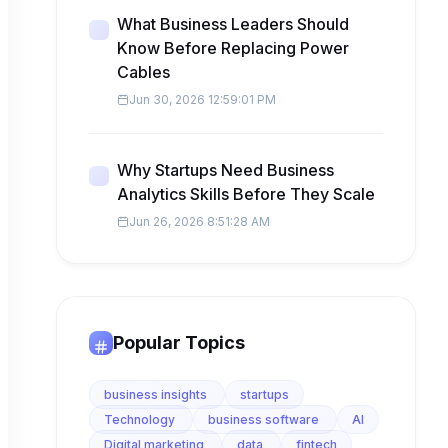
What Business Leaders Should
Know Before Replacing Power
Cables
Jun 30, 2026 12:59:01 PM
Why Startups Need Business
Analytics Skills Before They Scale
Jun 26, 2026 8:51:28 AM
Popular Topics
business insights
startups
Technology
business software
AI
Digital marketing
data
fintech