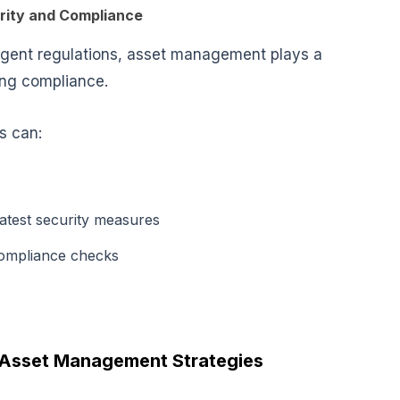
rity and Compliance
ringent regulations, asset management plays a
ing compliance
.
ns can:
latest security measures
compliance checks
 Asset Management Strategies