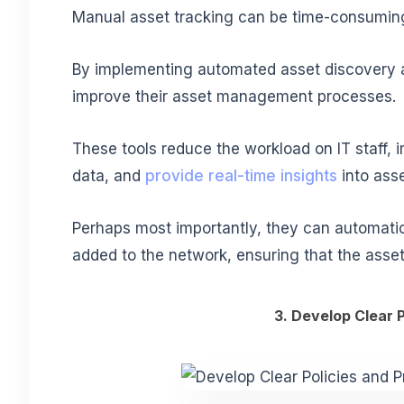
Manual asset tracking can be time-consuming
By implementing automated asset discovery an
improve their asset management processes.
These tools
reduce the workload on IT staff
, 
data, and
provide real-time insights
into ass
Perhaps most importantly, they can automatic
added to the network, ensuring that the asse
3. Develop Clear 