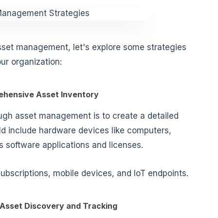
set management, let's explore some strategies
ur organization:
rehensive Asset Inventory
ough asset management is to create a detailed
uld include
hardware devices
like computers,
as
software applications and licenses
.
subscriptions, mobile devices, and IoT endpoints.
Asset Discovery and Tracking