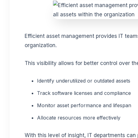
Efficient asset management provides IT teams 
organization.
This visibility allows for
better control over t
Identify underutilized or outdated assets
Track software licenses and compliance
Monitor asset performance and lifespan
Allocate resources more effectively
With this level of insight, IT departments can