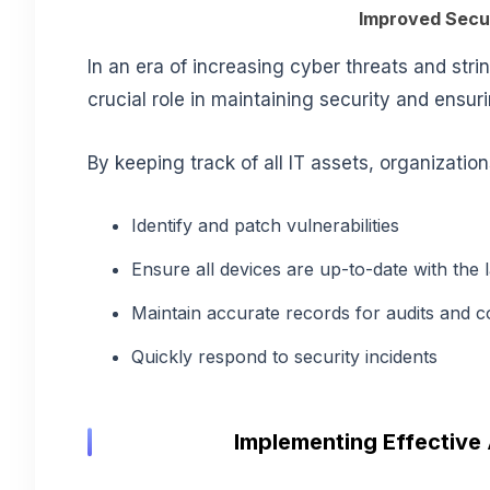
Improved Secu
In an era of increasing cyber threats and st
crucial role in
maintaining security and ensur
By keeping track of all IT assets, organizatio
Identify and patch vulnerabilities
Ensure all devices are up-to-date with the 
Maintain accurate records for audits and 
Quickly respond to security incidents
Implementing Effective