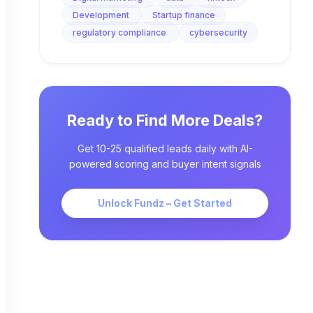
Development
Startup finance
regulatory compliance
cybersecurity
Ready to Find More Deals?
Get 10-25 qualified leads daily with AI-
powered scoring and buyer intent signals
Unlock Fundz – Get Started