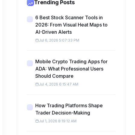
Trending Posts
6 Best Stock Scanner Tools in
2026: From Visual Heat Maps to
AI-Driven Alerts
Jul 6, 2026 5:07:33 PM
Mobile Crypto Trading Apps for
ADA: What Professional Users
Should Compare
Jul 4, 2026 6:15:47 AM
How Trading Platforms Shape
Trader Decision-Making
Jul 1, 2026 8:19:12 AM