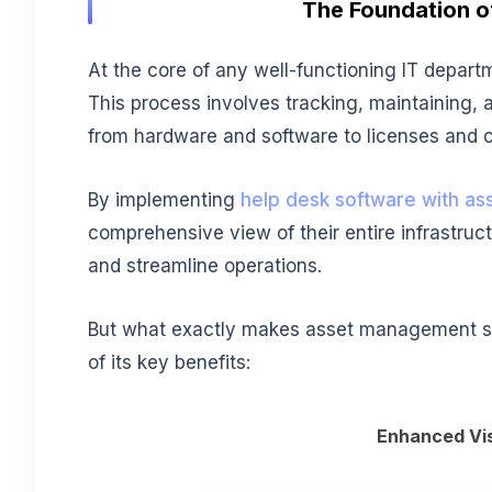
The Foundation of
At the core of any well-functioning IT departm
This process involves tracking, maintaining, a
from hardware and software to licenses and c
By implementing
help desk software with a
comprehensive view of their entire infrastru
and streamline operations.
But what exactly makes asset management so 
of its key benefits:
Enhanced Visi