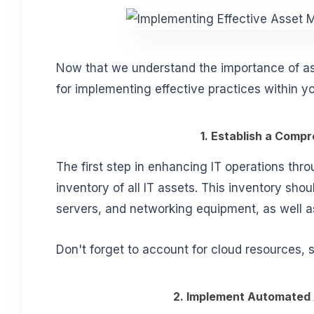
Now that we understand the importance of as
for implementing effective practices within yo
1. Establish a Comp
The first step in enhancing IT operations thr
inventory of all IT assets. This inventory sho
servers, and networking equipment, as well 
Don't forget to account for cloud resources, 
2. Implement Automated 