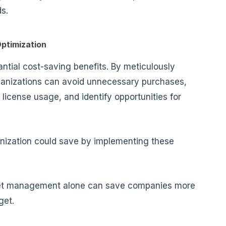
s.
ptimization
antial
cost-saving benefits
. By meticulously
organizations can avoid unnecessary purchases,
icense usage, and identify opportunities for
nization could save by implementing these
asset management alone can save companies more
get.