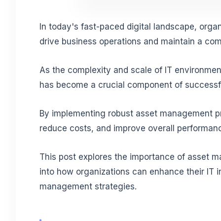
In today's fast-paced digital landscape, organi
drive business operations and maintain a com
As the complexity and scale of IT environmen
has become a crucial component of successfu
By implementing robust asset management pra
reduce costs, and improve overall performan
This post explores the importance of asset m
into how organizations can enhance their IT i
management strategies.