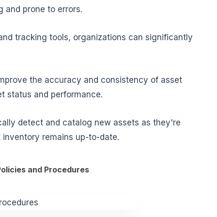
 and prone to errors.
d tracking tools, organizations can significantly
improve the accuracy and consistency of asset
et status and performance.
ally detect and catalog new assets as they're
t inventory remains up-to-date.
Policies and Procedures