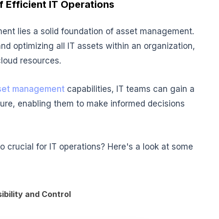
 Efficient IT Operations
ent lies a solid foundation of
asset management
.
nd optimizing all IT assets within an organization,
loud resources.
sset management
capabilities, IT teams can gain a
cture, enabling them to make informed decisions
crucial for IT operations? Here's a look at some
bility and Control