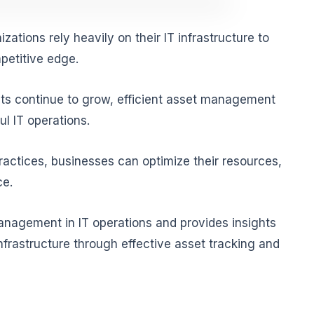
zations rely heavily on their IT infrastructure to
petitive edge.
ts continue to grow, efficient asset management
l IT operations.
ctices, businesses can optimize their resources,
ce.
anagement in IT operations and provides insights
nfrastructure through effective asset tracking and