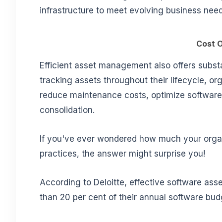
infrastructure to meet evolving business need
Cost O
Efficient asset management also offers subst
tracking assets throughout their lifecycle, 
reduce maintenance costs, optimize software l
consolidation.
If you've ever wondered how much your orga
practices, the answer might surprise you!
According to Deloitte, effective software 
than 20 per cent of their annual software bud