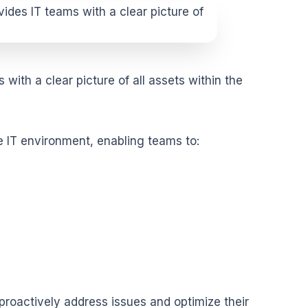
with a clear picture of all assets within the
he IT environment
, enabling teams to:
 proactively address issues and optimize their