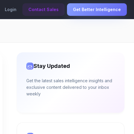
Login
Contact Sales
Get Better Intelligence
Stay Updated
Get the latest sales intelligence insights and
exclusive content delivered to your inbox
weekly