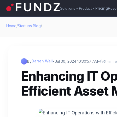
Pricing
Solutions
Product
Reso
expand_more
expand_more
Home
/
Startups Blog
/
Darren Wall
By
•
Jul 30, 2024 10:30:57 AM
•
5 min r
Enhancing IT Op
Efficient Asse