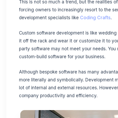
This is not so much a trend, but the realities 
forcing owners to increasingly resort to the se
development specialists like
Coding Crafts
.
Custom software development is like wedding 
it off the rack and wear it or customize it to y
party software may not meet your needs. You m
custom-build software for your business.
Although bespoke software has many advantage
more literally and symbolically. Development 
lot of internal and external resources. Howeve
company productivity and efficiency.