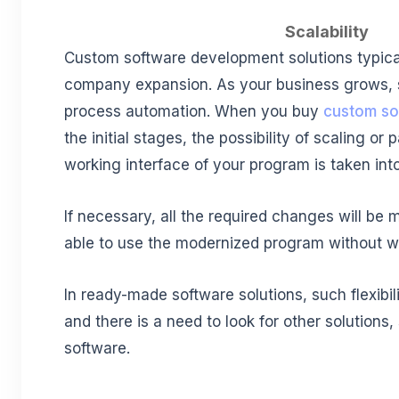
Scalability
Custom software development solutions typic
company expansion. As your business grows, s
process automation. When you buy
custom so
the initial stages, the possibility of scaling or 
working interface of your program is taken int
If necessary, all the required changes will be m
able to use the modernized program without wa
In ready-made software solutions, such flexibil
and there is a need to look for other solutions
software.