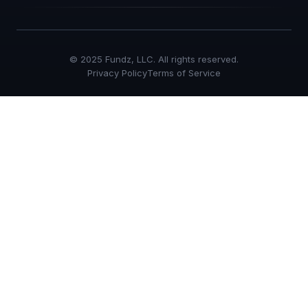
© 2025 Fundz, LLC. All rights reserved.
Privacy Policy
Terms of Service