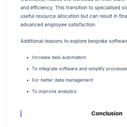
and efficiency. This transition to specialised s
useful resource allocation but can result in fi
advanced employee satisfaction.
Additional reasons to explore bespoke softwar
Increase task automation
To integrate software and simplify processe
For better data management
To improve analytics
Conclusion