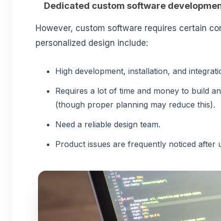
Dedicated custom software developmen
However, custom software requires certain con
personalized design include:
High development, installation, and integrat
Requires a lot of time and money to build a
(though proper planning may reduce this).
Need a reliable design team.
Product issues are frequently noticed after 