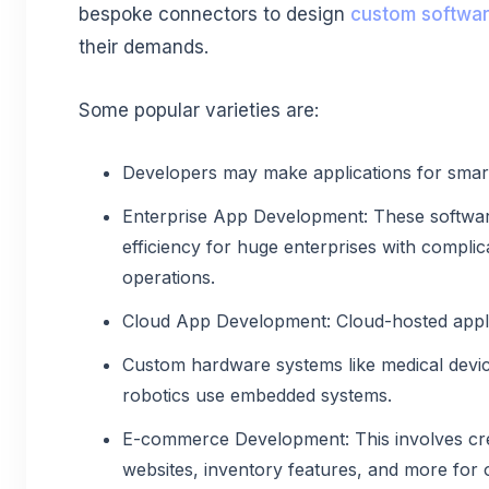
bespoke connectors to design
custom softwar
their demands.
Some popular varieties are:
Developers may make applications for smar
Enterprise App Development: These softwar
efficiency for huge enterprises with compli
operations.
Cloud App Development: Cloud-hosted appli
Custom hardware systems like medical devic
robotics use embedded systems.
E-commerce Development: This involves cr
websites, inventory features, and more for 