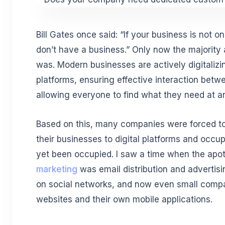
Bill Gates once said: “If your business is not o
don’t have a business.” Only now the majority 
was. Modern businesses are actively digitalizi
platforms, ensuring effective interaction betw
allowing everyone to find what they need at an
Based on this, many companies were forced to 
their businesses to digital platforms and occu
yet been occupied. I saw a time when the apo
marketing
was email distribution and advertis
on social networks, and now even small compa
websites and their own mobile applications.