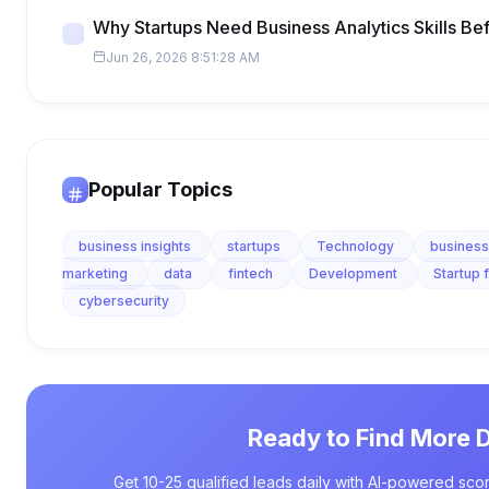
Why Startups Need Business Analytics Skills Be
Jun 26, 2026 8:51:28 AM
Popular Topics
business insights
startups
Technology
business
marketing
data
fintech
Development
Startup 
cybersecurity
Ready to Find More 
Get 10-25 qualified leads daily with AI-powered scor