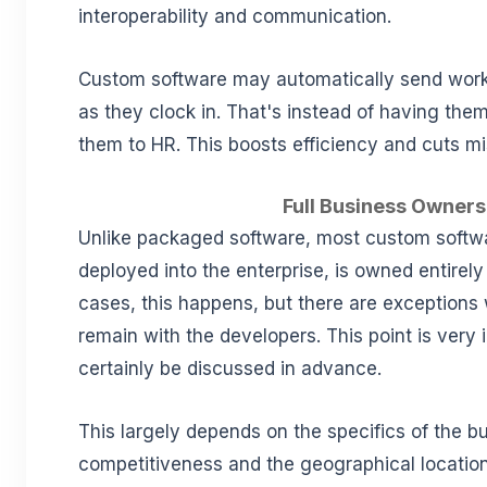
interoperability and communication.
Custom software may automatically send work
as they clock in. That's instead of having them
them to HR. This boosts efficiency and cuts mi
Full Business Owners
Unlike packaged software, most custom softw
deployed into the enterprise, is owned entirel
cases, this happens, but there are exceptions
remain with the developers. This point is very 
certainly be discussed in advance.
This largely depends on the specifics of the bu
competitiveness and the geographical locatio