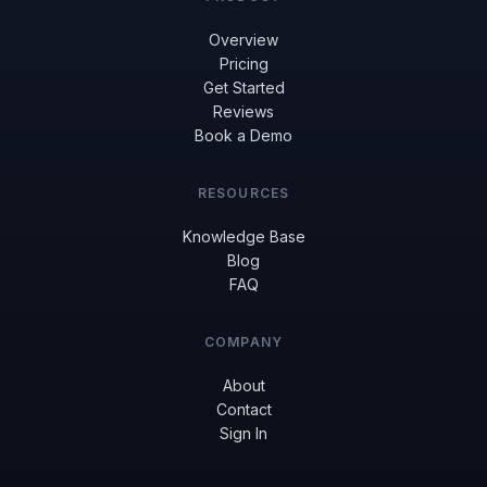
Overview
Pricing
Get Started
Reviews
Book a Demo
RESOURCES
Knowledge Base
Blog
FAQ
COMPANY
About
Contact
Sign In