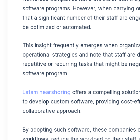
software programs. However, when carrying out
that a significant number of their staff are en
be optimized or automated.
This insight frequently emerges when organiza
operational strategies and note that staff are 
repetitive or recurring tasks that might be neg
software program.
Latam nearshoring
offers a compelling solutio
to develop custom software, providing cost-ef
collaborative approach.
By adopting such software, these companies c
workflows, reduce the workload on their staff,