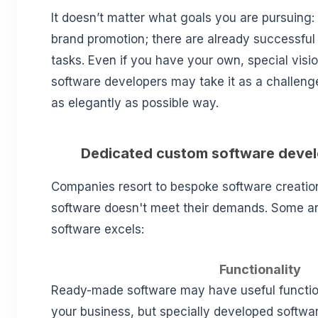
It doesn’t matter what goals you are pursuing: 
brand promotion; there are already successful 
tasks. Even if you have your own, special visi
software developers may take it as a challenge
as elegantly as possible way.
Dedicated custom software deve
Companies resort to bespoke software creati
software doesn't meet their demands. Some 
software excels:
Functionality
Ready-made software may have useful functio
your business, but specially developed softwa