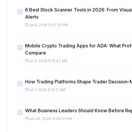
6 Best Stock Scanner Tools in 2026: From Visua
Alerts
Jul 6, 2026 5:07:33 PM
Mobile Crypto Trading Apps for ADA: What Prof
Compare
Jul 4, 2026 6:15:47 AM
How Trading Platforms Shape Trader Decision-
Jul 1, 2026 8:19:12 AM
What Business Leaders Should Know Before Re
Jun 30, 2026 12:59:01 PM