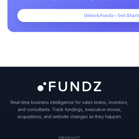
Unlock Fundz – Get Start
Real-time business intelligence for sales teams, investors,
and consultants. Track fundings, executive moves,
acquisitions, and website changes as they happen.
PRODUCT