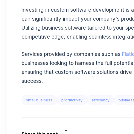
Investing in custom software development is a 
can significantly impact your company's produc
Utilizing business software tailored to your spe
competitive edge, enabling seamless integratio
Services provided by companies such as
Flatl
businesses looking to harness the full potential
ensuring that custom software solutions drive
success.
small business
productivity
efficiency
busines