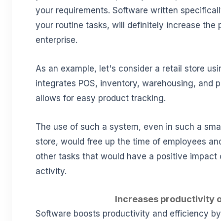
your requirements. Software written specificall
your routine tasks, will definitely increase the 
enterprise.
As an example, let's consider a retail store us
integrates POS, inventory, warehousing, and 
allows for easy product tracking.
The use of such a system, even in such a small
store, would free up the time of employees an
other tasks that would have a positive impact 
activity.
Increases productivity o
Software boosts productivity and efficiency b