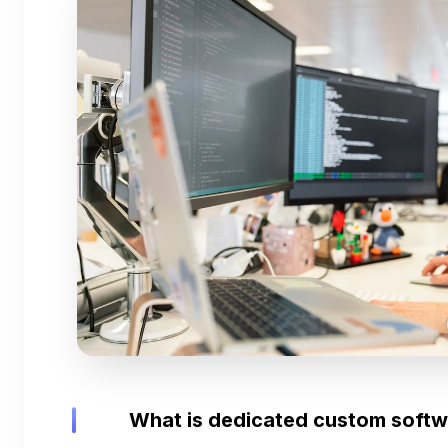
What is dedicated custom soft