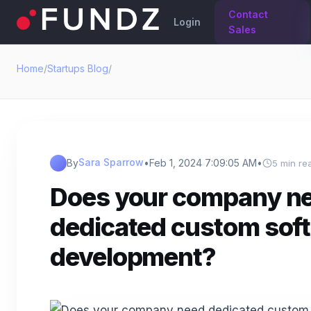
Contact
Login
Sales
Home
/
Startups Blog
/
Sara Sparrow
By
•
Feb 1, 2024 7:09:05 AM
•
5 min re
Does your company n
dedicated custom sof
development?