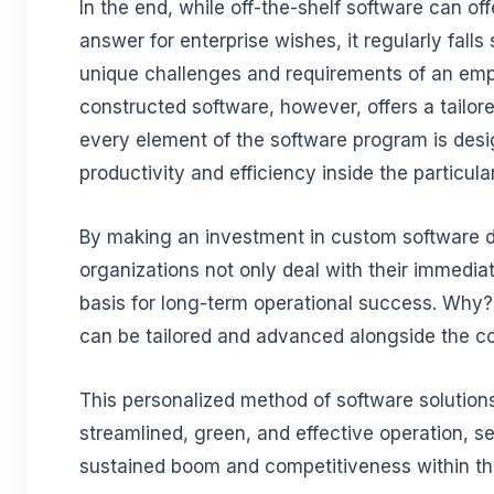
In the end, while off-the-shelf software can of
answer for enterprise wishes, it regularly falls
unique challenges and requirements of an em
constructed software, however, offers a tailor
every element of the software program is desi
productivity and efficiency inside the particula
By making an investment in custom software 
organizations not only deal with their immedia
basis for long-term operational success. Why
can be tailored and advanced alongside the co
This personalized method of software solutions
streamlined, green, and effective operation, se
sustained boom and competitiveness within th