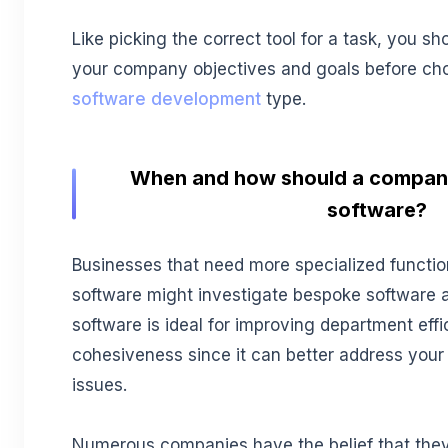
Like picking the correct tool for a task, you s
your company objectives and goals before ch
software development
type.
When and how should a compan
software?
Businesses that need more specialized function
software might investigate bespoke software 
software is ideal for improving department effi
cohesiveness since it can better address your
issues.
Numerous companies have the belief that they