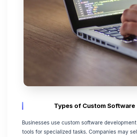
T
ypes of Custom Software
Businesses use custom software development a
tools for specialized tasks. Companies may s