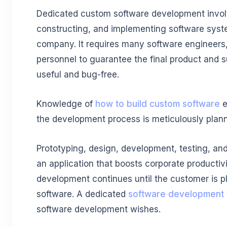
Dedicated custom software development invol
constructing, and implementing software syste
company. It requires many software engineers,
personnel to guarantee the final product and 
useful and bug-free.
Knowledge of
how to build custom software
e
the development process is meticulously plan
Prototyping, design, development, testing, an
an application that boosts corporate productiv
development continues until the customer is pl
software. A dedicated
software development
software development wishes.