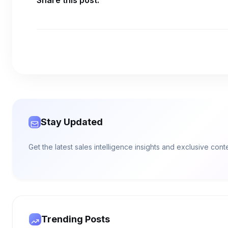
Share this post:
Stay Updated
Get the latest sales intelligence insights and exclusive con
Trending Posts