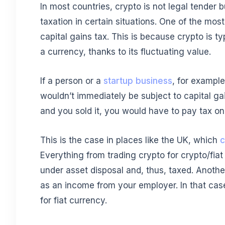
In most countries, crypto is not legal tender but
taxation in certain situations. One of the mo
capital gains tax. This is because crypto is ty
a currency, thanks to its fluctuating value.
If a person or a
startup business
, for exampl
wouldn’t immediately be subject to capital gai
and you sold it, you would have to pay tax on 
This is the case in places like the UK, which
c
Everything from trading crypto for crypto/fiat
under asset disposal and, thus, taxed. Another
as an income from your employer. In that case
for fiat currency.