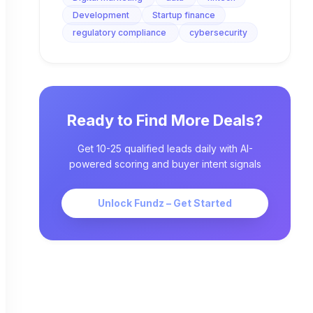
Development
Startup finance
regulatory compliance
cybersecurity
Ready to Find More Deals?
Get 10-25 qualified leads daily with AI-
powered scoring and buyer intent signals
Unlock Fundz – Get Started