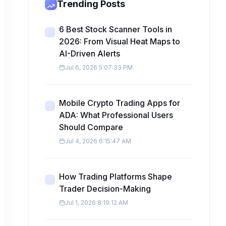
Trending Posts
6 Best Stock Scanner Tools in
2026: From Visual Heat Maps to
AI-Driven Alerts
Jul 6, 2026 5:07:33 PM
Mobile Crypto Trading Apps for
ADA: What Professional Users
Should Compare
Jul 4, 2026 6:15:47 AM
How Trading Platforms Shape
Trader Decision-Making
Jul 1, 2026 8:19:12 AM