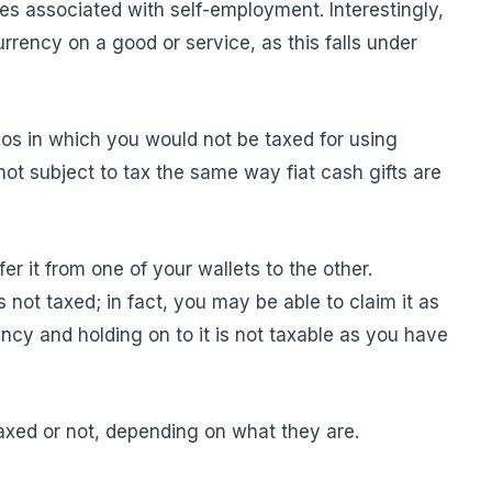
xes associated with self-employment. Interestingly,
urrency on a good or service, as this falls under
ios in which you would not be taxed for using
 not subject to tax the same way fiat cash gifts are
er it from one of your wallets to the other.
s not taxed; in fact, you may be able to claim it as
ncy and holding on to it is not taxable as you have
taxed or not, depending on what they are.