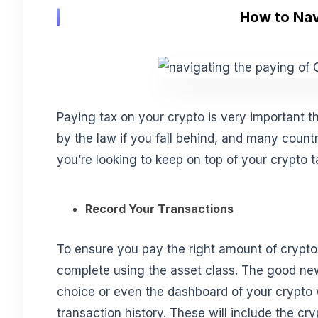
How to Nav
Paying tax on your crypto is very important th
by the law if you fall behind, and many count
you’re looking to keep on top of your crypto t
Record Your Transactions
To ensure you pay the right amount of crypto
complete using the asset class. The good new
choice or even the dashboard of your crypto
transaction history. These will include the 