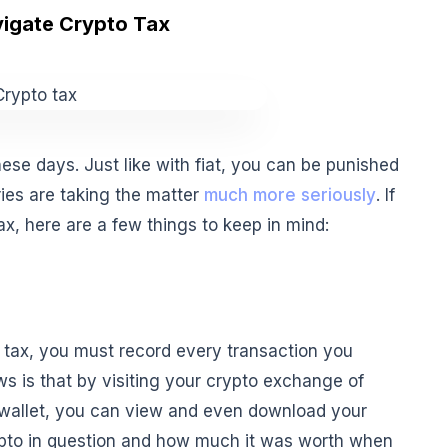
igate Crypto Tax
ese days. Just like with fiat, you can be punished
ries are taking the matter
much more seriously
. If
ax, here are a few things to keep in mind:
 tax, you must record every transaction you
s is that by visiting your crypto exchange of
 wallet, you can view and even download your
crypto in question and how much it was worth when