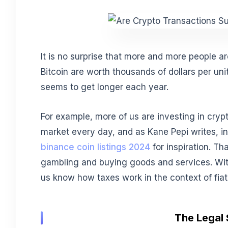
It is no surprise that more and more people ar
Bitcoin are worth thousands of dollars per uni
seems to get longer each year.
For example, more of us are investing in cryp
market every day, and as Kane Pepi writes, in
binance coin listings 2024
for inspiration. Th
gambling and buying goods and services. With
us know how taxes work in the context of fia
The Legal 