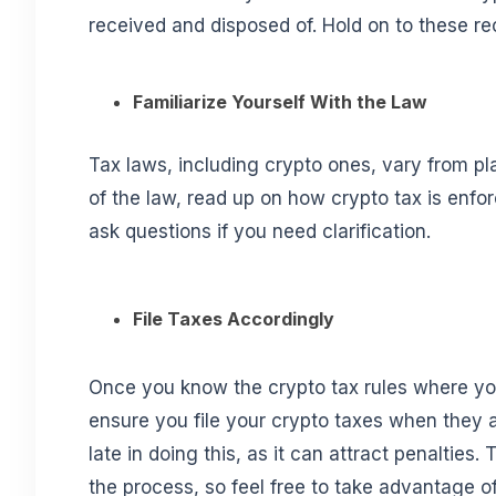
received and disposed of. Hold on to these reco
Familiarize Yourself With the Law
Tax laws, including crypto ones, vary from pl
of the law, read up on how crypto tax is enf
ask questions if you need clarification.
File Taxes Accordingly
Once you know the crypto tax rules where you
ensure you file your crypto taxes when they 
late in doing this, as it can attract penalties
the process, so feel free to take advantage o