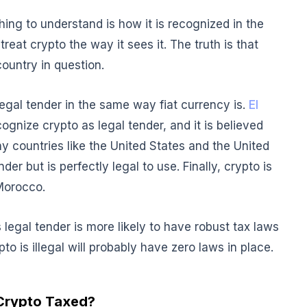
 thing to understand is how it is recognized in the
treat crypto the way it sees it. The truth is that
country in question.
legal tender in the same way fiat currency is.
El
ognize crypto as legal tender, and it is believed
any countries like the United States and the United
r but is perfectly legal to use. Finally, crypto is
 Morocco.
 legal tender is more likely to have robust tax laws
pto is illegal will probably have zero laws in place.
Crypto Taxed?