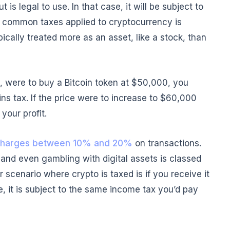
 is legal to use. In that case, it will be subject to
st common taxes applied to cryptocurrency is
pically treated more as an asset, like a stock, than
e, were to buy a Bitcoin token at $50,000, you
ns tax. If the price were to increase to $60,000
your profit.
harges between 10% and 20%
on transactions.
 and even gambling with digital assets is classed
 scenario where crypto is taxed is if you receive it
, it is subject to the same income tax you’d pay