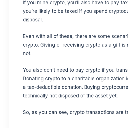
If you mine crypto, you’ll also have to pay ta
you’re likely to be taxed if you spend cryptoc
disposal.
Even with all of these, there are some scenar
crypto. Giving or receiving crypto as a gift is
not.
You also don’t need to pay crypto if you transf
Donating crypto to a charitable organization i
a tax-deductible donation. Buying cryptocurre
technically not disposed of the asset yet.
So, as you can see, crypto transactions are 