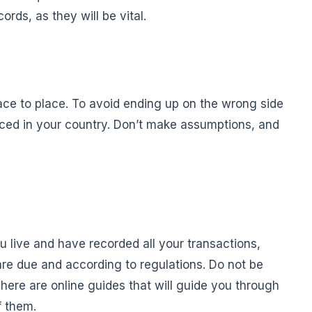
rds, as they will be vital.
ace to place. To avoid ending up on the wrong side
orced in your country. Don’t make assumptions, and
 live and have recorded all your transactions,
are due and according to regulations. Do not be
. There are online guides that will guide you through
f them.