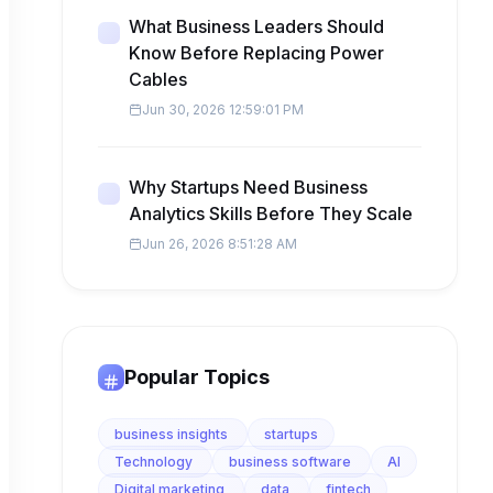
What Business Leaders Should
Know Before Replacing Power
Cables
Jun 30, 2026 12:59:01 PM
Why Startups Need Business
Analytics Skills Before They Scale
Jun 26, 2026 8:51:28 AM
Popular Topics
business insights
startups
Technology
business software
AI
Digital marketing
data
fintech