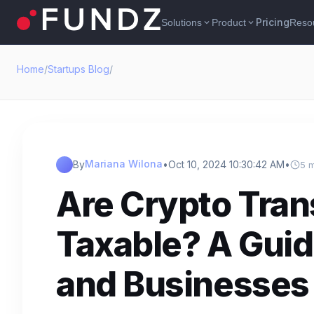
Pricing
Solutions
Product
Reso
expand_more
expand_more
Home
/
Startups Blog
/
Mariana Wilona
By
•
Oct 10, 2024 10:30:42 AM
•
5 
Are Crypto Tran
Taxable? A Guid
and Businesses