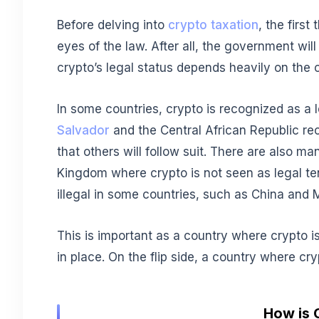
Before delving into
crypto taxation
, the first
eyes of the law. After all, the government will 
crypto’s legal status depends heavily on the 
In some countries, crypto is recognized as a 
Salvador
and the Central African Republic rec
that others will follow suit. There are also m
Kingdom where crypto is not seen as legal tende
illegal in some countries, such as China and
This is important as a country where crypto is
in place. On the flip side, a country where cry
How is 