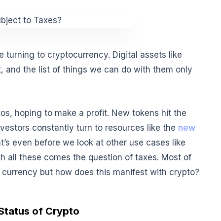
e turning to cryptocurrency. Digital assets like
t, and the list of things we can do with them only
tos, hoping to make a profit. New tokens hit the
vestors constantly turn to resources like the
new
at’s even before we look at other use cases like
 all these comes the question of taxes. Most of
t currency but how does this manifest with crypto?
Status of Crypto