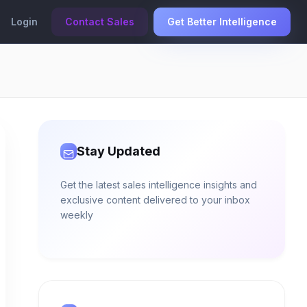
Login
Contact Sales
Get Better Intelligence
Stay Updated
Get the latest sales intelligence insights and
exclusive content delivered to your inbox
weekly