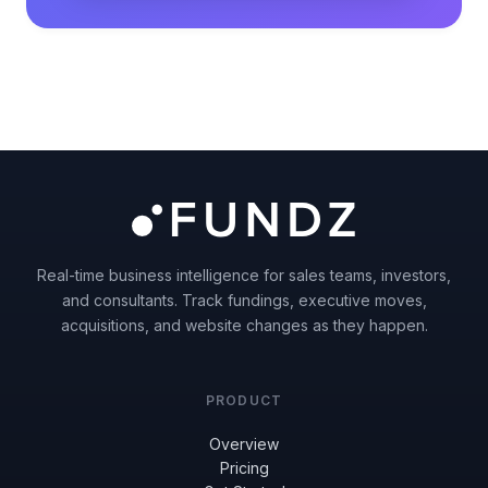
Real-time business intelligence for sales teams, investors,
and consultants. Track fundings, executive moves,
acquisitions, and website changes as they happen.
PRODUCT
Overview
Pricing