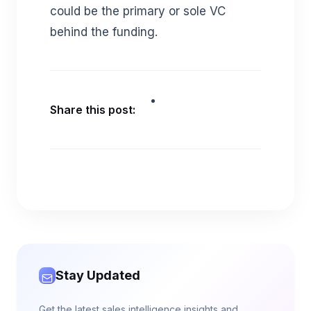
could be the primary or sole VC
behind the funding.
Share this post:
Stay Updated
Get the latest sales intelligence insights and