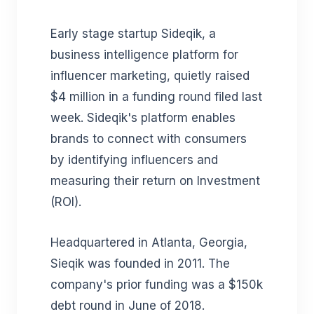
Early stage startup Sideqik, a
business intelligence platform for
influencer marketing, quietly raised
$4 million in a funding round filed last
week. Sideqik's
platform enables
brands to connect with consumers
by identifying influencers and
measuring their return on Investment
(ROI).
Headquartered in Atlanta, Georgia,
Sieqik was founded in 2011. The
company's prior funding was a $150k
debt round in June of 2018.