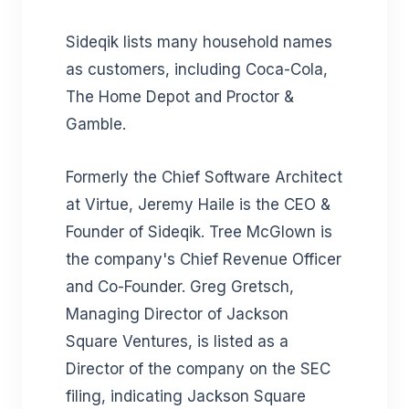
Sideqik lists many household names
as customers, including Coca-Cola,
The Home Depot and Proctor &
Gamble.
Formerly the Chief Software Architect
at Virtue, Jeremy Haile is the CEO &
Founder of Sideqik. Tree McGlown is
the company's Chief Revenue Officer
and Co-Founder. Greg Gretsch,
Managing Director of Jackson
Square Ventures, is listed as a
Director of the company on the SEC
filing, indicating Jackson Square