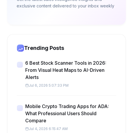
exclusive content delivered to your inbox weekly
Trending Posts
6 Best Stock Scanner Tools in 2026:
From Visual Heat Maps to AI-Driven
Alerts
Jul 6, 2026 5:07:33 PM
Mobile Crypto Trading Apps for ADA:
What Professional Users Should
Compare
Jul 4, 2026 6:15:47 AM