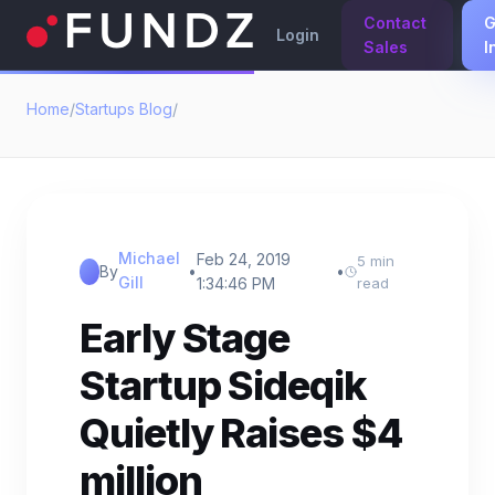
Contact
G
Login
Sales
I
Home
/
Startups Blog
/
Michael
Feb 24, 2019
5 min
By
•
•
Gill
1:34:46 PM
read
Early Stage
Startup Sideqik
Quietly Raises $4
million