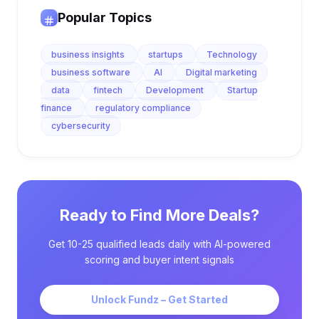
Popular Topics
business insights
startups
Technology
business software
AI
Digital marketing
data
fintech
Development
Startup
finance
regulatory compliance
cybersecurity
Ready to Find More Deals?
Get 10-25 qualified leads daily with AI-powered
scoring and buyer intent signals
Unlock Fundz – Get Started