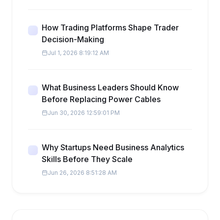
How Trading Platforms Shape Trader
Decision-Making
Jul 1, 2026 8:19:12 AM
What Business Leaders Should Know
Before Replacing Power Cables
Jun 30, 2026 12:59:01 PM
Why Startups Need Business Analytics
Skills Before They Scale
Jun 26, 2026 8:51:28 AM