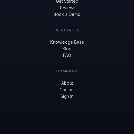
Get Started
Reviews
Book a Demo
RESOURCES
Knowledge Base
Blog
FAQ
COMPANY
About
Contact
Sign In