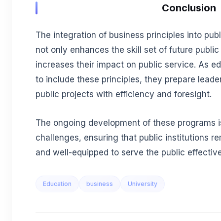
Conclusion
The integration of business principles into pub
not only enhances the skill set of future public
increases their impact on public service. As 
to include these principles, they prepare lead
public projects with efficiency and foresight.
The ongoing development of these programs is
challenges, ensuring that public institutions r
and well-equipped to serve the public effective
Education
business
University