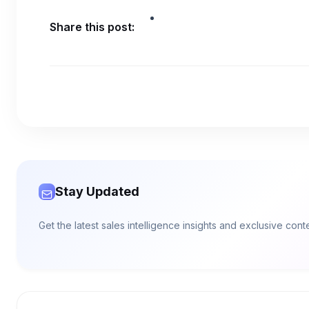
Share this post:
Stay Updated
Get the latest sales intelligence insights and exclusive con