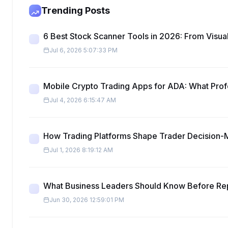
Trending Posts
6 Best Stock Scanner Tools in 2026: From Visual
Jul 6, 2026 5:07:33 PM
Mobile Crypto Trading Apps for ADA: What Pro
Jul 4, 2026 6:15:47 AM
How Trading Platforms Shape Trader Decision-
Jul 1, 2026 8:19:12 AM
What Business Leaders Should Know Before Re
Jun 30, 2026 12:59:01 PM