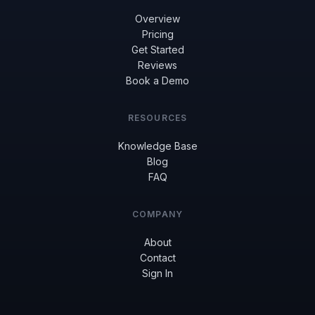
Overview
Pricing
Get Started
Reviews
Book a Demo
RESOURCES
Knowledge Base
Blog
FAQ
COMPANY
About
Contact
Sign In