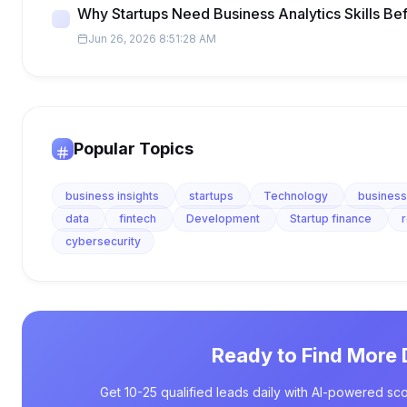
Why Startups Need Business Analytics Skills Be
Jun 26, 2026 8:51:28 AM
Popular Topics
business insights
startups
Technology
business
data
fintech
Development
Startup finance
cybersecurity
Ready to Find More 
Get 10-25 qualified leads daily with AI-powered sco