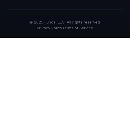
© 2025 Fundz, LLC. All rights reserved.
Privacy Policy
Terms of Service