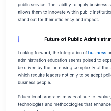
public service. Their ability to apply business 
allows them to innovate within public institutio
stand out for their efficiency and impact.
Future of Public Administra
Looking forward, the integration of
business
pr
administration education seems poised to expand
be driven by the increasing complexity of the 
which require leaders not only to be adept pol
business people.
Educational programs may continue to evolve,
technologies and methodologies that enhance l