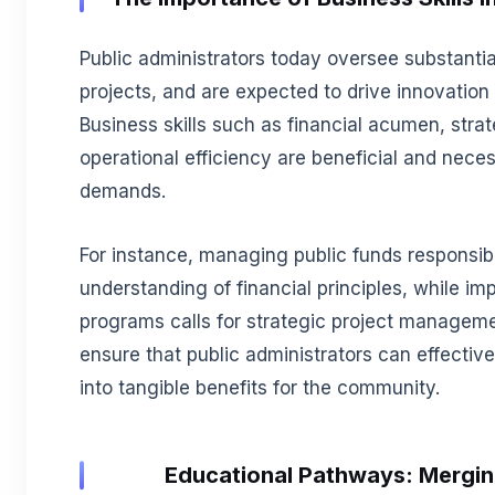
Public administrators today oversee substant
projects, and are expected to drive innovation w
Business skills such as financial acumen, st
operational efficiency are beneficial and nece
demands.
For instance, managing public funds responsibl
understanding of financial principles, while i
programs calls for strategic project manageme
ensure that public administrators can effectivel
into tangible benefits for the community.
Educational Pathways: Mergin