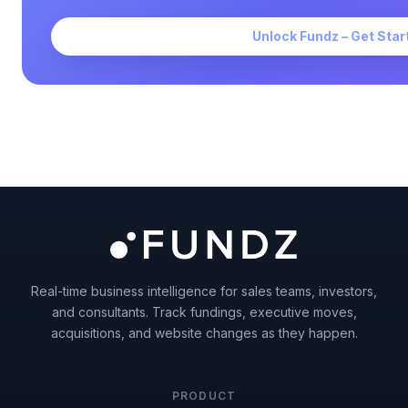
Unlock Fundz – Get Star
Real-time business intelligence for sales teams, investors,
and consultants. Track fundings, executive moves,
acquisitions, and website changes as they happen.
PRODUCT