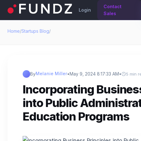
Contact
Login
Sales
Home
/
Startups Blog
/
Melanie Miller
By
•
May 9, 2024 8:17:33 AM
•
5 min r
Incorporating Business
into Public Administra
Education Programs