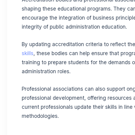
shaping these educational programs. They can
encourage the integration of business principl
integrity of public administration education.
By updating accreditation criteria to reflect t
skills
, these bodies can help ensure that prog
training to prepare students for the demands 
administration roles.
Professional associations can also support on
professional development, offering resources a
current professionals update their skills in lin
methodologies.