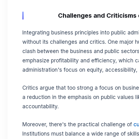
Challenges and Criticisms 
Integrating business principles into public admi
without its challenges and critics. One major hu
clash between the business and public sectors.
emphasize profitability and efficiency, which c
administration's focus on equity, accessibility,
Critics argue that too strong a focus on busin
a reduction in the emphasis on public values l
accountability.
Moreover, there's the practical challenge of
cu
Institutions must balance a wide range of skil