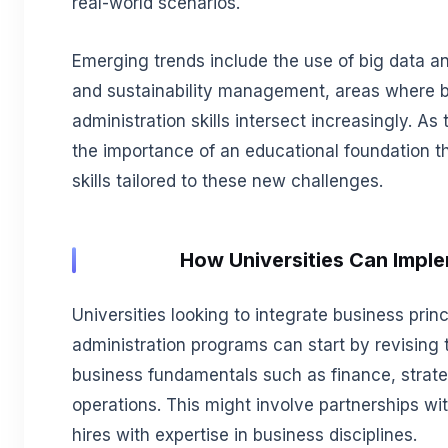
real-world scenarios.
Emerging trends include the use of big data an
and sustainability management, areas where b
administration skills intersect increasingly. A
the importance of an educational foundation th
skills tailored to these new challenges.
How Universities Can Impl
Universities looking to integrate business princi
administration programs can start by revising t
business fundamentals such as finance, stra
operations. This might involve partnerships w
hires with expertise in business disciplines.