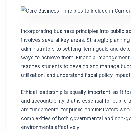
Incorporating business principles into public ad
involves several key areas. Strategic planning 
administrators to set long-term goals and dete
ways to achieve them. Financial management, a
teaches students to develop and manage bud
utilization, and understand fiscal policy impact
Ethical leadership is equally important, as it fos
and accountability that is essential for public 
are fundamental for public administrators who
complexities of both governmental and non-g
environments effectively.