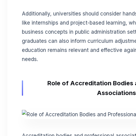
Additionally, universities should consider han
like internships and project-based learning, wh
business concepts in public administration set
graduates can also inform curriculum adjustme
education remains relevant and effective again
needs.
Role of Accreditation Bodies
Associations
Accreditation bodies and professional associatio