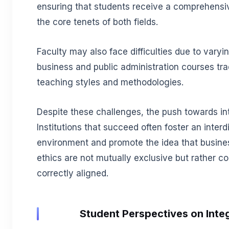
ensuring that students receive a comprehensi
the core tenets of both fields.
Faculty may also face difficulties due to var
business and public administration courses trad
teaching styles and methodologies.
Despite these challenges, the push towards in
Institutions that succeed often foster an interd
environment and promote the idea that busines
ethics are not mutually exclusive but rather
correctly aligned.
Student Perspectives on Inte