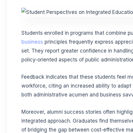
Students enrolled in programs that combine p
business
principles frequently express appreciat
set. They report greater confidence in handli
policy-oriented aspects of public administration
Feedback indicates that these students feel m
workforce, citing an increased ability to adapt 
both administrative acumen and business savv
Moreover, alumni success stories often highligh
integrated approach. Graduates find themselv
of bridging the gap between cost-effective m