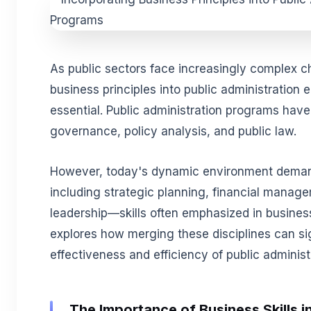
As public sectors face increasingly complex ch
business principles into public administratio
essential. Public administration programs have
governance, policy analysis, and public law.
However, today's dynamic environment demands
including strategic planning, financial manag
leadership—skills often emphasized in business
explores how merging these disciplines can si
effectiveness and efficiency of public administ
The Importance of Business Skills i