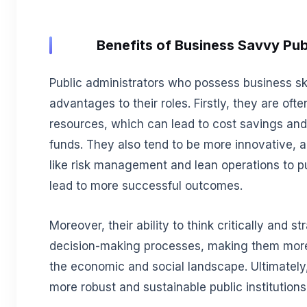
Benefits of Business Savvy Pub
Public administrators who possess business sk
advantages to their roles. Firstly, they are of
resources, which can lead to cost savings and 
funds. They also tend to be more innovative, a
like risk management and lean operations to p
lead to more successful outcomes.
Moreover, their ability to think critically and s
decision-making processes, making them more
the economic and social landscape. Ultimately, 
more robust and sustainable public institutions