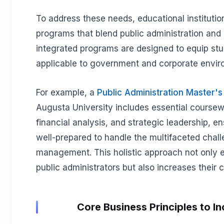
To address these needs, educational institution
programs that blend public administration and 
integrated programs are designed to equip stud
applicable to government and corporate envi
For example, a
Public Administration Master'
Augusta University includes essential coursew
financial analysis, and strategic leadership, e
well-prepared to handle the multifaceted chall
management. This holistic approach not only e
public administrators but also increases their ca
Core Business Principles to In