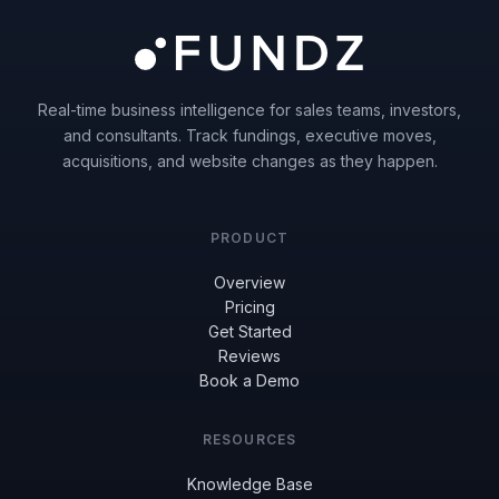
Real-time business intelligence for sales teams, investors,
and consultants. Track fundings, executive moves,
acquisitions, and website changes as they happen.
PRODUCT
Overview
Pricing
Get Started
Reviews
Book a Demo
RESOURCES
Knowledge Base