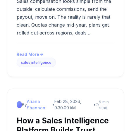
Sales compensation looks simple from the
outside: calculate commissions, send the
payout, move on. The reality is rarely that
clean. Quotas change mid-year, plans get
rolled out across regions, deals ...
Read More
sales intelligence
Ariana
Feb 28, 2026,
5 min
By
•
•
Shannon
9:30:00 AM
read
How a Sales Intelligence
Platform Builds Trust