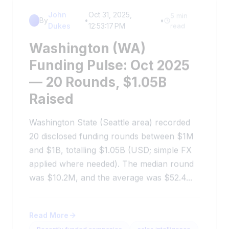
John
Oct 31, 2025,
5 min
By
•
•
Dukes
12:53:17 PM
read
Washington (WA)
Funding Pulse: Oct 2025
— 20 Rounds, $1.05B
Raised
Washington State (Seattle area) recorded
20 disclosed funding rounds between $1M
and $1B, totalling $1.05B (USD; simple FX
applied where needed). The median round
was $10.2M, and the average was $52.4...
Read More
Recently funded companies
sales intelligence