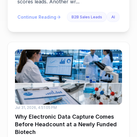
scores leads. Another wr...
Continue Reading
B2B Sales Leads
AI
Jul 31, 2026, 4:51:05 PM
Why Electronic Data Capture Comes
Before Headcount at a Newly Funded
Biotech