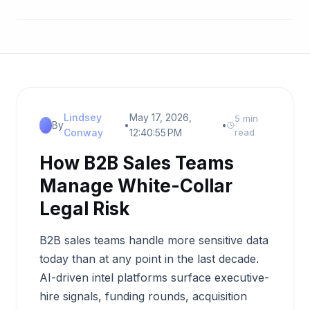
Lindsey
May 17, 2026,
5 min
By
•
•
Conway
12:40:55 PM
read
How B2B Sales Teams
Manage White-Collar
Legal Risk
B2B sales teams handle more sensitive data
today than at any point in the last decade.
AI-driven intel platforms surface executive-
hire signals, funding rounds, acquisition