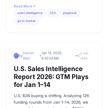
Read More
sales intelligence
CEO
playbook
go to market
Darren
Jan 14, 2026,
5 min
By
•
•
Wall
9:30:34 AM
read
U.S. Sales Intelligence
Report 2026: GTM Plays
for Jan 1–14
U.S. B2B buying is shifting. Analyzing 126
funding rounds from Jan 1–14, 2026, we