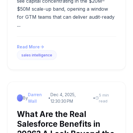
see capital concentrating in the $20M–
$50M scale-up band, opening a window
for GTM teams that can deliver audit-ready
...
Read More
sales intelligence
Darren
Dec 4, 2025,
5 min
By
•
•
Wall
12:30:30 PM
read
What Are the Real
Salesforce Benefits in