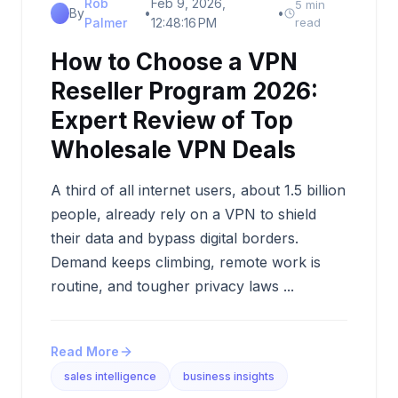
Rob
Feb 9, 2026,
5 min
By
•
•
Palmer
12:48:16 PM
read
How to Choose a VPN
Reseller Program 2026:
Expert Review of Top
Wholesale VPN Deals
A third of all internet users, about 1.5 billion
people, already rely on a VPN to shield
their data and bypass digital borders.
Demand keeps climbing, remote work is
routine, and tougher privacy laws ...
Read More
sales intelligence
business insights