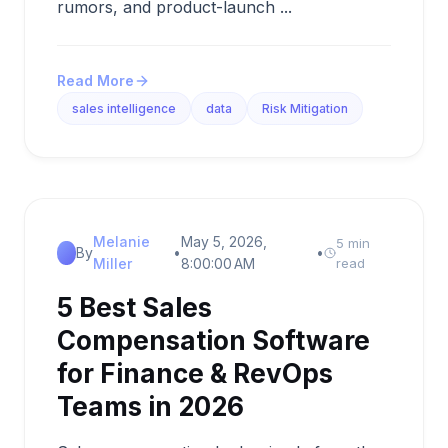
rumors, and product-launch ...
Read More
sales intelligence
data
Risk Mitigation
Melanie
May 5, 2026,
5 min
By
•
•
Miller
8:00:00 AM
read
5 Best Sales
Compensation Software
for Finance & RevOps
Teams in 2026