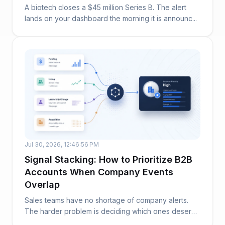
A biotech closes a $45 million Series B. The alert
lands on your dashboard the morning it is announc...
Jul 30, 2026, 12:46:56 PM
Signal Stacking: How to Prioritize B2B
Accounts When Company Events
Overlap
Sales teams have no shortage of company alerts.
The harder problem is deciding which ones deserve
at...