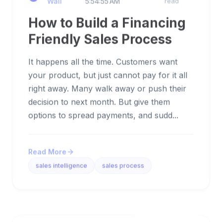
How to Build a Financing
Friendly Sales Process
It happens all the time. Customers want
your product, but just cannot pay for it all
right away. Many walk away or push their
decision to next month. But give them
options to spread payments, and sudd...
Read More
sales intelligence
sales process