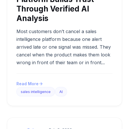
Through Verified AI
Analysis
Most customers don’t cancel a sales
intelligence platform because one alert
arrived late or one signal was missed. They
cancel when the product makes them look
wrong in front of their team or in front...
Read More
sales intelligence
AI