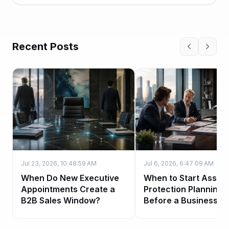
Recent Posts
Jul 23, 2026, 10:48:59 AM
Jul 6, 2026, 6:47:09 AM
When Do New Executive
When to Start Asset-
Appointments Create a
Protection Planning
B2B Sales Window?
Before a Business Sa