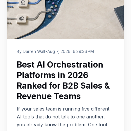
By Darren Wall
•
Aug 7, 2026, 6:39:36 PM
Best AI Orchestration
Platforms in 2026
Ranked for B2B Sales &
Revenue Teams
If your sales team is running five different
AI tools that do not talk to one another,
you already know the problem. One tool