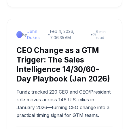
John
Feb 4, 2026,
5 min
By
•
•
Dukes
7:06:35 AM
read
CEO Change as a GTM
Trigger: The Sales
Intelligence 14/30/60-
Day Playbook (Jan 2026)
Fundz tracked 220 CEO and CEO/President
role moves across 146 U.S. cities in
January 2026—turning CEO change into a
practical timing signal for GTM teams.