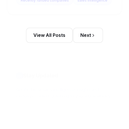
View All Posts
Next
Stay Updated
Get the latest sales intelligence insights and
exclusive content delivered to your inbox weekly