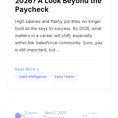
2026? A Look Beyond the
Paycheck
High salaries and flashy job titles no longer
hold all the keys to success. By 2026, what
matters in a career will shift, especially
within the Salesforce community. Sure, pay
is still important, but ...
Read More
sales intelligence
Sales Teams
Darren
Nov 2, 2025,
5 min
By
•
•
Wall
5:54:55 AM
read