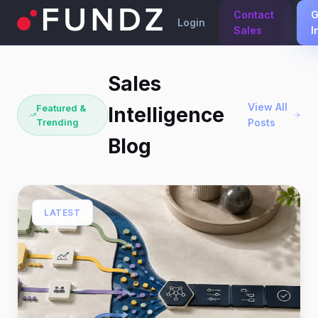
Contact
G
Login
Sales
I
Sales
View All
Featured &
Intelligence
Trending
Posts
Blog
LATEST