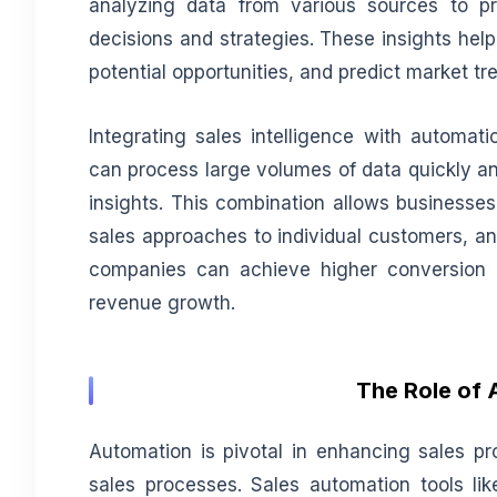
analyzing data from various sources to pr
decisions and strategies. These insights hel
potential opportunities, and predict market tr
Integrating sales intelligence with automatio
can process large volumes of data quickly an
insights. This combination allows businesses 
sales approaches to individual customers, and 
companies can achieve higher conversion r
revenue growth.
The Role of 
Automation is pivotal in enhancing sales pro
sales processes.
Sales automation tools li