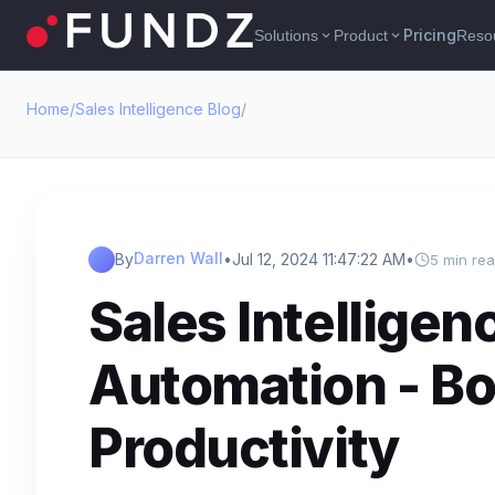
Pricing
Solutions
Product
Reso
expand_more
expand_more
Home
/
Sales Intelligence Blog
/
Darren Wall
By
•
Jul 12, 2024 11:47:22 AM
•
5 min re
Sales Intelligen
Automation - Bo
Productivity