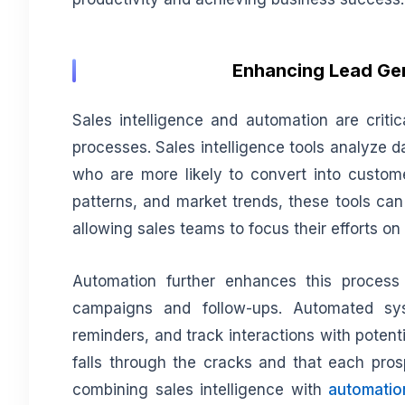
Enhancing Lead Gen
Sales intelligence and automation are critic
processes. Sales intelligence tools analyze da
who are more likely to convert into custom
patterns, and market trends, these tools can
allowing sales teams to focus their efforts on
Automation further enhances this process
campaigns and follow-ups. Automated sy
reminders, and track interactions with potenti
falls through the cracks and that each pros
combining sales intelligence with
automatio