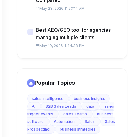
Compared
May 23, 2026 11:23:14 AM
Best AEO/GEO tool for agencies
managing multiple clients
May 19, 2026 4:44:38 PM
Popular Topics
sales intelligence
business insights
AI
B2B Sales Leads
data
sales
trigger events
Sales Teams
business
software
Automation
Sales
Sales
Prospecting
business strategies