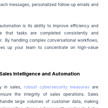
reach messages, personalized follow-up emails and
utomation is its ability to improve efficiency and
e that tasks are completed consistently and
or. By handling complex conversational workflows,
es up your team to concentrate on high-value
Sales Intelligence and Automation
gy in sales,
robust cybersecurity measures
are
nsure the integrity of sales operations. Sales
 handle large volumes of customer data, making