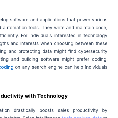
elop software and applications that power various
nd automation tools. They write and maintain code,
ciently. For individuals interested in technology
rengths and interests when choosing between these
ing and protecting data might find cybersecurity
ating and building software might prefer coding.
coding
on any search engine can help individuals
ductivity with Technology
ation drastically boosts sales productivity by