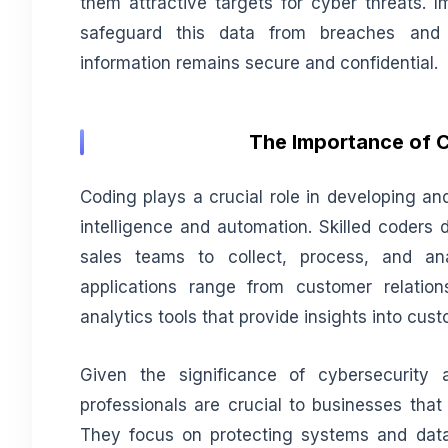
them attractive targets for cyber threats. 
safeguard this data from breaches and 
information remains secure and confidential.
The Importance of C
Coding plays a crucial role in developing an
intelligence and automation. Skilled coders 
sales teams to collect, process, and an
applications range from customer relati
analytics tools that provide insights into cu
Given the significance of cybersecurity 
professionals are crucial to businesses that
They focus on protecting systems and data 