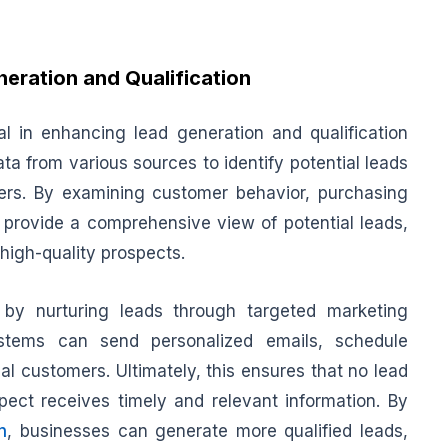
eration and Qualification
al in enhancing lead generation and qualification
ta from various sources to identify potential leads
ers. By examining customer behavior, purchasing
 provide a comprehensive view of potential leads,
 high-quality prospects.
 by nurturing leads through targeted marketing
stems can send personalized emails, schedule
al customers. Ultimately, this ensures that no lead
pect receives timely and relevant information. By
n
, businesses can generate more qualified leads,