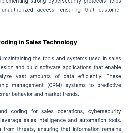
Implementing strong cybersecurity protocols helps
unauthorized access, ensuring that customer
oding in Sales Technology
d maintaining the tools and systems used in sales
design and build software applications that enable
alyze vast amounts of data efficiently. These
onship management (CRM) systems to predictive
stomer behavior and market trends.
and coding for sales operations, cybersecurity
 leverage sales intelligence and automation tools.
from threats, ensuring that information remains