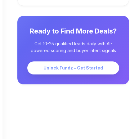
Ready to Find More Deals?
Get 10-25 qualified leads daily with AI-
powered scoring and buyer intent signals
Unlock Fundz – Get Started