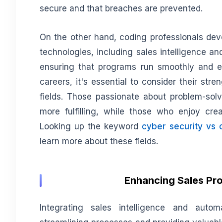
secure and that breaches are prevented.
On the other hand, coding professionals dev
technologies, including sales intelligence a
ensuring that programs run smoothly and effi
careers, it's essential to consider their st
fields. Those passionate about problem-solv
more fulfilling, while those who enjoy cre
Looking up the keyword
cyber security vs 
learn more about these fields.
Enhancing Sales Pro
Integrating sales intelligence and autom