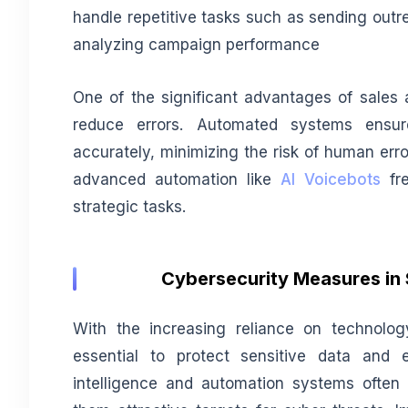
handle repetitive tasks such as sending out
analyzing campaign performance
One of the significant advantages of sales a
reduce errors. Automated systems ensur
accurately, minimizing the risk of human err
advanced automation like
AI Voicebots
fre
strategic tasks.
Cybersecurity Measures in 
With the increasing reliance on technolo
essential to protect sensitive data and e
intelligence and automation systems often