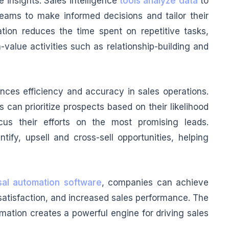
 insights. Sales intelligence
tools analyze data
to
teams to make informed decisions and tailor their
ion reduces the time spent on repetitive tasks,
-value activities such as relationship-building and
ces efficiency and accuracy in sales operations.
can prioritize prospects based on their likelihood
cus their efforts on the most promising leads.
ntify, upsell and cross-sell opportunities, helping
sal automation software
, companies can achieve
atisfaction, and increased sales performance. The
ation creates a powerful engine for driving sales