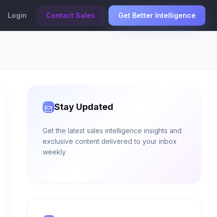
Login
Contact Sales
Get Better Intelligence
Stay Updated
Get the latest sales intelligence insights and
exclusive content delivered to your inbox
weekly