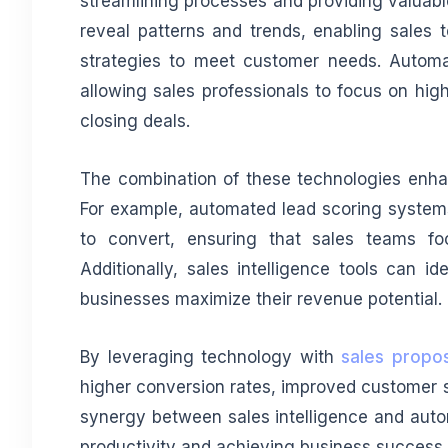
streamlining processes and providing valuable
reveal patterns and trends, enabling sales 
strategies to meet customer needs. Automat
allowing sales professionals to focus on high
closing deals.
The combination of these technologies enhan
For example, automated lead scoring systems 
to convert, ensuring that sales teams fo
Additionally, sales intelligence tools can ide
businesses maximize their revenue potential.
By leveraging technology with
sales propo
higher conversion rates, improved customer s
synergy between sales intelligence and autom
productivity and achieving business success.