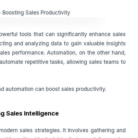
werful tools that can significantly enhance sales
ecting and analyzing data to gain valuable insights
sales performance. Automation, on the other hand,
automate repetitive tasks, allowing sales teams to
and automation can boost sales productivity.
 Sales Intelligence
 modern sales strategies. It involves gathering and