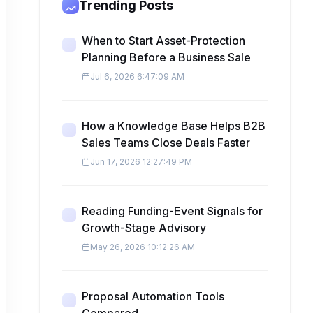
Trending Posts
When to Start Asset-Protection
Planning Before a Business Sale
Jul 6, 2026 6:47:09 AM
How a Knowledge Base Helps B2B
Sales Teams Close Deals Faster
Jun 17, 2026 12:27:49 PM
Reading Funding-Event Signals for
Growth-Stage Advisory
May 26, 2026 10:12:26 AM
Proposal Automation Tools