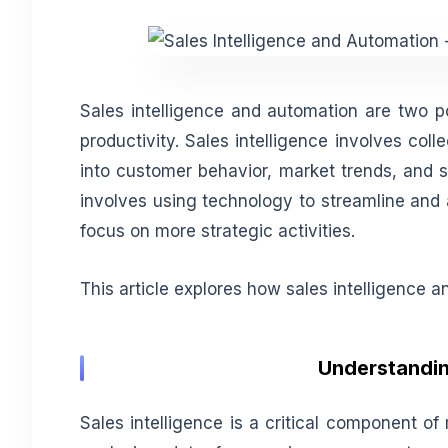
Sales intelligence and automation are two po
productivity. Sales intelligence involves coll
into customer behavior, market trends, and 
involves using technology to streamline and 
focus on more strategic activities.
This article explores how sales intelligence 
Understanding
Sales intelligence is a critical component of