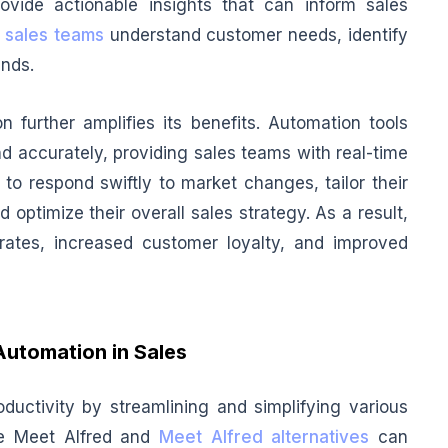
ovide actionable insights that can inform sales
p
sales teams
understand customer needs, identify
ends.
n further amplifies its benefits. Automation tools
d accurately, providing sales teams with real-time
to respond swiftly to market changes, tailor their
optimize their overall sales strategy. As a result,
ates, increased customer loyalty, and improved
Automation in Sales
ductivity by streamlining and simplifying various
ke Meet Alfred and
Meet Alfred alternatives
can