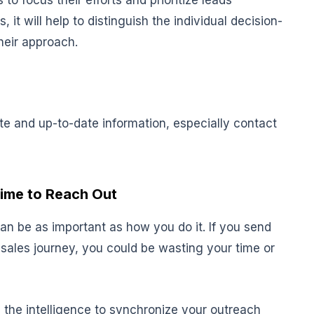
 to focus their efforts and prioritize leads
 it will help to distinguish the individual decision-
heir approach.
ate and up-to-date information, especially contact
Time to Reach Out
n be as important as how you do it. If you send
sales journey, you could be wasting your time or
ou the intelligence to synchronize your outreach