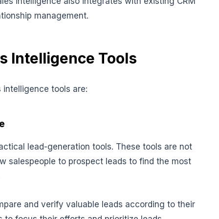
ales intelligence also integrates with existing CRM
lationship management.
s Intelligence Tools
intelligence tools are:
e
ractical lead-generation tools. These tools are not
w salespeople to prospect leads to find the most
.
pare and verify valuable leads according to their