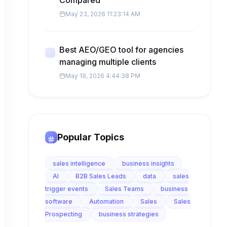
Compared
May 23, 2026 11:23:14 AM
Best AEO/GEO tool for agencies
managing multiple clients
May 19, 2026 4:44:38 PM
Popular Topics
sales intelligence
business insights
AI
B2B Sales Leads
data
sales
trigger events
Sales Teams
business
software
Automation
Sales
Sales
Prospecting
business strategies