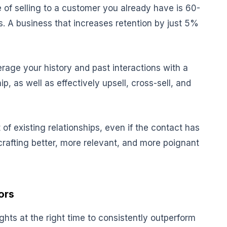
 of selling to a customer you already have is 60-
. A business that increases retention by just 5%
erage your history and past interactions with a
p, as well as effectively upsell, cross-sell, and
of existing relationships, even if the contact has
crafting better, more relevant, and more poignant
ors
ights at the right time to consistently outperform