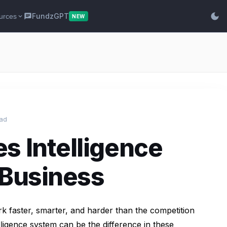
dark_mode
FundzGPT
urces
chat
expand_more
NEW
ead
s Intelligence
 Business
k faster, smarter, and harder than the competition
lligence system can be the difference in these