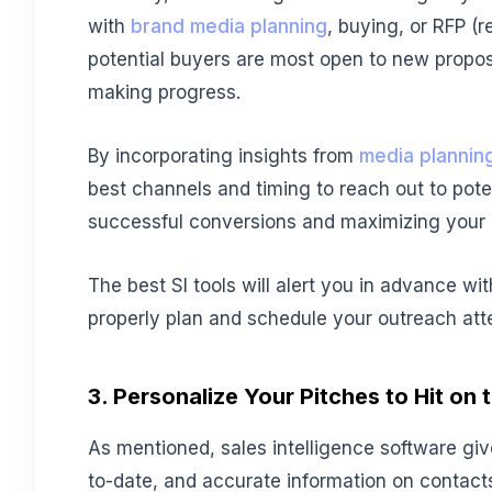
with
brand media planning
, buying, or RFP (
potential buyers are most open to new propos
making progress.
By incorporating insights from
media plannin
best channels and timing to reach out to poten
successful conversions and maximizing your 
The best SI tools will alert you in advance wi
properly plan and schedule your outreach att
3. Personalize Your Pitches to Hit on 
As mentioned, sales intelligence software gi
to-date, and accurate information on contacts