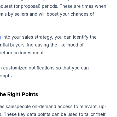
request for proposal) periods. These are times when
als by sellers and will boost your chances of
g
into your sales strategy, you can identify the
tial buyers, increasing the likelihood of
return on investment
th customized notifications so that you can
empts.
the Right Points
ves salespeople on-demand access to relevant, up-
. These key data points can be used to tailor their