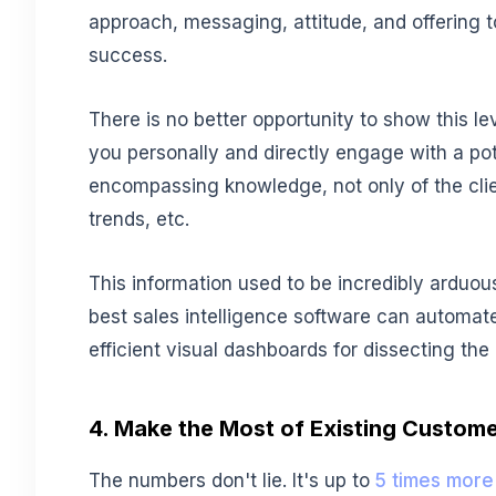
approach, messaging, attitude, and offering 
success.
There is no better opportunity to show this lev
you personally and directly engage with a poten
encompassing knowledge, not only of the clie
trends, etc.
This information used to be incredibly arduou
best sales intelligence software can automat
efficient visual dashboards for dissecting the
4. Make the Most of Existing Custom
The numbers don't lie. It's up to
5 times more