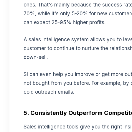
ones. That's mainly because the success rate
70%, while it's only 5-20% for new customers
can expect 25-95% higher profits.
A sales intelligence system allows you to lev
customer to continue to nurture the relationshi
down-sell.
SI can even help you improve or get more out 
not bought from you before. For example, by 
cold outreach emails.
5. Consistently Outperform Competit
Sales intelligence tools give you the right ins