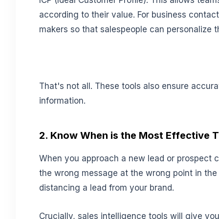
ICP (Ideal Customer Profile). This allows teams
according to their value. For business contacts,
makers so that salespeople can personalize t
That's not all. These tools also ensure accur
information.
2. Know When is the Most Effective 
When you approach a new lead or prospect ca
the wrong message at the wrong point in the 
distancing a lead from your brand.
Crucially, sales intelligence tools will give y