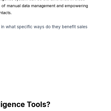
cies of manual data management and empowering
ntacts.
, in what specific ways do they benefit sales
ligence Tools?