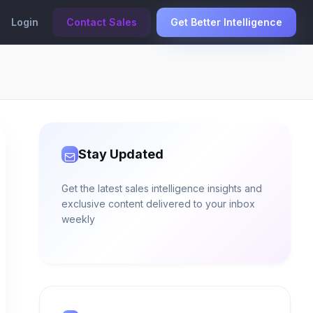
Login
Contact Sales
Get Better Intelligence
Stay Updated
Get the latest sales intelligence insights and
exclusive content delivered to your inbox
weekly