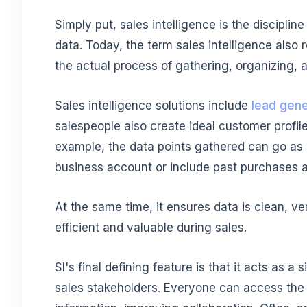
Simply put, sales intelligence is the disciplin
data. Today, the term sales intelligence also
the actual process of gathering, organizing, 
Sales intelligence solutions include
lead gene
salespeople also create ideal customer profile
example, the data points gathered can go as 
business account or include past purchases 
At the same time, it ensures data is clean, ve
efficient and valuable during sales.
SI's final defining feature is that it acts as 
sales stakeholders. Everyone can access the 