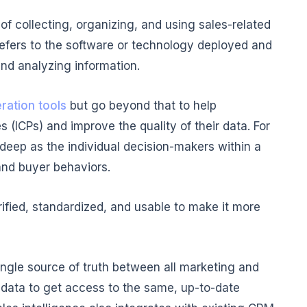
e of collecting, organizing, and using sales-related
 refers to the software or technology deployed and
and analyzing information.
ration tools
but go beyond that to help
s (ICPs) and improve the quality of their data. For
deep as the individual decision-makers within a
and buyer behaviors.
rified, standardized, and usable to make it more
a single source of truth between all marketing and
data to get access to the same, up-to-date