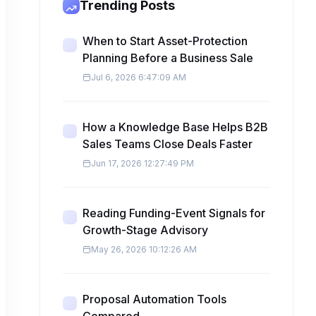
Trending Posts
When to Start Asset-Protection
Planning Before a Business Sale
Jul 6, 2026 6:47:09 AM
How a Knowledge Base Helps B2B
Sales Teams Close Deals Faster
Jun 17, 2026 12:27:49 PM
Reading Funding-Event Signals for
Growth-Stage Advisory
May 26, 2026 10:12:26 AM
Proposal Automation Tools