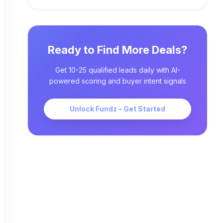
Ready to Find More Deals?
Get 10-25 qualified leads daily with AI-
powered scoring and buyer intent signals
Unlock Fundz – Get Started