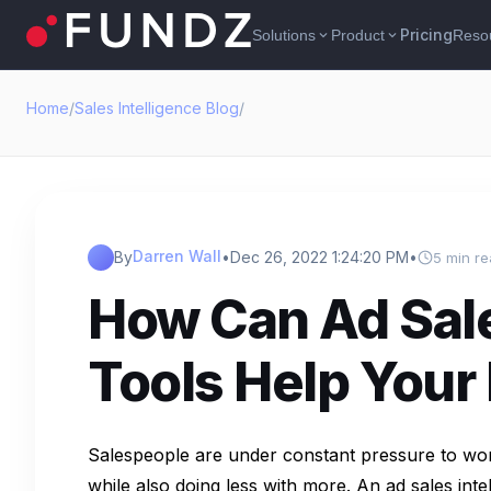
Pricing
Solutions
Product
Reso
expand_more
expand_more
Home
/
Sales Intelligence Blog
/
Darren Wall
By
•
Dec 26, 2022 1:24:20 PM
•
5 min r
How Can Ad Sale
Tools Help Your
Salespeople are under constant pressure to wor
while also doing less with more. An ad sales inte