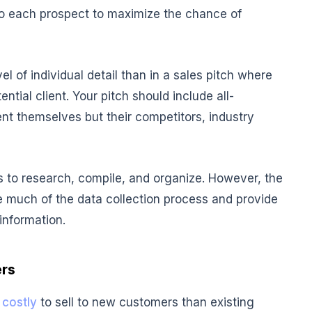
to each prospect to maximize the chance of
el of individual detail than in a sales pitch where
tial client. Your pitch should include all-
nt themselves but their competitors, industry
s to research, compile, and organize. However, the
e much of the data collection process and provide
 information.
ers
 costly
to sell to new customers than existing