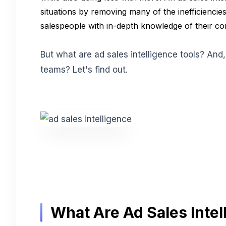
situations by removing many of the inefficien
salespeople with in-depth knowledge of their co
But what are ad sales intelligence tools? And
teams? Let's find out.
What Are Ad Sales Intel