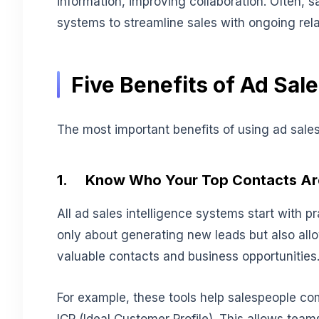
information, improving collaboration. Often, s
systems to streamline sales with ongoing re
Five Benefits of Ad Sale
The most important benefits of using ad sales 
1.
Know Who Your Top Contacts Ar
All ad sales intelligence systems start with p
only about generating new leads but also allo
valuable contacts and business opportunities
For example, these tools help salespeople com