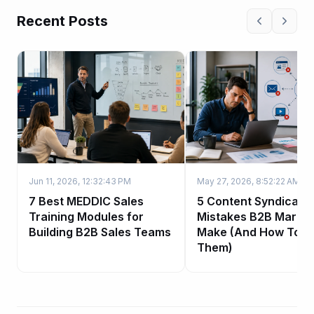
Recent Posts
Jun 11, 2026, 12:32:43 PM
May 27, 2026, 8:52:22 AM
7 Best MEDDIC Sales
5 Content Syndicatio
Training Modules for
Mistakes B2B Market
Building B2B Sales Teams
Make (And How To Fi
Them)