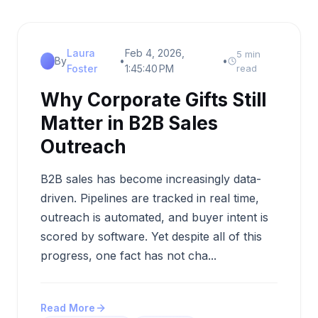
Laura
Feb 4, 2026,
5 min
By
•
•
Foster
1:45:40 PM
read
Why Corporate Gifts Still
Matter in B2B Sales
Outreach
B2B sales has become increasingly data-
driven. Pipelines are tracked in real time,
outreach is automated, and buyer intent is
scored by software. Yet despite all of this
progress, one fact has not cha...
Read More