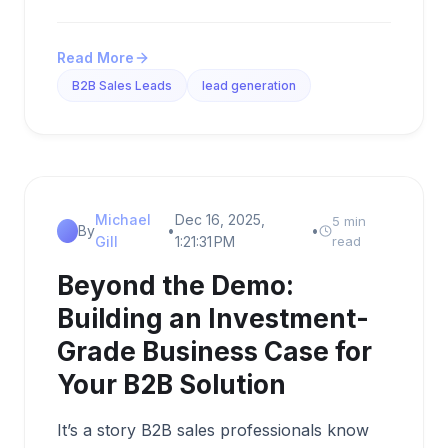
Read More
B2B Sales Leads
lead generation
Michael
Dec 16, 2025,
5 min
By
•
•
Gill
1:21:31 PM
read
Beyond the Demo:
Building an Investment-
Grade Business Case for
Your B2B Solution
It’s a story B2B sales professionals know