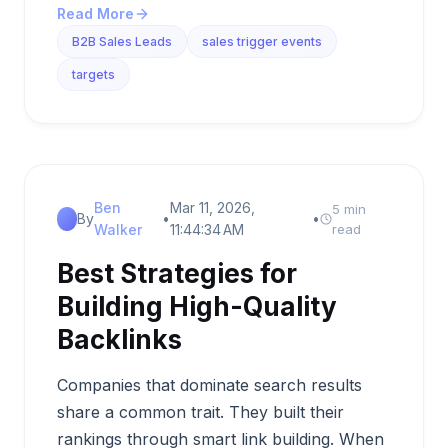
Read More
B2B Sales Leads
sales trigger events
targets
Ben
Mar 11, 2026,
5 min
By
•
•
Walker
11:44:34 AM
read
Best Strategies for
Building High-Quality
Backlinks
Companies that dominate search results
share a common trait. They built their
rankings through smart link building. When