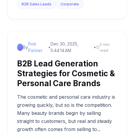
B2B Sales Leads
Corporate
Rob
Dec 30, 2025,
5 min
By
•
•
Palmer
5:44:14 AM
read
B2B Lead Generation
Strategies for Cosmetic &
Personal Care Brands
The cosmetic and personal care industry is
growing quickly, but so is the competition.
Many beauty brands begin by selling
straight to customers, but real and steady
growth often comes from selling to...