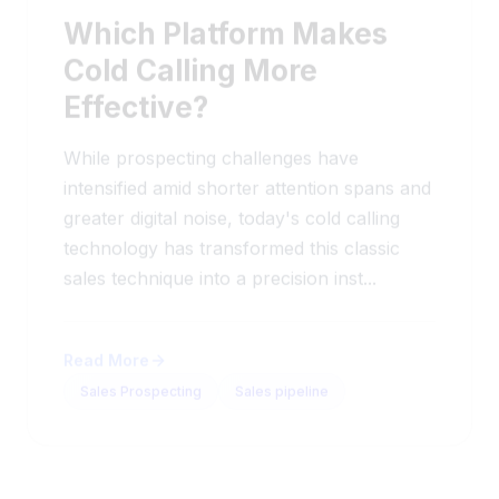
Which Platform Makes
Cold Calling More
Effective?
While prospecting challenges have
intensified amid shorter attention spans and
greater digital noise, today's cold calling
technology has transformed this classic
sales technique into a precision inst...
Read More
Sales Prospecting
Sales pipeline