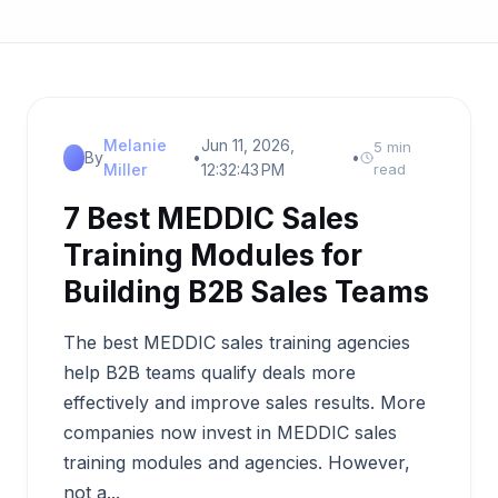
Melanie
Jun 11, 2026,
5 min
By
•
•
Miller
12:32:43 PM
read
7 Best MEDDIC Sales
Training Modules for
Building B2B Sales Teams
The best MEDDIC sales training agencies
help B2B teams qualify deals more
effectively and improve sales results. More
companies now invest in MEDDIC sales
training modules and agencies. However,
not a...