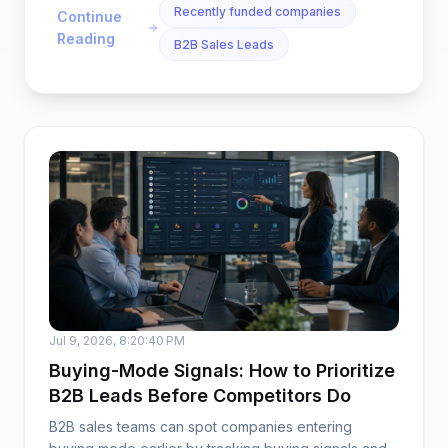
Recently funded companies
Continue
Reading
B2B Sales Leads
Jul 9, 2026, 8:20:40 PM
Buying-Mode Signals: How to Prioritize
B2B Leads Before Competitors Do
B2B sales teams can spot companies entering