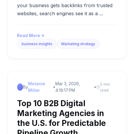
your business gets backlinks from trusted
websites, search engines see it as a ...
Read More
business insights
Marketing strategy
Melanie
Mar 3, 2026,
5 min
By
•
•
Miller
4:19:17 PM
read
Top 10 B2B Digital
Marketing Agencies in
the U.S. for Predictable
Pipeline Growth