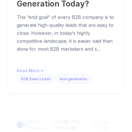
Generation Today?
The “end goal” of every B2B company is to
generate high-quality leads that are easy to
close. However, in today’s highly
competitive landscape, it is easier said than
done for most B2B marketers and s...
Read More
B2B Sales Leads
lead generation
Ariana
Oct 28, 2025,
5 min
By
•
•
Shannon
7:57:15 AM
read