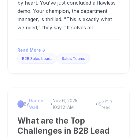
by heart. You've just concluded a flawless
demo. Your champion, the department
manager, is thrilled. "This is exactly what
we need," they say. "It solves all ...
Read More
B2B Sales Leads
Sales Teams
Darren
Nov 6, 2025,
5 min
By
•
•
Wall
10:21:21 AM
read
What are the Top
Challenges in B2B Lead