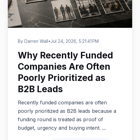
By Darren Wall
•
Jul 24, 2026, 5:21:41 PM
Why Recently Funded
Companies Are Often
Poorly Prioritized as
B2B Leads
Recently funded companies are often
poorly prioritized as B2B leads because a
funding round is treated as proof of
budget, urgency and buying intent. ...