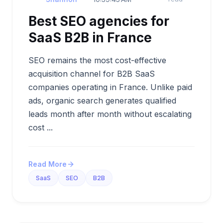
Best SEO agencies for
SaaS B2B in France
SEO remains the most cost-effective
acquisition channel for B2B SaaS
companies operating in France. Unlike paid
ads, organic search generates qualified
leads month after month without escalating
cost ...
Read More
SaaS
SEO
B2B