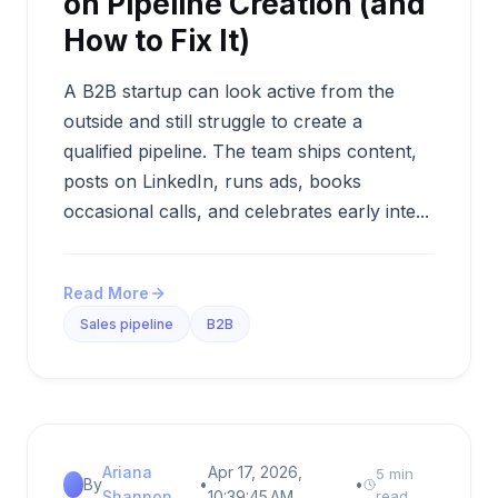
on Pipeline Creation (and
How to Fix It)
A B2B startup can look active from the
outside and still struggle to create a
qualified pipeline. The team ships content,
posts on LinkedIn, runs ads, books
occasional calls, and celebrates early inte...
Read More
Sales pipeline
B2B
Ariana
Apr 17, 2026,
5 min
By
•
•
Shannon
10:39:45 AM
read