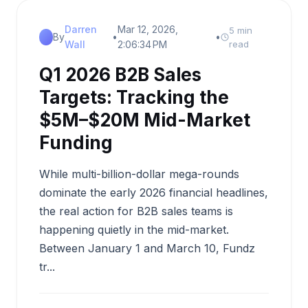
Darren
Mar 12, 2026,
5 min
By
•
•
Wall
2:06:34 PM
read
Q1 2026 B2B Sales
Targets: Tracking the
$5M–$20M Mid-Market
Funding
While multi-billion-dollar mega-rounds
dominate the early 2026 financial headlines,
the real action for B2B sales teams is
happening quietly in the mid-market.
Between January 1 and March 10, Fundz
tr...