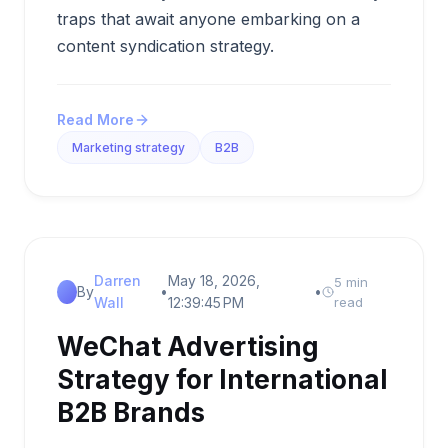
traps that await anyone embarking on a
content syndication strategy.
Read More
Marketing strategy
B2B
Darren
May 18, 2026,
5 min
By
•
•
Wall
12:39:45 PM
read
WeChat Advertising
Strategy for International
B2B Brands