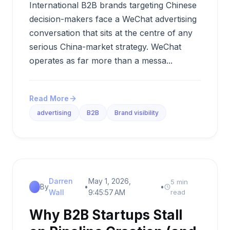
International B2B brands targeting Chinese
decision-makers face a WeChat advertising
conversation that sits at the centre of any
serious China-market strategy. WeChat
operates as far more than a messa...
Read More
advertising
B2B
Brand visibility
Darren
May 1, 2026,
5 min
By
•
•
Wall
9:45:57 AM
read
Why B2B Startups Stall