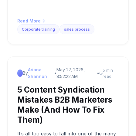
Read More
Corporate training
sales process
Ariana
May 27, 2026,
5 min
By
•
•
Shannon
8:52:22 AM
read
5 Content Syndication
Mistakes B2B Marketers
Make (And How To Fix
Them)
It’s all too easy to fall into one of the many