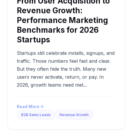
From User Acquisition to
Revenue Growth:
Performance Marketing
Benchmarks for 2026
Startups
Startups still celebrate installs, signups, and
traffic. Those numbers feel fast and clear.
But they often hide the truth. Many new
users never activate, return, or pay. In
2026, growth teams need met...
Read More
B2B Sales Leads
Revenue Growth