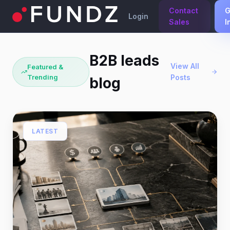
Contact
G
Login
Sales
I
B2B leads
View All
Featured &
Trending
Posts
blog
LATEST