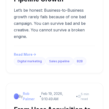
Let’s be honest: Business-to-Business
growth rarely fails because of one bad
campaign. You can survive bad and be
creative. You cannot survive a broken
engine.
Read More
Digital marketing
Sales pipeline
B2B
Rob
Feb 19, 2026,
5 min
By
•
•
Palmer
9:10:49 AM
read