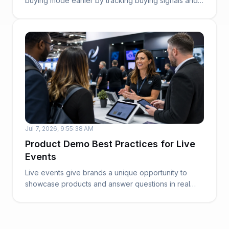
buying mode earlier by tracking buying signals and
sales...
Jul 7, 2026, 9:55:38 AM
Product Demo Best Practices for Live
Events
Live events give brands a unique opportunity to
showcase products and answer questions in real
time....