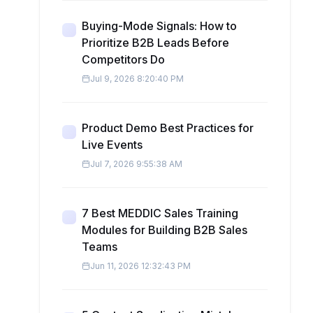
Buying-Mode Signals: How to
Prioritize B2B Leads Before
Competitors Do
Jul 9, 2026 8:20:40 PM
Product Demo Best Practices for
Live Events
Jul 7, 2026 9:55:38 AM
7 Best MEDDIC Sales Training
Modules for Building B2B Sales
Teams
Jun 11, 2026 12:32:43 PM