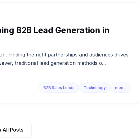
ing B2B Lead Generation in
on. Finding the right partnerships and audiences drives
wever, traditional lead generation methods o...
B2B Sales Leads
Technology
media
 All Posts