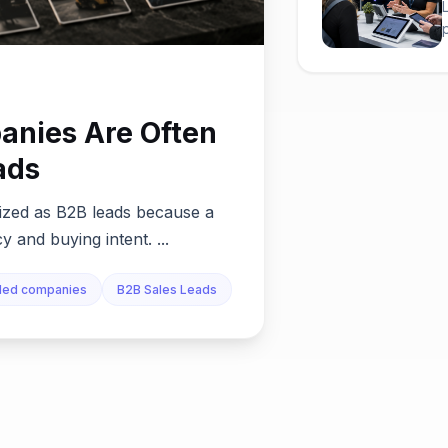
nies Are Often
ads
tized as B2B leads because a
 and buying intent. ...
nded companies
B2B Sales Leads