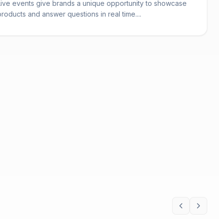
Live events give brands a unique opportunity to showcase
products and answer questions in real time....