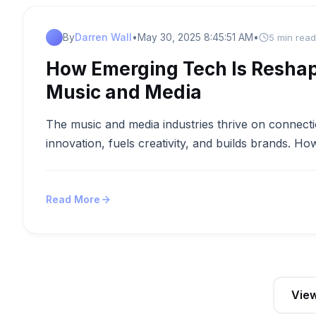
By
Darren Wall
•
May 30, 2025 8:45:51 AM
•
5 min read
How Emerging Tech Is Reshap
Music and Media
The music and media industries thrive on connecti
innovation, fuels creativity, and builds brands. Ho
Read More
View