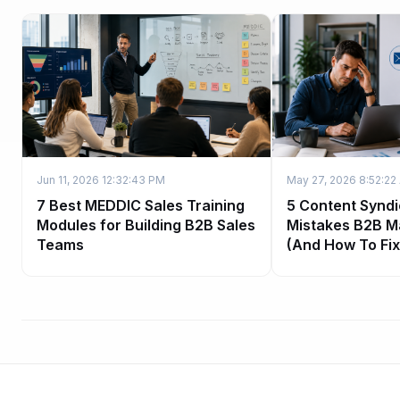
Jun 11, 2026 12:32:43 PM
May 27, 2026 8:52:22
7 Best MEDDIC Sales Training
5 Content Syndi
Modules for Building B2B Sales
Mistakes B2B M
Teams
(And How To Fi