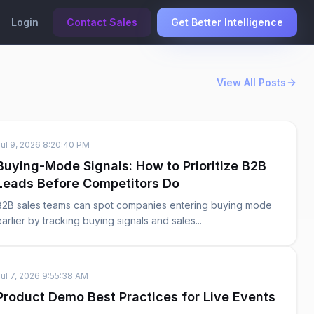
Login
Contact Sales
Get Better Intelligence
View All Posts
Jul 9, 2026 8:20:40 PM
Buying-Mode Signals: How to Prioritize B2B
Leads Before Competitors Do
B2B sales teams can spot companies entering buying mode
earlier by tracking buying signals and sales...
Jul 7, 2026 9:55:38 AM
Product Demo Best Practices for Live Events