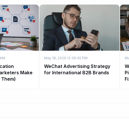
 AM
May 18, 2026 12:39:45 PM
Ma
cation
WeChat Advertising Strategy
W
arketers Make
for International B2B Brands
P
x Them)
Fi