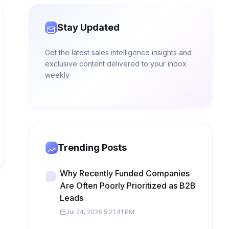
Stay Updated
Get the latest sales intelligence insights and
exclusive content delivered to your inbox
weekly
Trending Posts
Why Recently Funded Companies
Are Often Poorly Prioritized as B2B
Leads
Jul 24, 2026 5:21:41 PM