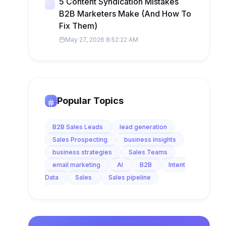
5 Content Syndication Mistakes
B2B Marketers Make (And How To
Fix Them)
May 27, 2026 8:52:22 AM
Popular Topics
B2B Sales Leads
lead generation
Sales Prospecting
business insights
business strategies
Sales Teams
email marketing
AI
B2B
Intent
Data
Sales
Sales pipeline