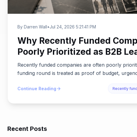
By Darren Wall
•
Jul 24, 2026 5:21:41 PM
Why Recently Funded Compa
Poorly Prioritized as B2B Le
Recently funded companies are often poorly priori
funding round is treated as proof of budget, urgency
Continue Reading
Recently fu
Recent Posts