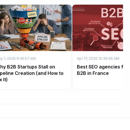
y 1, 2026 9:45:57 AM
Apr 17, 2026 10:39:45 AM
hy B2B Startups Stall on
Best SEO agencies for
ipeline Creation (and How to
B2B in France
x It)