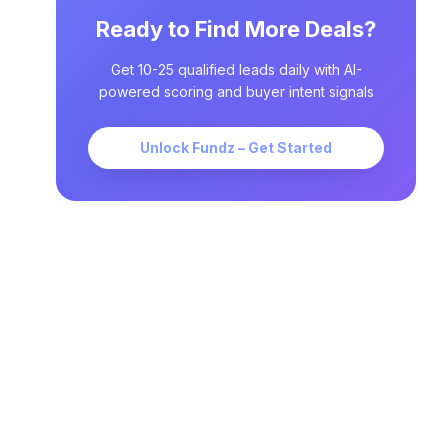
Ready to Find More Deals?
Get 10-25 qualified leads daily with AI-
powered scoring and buyer intent signals
Unlock Fundz – Get Started