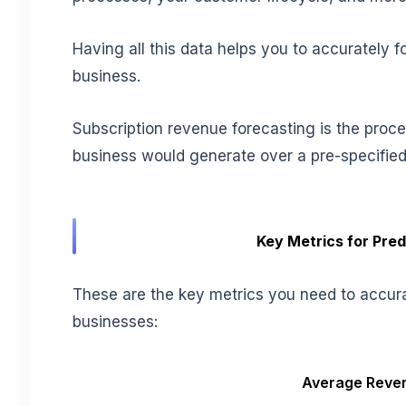
Having all this data helps you to accurately 
business.
Subscription revenue forecasting is the proce
business would generate over a pre-specified
Key Metrics for Pre
These are the key metrics you need to accura
businesses:
Average Reven