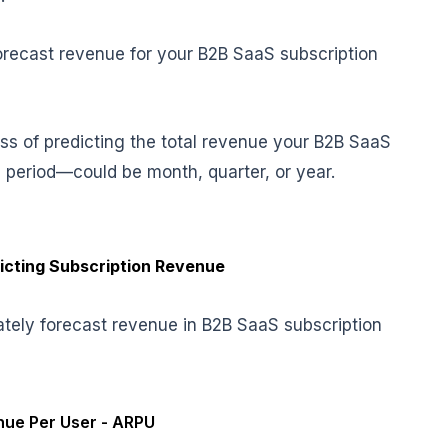
forecast revenue for your B2B SaaS subscription
ss of predicting the total revenue your B2B SaaS
 period—could be month, quarter, or year.
dicting Subscription Revenue
tely forecast revenue in B2B SaaS subscription
ue Per User - ARPU