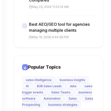
Compared
May 23, 2026 11:23:14 AM
Best AEO/GEO tool for agencies
managing multiple clients
May 19, 2026 4:44:38 PM
Popular Topics
sales intelligence
business insights
AI
B2B Sales Leads
data
sales
trigger events
Sales Teams
business
software
Automation
Sales
Sales
Prospecting
business strategies