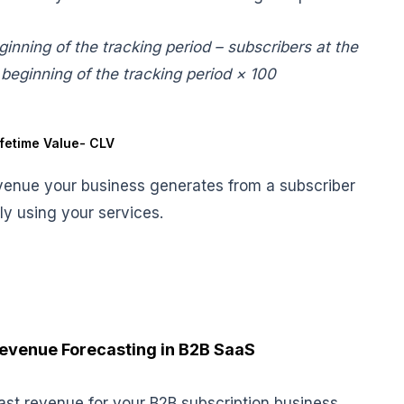
inning of the tracking period – subscribers at the
 beginning of the tracking period × 100
fetime Value- CLV
revenue your business generates from a subscriber
ely using your services.
 Revenue Forecasting in B2B SaaS
ast revenue for your B2B subscription business.