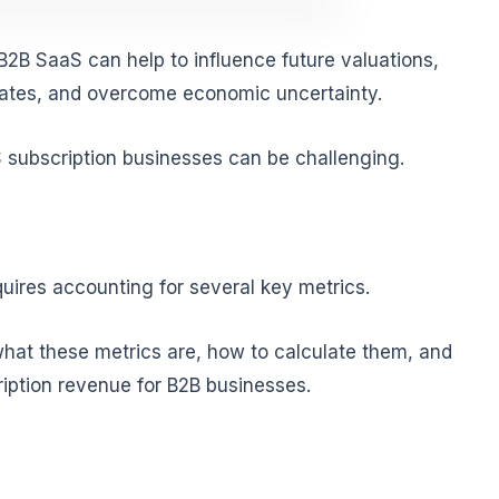
B2B SaaS can help to influence future valuations,
rates, and overcome economic uncertainty.
 subscription businesses can be challenging.
uires accounting for several key metrics.
 what these metrics are, how to calculate them, and
iption revenue for B2B businesses.