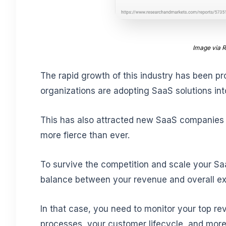
Image via 
The rapid growth of this industry has been pr
organizations are adopting SaaS solutions into
This has also attracted new SaaS companie
more fierce than ever.
To survive the competition and scale your Saa
balance between your revenue and overall exp
In that case, you need to monitor your top re
processes, your customer lifecycle, and more