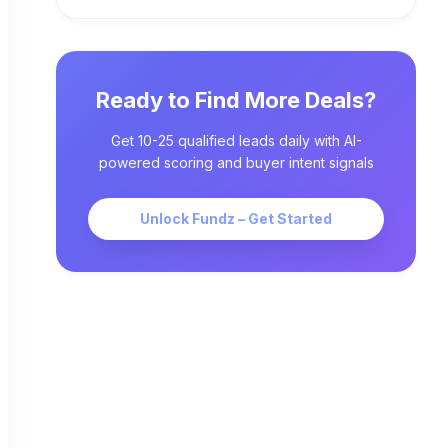
Ready to Find More Deals?
Get 10-25 qualified leads daily with AI-
powered scoring and buyer intent signals
Unlock Fundz – Get Started