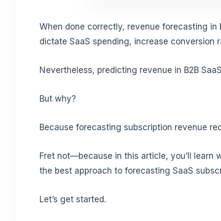
When done correctly, revenue forecasting in 
dictate SaaS spending, increase conversion 
Nevertheless, predicting revenue in B2B SaaS
But why?
Because forecasting subscription revenue req
Fret not—because in this article, you’ll learn
the best approach to forecasting SaaS subscr
Let’s get started.