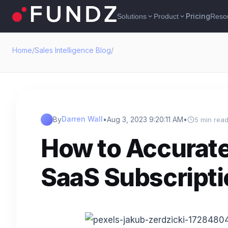
Pricing
Solutions
Product
Reso
expand_more
expand_more
Home
/
Sales Intelligence Blog
/
Darren Wall
By
•
Aug 3, 2023 9:20:11 AM
•
5 min rea
How to Accurate
SaaS Subscript