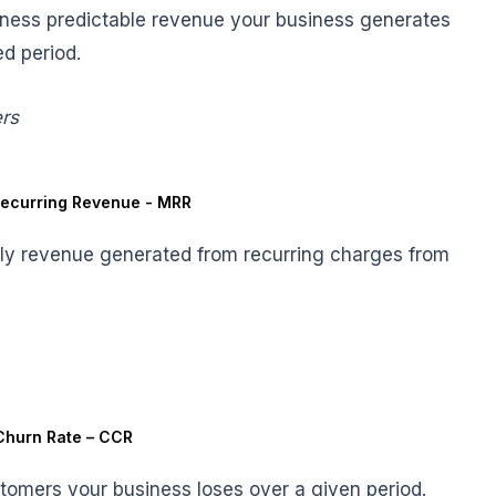
ness predictable revenue your business generates
ed period.
ers
Recurring Revenue - MRR
hly revenue generated from recurring charges from
Churn Rate – CCR
tomers your business loses over a given period.