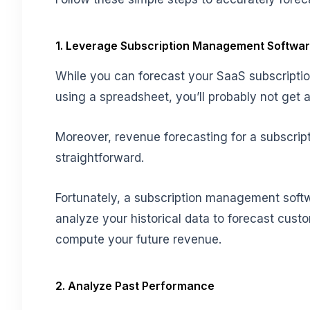
1. Leverage Subscription Management Softwa
While you can forecast your SaaS subscriptio
using a spreadsheet, you’ll probably not get a
Moreover, revenue forecasting for a subscrip
straightforward.
Fortunately, a subscription management softw
analyze your historical data to forecast custo
compute your future revenue.
2. Analyze Past Performance