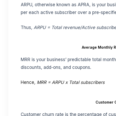
ARPU, otherwise known as APRA, is your busi
per each active subscriber over a pre-specifi
Thus
, ARPU = Total revenue/Active subscrib
Average Monthly 
MRR is your business’ predictable total mont
discounts, add-ons, and coupons.
Hence
, MRR = ARPU x Total subscribers
Customer 
Customer churn rate is the percentage of cus