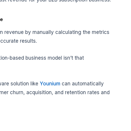
re
n revenue by manually calculating the metrics
ccurate results.
tion-based business model isn’t that
are solution like
Younium
can automatically
mer churn, acquisition, and retention rates and