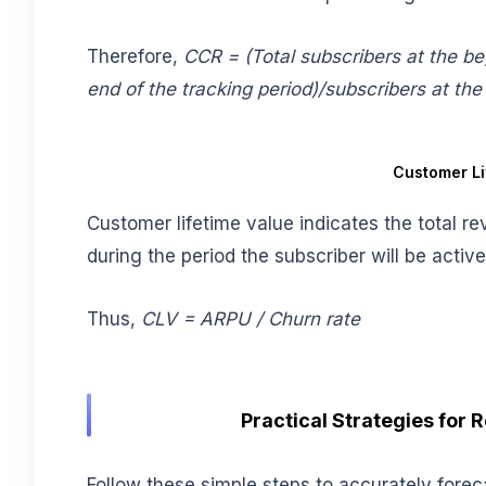
Therefore,
CCR = (Total subscribers at the beg
end of the tracking period)/subscribers at the
Customer Li
Customer lifetime value indicates the total 
during the period the subscriber will be activ
Thus,
CLV = ARPU / Churn rate
Practical Strategies for
Follow these simple steps to accurately forec