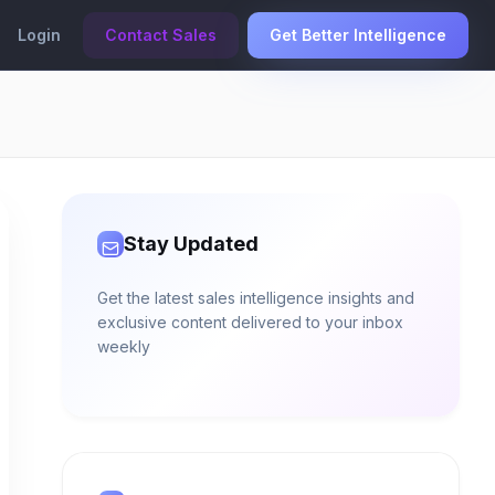
Login
Contact Sales
Get Better Intelligence
Stay Updated
Get the latest sales intelligence insights and
exclusive content delivered to your inbox
weekly