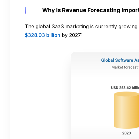
Why Is Revenue Forecasting Import
The global SaaS marketing is currently growing 
$328.03 billion
by 2027: