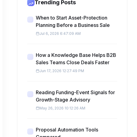
Trending Posts
When to Start Asset-Protection
Planning Before a Business Sale
Jul 6, 2026 6:47:09 AM
How a Knowledge Base Helps B2B
Sales Teams Close Deals Faster
Jun 17, 2026 12:27:49 PM
Reading Funding-Event Signals for
Growth-Stage Advisory
May 26, 2026 10:12:26 AM
Proposal Automation Tools