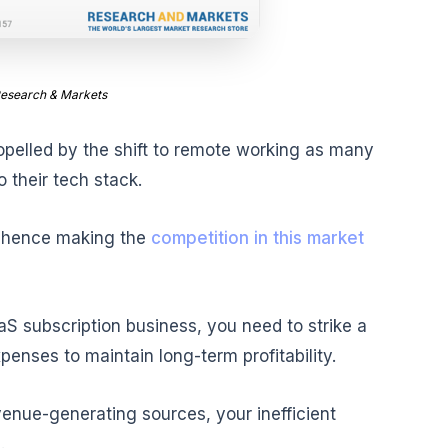
Research & Markets
opelled by the shift to remote working as many
 their tech stack.
s hence making the
competition in this market
S subscription business, you need to strike a
enses to maintain long-term profitability.
venue-generating sources, your inefficient
.