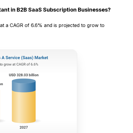
ant in B2B SaaS Subscription Businesses?
at a CAGR of 6.6% and is projected to grow to