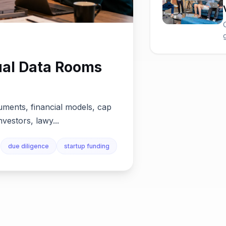
ual Data Rooms
uments, financial models, cap
nvestors, lawy...
due diligence
startup funding