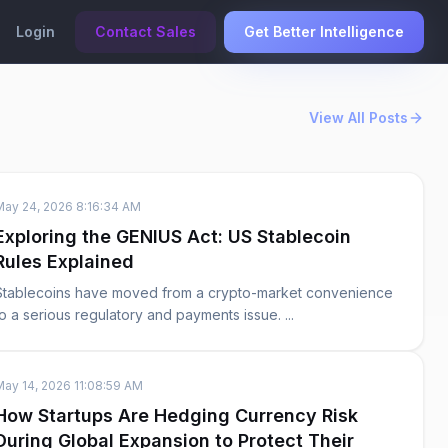
Login
Contact Sales
Get Better Intelligence
View All Posts
May 24, 2026 8:16:34 AM
Exploring the GENIUS Act: US Stablecoin
Rules Explained
Stablecoins have moved from a crypto-market convenience
to a serious regulatory and payments issue. ...
May 14, 2026 11:08:59 AM
How Startups Are Hedging Currency Risk
During Global Expansion to Protect Their