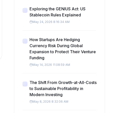
Exploring the GENIUS Act: US
Stablecoin Rules Explained
May 24, 2026 8:16:34 AM
How Startups Are Hedging
Currency Risk During Global
Expansion to Protect Their Venture
Funding
May 14, 2026 11:08:59 AM
The Shift From Growth-at-All-Costs
to Sustainable Profitability in
Modern Investing
May 8, 2026 8:32:06 AM