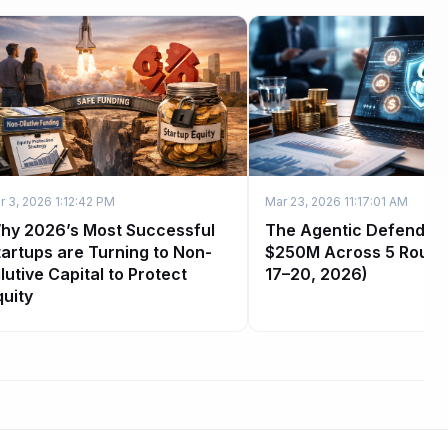
r 3, 2026 1:12:42 PM
Mar 23, 2026 11:17:01 AM
hy 2026’s Most Successful
The Agentic Defender 
tartups are Turning to Non-
$250M Across 5 Round
lutive Capital to Protect
17–20, 2026)
quity