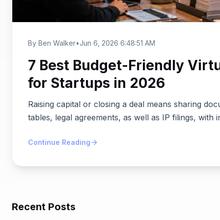
By Ben Walker
•
Jun 6, 2026 6:48:51 AM
7 Best Budget-Friendly Virt
for Startups in 2026
Raising capital or closing a deal means sharing doc
tables, legal agreements, as well as IP filings, with i
Continue Reading
Recent Posts