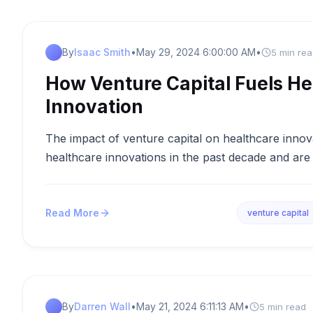
By
Isaac Smith
•
May 29, 2024 6:00:00 AM
•
5 min re
How Venture Capital Fuels He
Innovation
The impact of venture capital on healthcare inno
healthcare innovations in the past decade and are 
Read More
venture capital
By
Darren Wall
•
May 21, 2024 6:11:13 AM
•
5 min read