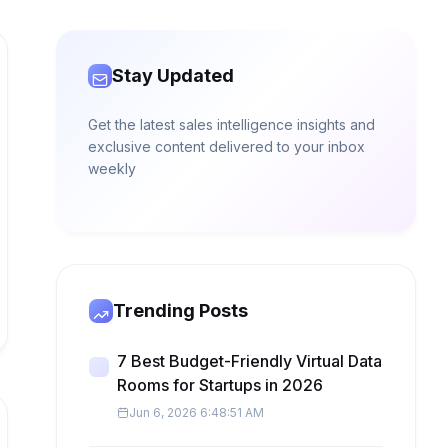
Stay Updated
Get the latest sales intelligence insights and
exclusive content delivered to your inbox
weekly
Trending Posts
7 Best Budget-Friendly Virtual Data
Rooms for Startups in 2026
Jun 6, 2026 6:48:51 AM