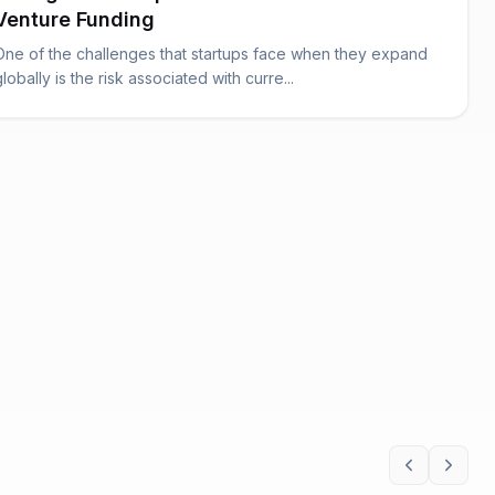
Venture Funding
One of the challenges that startups face when they expand
globally is the risk associated with curre...