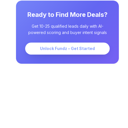
Ready to Find More Deals?
Get 10-25 qualified leads daily with AI-
powered scoring and buyer intent signals
Unlock Fundz – Get Started