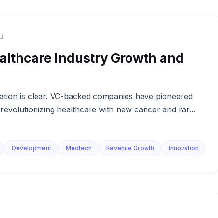
ad
althcare Industry Growth and
vation is clear. VC-backed companies have pioneered
revolutionizing healthcare with new cancer and rar...
Development
Medtech
Revenue Growth
Innovation