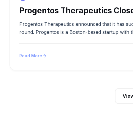
Progentos Therapeutics Clos
Progentos Therapeutics announced that it has succ
round. Progentos is a Boston-based startup with t
Read More
View