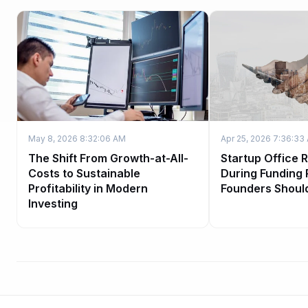
May 8, 2026 8:32:06 AM
Apr 25, 2026 7:36:33
The Shift From Growth-at-All-
Startup Office 
Costs to Sustainable
During Funding
Profitability in Modern
Founders Shoul
Investing