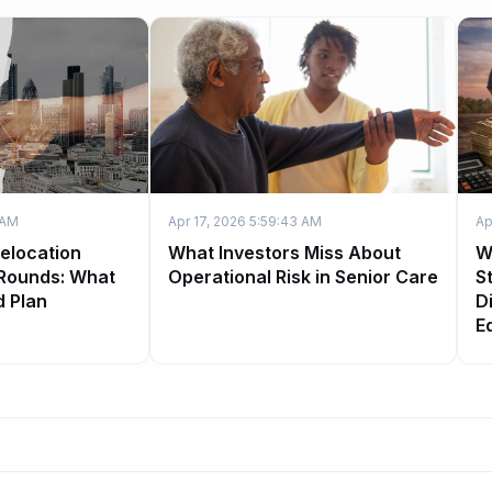
 AM
Apr 17, 2026 5:59:43 AM
Ap
Relocation
What Investors Miss About
W
 Rounds: What
Operational Risk in Senior Care
S
d Plan
Di
E