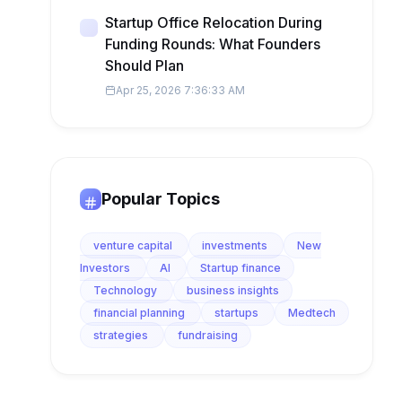
Startup Office Relocation During
Funding Rounds: What Founders
Should Plan
Apr 25, 2026 7:36:33 AM
Popular Topics
venture capital
investments
New
Investors
AI
Startup finance
Technology
business insights
financial planning
startups
Medtech
strategies
fundraising