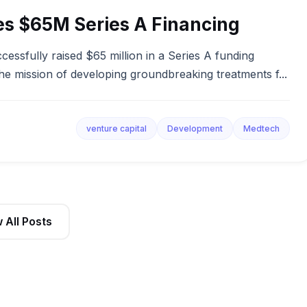
es $65M Series A Financing
essfully raised $65 million in a Series A funding
he mission of developing groundbreaking treatments f...
venture capital
Development
Medtech
 All Posts