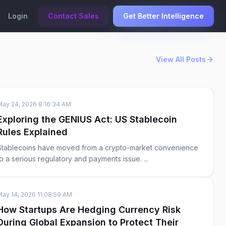
Login
Contact Sales
Get Better Intelligence
View All Posts
May 24, 2026 8:16:34 AM
Exploring the GENIUS Act: US Stablecoin
Rules Explained
Stablecoins have moved from a crypto-market convenience
to a serious regulatory and payments issue. ...
May 14, 2026 11:08:59 AM
How Startups Are Hedging Currency Risk
During Global Expansion to Protect Their