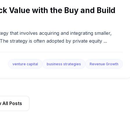
ock Value with the Buy and Build
egy that involves acquiring and integrating smaller,
e strategy is often adopted by private equity ...
venture capital
business strategies
Revenue Growth
 All Posts