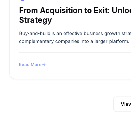
From Acquisition to Exit: Unl
Strategy
Buy-and-build is an effective business growth strat
complementary companies into a larger platform. Th
Read More
View