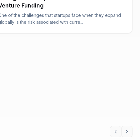
Venture Funding
One of the challenges that startups face when they expand
globally is the risk associated with curre...