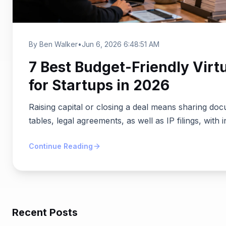
By Ben Walker
•
Jun 6, 2026 6:48:51 AM
7 Best Budget-Friendly Virt
for Startups in 2026
Raising capital or closing a deal means sharing doc
tables, legal agreements, as well as IP filings, with i
Continue Reading
Recent Posts