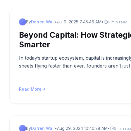
By
Darren Wall
•
Jul 9, 2025 7:45:46 AM
•
5 min read
Beyond Capital: How Strategi
Smarter
In today’s startup ecosystem, capital is increasin
sheets flying faster than ever, founders aren’t ju
Read More
By
Darren Wall
•
Aug 29, 2024 10:40:28 AM
•
5 min re