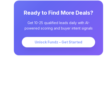
Ready to Find More Deals?
Get 10-25 qualified leads daily with AI-
powered scoring and buyer intent signals
Unlock Fundz – Get Started