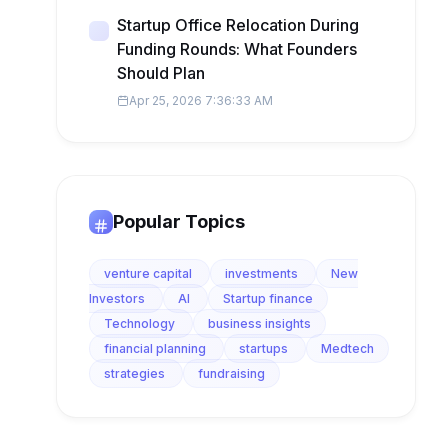
Startup Office Relocation During
Funding Rounds: What Founders
Should Plan
Apr 25, 2026 7:36:33 AM
Popular Topics
venture capital
investments
New
Investors
AI
Startup finance
Technology
business insights
financial planning
startups
Medtech
strategies
fundraising