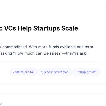
c VCs Help Startups Scale
gly commoditised. With more funds available and term
st asking “How much can we raise?”—they’re aski...
venture capital
business strategies
Startup growth
ad