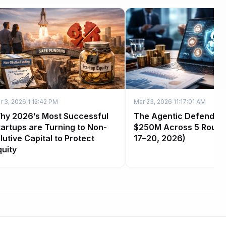
r 3, 2026 1:12:42 PM
Mar 23, 2026 11:17:01 AM
hy 2026’s Most Successful
The Agentic Defender 
tartups are Turning to Non-
$250M Across 5 Round
lutive Capital to Protect
17–20, 2026)
quity