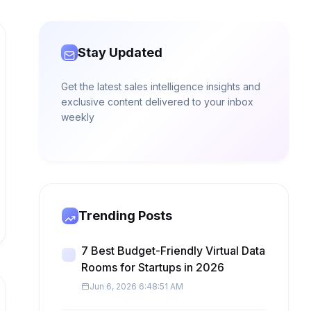
Stay Updated
Get the latest sales intelligence insights and
exclusive content delivered to your inbox
weekly
Trending Posts
7 Best Budget-Friendly Virtual Data
Rooms for Startups in 2026
Jun 6, 2026 6:48:51 AM