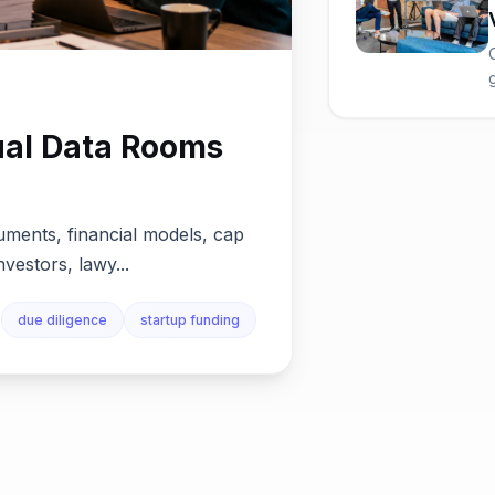
ual Data Rooms
uments, financial models, cap
nvestors, lawy...
due diligence
startup funding