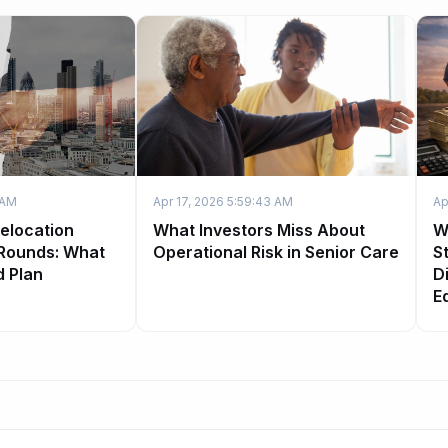
 AM
Apr 17, 2026 5:59:43 AM
Ap
Relocation
What Investors Miss About
W
 Rounds: What
Operational Risk in Senior Care
S
d Plan
Di
E