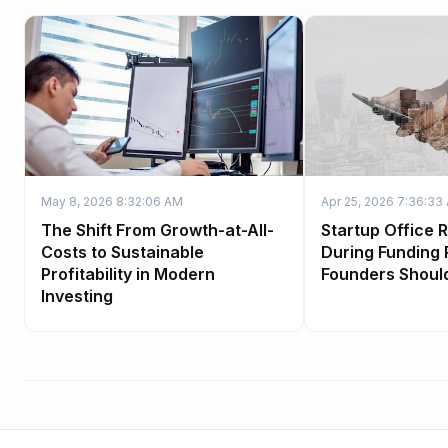
May 8, 2026 8:32:06 AM
Apr 25, 2026 7:36:33
The Shift From Growth-at-All-
Startup Office 
Costs to Sustainable
During Funding
Profitability in Modern
Founders Shoul
Investing