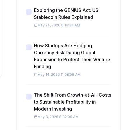
Exploring the GENIUS Act: US
Stablecoin Rules Explained
May 24, 2026 8:16:34 AM
How Startups Are Hedging
Currency Risk During Global
Expansion to Protect Their Venture
Funding
May 14, 2026 11:08:59 AM
The Shift From Growth-at-All-Costs
to Sustainable Profitability in
Modern Investing
May 8, 2026 8:32:06 AM