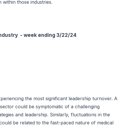
h within those industries.
ustry - week ending 3/22/24
periencing the most significant leadership turnover. A
sector could be symptomatic of a challenging
egies and leadership. Similarly, fluctuations in the
could be related to the fast-paced nature of medical