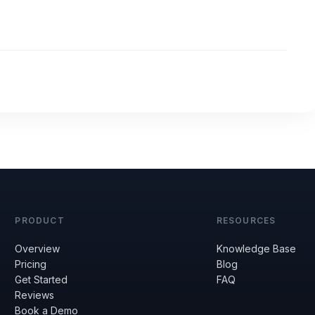
PRODUCT
RESOURCES
Overview
Knowledge Base
Pricing
Blog
Get Started
FAQ
Reviews
Book a Demo