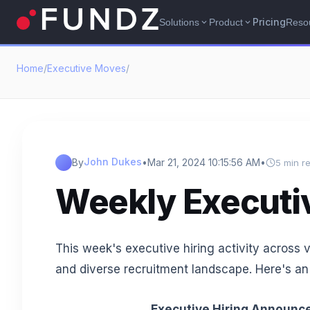
Pricing
Solutions
Product
Reso
expand_more
expand_more
Home
/
Executive Moves
/
John Dukes
By
•
Mar 21, 2024 10:15:56 AM
•
5 min r
Weekly Executi
This week's executive hiring activity across 
and diverse recruitment landscape. Here's an
Executive Hiring Announce