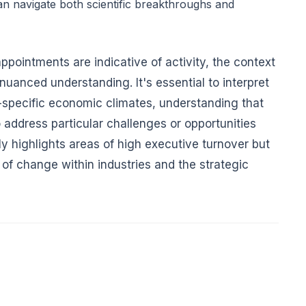
n navigate both scientific breakthroughs and
ppointments are indicative of activity, the context
 nuanced understanding. It's essential to interpret
ry-specific economic climates, understanding that
address particular challenges or opportunities
ly highlights areas of high executive turnover but
 of change within industries and the strategic