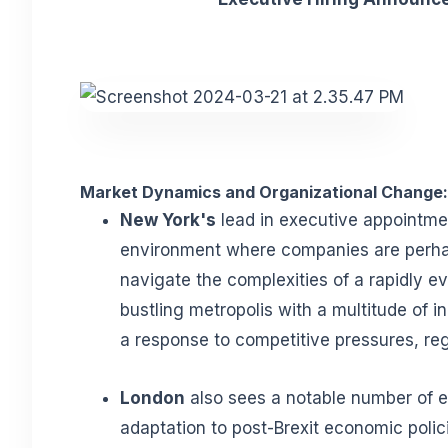
Market Dynamics and Organizational Change:
New York's
lead in executive appointme
environment where companies are perha
navigate the complexities of a rapidly ev
bustling metropolis with a multitude of i
a response to competitive pressures, reg
London
also sees a notable number of e
adaptation to post-Brexit economic policie