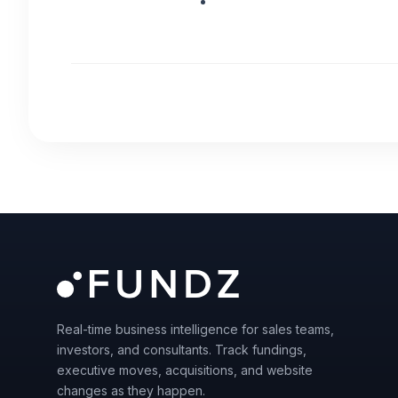
Real-time business intelligence for sales teams,
investors, and consultants. Track fundings,
executive moves, acquisitions, and website
changes as they happen.