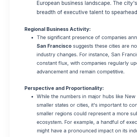
European business landscape. The city's
breadth of executive talent to spearhead 
Regional Business Activity:
The significant presence of companies ann
San Francisco
suggests these cities are no
industry changes. For instance, San Francis
constant flux, with companies regularly upd
advancement and remain competitive.
Perspective and Proportionality:
While the numbers in major hubs like New 
smaller states or cities, it's important to 
smaller regions could represent a more sub
ecosystem. For example, a handful of execu
might have a pronounced impact on its indu