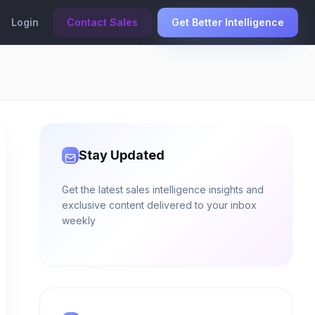
Login
Contact Sales
Get Better Intelligence
Stay Updated
Get the latest sales intelligence insights and
exclusive content delivered to your inbox
weekly