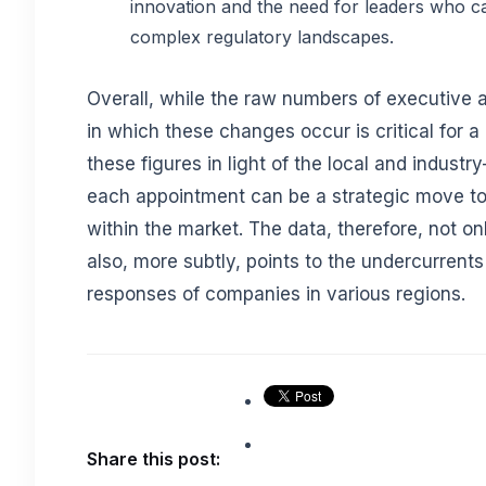
innovation and the need for leaders who ca
complex regulatory landscapes.
Overall, while the raw numbers of executive a
in which these changes occur is critical for a
these figures in light of the local and indust
each appointment can be a strategic move to 
within the market. The data, therefore, not on
also, more subtly, points to the undercurrents
responses of companies in various regions.
Share this post: