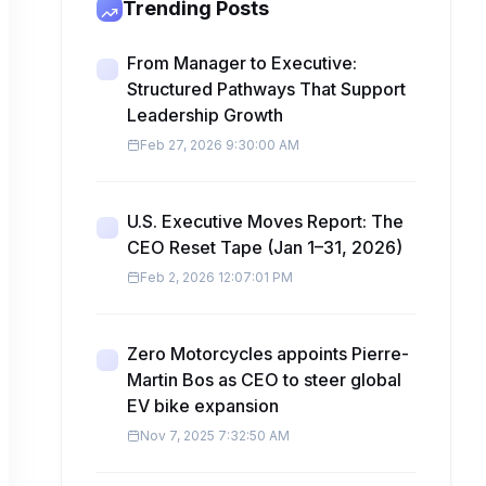
Trending Posts
From Manager to Executive:
Structured Pathways That Support
Leadership Growth
Feb 27, 2026 9:30:00 AM
U.S. Executive Moves Report: The
CEO Reset Tape (Jan 1–31, 2026)
Feb 2, 2026 12:07:01 PM
Zero Motorcycles appoints Pierre-
Martin Bos as CEO to steer global
EV bike expansion
Nov 7, 2025 7:32:50 AM