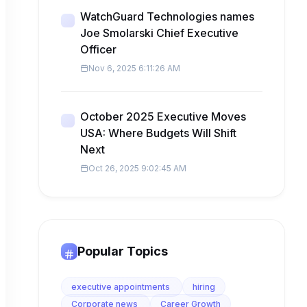
WatchGuard Technologies names
Joe Smolarski Chief Executive
Officer
Nov 6, 2025 6:11:26 AM
October 2025 Executive Moves
USA: Where Budgets Will Shift
Next
Oct 26, 2025 9:02:45 AM
Popular Topics
executive appointments
hiring
Corporate news
Career Growth