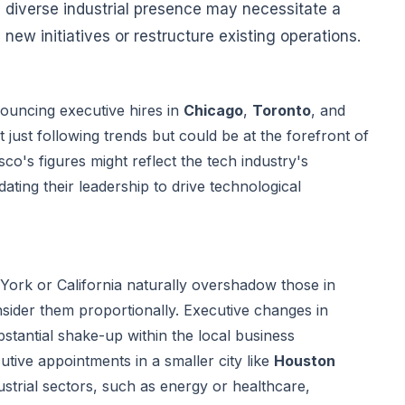
 diverse industrial presence may necessitate a
new initiatives or restructure existing operations.
ouncing executive hires in
Chicago
,
Toronto
, and
t just following trends but could be at the forefront of
co's figures might reflect the tech industry's
ating their leadership to drive technological
York or California naturally overshadow those in
consider them proportionally. Executive changes in
stantial shake-up within the local business
tive appointments in a smaller city like
Houston
strial sectors, such as energy or healthcare,