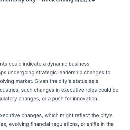
nts could indicate a dynamic business
ps undergoing strategic leadership changes to
olving market. Given the city's status as a
ndustries, such changes in executive roles could be
ulatory changes, or a push for innovation.
xecutive changes, which might reflect the city’s
s, evolving financial regulations, or shifts in the