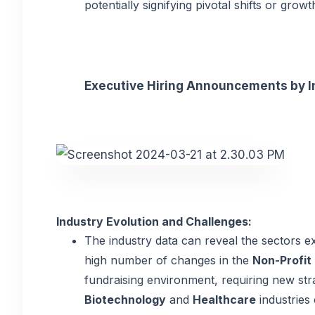
potentially signifying pivotal shifts or growt
Executive Hiring Announcements by Ind
Industry Evolution and Challenges:
The industry data can reveal the sectors ex
high number of changes in the
Non-Profit
fundraising environment, requiring new strat
Biotechnology
and
Healthcare
industries 