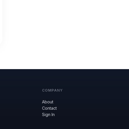
COMPANY
About
Contact
Sign In