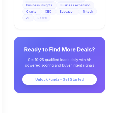
business insights
Business expansion
C suite
CEO
Education
fintech
AI
Board
Ready to Find More Deals?
Get 10-25 qualified leads daily with AI-
powered scoring and buyer intent signals
Unlock Fundz – Get Started