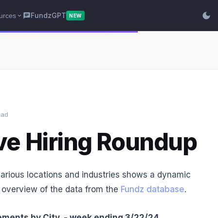
dark_mode
FundzGPT
urces
chat
expand_more
NEW
ead
ve Hiring Roundup
various locations and industries shows a dynamic
 overview of the data from the
Fundz database
.
ments by City - week ending 3/22/24