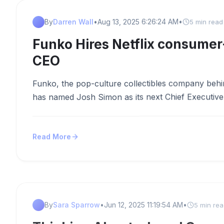
By
Darren Wall
•
Aug 13, 2025 6:26:24 AM
•
5 min read
Funko Hires Netflix consumer
CEO
Funko, the pop-culture collectibles company behi
has named Josh Simon as its next Chief Executive O
Read More
By
Sara Sparrow
•
Jun 12, 2025 11:19:54 AM
•
5 min re