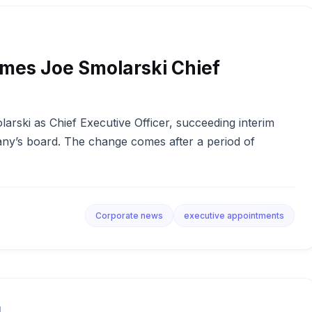
mes Joe Smolarski Chief
ski as Chief Executive Officer, succeeding interim
ny’s board. The change comes after a period of
Corporate news
executive appointments
d