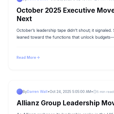
October 2025 Executive Move
Next
October’s leadership tape didn’t shout; it signaled
leaned toward the functions that unlock budgets—f
Read More
By
Darren Wall
•
Oct 24, 2025 5:05:00 AM
•
5 min read
Allianz Group Leadership Mo