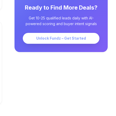
Ready to Find More Deals?
Get 10-25 qualified leads daily with AI-
powered scoring and buyer intent signals
Unlock Fundz – Get Started