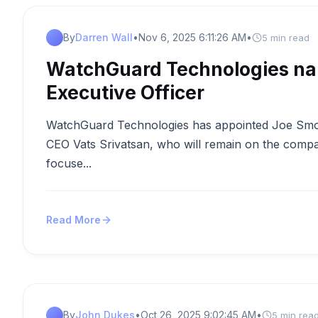
By
Darren Wall
•
Nov 6, 2025 6:11:26 AM
•
5 min read
WatchGuard Technologies na
Executive Officer
WatchGuard Technologies has appointed Joe Smolar
CEO Vats Srivatsan, who will remain on the compa
focuse...
Read More
By
John Dukes
•
Oct 26, 2025 9:02:45 AM
•
5 min rea