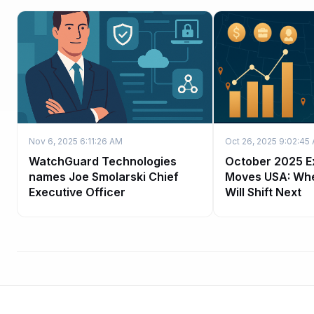
Nov 6, 2025 6:11:26 AM
Oct 26, 2025 9:02:45
WatchGuard Technologies
October 2025 E
names Joe Smolarski Chief
Moves USA: Wh
Executive Officer
Will Shift Next