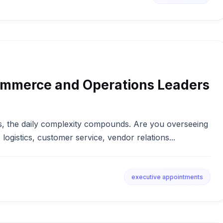
ommerce and Operations Leaders
, the daily complexity compounds. Are you overseeing
, logistics, customer service, vendor relations...
executive appointments