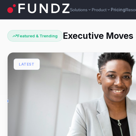
Pricing
Solutions
Product
Reso
expand_more
expand_more
Executive Moves
Featured & Trending
LATEST