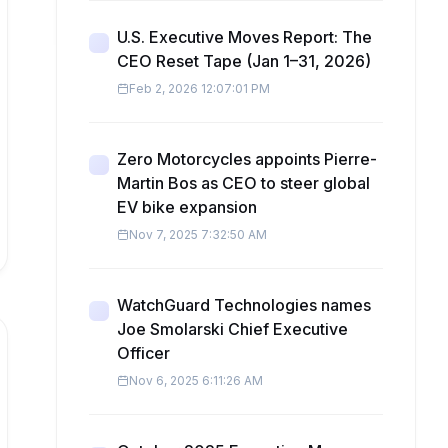
U.S. Executive Moves Report: The
CEO Reset Tape (Jan 1–31, 2026)
Feb 2, 2026 12:07:01 PM
Zero Motorcycles appoints Pierre-
Martin Bos as CEO to steer global
EV bike expansion
Nov 7, 2025 7:32:50 AM
WatchGuard Technologies names
Joe Smolarski Chief Executive
Officer
Nov 6, 2025 6:11:26 AM