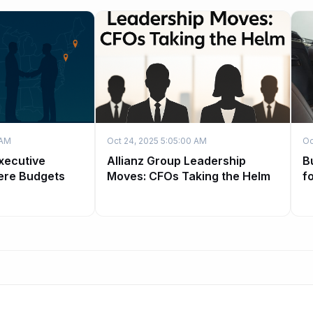
 AM
Oct 24, 2025 5:05:00 AM
Oc
xecutive
Allianz Group Leadership
B
ere Budgets
Moves: CFOs Taking the Helm
f