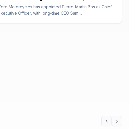
Zero Motorcycles has appointed Pierre-Martin Bos as Chief
Executive Officer, with long-time CEO Sam ...