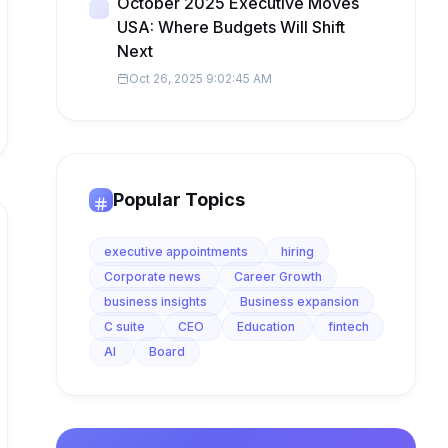
October 2025 Executive Moves
USA: Where Budgets Will Shift
Next
Oct 26, 2025 9:02:45 AM
Popular Topics
executive appointments
hiring
Corporate news
Career Growth
business insights
Business expansion
C suite
CEO
Education
fintech
AI
Board