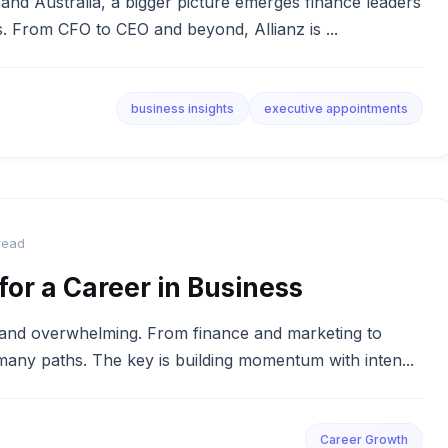
 and Australia, a bigger picture emerges finance leaders
es. From CFO to CEO and beyond, Allianz is ...
business insights
executive appointments
read
for a Career in Business
g and overwhelming. From finance and marketing to
 many paths. The key is building momentum with inten...
Career Growth