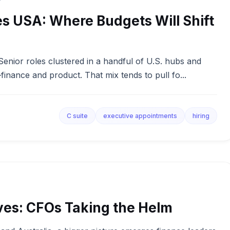
s USA: Where Budgets Will Shift
. Senior roles clustered in a handful of U.S. hubs and
inance and product. That mix tends to pull fo...
C suite
executive appointments
hiring
ves: CFOs Taking the Helm