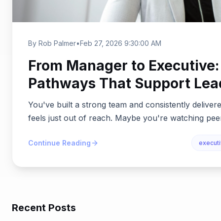
By Rob Palmer
•
Feb 27, 2026 9:30:00 AM
From Manager to Executive:
Pathways That Support Lea
You've built a strong team and consistently delivered
feels just out of reach. Maybe you're watching peer
Continue Reading
execut
Recent Posts