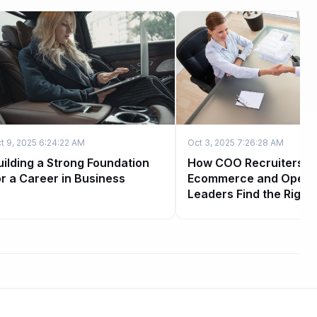
t 9, 2025 6:24:22 AM
Oct 3, 2025 7:26:28 AM
uilding a Strong Foundation
How COO Recruiters H
or a Career in Business
Ecommerce and Opera
Leaders Find the Right 