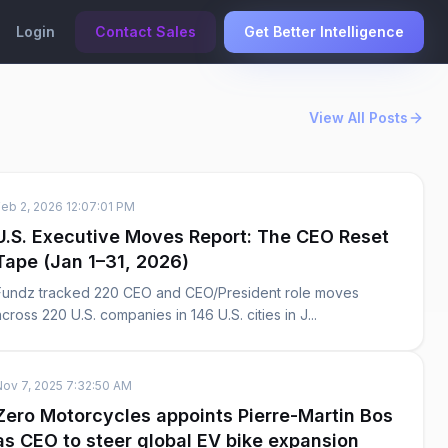
Login
Contact Sales
Get Better Intelligence
View All Posts
Feb 2, 2026 12:07:01 PM
U.S. Executive Moves Report: The CEO Reset
Tape (Jan 1–31, 2026)
Fundz tracked 220 CEO and CEO/President role moves
across 220 U.S. companies in 146 U.S. cities in J...
Nov 7, 2025 7:32:50 AM
Zero Motorcycles appoints Pierre-Martin Bos
as CEO to steer global EV bike expansion