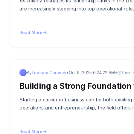
As Allianz reshapes its leadership ranks in the UK
are increasingly stepping into top operational rol
Read More
By
Lindsey Conway
•
Oct 9, 2025 6:24:22 AM
•
5 min 
Building a Strong Foundation 
Starting a career in business can be both excitin
operations and entrepreneurship, the field offers
Read More