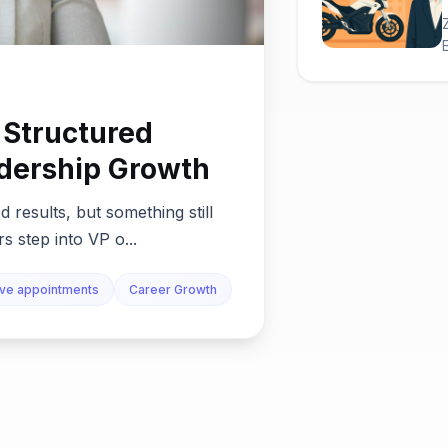
 Structured
dership Growth
 results, but something still
s step into VP o...
ive appointments
Career Growth