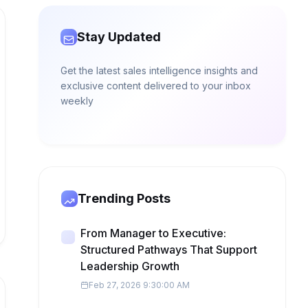
Stay Updated
Get the latest sales intelligence insights and
exclusive content delivered to your inbox
weekly
Trending Posts
From Manager to Executive:
Structured Pathways That Support
Leadership Growth
Feb 27, 2026 9:30:00 AM