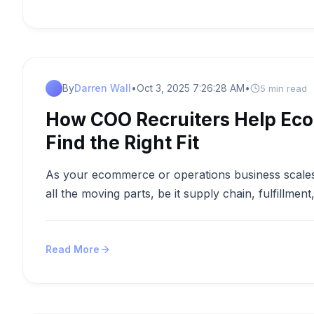
By
Darren Wall
•
Oct 3, 2025 7:26:28 AM
•
5 min read
How COO Recruiters Help Ec
Find the Right Fit
As your ecommerce or operations business scales
all the moving parts, be it supply chain, fulfillment
Read More