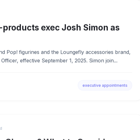
-products exec Josh Simon as
nd Pop! figurines and the Loungefly accessories brand,
fficer, effective September 1, 2025. Simon join...
executive appointments
ad