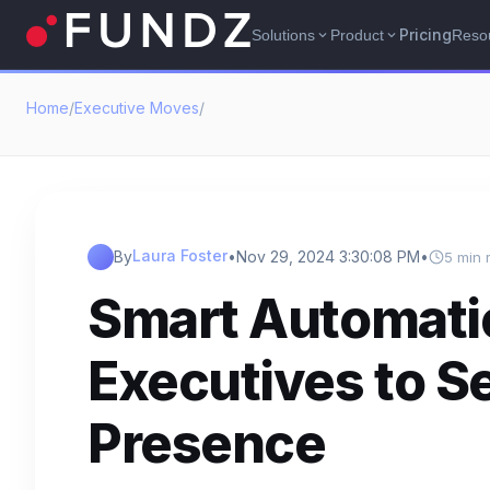
Pricing
Solutions
Product
Reso
expand_more
expand_more
Home
/
Executive Moves
/
Laura Foster
By
•
Nov 29, 2024 3:30:08 PM
•
5 min 
Smart Automati
Executives to S
Presence