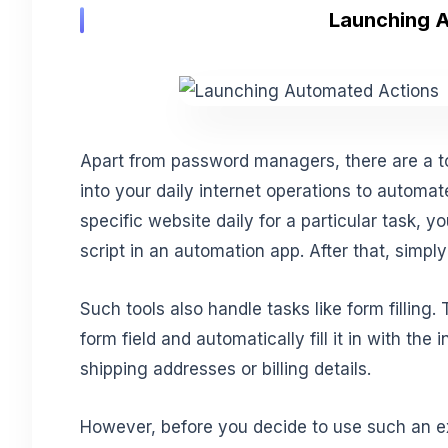
Launching 
Apart from password managers, there are a t
into your daily internet operations to automat
specific website daily for a particular task,
script in an automation app. After that, simpl
Such tools also handle tasks like form filling.
form field and automatically fill it in with th
shipping addresses or billing details.
However, before you decide to use such an e