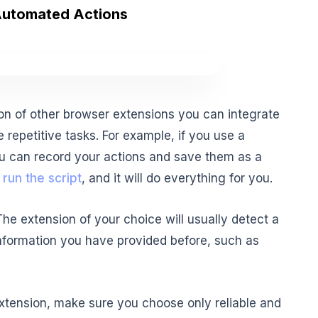
Automated Actions
on of other browser extensions you can integrate
e repetitive tasks. For example, if you use a
 you can record your actions and save them as a
y
run the script
, and it will do everything for you.
 The extension of your choice will usually detect a
e information you have provided before, such as
xtension, make sure you choose only reliable and