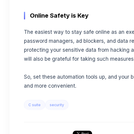
Online Safety is Key
The easiest way to stay safe online as an exec
password managers, ad blockers, and data re
protecting your sensitive data from hacking
will also be grateful for taking such measures
So, set these automation tools up, and your 
and more convenient.
C suite
security