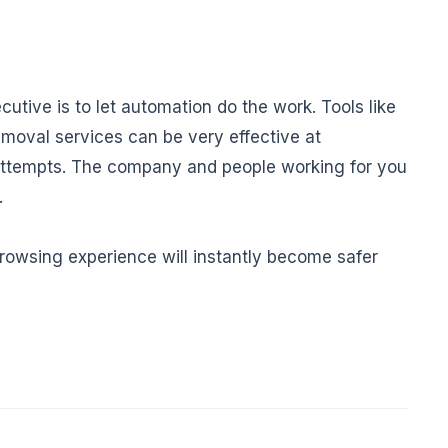
utive is to let automation do the work. Tools like
moval services can be very effective at
 attempts. The company and people working for you
.
browsing experience will instantly become safer