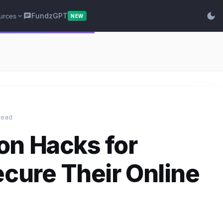
dark_mode
FundzGPT
urces
chat
expand_more
NEW
read
on Hacks for
ecure Their Online