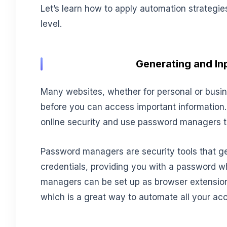
Let’s learn how to apply automation strategie
level.
Generating and Inp
Many websites, whether for personal or busin
before you can access important information. T
online security and use password managers to
Password managers are security tools that ge
credentials, providing you with a password 
managers can be set up as browser extensions
which is a great way to automate all your acc