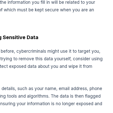
he information you fill in will be related to your
of which must be kept secure when you are an
 Sensitive Data
 before, cybercriminals might use it to target you,
rying to remove this data yourself, consider using
etect exposed data about you and wipe it from
e details, such as your name, email address, phone
ng tools and algorithms. The data is then flagged
ensuring your information is no longer exposed and