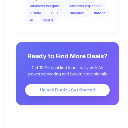
business insights
Business expansion
C suite
CEO
Education
fintech
AI
Board
Ready to Find More Deals?
Get 10-25 qualified leads daily with AI-
powered scoring and buyer intent signals
Unlock Fundz – Get Started