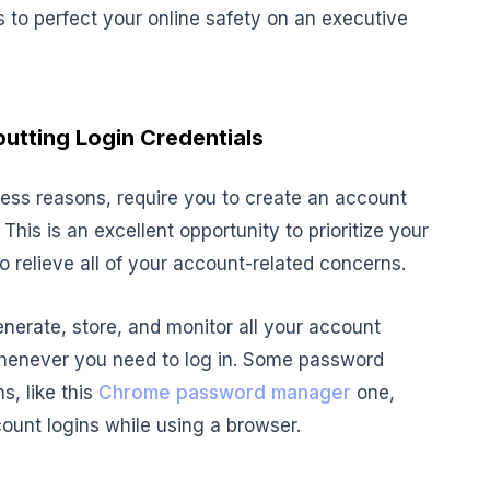
s to perfect your online safety on an executive
utting Login Credentials
ess reasons, require you to create an account
his is an excellent opportunity to prioritize your
 relieve all of your account-related concerns.
nerate, store, and monitor all your account
whenever you need to log in. Some password
, like this
Chrome password manager
one,
ount logins while using a browser.