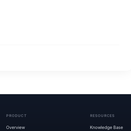
PRODUCT
RESOURCES
Overview
Knowledge Base