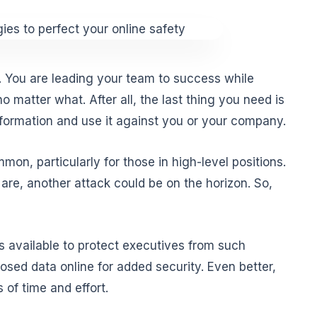
. You are leading your team to success while
o matter what. After all, the last thing you need is
nformation and use it against you or your company.
on, particularly for those in high-level positions.
are, another attack could be on the horizon. So,
s available to protect executives from such
osed data online for added security. Even better,
 of time and effort.