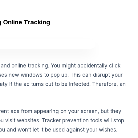
 Online Tracking
s and online tracking. You might accidentally click
ses new windows to pop up. This can disrupt your
y if the ad turns out to be infected. Therefore, an
vent ads from appearing on your screen, but they
u visit websites. Tracker prevention tools will stop
u and won’t let it be used against your wishes.