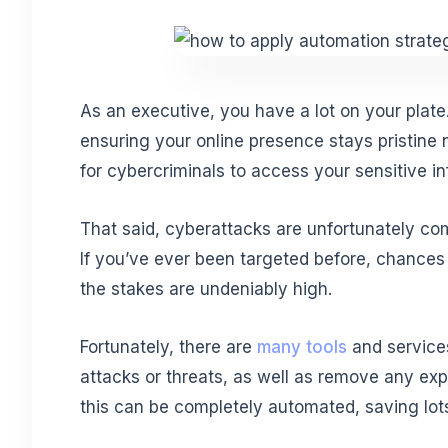
As an executive, you have a lot on your plate
ensuring your online presence stays pristine n
for cybercriminals to access your sensitive i
That said, cyberattacks are unfortunately comm
If you’ve ever been targeted before, chances 
the stakes are undeniably high.
Fortunately, there are
many tools
and service
attacks or threats, as well as remove any exp
this can be completely automated, saving lots