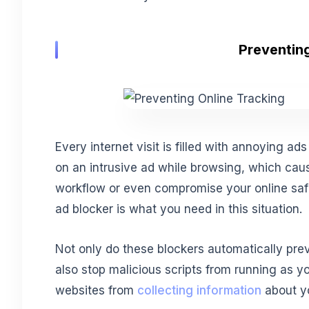
Preventing
Every internet visit is filled with annoying ad
on an intrusive ad while browsing, which cau
workflow or even compromise your online safet
ad blocker is what you need in this situation.
Not only do these blockers automatically pre
also stop malicious scripts from running as yo
websites from
collecting information
about yo