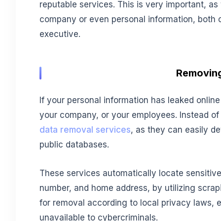
reputable services. This is very important, as t
company or even personal information, both 
executive.
Removing
If your personal information has leaked online
your company, or your employees. Instead of t
data removal services
, as they can easily d
public databases.
These services automatically locate sensitiv
number, and home address, by utilizing scrapi
for removal according to local privacy laws, 
unavailable to cybercriminals.