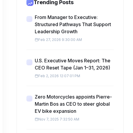
Trending Posts
From Manager to Executive:
Structured Pathways That Support
Leadership Growth
Feb 27, 2026 9:30:00 AM
U.S. Executive Moves Report: The
CEO Reset Tape (Jan 1–31, 2026)
Feb 2, 2026 12:07:01 PM
Zero Motorcycles appoints Pierre-
Martin Bos as CEO to steer global
EV bike expansion
Nov 7, 2025 7:32:50 AM