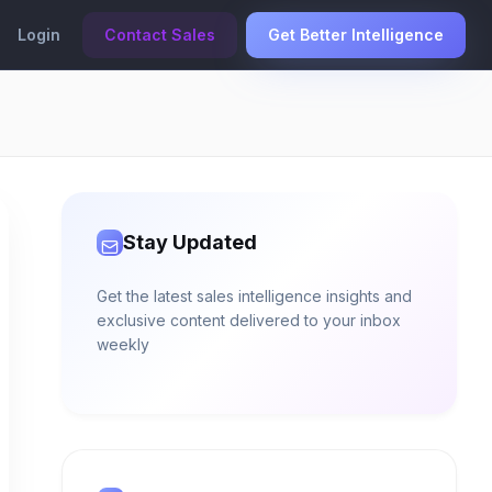
Login
Contact Sales
Get Better Intelligence
Stay Updated
Get the latest sales intelligence insights and
exclusive content delivered to your inbox
weekly