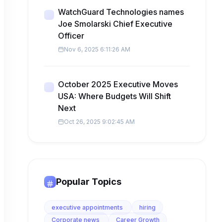
WatchGuard Technologies names
Joe Smolarski Chief Executive
Officer
Nov 6, 2025 6:11:26 AM
October 2025 Executive Moves
USA: Where Budgets Will Shift
Next
Oct 26, 2025 9:02:45 AM
Popular Topics
executive appointments
hiring
Corporate news
Career Growth