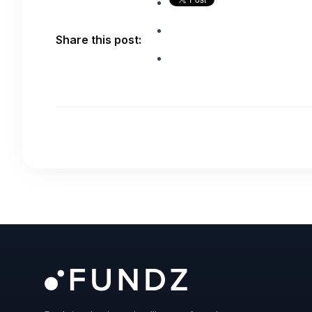
Share this post: