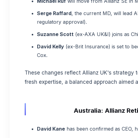
Michael Ruf
will move from Allianz SE in
Serge Raffard
, the current MD, will lead 
regulatory approval).
Suzanne Scott
(ex-AXA UK&I) joins as Chie
David Kelly
(ex-Brit Insurance) is set to be
Cox.
These changes reflect Allianz UK's strategy t
fresh expertise, a balanced approach aimed at
Australia: Allianz R
David Kane
has been confirmed as CEO, ha