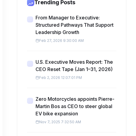
Trending Posts
From Manager to Executive:
Structured Pathways That Support
Leadership Growth
Feb 27, 2026 9:30:00 AM
U.S. Executive Moves Report: The
CEO Reset Tape (Jan 1–31, 2026)
Feb 2, 2026 12:07:01 PM
Zero Motorcycles appoints Pierre-
Martin Bos as CEO to steer global
EV bike expansion
Nov 7, 2025 7:32:50 AM