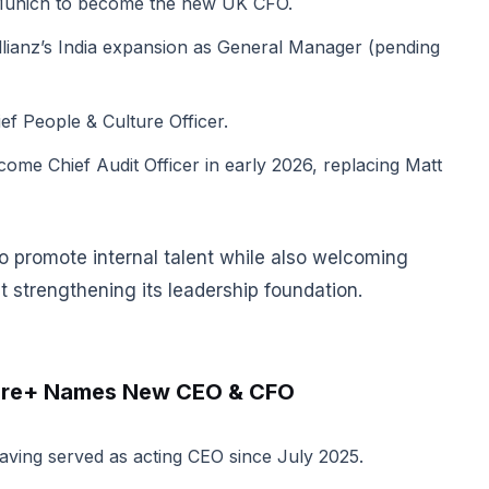
 Munich to become the new UK CFO.
Allianz’s India expansion as General Manager (pending
f People & Culture Officer.
come Chief Audit Officer in early 2026, replacing Matt
o promote internal talent while also welcoming
 strengthening its leadership foundation.
etire+ Names New CEO & CFO
ving served as acting CEO since July 2025.