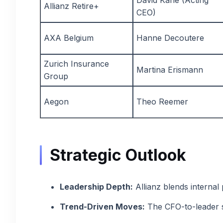
David Kane (Acting
Allianz Retire+
CEO)
AXA Belgium
Hanne Decoutere
Zurich Insurance
Martina Erismann
Group
Aegon
Theo Reemer
Strategic Outlook
Leadership Depth:
Allianz blends internal 
Trend-Driven Moves:
The CFO-to-leader sh