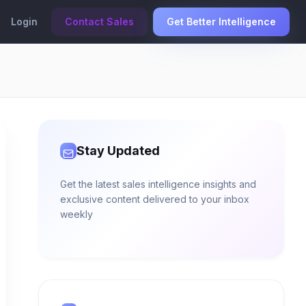
Login
Contact Sales
Get Better Intelligence
Stay Updated
Get the latest sales intelligence insights and
exclusive content delivered to your inbox
weekly