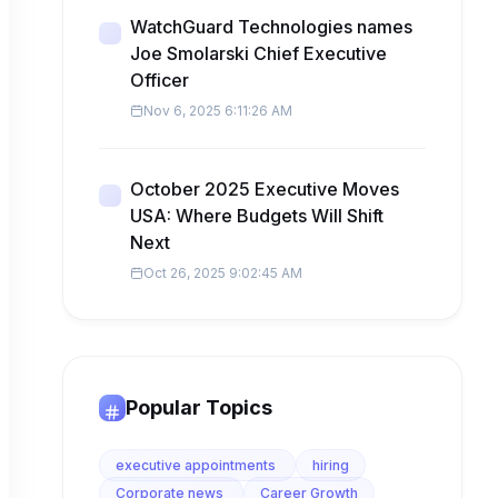
WatchGuard Technologies names
Joe Smolarski Chief Executive
Officer
Nov 6, 2025 6:11:26 AM
October 2025 Executive Moves
USA: Where Budgets Will Shift
Next
Oct 26, 2025 9:02:45 AM
Popular Topics
executive appointments
hiring
Corporate news
Career Growth