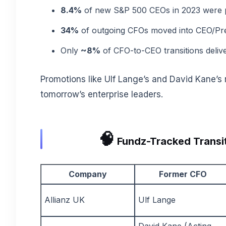
8.4%
of new S&P 500 CEOs in 2023 were p
34%
of outgoing CFOs moved into CEO/Pres
Only
~8%
of CFO-to-CEO transitions deliv
Promotions like Ulf Lange’s and David Kane’s r
tomorrow’s enterprise leaders.
🧠
Fundz-Tracked Transit
Company
Former CFO
Allianz UK
Ulf Lange