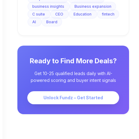
business insights
Business expansion
C suite
CEO
Education
fintech
AI
Board
Ready to Find More Deals?
Get 10-25 qualified leads daily with AI-
powered scoring and buyer intent signals
Unlock Fundz – Get Started