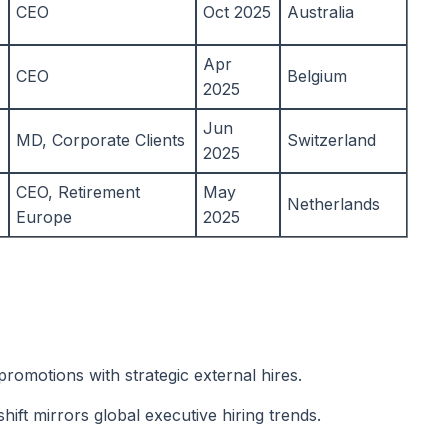
CEO
Oct 2025
Australia
Apr
CEO
Belgium
2025
Jun
MD, Corporate Clients
Switzerland
2025
CEO, Retirement
May
Netherlands
Europe
2025
promotions with strategic external hires.
ift mirrors global executive hiring trends.