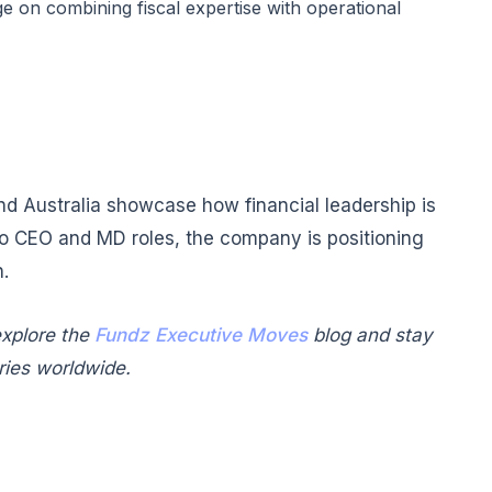
e on combining fiscal expertise with operational
and Australia showcase how financial leadership is
to CEO and MD roles, the company is positioning
n.
xplore the
Fundz Executive Moves
blog and stay
ries worldwide.