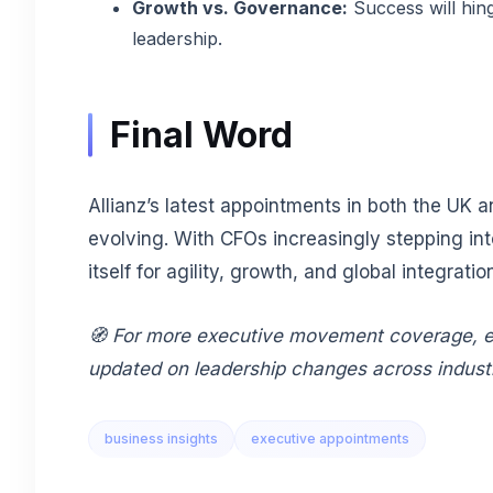
Growth vs. Governance:
Success will hing
leadership.
Final Word
Allianz’s latest appointments in both the UK 
evolving. With CFOs increasingly stepping in
itself for agility, growth, and global integratio
🧭 For more executive movement coverage, e
updated on leadership changes across indust
business insights
executive appointments