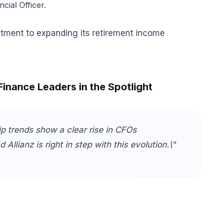
ial Officer.
tment to expanding its retirement income
Finance Leaders in the Spotlight
p trends show a clear rise in CFOs
Allianz is right in step with this evolution.\"