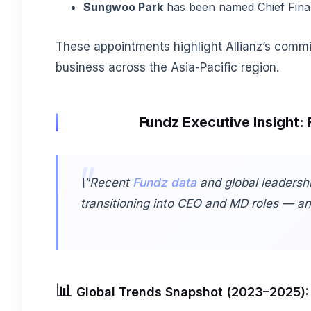
Sungwoo Park
has been named Chief Financ
These appointments highlight Allianz’s commi
business across the Asia-Pacific region.
Fundz Executive Insight: 
\"Recent
Fundz data
and global leadershi
transitioning into CEO and MD roles — and 
📊
Global Trends Snapshot (2023–2025):