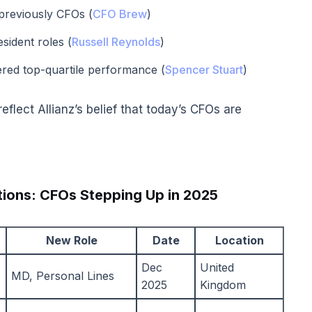
reviously CFOs (
CFO Brew
)
ident roles (
Russell Reynolds
)
ered top-quartile performance (
Spencer Stuart
)
eflect Allianz’s belief that today’s CFOs are
ions: CFOs Stepping Up in 2025
New Role
Date
Location
Dec
United
MD, Personal Lines
2025
Kingdom