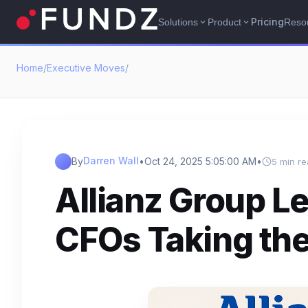
Pricing
Solutions
Product
Reso
expand_more
expand_more
Home
/
Executive Moves
/
Darren Wall
By
•
Oct 24, 2025 5:05:00 AM
•
5 min r
Allianz Group L
CFOs Taking th