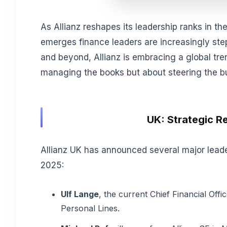
As Allianz reshapes its leadership ranks in th
emerges finance leaders are increasingly ste
and beyond, Allianz is embracing a global tre
managing the books but about steering the b
UK: Strategic Re
Allianz UK has announced several major leade
2025:
Ulf Lange
, the current Chief Financial Offic
Personal Lines.