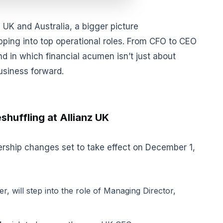
e UK and Australia, a bigger picture
pping into top operational roles. From CFO to CEO
nd in which financial acumen isn’t just about
usiness forward.
shuffling at Allianz UK
rship changes set to take effect on December 1,
er, will step into the role of Managing Director,