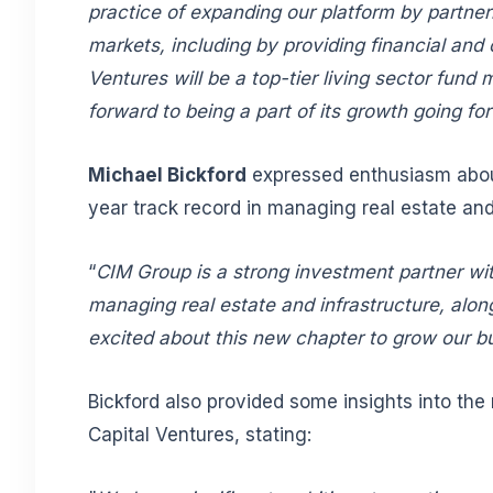
practice of expanding our platform by partner
markets, including by providing financial and 
Ventures will be a top-tier living sector fun
forward to being a part of its growth going f
Michael Bickford
expressed enthusiasm about
year track record in managing real estate and 
“
CIM Group is a strong investment partner wit
managing real estate and infrastructure, alon
excited about this new chapter to grow our b
Bickford also provided some insights into th
Capital Ventures, stating: