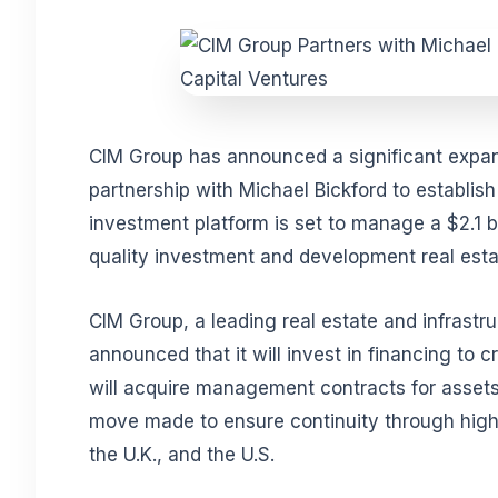
CIM Group has announced a significant expans
partnership with Michael Bickford to establis
investment platform is set to manage a $2.1 bi
quality investment and development real esta
CIM Group, a leading real estate and infrastr
announced that it will invest in financing to 
will acquire management contracts for asse
move made to ensure continuity through highl
the U.K., and the U.S.