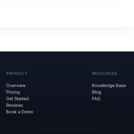
PRODUCT
RESOURCES
Overview
Knowledge Base
Pricing
Blog
Get Started
FAQ
Reviews
Book a Demo