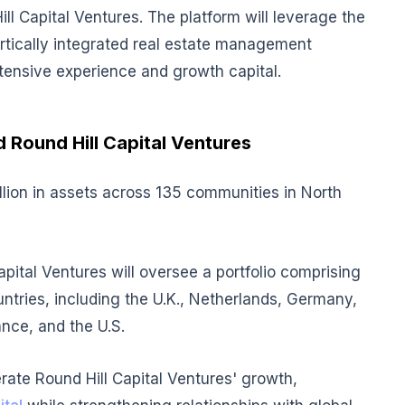
ll Capital Ventures. The platform will leverage the
vertically integrated real estate management
xtensive experience and growth capital.
d Round Hill Capital Ventures
llion in assets across 135 communities in North
apital Ventures will oversee a portfolio comprising
untries, including the U.K., Netherlands, Germany,
ance, and the U.S.
rate Round Hill Capital Ventures' growth,