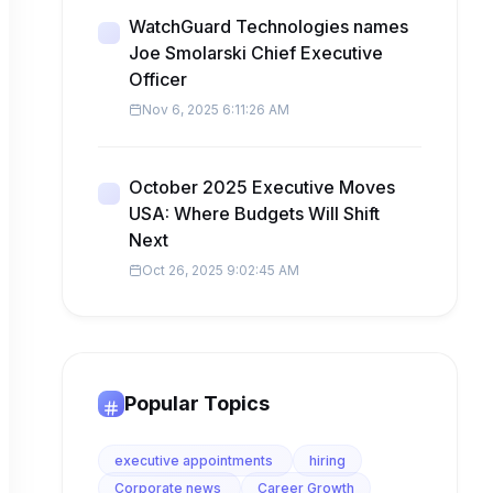
WatchGuard Technologies names
Joe Smolarski Chief Executive
Officer
Nov 6, 2025 6:11:26 AM
October 2025 Executive Moves
USA: Where Budgets Will Shift
Next
Oct 26, 2025 9:02:45 AM
Popular Topics
executive appointments
hiring
Corporate news
Career Growth