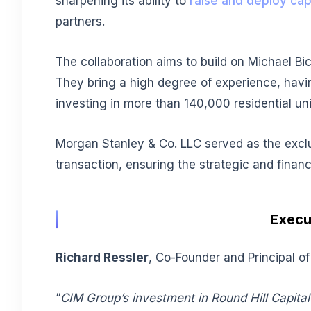
sharpening its ability to
raise and deploy capi
partners.
The collaboration aims to build on Michael Bi
They bring a high degree of experience, havin
investing in more than 140,000 residential u
Morgan Stanley & Co. LLC served as the exclus
transaction, ensuring the strategic and financ
Execu
Richard Ressler
, Co-Founder and Principal of
“
CIM Group’s investment in Round Hill Capital 