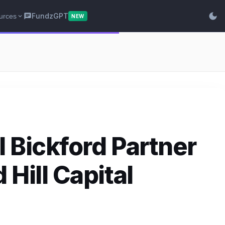
dark_mode
FundzGPT
urces
chat
expand_more
NEW
 Bickford Partner
Hill Capital