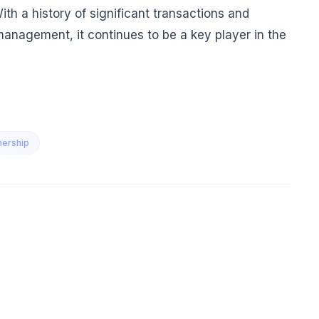
h a history of significant transactions and
management, it continues to be a key player in the
nership