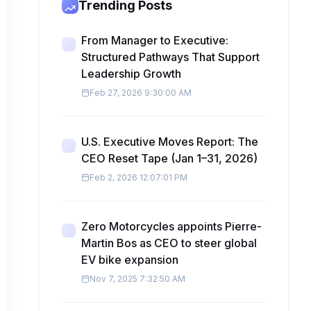
Trending Posts
From Manager to Executive:
Structured Pathways That Support
Leadership Growth
Feb 27, 2026 9:30:00 AM
U.S. Executive Moves Report: The
CEO Reset Tape (Jan 1–31, 2026)
Feb 2, 2026 12:07:01 PM
Zero Motorcycles appoints Pierre-
Martin Bos as CEO to steer global
EV bike expansion
Nov 7, 2025 7:32:50 AM