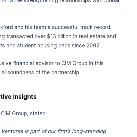
tal
while strengthening relationships with global
ckford and his team's successful track record.
g transacted over $13 billion in real estate and
nits and student housing beds since 2002.
ive financial advisor to CIM Group in this
ial soundness of the partnership.
tive Insights
 CIM Group, stated:
Ventures is part of our firm’s long-standing