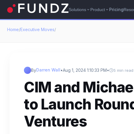
Pricing
Solutions
Product
Reso
expand_more
expand_more
Home
/
Executive Moves
/
Darren Wall
By
•
Aug 1, 2024 1:10:33 PM
•
5 min read
CIM and Michael
to Launch Round 
Ventures