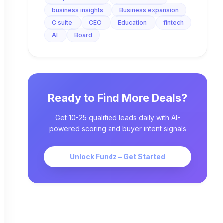
business insights
Business expansion
C suite
CEO
Education
fintech
AI
Board
Ready to Find More Deals?
Get 10-25 qualified leads daily with AI-
powered scoring and buyer intent signals
Unlock Fundz – Get Started