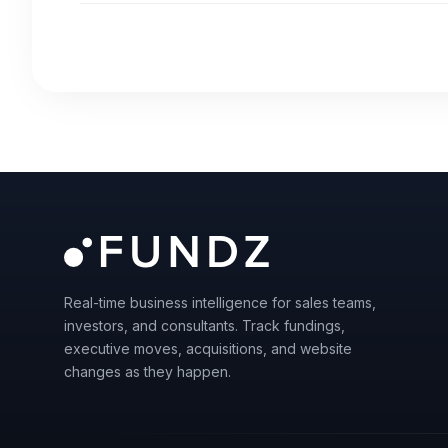
Real-time business intelligence for sales teams,
investors, and consultants. Track fundings,
executive moves, acquisitions, and website
changes as they happen.