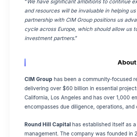
"
We have significant ambitions to continue e
and resources will be invaluable in helping us
partnership with CIM Group positions us adva
cycle across Europe, which should allow us to 
investment partners
.”
About 
CIM Group
has been a community-focused real
delivering over $60 billion in essential proj
California, Los Angeles and has over 1,000 
encompasses due diligence, operations, and di
Round Hill Capital
has established itself as 
management. The company was founded in 200