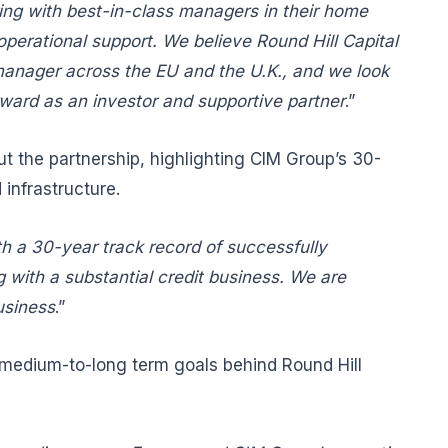
ing with best-in-class managers in their home
operational support. We believe Round Hill Capital
d manager across the EU and the U.K., and we look
orward as an investor and supportive partner
.”
 the partnership, highlighting CIM Group’s 30-
infrastructure.
h a 30-year track record of successfully
g with a substantial credit business. We are
usiness
.”
e medium-to-long term goals behind Round Hill