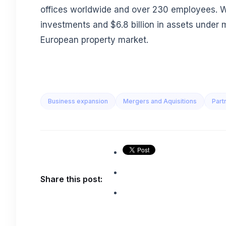
offices worldwide and over 230 employees. Wit
investments and $6.8 billion in assets under 
European property market.
Business expansion
Mergers and Aquisitions
Part
Share this post: