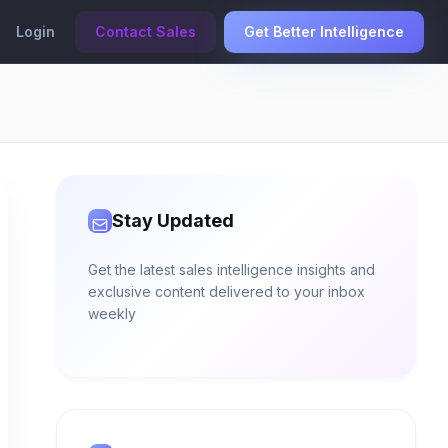
Login
Contact Sales
Get Better Intelligence
Stay Updated
Get the latest sales intelligence insights and
exclusive content delivered to your inbox
weekly