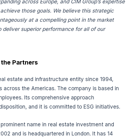
xpanding across Europe, and CIM Group’s expertise
 achieve those goals. We believe this strategic
ntageously at a compelling point in the market
deliver superior performance for all of our
the Partners
 estate and infrastructure entity since 1994,
ects across the Americas. The company is based in
employees. Its comprehensive approach
sposition, and it is committed to ESG initiatives.
a prominent name in real estate investment and
2 and is headquartered in London. It has 14