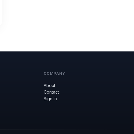
COMPANY
About
Contact
Sign In