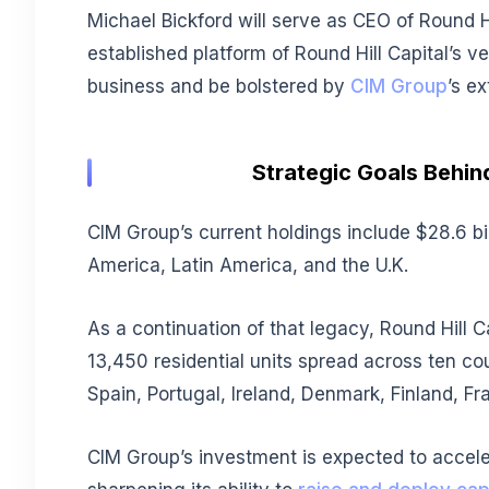
Michael Bickford will serve as CEO of Round Hi
established platform of Round Hill Capital’s 
business and be bolstered by
CIM Group
’s e
Strategic Goals Behin
CIM Group’s current holdings include $28.6 bi
America, Latin America, and the U.K.
As a continuation of that legacy, Round Hill C
13,450 residential units spread across ten co
Spain, Portugal, Ireland, Denmark, Finland, Fr
CIM Group’s investment is expected to accele