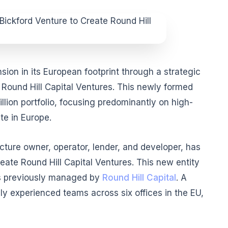
ion in its European footprint through a strategic
h Round Hill Capital Ventures. This newly formed
llion portfolio, focusing predominantly on high-
te in Europe.
ucture owner, operator, lender, and developer, has
create Round Hill Capital Ventures. This new entity
ts previously managed by
Round Hill Capital
. A
y experienced teams across six offices in the EU,