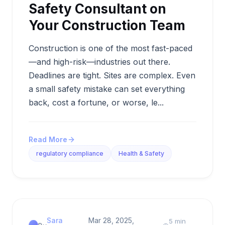
Safety Consultant on
Your Construction Team
Construction is one of the most fast-paced
—and high-risk—industries out there.
Deadlines are tight. Sites are complex. Even
a small safety mistake can set everything
back, cost a fortune, or worse, le...
Read More
regulatory compliance
Health & Safety
Sara
Mar 28, 2025,
5 min