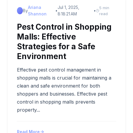
Ariana
Jul 1, 2025,
5 min
By
•
•
Shannon
8:18:21 AM
read
Pest Control in Shopping
Malls: Effective
Strategies for a Safe
Environment
Effective pest control management in
shopping malls is crucial for maintaining a
clean and safe environment for both
shoppers and businesses. Effective pest
control in shopping malls prevents
property...
Read More