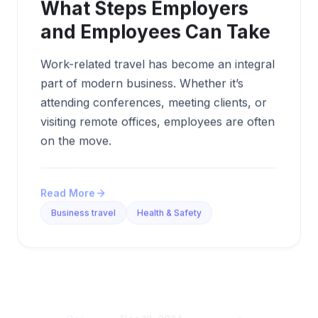
What Steps Employers
and Employees Can Take
Work-related travel has become an integral
part of modern business. Whether it’s
attending conferences, meeting clients, or
visiting remote offices, employees are often
on the move.
Read More
Business travel
Health & Safety
Ben
Dec 18, 2024,
5 min
By
•
•