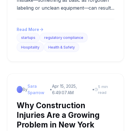
mistake—something as basic as forgotten
labeling or unclean equipment—can result...
Read More
startups
regulatory compliance
Hospitality
Health & Safety
Sara
Apr 15, 2025,
5 min
By
•
•
Sparrow
6:49:07 AM
read
Why Construction
Injuries Are a Growing
Problem in New York