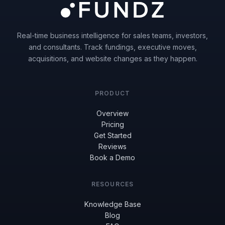
Real-time business intelligence for sales teams, investors,
and consultants. Track fundings, executive moves,
acquisitions, and website changes as they happen.
PRODUCT
Overview
Pricing
Get Started
Reviews
Book a Demo
RESOURCES
Knowledge Base
Blog