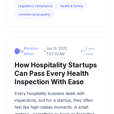
regulatory compliance
Health & Safety
commercial property
Melanie
Jun 13, 2025,
5 min
By
•
•
Miller
7:07:03 AM
read
How Hospitality Startups
Can Pass Every Health
Inspection With Ease
Every hospitality business deals with
inspections, but for a startup, they often
feel like high-stakes moments. A small