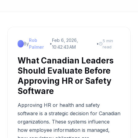
Rob
Feb 6, 2026,
5 min
By
•
•
Palmer
10:42:43 AM
read
What Canadian Leaders
Should Evaluate Before
Approving HR or Safety
Software
Approving HR or health and safety
software is a strategic decision for Canadian
organizations. These systems influence
how employee information is managed,