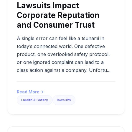
Lawsuits Impact
Corporate Reputation
and Consumer Trust
A single error can feel like a tsunami in
today’s connected world. One defective
product, one overlooked safety protocol,
or one ignored complaint can lead to a
class action against a company. Unfortu...
Read More
Health & Safety
lawsuits