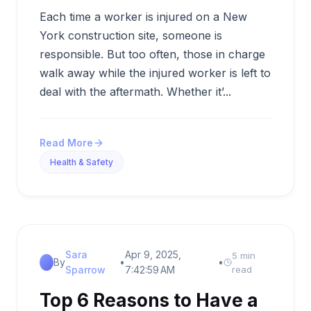
Each time a worker is injured on a New
York construction site, someone is
responsible. But too often, those in charge
walk away while the injured worker is left to
deal with the aftermath. Whether it’...
Read More
Health & Safety
Sara
Apr 9, 2025,
5 min
By
•
•
Sparrow
7:42:59 AM
read
Top 6 Reasons to Have a