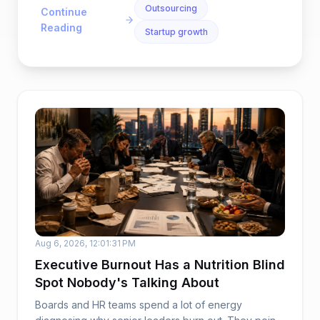
Outsourcing
Continue
Reading
Startup growth
Aug 6, 2026, 12:01:31 PM
Executive Burnout Has a Nutrition Blind
Spot Nobody's Talking About
Boards and HR teams spend a lot of energy