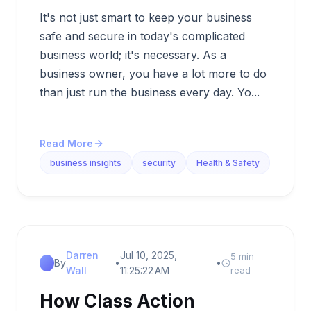
It's not just smart to keep your business
safe and secure in today's complicated
business world; it's necessary. As a
business owner, you have a lot more to do
than just run the business every day. Yo...
Read More
business insights
security
Health & Safety
Darren
Jul 10, 2025,
5 min
By
•
•
Wall
11:25:22 AM
read
How Class Action