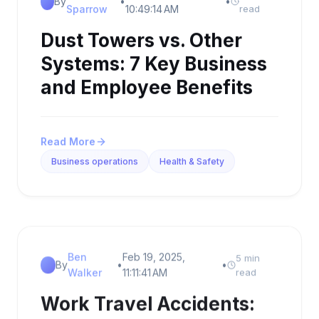
By
•
•
Sparrow
10:49:14 AM
read
Dust Towers vs. Other
Systems: 7 Key Business
and Employee Benefits
Read More
Business operations
Health & Safety
Ben
Feb 19, 2025,
5 min
By
•
•
Walker
11:11:41 AM
read
Work Travel Accidents: