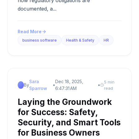
how regulatory obligations are
documented, a...
Read More
business software
Health & Safety
HR
Sara
Dec 18, 2025,
5 min
By
•
•
Sparrow
6:47:31 AM
read
Laying the Groundwork
for Success: Safety,
Security, and Smart Tools
for Business Owners