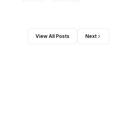
View All Posts
Next
Stay Updated
Get the latest sales intelligence insights and
exclusive content delivered to your inbox weekly