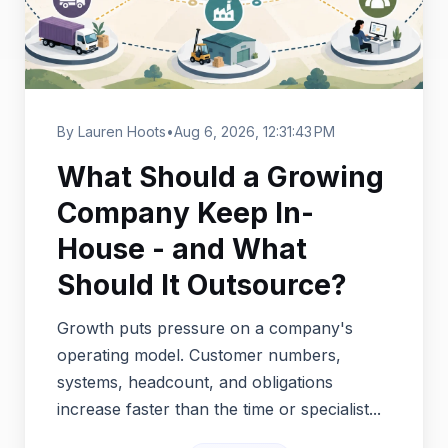
By Lauren Hoots
•
Aug 6, 2026, 12:31:43 PM
What Should a Growing
Company Keep In-
House - and What
Should It Outsource?
Growth puts pressure on a company's
operating model. Customer numbers,
systems, headcount, and obligations
increase faster than the time or specialist...