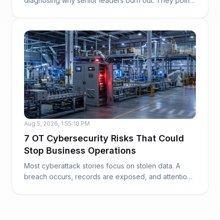
diagnosing why senior leaders burn out. They point
to work...
Aug 5, 2026, 1:55:10 PM
7 OT Cybersecurity Risks That Could
Stop Business Operations
Most cyberattack stories focus on stolen data. A
breach occurs, records are exposed, and attention
t...