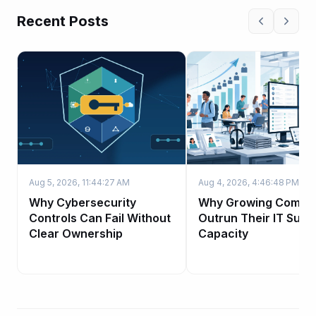
Recent Posts
Aug 5, 2026, 11:44:27 AM
Aug 4, 2026, 4:46:48 PM
Why Cybersecurity
Why Growing Compa
Controls Can Fail Without
Outrun Their IT Supp
Clear Ownership
Capacity