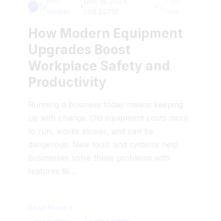
Walker
1:08:24 PM
read
How Modern Equipment
Upgrades Boost
Workplace Safety and
Productivity
Running a business today means keeping
up with change. Old equipment costs more
to run, works slower, and can be
dangerous. New tools and systems help
businesses solve these problems with
features lik...
Read More
productivity
Health & Safety