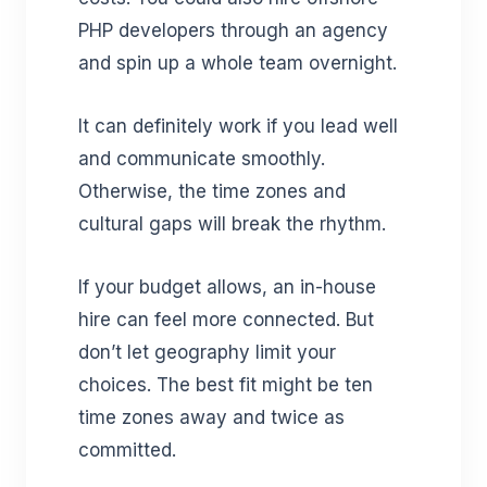
PHP developers through an agency
and spin up a whole team overnight.
It can definitely work if you lead well
and communicate smoothly.
Otherwise, the time zones and
cultural gaps will break the rhythm.
If your budget allows, an in-house
hire can feel more connected. But
don’t let geography limit your
choices. The best fit might be ten
time zones away and twice as
committed.