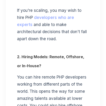
If you're scaling, you may wish to
hire PHP
developers who are
experts
and able to make
architectural decisions that don't fall
apart down the road.
2. Hiring Models: Remote, Offshore,
or In-House?
You can hire remote PHP developers
working from different parts of the
world. This opens the way for some
amazing talents available at lower
costs. You could also hire offshore