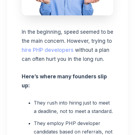
In the beginning, speed seemed to be
the main concern. However, trying to
hire PHP developers
without a plan
can often hurt you in the long run.
Here’s where many founders slip
up:
They rush into hiring just to meet
a deadline, not to meet a standard.
They employ PHP developer
candidates based on referrals, not