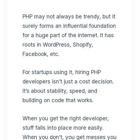
PHP may not always be trendy, but it
surely forms an influential foundation
for a huge part of the internet. It has
roots in WordPress, Shopify,
Facebook, etc.
For startups using it, hiring PHP
developers isn’t just a cost decision.
It’s about stability, speed, and
building on code that works.
When you get the right developer,
stuff falls into place more easily.
When you don’t, you get messes you