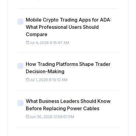
Mobile Crypto Trading Apps for ADA:
What Professional Users Should
Compare
Jul 4, 2026 6:15:47 AM
How Trading Platforms Shape Trader
Decision-Making
Jul 1, 2026 8:19:12 AM
What Business Leaders Should Know
Before Replacing Power Cables
Jun 30, 2026 12:59:01 PM