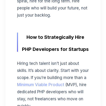
spiral, hire for the long term. Hire
people who will build your future, not
just your backlog.
How to Strategically Hire
PHP Developers for Startups
Hiring tech talent isn’t just about
skills. It’s about clarity. Start with your
scope. If you’re building more than a
Minimum Viable Product
(MVP), hire
dedicated PHP developers who will
stay, not freelancers who move on