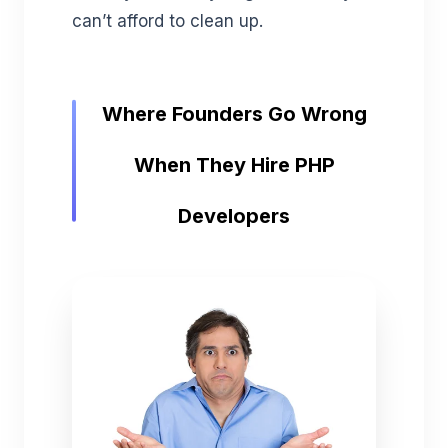
can’t afford to clean up.
Where Founders Go Wrong
When They Hire PHP
Developers