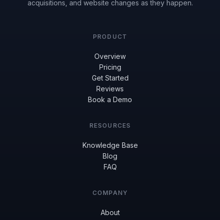
acquisitions, and website changes as they happen.
PRODUCT
Overview
Pricing
Get Started
Reviews
Book a Demo
RESOURCES
Knowledge Base
Blog
FAQ
COMPANY
About