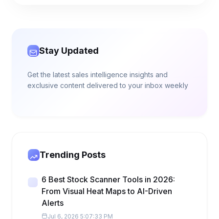
Stay Updated
Get the latest sales intelligence insights and
exclusive content delivered to your inbox weekly
Trending Posts
6 Best Stock Scanner Tools in 2026:
From Visual Heat Maps to AI-Driven
Alerts
Jul 6, 2026 5:07:33 PM