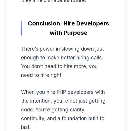
they’ll help shape its future.
Conclusion: Hire Developers
with Purpose
There’s power in slowing down just
enough to make better hiring calls.
You don’t need to hire more; you
need to hire right.
When you hire PHP developers with
the intention, you’re not just getting
code. You’re getting clarity,
continuity, and a foundation built to
last.