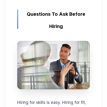
Questions To Ask Before
Hiring
Hiring for skills is easy. Hiring for fit,