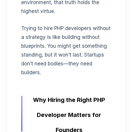
environment, that truth holds the
highest virtue.
Trying to hire PHP developers without
a strategy is like building without
blueprints. You might get something
standing, but it won’t last. Startups
don’t need bodies—they need
builders.
Why Hiring the Right PHP
Developer Matters for
Founders