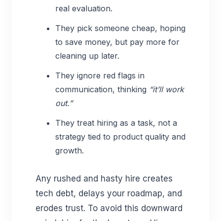
real evaluation.
They pick someone cheap, hoping
to save money, but pay more for
cleaning up later.
They ignore red flags in
communication, thinking
“it’ll work
out.”
They treat hiring as a task, not a
strategy tied to product quality and
growth.
Any rushed and hasty hire creates
tech debt, delays your roadmap, and
erodes trust. To avoid this downward