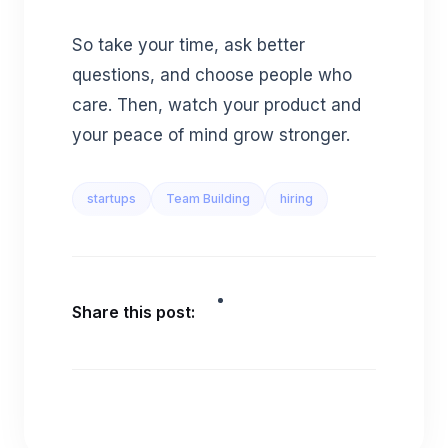
So take your time, ask better
questions, and choose people who
care. Then, watch your product and
your peace of mind grow stronger.
startups
Team Building
hiring
Share this post: