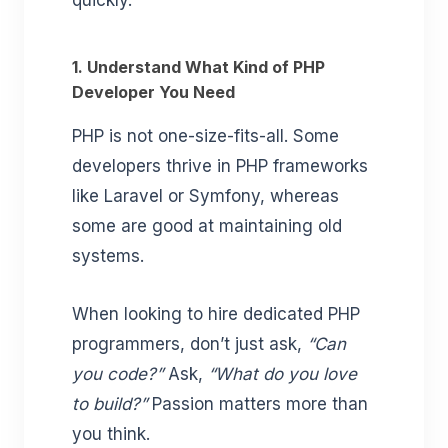
quickly.
1. Understand What Kind of PHP
Developer You Need
PHP is not one-size-fits-all. Some
developers thrive in PHP frameworks
like Laravel or Symfony, whereas
some are good at maintaining old
systems.
When looking to hire dedicated PHP
programmers, don’t just ask,
“Can
you code?”
Ask,
“What do you love
to build?”
Passion matters more than
you think.