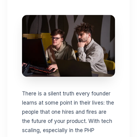
There is a silent truth every founder
learns at some point in their lives: the
people that one hires and fires are
the future of your product. With tech
scaling, especially in the PHP