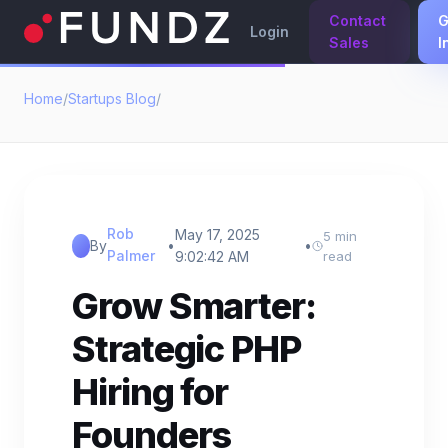
Contact
G
Login
Sales
I
Home
/
Startups Blog
/
Rob
May 17, 2025
5 min
By
•
•
Palmer
9:02:42 AM
read
Grow Smarter:
Strategic PHP
Hiring for
Founders