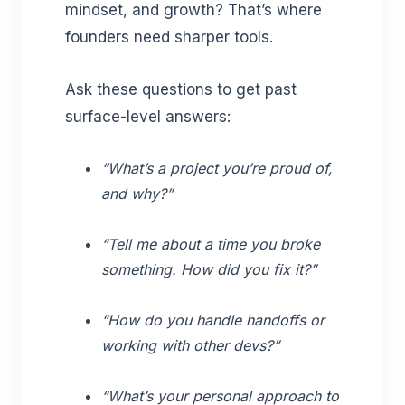
mindset, and growth? That’s where
founders need sharper tools.
Ask these questions to get past
surface-level answers:
“What’s a project you’re proud of,
and why?”
“Tell me about a time you broke
something. How did you fix it?”
“How do you handle handoffs or
working with other devs?”
“What’s your personal approach to