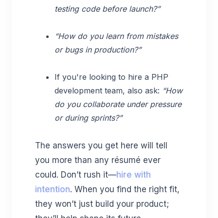
testing code before launch?”
“How do you learn from mistakes
or bugs in production?”
If you're looking to hire a PHP
development team, also ask:
“How
do you collaborate under pressure
or during sprints?”
The answers you get here will tell
you more than any résumé ever
could. Don’t rush it—
hire with
intention
. When you find the right fit,
they won’t just build your product;