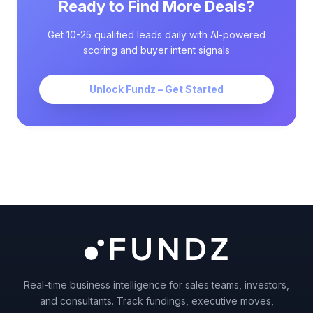
Ready to Find More Deals?
Get 10-25 qualified leads daily with AI-powered
scoring and buyer intent signals
Unlock Fundz – Get Started
Real-time business intelligence for sales teams, investors,
and consultants. Track fundings, executive moves,