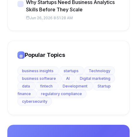
Why Startups Need Business Analytics
Skills Before They Scale
Jun 26, 2026 8:51:28 AM
Popular Topics
business insights
startups
Technology
business software
AI
Digital marketing
data
fintech
Development
Startup
finance
regulatory compliance
cybersecurity