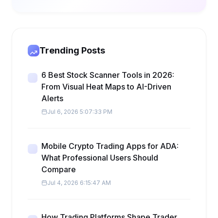
Trending Posts
6 Best Stock Scanner Tools in 2026:
From Visual Heat Maps to AI-Driven
Alerts
Jul 6, 2026 5:07:33 PM
Mobile Crypto Trading Apps for ADA:
What Professional Users Should
Compare
Jul 4, 2026 6:15:47 AM
How Trading Platforms Shape Trader