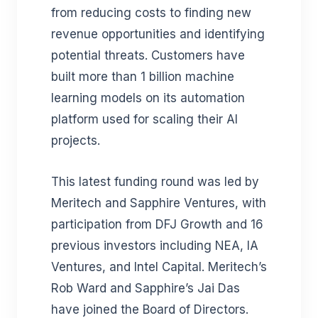
from
reducing costs to finding new
revenue opportunities and identifying
potential threats. Customers
have
built more than 1 billion machine
learning models on its automation
platform used for scaling their AI
projects.
This latest funding round was led by
Meritech and Sapphire Ventures, with
participation from DFJ Growth and 16
previous investors including NEA, IA
Ventures, and Intel Capital. Meritech’s
Rob Ward and Sapphire’s Jai Das
have joined the Board of Directors.