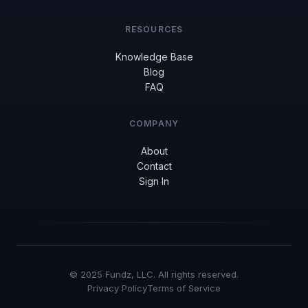
RESOURCES
Knowledge Base
Blog
FAQ
COMPANY
About
Contact
Sign In
© 2025 Fundz, LLC. All rights reserved.
Privacy Policy
Terms of Service