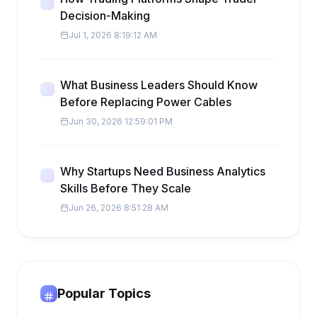
Decision-Making
Jul 1, 2026 8:19:12 AM
What Business Leaders Should Know
Before Replacing Power Cables
Jun 30, 2026 12:59:01 PM
Why Startups Need Business Analytics
Skills Before They Scale
Jun 26, 2026 8:51:28 AM
Popular Topics