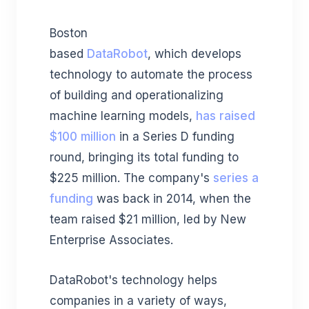
Boston
based
DataRobot
,
which
develops
technology to automate the process
of building and operationalizing
machine learning models,
has raised
$100 million
in a Series D funding
round, bringing its total funding to
$225 million.
The company's
series a
funding
was back in 2014, when the
team raised $21 million, led by New
Enterprise Associates.
DataRobot's technology helps
companies in a variety of ways,