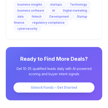
business insights
startups
Technology
business software
AI
Digital marketing
data
fintech
Development
Startup
finance
regulatory compliance
cybersecurity
Ready to Find More Deals?
Get 10-25 qualified leads daily with AI-powered
scoring and buyer intent signals
Unlock Fundz – Get Started