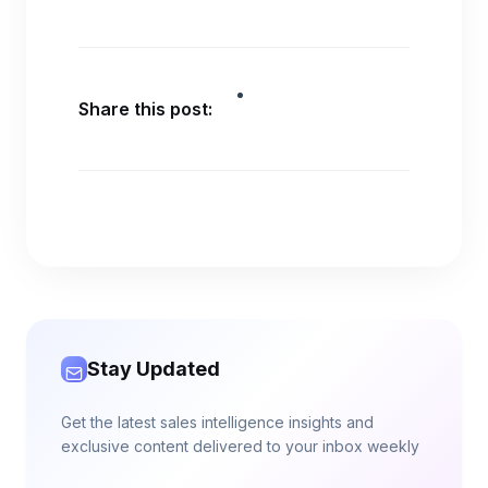
Share this post:
Stay Updated
Get the latest sales intelligence insights and
exclusive content delivered to your inbox weekly