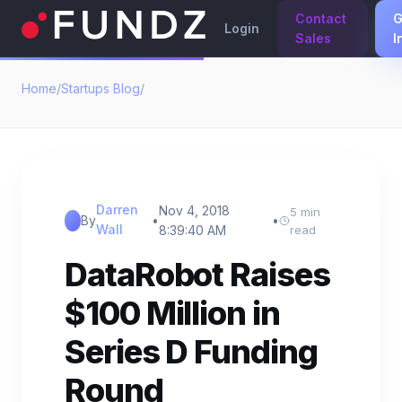
Contact
G
Login
Sales
I
Home
/
Startups Blog
/
Darren
Nov 4, 2018
5 min
By
•
•
Wall
8:39:40 AM
read
DataRobot Raises
$100 Million in
Series D Funding
Round