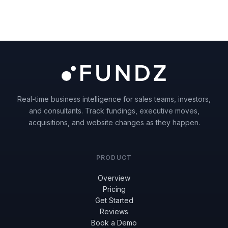
Real-time business intelligence for sales teams, investors,
and consultants. Track fundings, executive moves,
acquisitions, and website changes as they happen.
PRODUCT
Overview
Pricing
Get Started
Reviews
Book a Demo