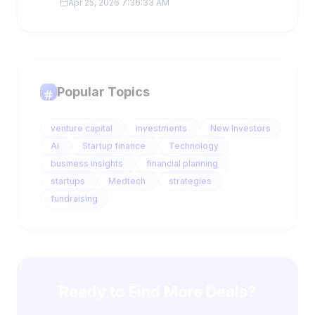
Popular Topics
venture capital
investments
New Investors
AI
Startup finance
Technology
business insights
financial planning
startups
Medtech
strategies
fundraising
Ready to Find More Deals?
Get 10-25 qualified leads daily with AI-powered