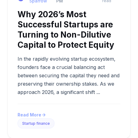
Sparrow
PM
read
Why 2026’s Most
Successful Startups are
Turning to Non-Dilutive
Capital to Protect Equity
In the rapidly evolving startup ecosystem,
founders face a crucial balancing act
between securing the capital they need and
preserving their ownership stakes. As we
approach 2026, a significant shift ...
Read More
Startup finance