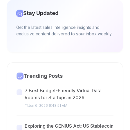
Stay Updated
Get the latest sales intelligence insights and
exclusive content delivered to your inbox weekly
Trending Posts
7 Best Budget-Friendly Virtual Data
Rooms for Startups in 2026
Jun 6, 2026 6:48:51 AM
Exploring the GENIUS Act: US Stablecoin