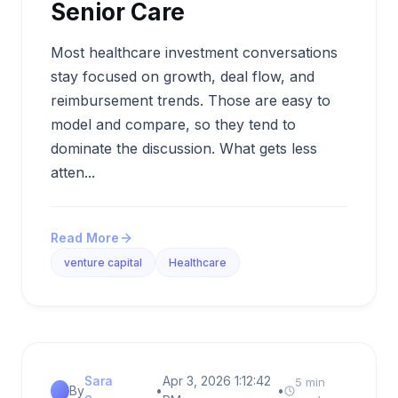
Senior Care
Most healthcare investment conversations
stay focused on growth, deal flow, and
reimbursement trends. Those are easy to
model and compare, so they tend to
dominate the discussion. What gets less
atten...
Read More
venture capital
Healthcare
Sara
Apr 3, 2026 1:12:42
5 min
By
•
•