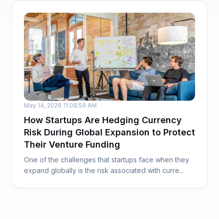
May 14, 2026 11:08:59 AM
How Startups Are Hedging Currency
Risk During Global Expansion to Protect
Their Venture Funding
One of the challenges that startups face when they
expand globally is the risk associated with curre...