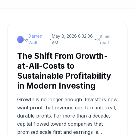
Darren
May 8, 2026 8:32:06
5 min
By
•
•
Wall
AM
read
The Shift From Growth-
at-All-Costs to
Sustainable Profitability
in Modern Investing
Growth is no longer enough. Investors now
want proof that revenue can turn into real,
durable profits. For more than a decade,
capital flowed toward companies that
promised scale first and earnings la...