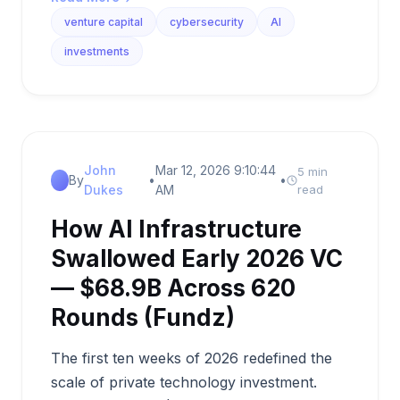
venture capital
cybersecurity
AI
investments
John
Mar 12, 2026 9:10:44
5 min
By
•
•
Dukes
AM
read
How AI Infrastructure
Swallowed Early 2026 VC
— $68.9B Across 620
Rounds (Fundz)
The first ten weeks of 2026 redefined the
scale of private technology investment.