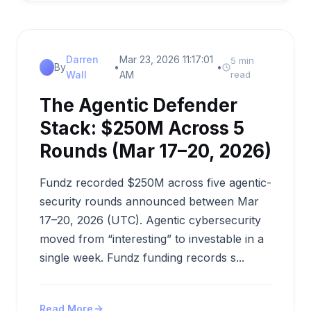
Darren
Mar 23, 2026 11:17:01
5 min
By
•
•
Wall
AM
read
The Agentic Defender
Stack: $250M Across 5
Rounds (Mar 17–20, 2026)
Fundz recorded $250M across five agentic-
security rounds announced between Mar
17–20, 2026 (UTC). Agentic cybersecurity
moved from “interesting” to investable in a
single week. Fundz funding records s...
Read More