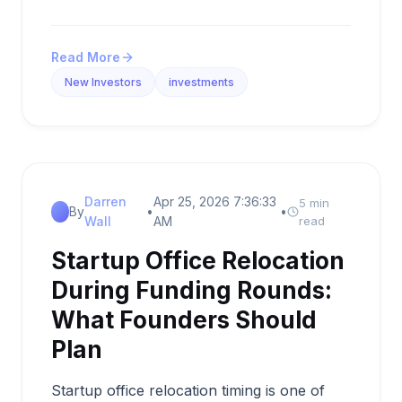
Read More
New Investors
investments
Darren
Apr 25, 2026 7:36:33
5 min
By
•
•
Wall
AM
read
Startup Office Relocation
During Funding Rounds:
What Founders Should
Plan
Startup office relocation timing is one of