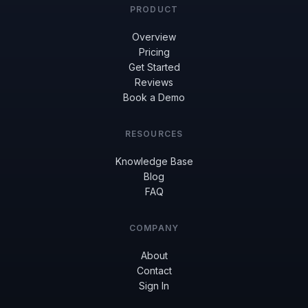
PRODUCT
Overview
Pricing
Get Started
Reviews
Book a Demo
RESOURCES
Knowledge Base
Blog
FAQ
COMPANY
About
Contact
Sign In