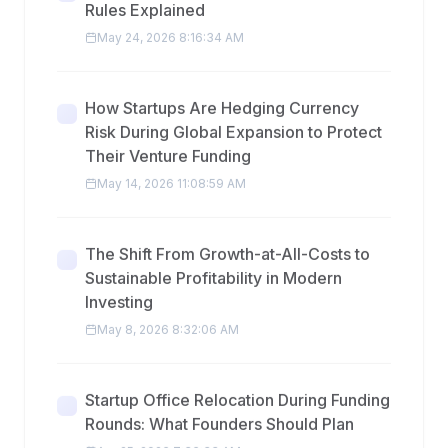
Rules Explained
May 24, 2026 8:16:34 AM
How Startups Are Hedging Currency
Risk During Global Expansion to Protect
Their Venture Funding
May 14, 2026 11:08:59 AM
The Shift From Growth-at-All-Costs to
Sustainable Profitability in Modern
Investing
May 8, 2026 8:32:06 AM
Startup Office Relocation During Funding
Rounds: What Founders Should Plan
Apr 25, 2026 7:36:33 AM