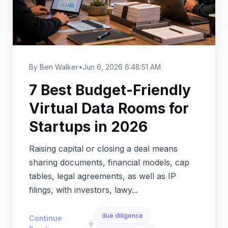
By Ben Walker
•
Jun 6, 2026 6:48:51 AM
7 Best Budget-Friendly
Virtual Data Rooms for
Startups in 2026
Raising capital or closing a deal means
sharing documents, financial models, cap
tables, legal agreements, as well as IP
filings, with investors, lawy...
due diligence
Continue