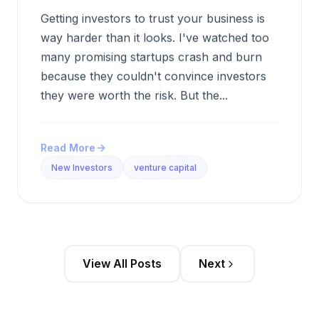
Getting investors to trust your business is
way harder than it looks. I've watched too
many promising startups crash and burn
because they couldn't convince investors
they were worth the risk. But the...
Read More
New Investors
venture capital
View All Posts
Next