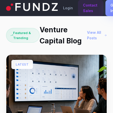
Contact
G
Login
Sales
I
Venture
View All
Featured &
Trending
Posts
Capital Blog
LATEST