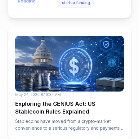
Reading
startup funding
May 24, 2026 8:16:34 AM
Exploring the GENIUS Act: US
Stablecoin Rules Explained
Stablecoins have moved from a crypto-market
convenience to a serious regulatory and payments
issue. ...