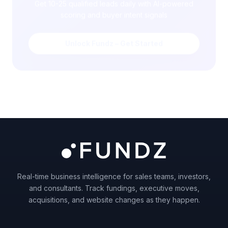
scoring and buyer intent signals
Unlock Fundz – Get Started
Real-time business intelligence for sales teams, investors,
and consultants. Track fundings, executive moves,
acquisitions, and website changes as they happen.