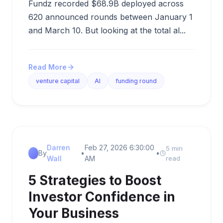
Fundz recorded $68.9B deployed across
620 announced rounds between January 1
and March 10. But looking at the total al...
Read More
venture capital
AI
funding round
Darren
Feb 27, 2026 6:30:00
5 min
By
•
•
Wall
AM
read
5 Strategies to Boost
Investor Confidence in
Your Business