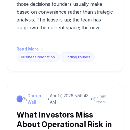
those decisions founders usually make
based on convenience rather than strategic
analysis. The lease is up; the team has
outgrown the current space; the new ...
Read More
Business relocation
Funding rounds
Darren
Apr 17, 2026 5:59:43
5 min
By
•
•
Wall
AM
read
What Investors Miss
About Operational Risk in