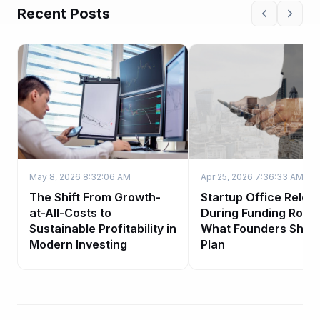
Recent Posts
May 8, 2026 8:32:06 AM
Apr 25, 2026 7:36:33 AM
The Shift From Growth-
Startup Office Reloc
at-All-Costs to
During Funding Roun
Sustainable Profitability in
What Founders Shou
Modern Investing
Plan