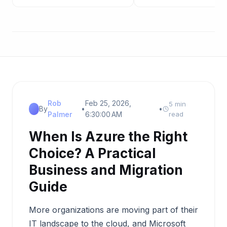
Rob
Feb 25, 2026,
5 min
By
•
•
Palmer
6:30:00 AM
read
When Is Azure the Right
Choice? A Practical
Business and Migration
Guide
More organizations are moving part of their
IT landscape to the cloud, and Microsoft