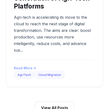
Platforms
Agri-tech is accelerating its move to the
cloud to reach the next stage of digital
transformation. The aims are clear: boost
production, use resources more
intelligently, reduce costs, and advance
sus...
Read More
AgriTech
Cloud Migration
View All Posts