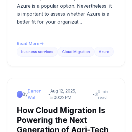
Azure is a popular option. Nevertheless, it
is important to assess whether Azure is a
better fit for your organizat...
Read More
business services
Cloud Migration
Azure
Darren
Aug 12, 2025,
5 min
By
•
•
Wall
5:00:22 PM
read
How Cloud Migration Is
Powering the Next
Generation of Agri-Tech