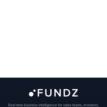
Real-time business intelligence for sales teams, investors,