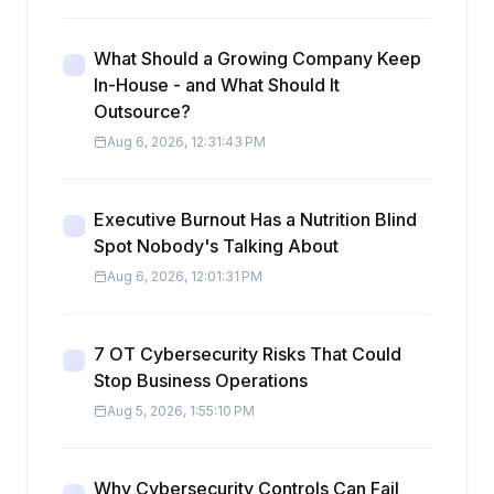
What Should a Growing Company Keep
In-House - and What Should It
Outsource?
Aug 6, 2026, 12:31:43 PM
Executive Burnout Has a Nutrition Blind
Spot Nobody's Talking About
Aug 6, 2026, 12:01:31 PM
7 OT Cybersecurity Risks That Could
Stop Business Operations
Aug 5, 2026, 1:55:10 PM
Why Cybersecurity Controls Can Fail