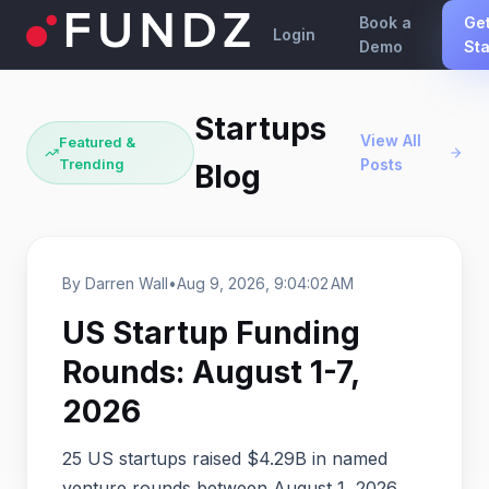
Book a
Ge
Login
Demo
Sta
Startups
View All
Featured &
Trending
Posts
Blog
By Darren Wall
•
Aug 9, 2026, 9:04:02 AM
US Startup Funding
Rounds: August 1-7,
2026
25 US startups raised $4.29B in named
venture rounds between August 1, 2026