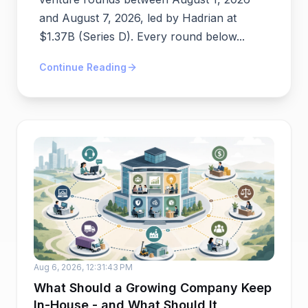
and August 7, 2026, led by Hadrian at
$1.37B (Series D). Every round below...
Continue Reading
Aug 6, 2026, 12:31:43 PM
What Should a Growing Company Keep
In-House - and What Should It