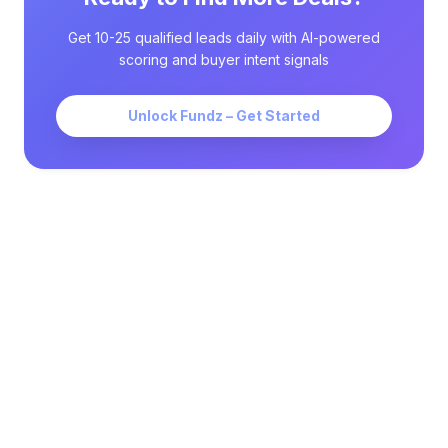
Get 10-25 qualified leads daily with AI-powered
scoring and buyer intent signals
Unlock Fundz – Get Started