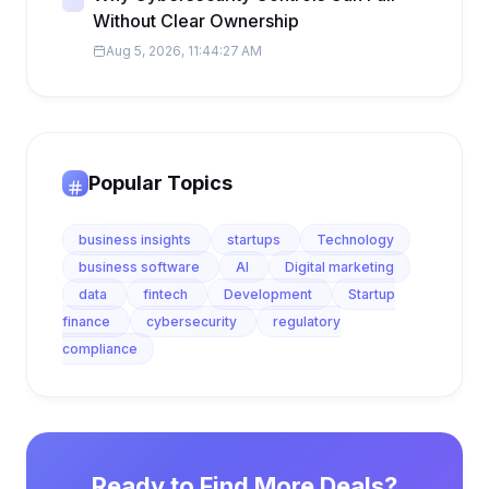
Without Clear Ownership
Aug 5, 2026, 11:44:27 AM
Popular Topics
business insights
startups
Technology
business software
AI
Digital marketing
data
fintech
Development
Startup
finance
cybersecurity
regulatory
compliance
Ready to Find More Deals?