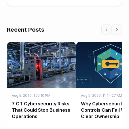
to work...
Recent Posts
Aug 5, 2026, 1:55:10 PM
Aug 5, 2026, 11:44:27 AM
7 OT Cybersecurity Risks
Why Cybersecurity
That Could Stop Business
Controls Can Fail Wi
Operations
Clear Ownership