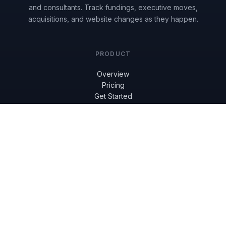
and consultants. Track fundings, executive moves,
acquisitions, and website changes as they happen.
PRODUCT
Overview
Pricing
Get Started
Reviews
Book a Demo
RESOURCES
Knowledge Base
Blog
FAQ
COMPANY