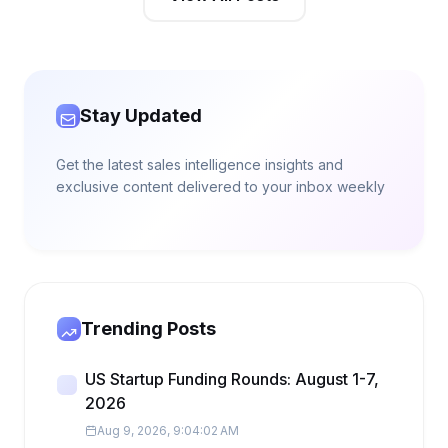
Stay Updated
Get the latest sales intelligence insights and
exclusive content delivered to your inbox weekly
Trending Posts
US Startup Funding Rounds: August 1-7,
2026
Aug 9, 2026, 9:04:02 AM