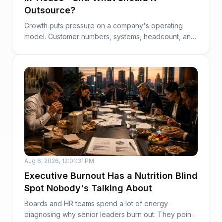
Outsource?
Growth puts pressure on a company's operating
model. Customer numbers, systems, headcount, and
oblig...
Aug 6, 2026, 12:01:31 PM
Executive Burnout Has a Nutrition Blind
Spot Nobody's Talking About
Boards and HR teams spend a lot of energy
diagnosing why senior leaders burn out. They point