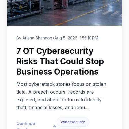
By Ariana Shannon
•
Aug 5, 2026, 1:55:10 PM
7 OT Cybersecurity
Risks That Could Stop
Business Operations
Most cyberattack stories focus on stolen
data. A breach occurs, records are
exposed, and attention turns to identity
theft, financial losses, and repu...
cybersecurity
Continue