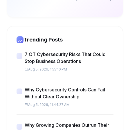
Trending Posts
7 OT Cybersecurity Risks That Could
Stop Business Operations
Aug 5, 2026, 1:55:10 PM
Why Cybersecurity Controls Can Fail
Without Clear Ownership
Aug 5, 2026, 11:44:27 AM
Why Growing Companies Outrun Their