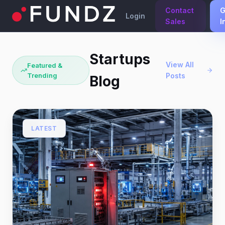
Contact
G
Login
Sales
I
Startups
View All
Featured &
Trending
Posts
Blog
LATEST