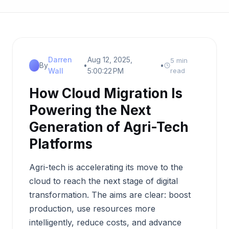
Darren
Aug 12, 2025,
5 min
By
•
•
Wall
5:00:22 PM
read
How Cloud Migration Is
Powering the Next
Generation of Agri-Tech
Platforms
Agri-tech is accelerating its move to the
cloud to reach the next stage of digital
transformation. The aims are clear: boost
production, use resources more
intelligently, reduce costs, and advance