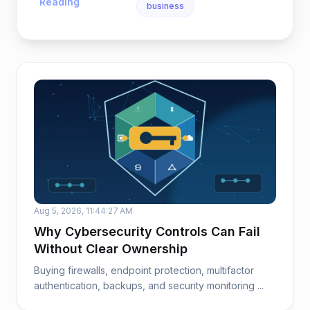
Reading
business
Aug 5, 2026, 11:44:27 AM
Why Cybersecurity Controls Can Fail
Without Clear Ownership
Buying firewalls, endpoint protection, multifactor
authentication, backups, and security monitoring ...