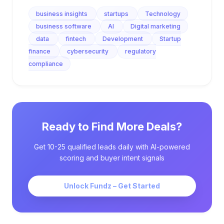
business insights
startups
Technology
business software
AI
Digital marketing
data
fintech
Development
Startup
finance
cybersecurity
regulatory
compliance
Ready to Find More Deals?
Get 10-25 qualified leads daily with AI-powered
scoring and buyer intent signals
Unlock Fundz – Get Started