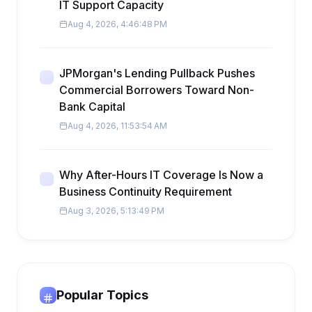
IT Support Capacity
Aug 4, 2026, 4:46:48 PM
JPMorgan's Lending Pullback Pushes
Commercial Borrowers Toward Non-
Bank Capital
Aug 4, 2026, 11:53:54 AM
Why After-Hours IT Coverage Is Now a
Business Continuity Requirement
Aug 3, 2026, 5:13:49 PM
Popular Topics