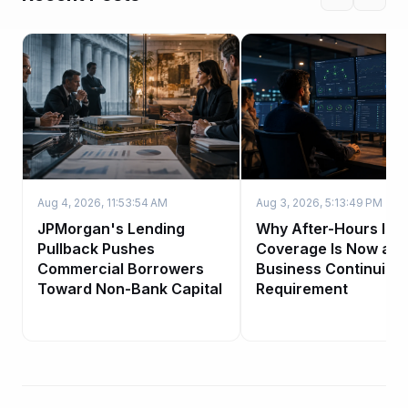
Aug 4, 2026, 11:53:54 AM
Aug 3, 2026, 5:13:49 PM
JPMorgan's Lending
Why After-Hours IT
Pullback Pushes
Coverage Is Now a
Commercial Borrowers
Business Continuity
Toward Non-Bank Capital
Requirement