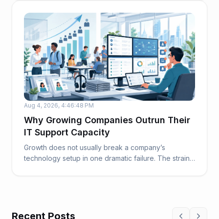
Aug 4, 2026, 4:46:48 PM
Why Growing Companies Outrun Their
IT Support Capacity
Growth does not usually break a company’s
technology setup in one dramatic failure. The strain
build...
Recent Posts