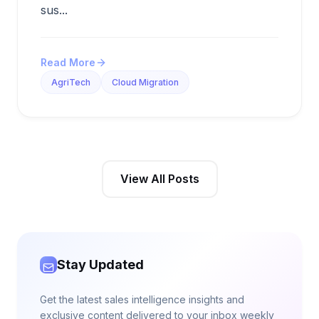
sus...
Read More
AgriTech
Cloud Migration
View All Posts
Stay Updated
Get the latest sales intelligence insights and
exclusive content delivered to your inbox weekly