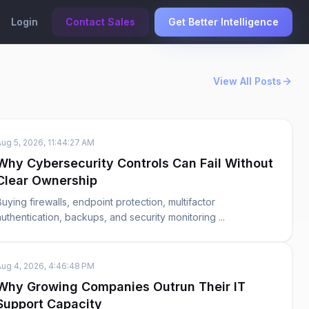
Login
Contact Sales
Get Better Intelligence
View All Posts
Aug 5, 2026, 11:44:27 AM
Why Cybersecurity Controls Can Fail Without
Clear Ownership
Buying firewalls, endpoint protection, multifactor
authentication, backups, and security monitoring ...
Aug 4, 2026, 4:46:48 PM
Why Growing Companies Outrun Their IT
Support Capacity