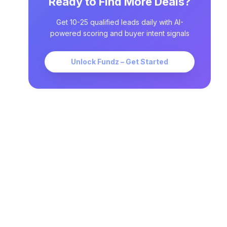
Ready to Find More Deals?
Get 10-25 qualified leads daily with AI-
powered scoring and buyer intent signals
Unlock Fundz – Get Started