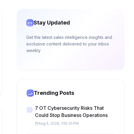
Stay Updated
Get the latest sales intelligence insights and
exclusive content delivered to your inbox
weekly
Trending Posts
7 OT Cybersecurity Risks That
Could Stop Business Operations
Aug 5, 2026, 1:55:10 PM