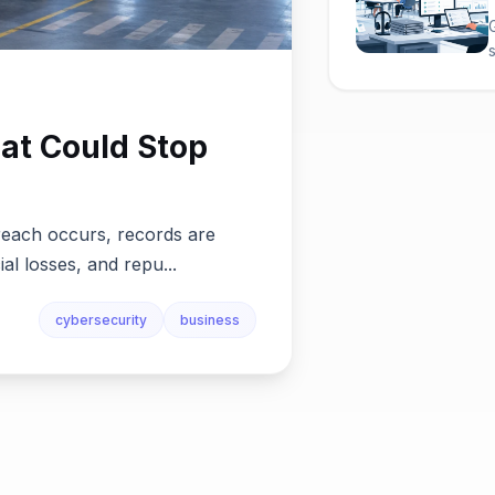
at Could Stop
reach occurs, records are
ial losses, and repu...
cybersecurity
business