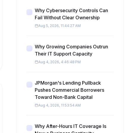
Why Cybersecurity Controls Can
Fail Without Clear Ownership
Aug 5, 2026, 11:44:27 AM
Why Growing Companies Outrun
Their IT Support Capacity
Aug 4, 2026, 4:46:48 PM
JPMorgan's Lending Pullback
Pushes Commercial Borrowers
Toward Non-Bank Capital
Aug 4, 2026, 11:53:54 AM
Why After-Hours IT Coverage Is