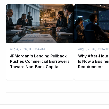
Aug 4, 2026, 11:53:54 AM
Aug 3, 2026, 5:13:49 
JPMorgan's Lending Pullback
Why After-Hour
Pushes Commercial Borrowers
Is Now a Busine
Toward Non-Bank Capital
Requirement