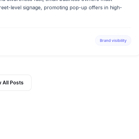
reet-level signage, promoting pop-up offers in high-
Brand visibility
 All Posts