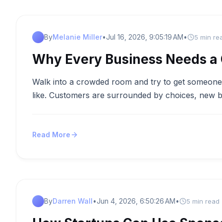
By
Melanie Miller
•
Jul 16, 2026, 9:05:19 AM
•
5 min re
Why Every Business Needs a C
Walk into a crowded room and try to get someone’s
like. Customers are surrounded by choices, new b
Read More
By
Darren Wall
•
Jun 4, 2026, 6:50:26 AM
•
5 min read