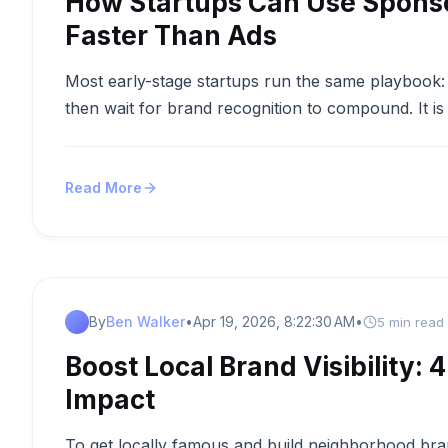
How Startups Can Use Sponsor
Faster Than Ads
Most early-stage startups run the same playbook: 
then wait for brand recognition to compound. It is 
Read More
By
Ben Walker
•
Apr 19, 2026, 8:22:30 AM
•
5 min read
Boost Local Brand Visibility:
Impact
To get locally famous and build neighborhood br