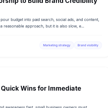
ship to Build Brand Credibility
pour budget into paid search, social ads, and content,
a reasonable approach, but it is also slow, e...
Marketing strategy
Brand visibility
 4 Quick Wins for Immediate
and awareness fast, small business owners must