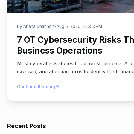
By Ariana Shannon
•
Aug 5, 2026, 1:55:10 PM
7 OT Cybersecurity Risks Th
Business Operations
Most cyberattack stories focus on stolen data. A b
exposed, and attention turns to identity theft, financ
Continue Reading
Recent Posts