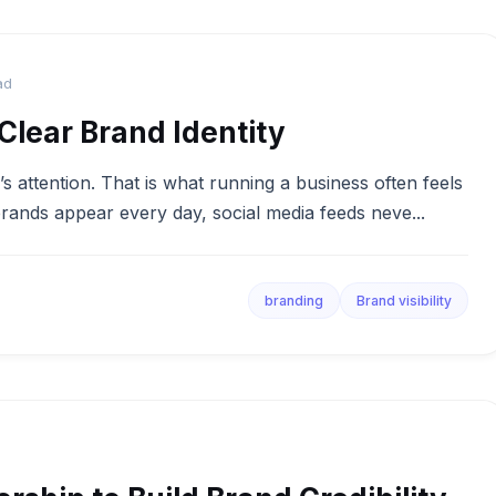
ad
lear Brand Identity
 attention. That is what running a business often feels
rands appear every day, social media feeds neve...
branding
Brand visibility