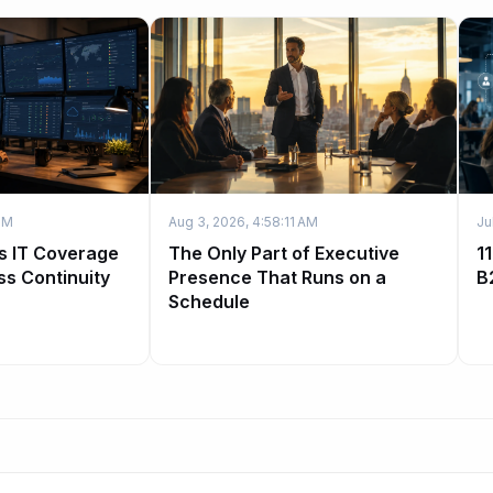
PM
Aug 3, 2026, 4:58:11 AM
Ju
s IT Coverage
The Only Part of Executive
1
ss Continuity
Presence That Runs on a
B
Schedule