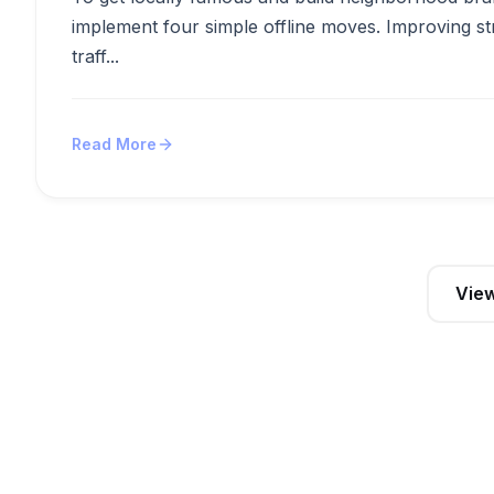
implement four simple offline moves. Improving st
traff...
Read More
View