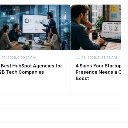
l 29, 2026, 5:29:55 PM
Jul 28, 2026, 11:58:56 AM
1 Best HubSpot Agencies for
4 Signs Your Startup's
2B Tech Companies
Presence Needs a Credi
Boost