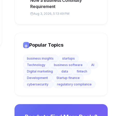
Now a Business Continuity
Requirement
Aug 3, 2026, 5:13:49 PM
Popular Topics
business insights
startups
Technology
business software
AI
Digital marketing
data
fintech
Development
Startup finance
cybersecurity
regulatory compliance