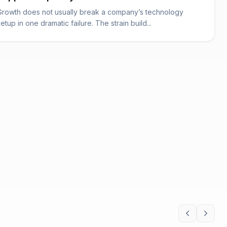
Growth does not usually break a company’s technology
setup in one dramatic failure. The strain build...