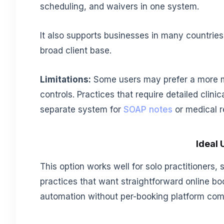
scheduling, and waivers in one system.
It also supports businesses in many countrie
broad client base.
Limitations:
Some users may prefer a more m
controls. Practices that require detailed clin
separate system for
SOAP notes
or medical r
Ideal 
This option works well for solo practitioners,
practices that want straightforward online bo
automation without per-booking platform com