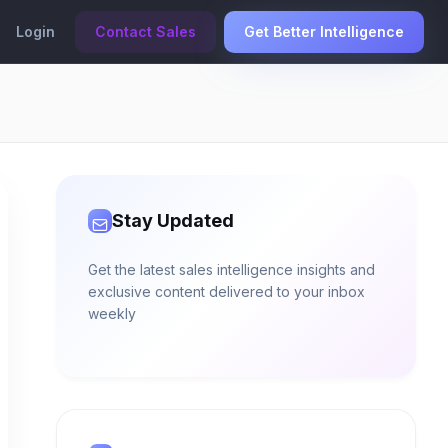
Login
Contact Sales
Get Better Intelligence
Stay Updated
Get the latest sales intelligence insights and
exclusive content delivered to your inbox
weekly