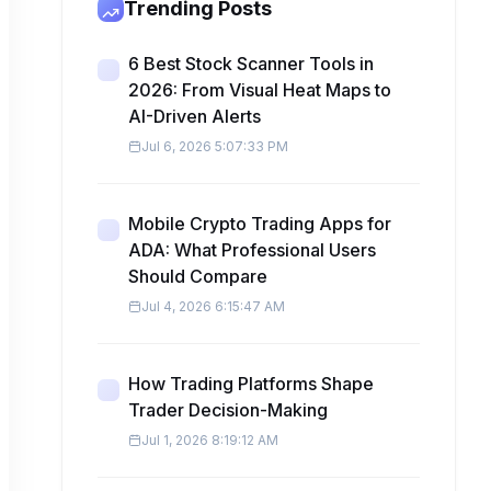
Trending Posts
6 Best Stock Scanner Tools in
2026: From Visual Heat Maps to
AI-Driven Alerts
Jul 6, 2026 5:07:33 PM
Mobile Crypto Trading Apps for
ADA: What Professional Users
Should Compare
Jul 4, 2026 6:15:47 AM
How Trading Platforms Shape
Trader Decision-Making
Jul 1, 2026 8:19:12 AM