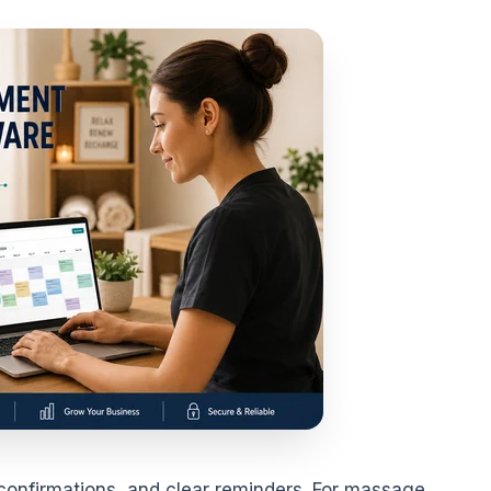
confirmations, and clear reminders. For massage