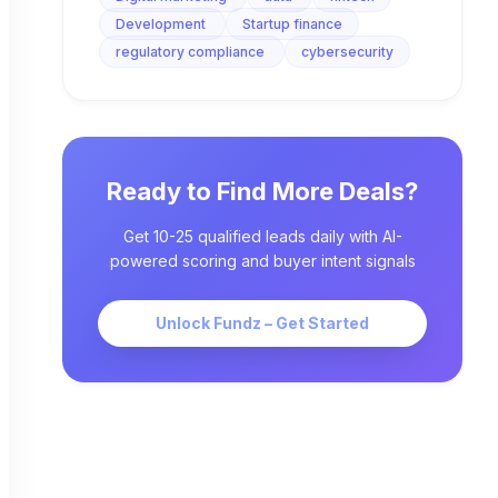
Development
Startup finance
regulatory compliance
cybersecurity
Ready to Find More Deals?
Get 10-25 qualified leads daily with AI-
powered scoring and buyer intent signals
Unlock Fundz – Get Started