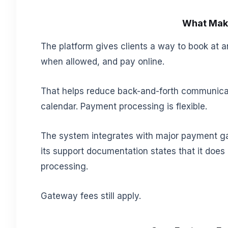
What Make
The platform gives clients a way to book at an
when allowed, and pay online.
That helps reduce back-and-forth communicat
calendar. Payment processing is flexible.
The system integrates with major payment ga
its support documentation states that it doe
processing.
Gateway fees still apply.