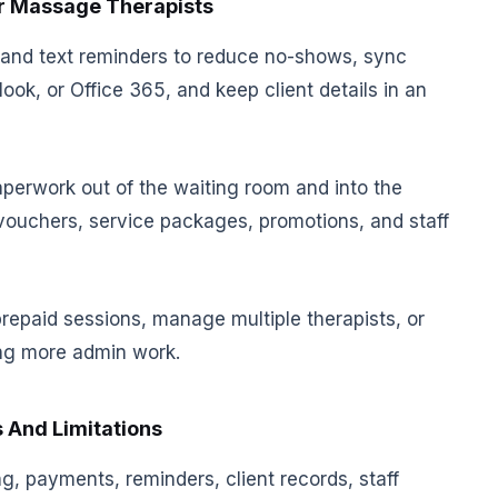
or Massage Therapists
and text reminders to reduce no-shows, sync
ok, or Office 365, and keep client details in an
aperwork out of the waiting room and into the
 vouchers, service packages, promotions, and staff
 prepaid sessions, manage multiple therapists, or
ing more admin work.
 And Limitations
g, payments, reminders, client records, staff