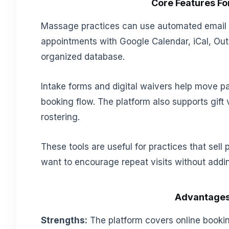
Core Features F
Massage practices can use automated email 
appointments with Google Calendar, iCal, Outlo
organized database.
Intake forms and digital waivers help move p
booking flow. The platform also supports gift
rostering.
These tools are useful for practices that sell
want to encourage repeat visits without add
Advantages
Strengths:
The platform covers online bookin