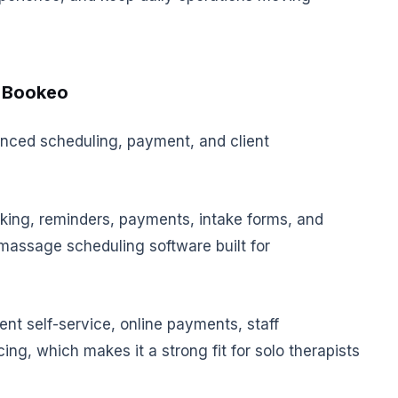
. Bookeo
nced scheduling, payment, and client
king, reminders, payments, intake forms, and
massage scheduling software built for
ent self-service, online payments, staff
ing, which makes it a strong fit for solo therapists