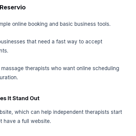
 Reservio
ple online booking and basic business tools.
businesses that need a fast way to accept
nts.
for massage therapists who want online scheduling
uration.
s It Stand Out
site, which can help independent therapists start
 have a full website.