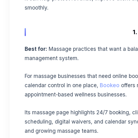
smoothly.
1
Best for:
Massage practices that want a bala
management system.
For massage businesses that need online boo
calendar control in one place,
Bookeo
offers 
appointment-based wellness businesses.
Its massage page highlights 24/7 booking, cli
scheduling, digital waivers, and calendar sync
and growing massage teams.