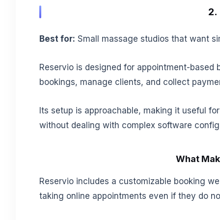
2.
Best for:
Small massage studios that want sim
Reservio is designed for appointment-based 
bookings, manage clients, and collect payme
Its setup is approachable, making it useful 
without dealing with complex software config
What Make
Reservio includes a customizable booking web
taking online appointments even if they do not