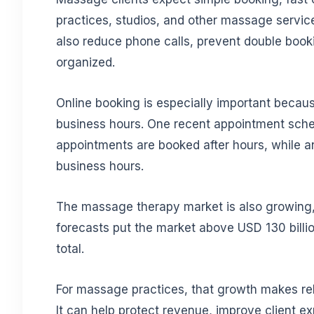
practices, studios, and other massage servic
also reduce phone calls, prevent double booki
organized.
Online booking is especially important beca
business hours. One recent appointment sched
appointments are booked after hours, while an
business hours.
The massage therapy market is also growing
forecasts put the market above USD 130 billio
total.
For massage practices, that growth makes re
It can help protect revenue, improve client e