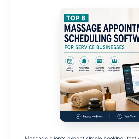
Massage clients expect simple booking, fast 