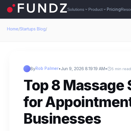
Pricing
Solutions
Product
Reso
expand_more
expand_more
Home
/
Startups Blog
/
Rob Palmer
By
•
Jun 9, 2026 8:19:19 AM
•
5 min read
Top 8 Massage 
for Appointmen
Businesses