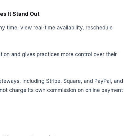
s It Stand Out
y time, view real-time availability, reschedule
ion and gives practices more control over their
teways, including Stripe, Square, and PayPal, and
s not charge its own commission on online payment