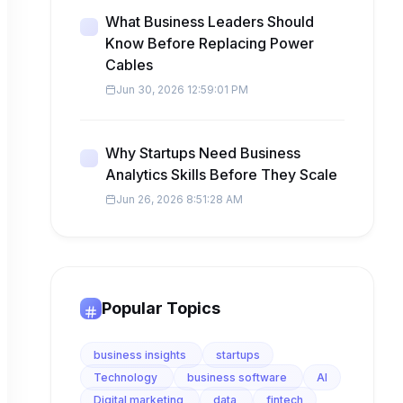
What Business Leaders Should
Know Before Replacing Power
Cables
Jun 30, 2026 12:59:01 PM
Why Startups Need Business
Analytics Skills Before They Scale
Jun 26, 2026 8:51:28 AM
Popular Topics
business insights
startups
Technology
business software
AI
Digital marketing
data
fintech