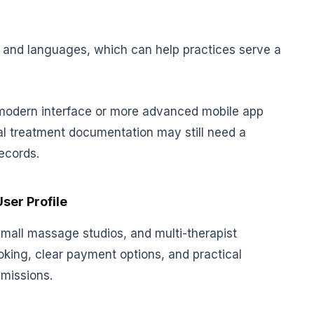
s and languages, which can help practices serve a
odern interface or more advanced mobile app
ical treatment documentation may still need a
ecords.
User Profile
 small massage studios, and multi-therapist
oking, clear payment options, and practical
missions.