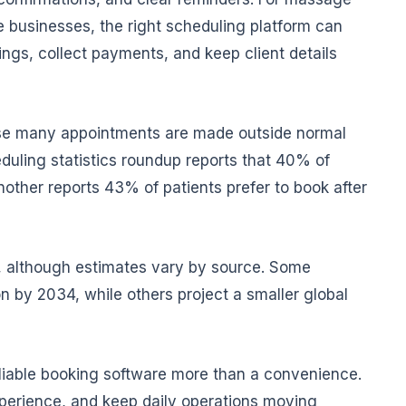
e businesses, the right scheduling platform can
ngs, collect payments, and keep client details
use many appointments are made outside normal
uling statistics roundup reports that 40% of
other reports 43% of patients prefer to book after
, although estimates vary by source. Some
n by 2034, while others project a smaller global
liable booking software more than a convenience.
xperience, and keep daily operations moving