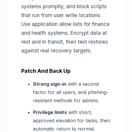
systems promptly, and block scripts
that run from user write locations.
Use application allow lists for finance
and health systems. Encrypt data at
rest and in transit, then test restores
against real recovery targets.
Patch And Back Up
Strong sign-in
with a second
factor for all users, and phishing-
resistant methods for admins.
Privilege limits
with short,
approved elevation for tasks, then
automatic return to normal.