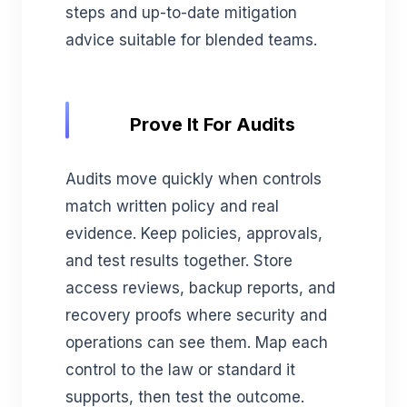
steps and up-to-date mitigation
advice suitable for blended teams.
Prove It For Audits
Audits move quickly when controls
match written policy and real
evidence. Keep policies, approvals,
and test results together. Store
access reviews, backup reports, and
recovery proofs where security and
operations can see them. Map each
control to the law or standard it
supports, then test the outcome.