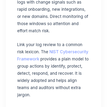
logs with change signals such as
rapid onboarding, new integrations,
or new domains. Direct monitoring of
those windows so attention and
effort match risk.
Link your log review to a common
risk lexicon. The
NIST Cybersecurity
Framework
provides a plain model to
group actions by identify, protect,
detect, respond, and recover. It is
widely adopted and helps align
teams and auditors without extra
jargon.