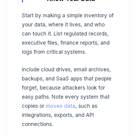
Start by making a simple inventory of
your data, where it lives, and who
can touch it. List regulated records,
executive files, finance reports, and
logs from critical systems.
Include cloud drives, email archives,
backups, and SaaS apps that people
forget, because attackers look for
easy paths. Note every system that
copies or
moves data
, such as
integrations, exports, and API
connections.