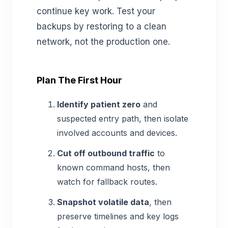
continue key work. Test your
backups by restoring to a clean
network, not the production one.
Plan The First Hour
Identify patient zero
and
suspected entry path, then isolate
involved accounts and devices.
Cut off outbound traffic
to
known command hosts, then
watch for fallback routes.
Snapshot volatile data
, then
preserve timelines and key logs