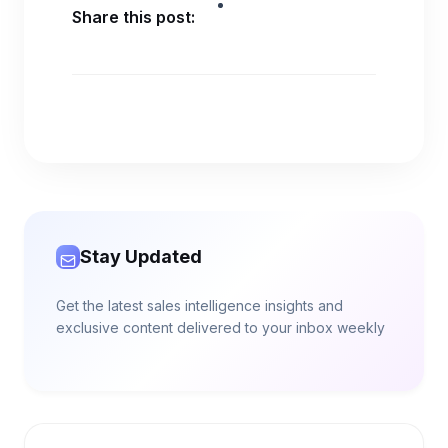
Share this post:
Stay Updated
Get the latest sales intelligence insights and
exclusive content delivered to your inbox weekly