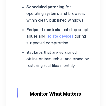
Scheduled patching
for
operating systems and browsers
within clear, published windows.
Endpoint controls
that stop script
abuse and
isolate devices
during
suspected compromise.
Backups
that are versioned,
offline or immutable, and tested by
restoring real files monthly.
Monitor What Matters