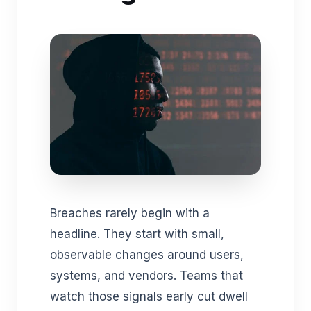
Breaches rarely begin with a
headline. They start with small,
observable changes around users,
systems, and vendors. Teams that
watch those signals early cut dwell