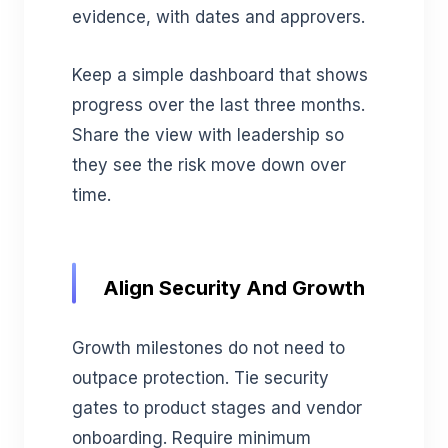
evidence, with dates and approvers.
Keep a simple dashboard that shows
progress over the last three months.
Share the view with leadership so
they see the risk move down over
time.
Align Security And Growth
Growth milestones do not need to
outpace protection. Tie security
gates to product stages and vendor
onboarding. Require minimum