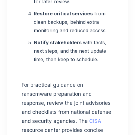
for later review.
Restore critical services
from
clean backups, behind extra
monitoring and reduced access.
Notify stakeholders
with facts,
next steps, and the next update
time, then keep to schedule.
For practical guidance on
ransomware preparation and
response, review the joint advisories
and checklists from national defense
and security agencies. The
CISA
resource center provides concise