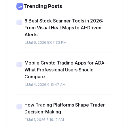
Trending Posts
6 Best Stock Scanner Tools in 2026:
From Visual Heat Maps to AI-Driven
Alerts
Jul 6, 2026 5:07:33 PM
Mobile Crypto Trading Apps for ADA:
What Professional Users Should
Compare
Jul 4, 2026 6:15:47 AM
How Trading Platforms Shape Trader
Decision-Making
Jul 1, 2026 8:19:12 AM