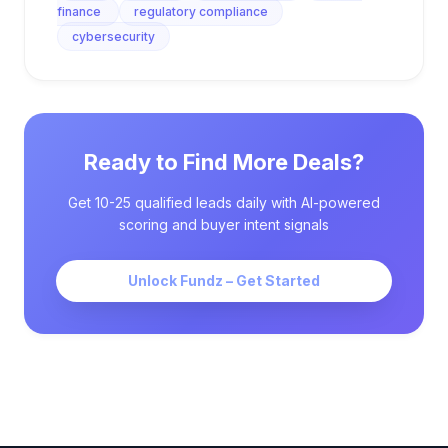
finance
regulatory compliance
cybersecurity
Ready to Find More Deals?
Get 10-25 qualified leads daily with AI-powered
scoring and buyer intent signals
Unlock Fundz – Get Started