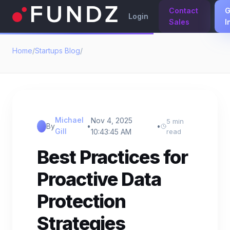
Contact
G
Login
Sales
I
Home
/
Startups Blog
/
Michael
Nov 4, 2025
5 min
By
•
•
Gill
10:43:45 AM
read
Best Practices for
Proactive Data
Protection
Strategies