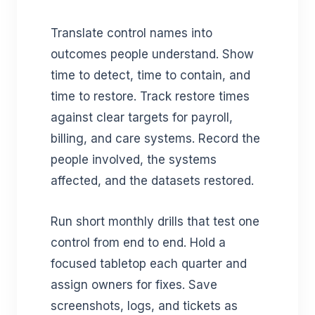
Translate control names into
outcomes people understand. Show
time to detect, time to contain, and
time to restore. Track restore times
against clear targets for payroll,
billing, and care systems. Record the
people involved, the systems
affected, and the datasets restored.
Run short monthly drills that test one
control from end to end. Hold a
focused tabletop each quarter and
assign owners for fixes. Save
screenshots, logs, and tickets as