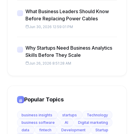
What Business Leaders Should Know
Before Replacing Power Cables
Jun 30, 2026 12:59:01 PM
Why Startups Need Business Analytics
Skills Before They Scale
Jun 26, 2026 8:51:28 AM
Popular Topics
business insights
startups
Technology
business software
AI
Digital marketing
data
fintech
Development
Startup