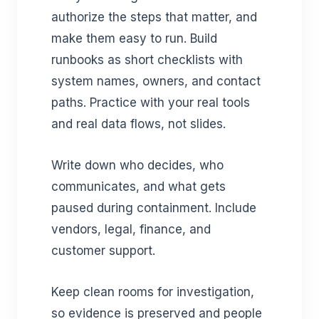
authorize the steps that matter, and
make them easy to run. Build
runbooks as short checklists with
system names, owners, and contact
paths. Practice with your real tools
and real data flows, not slides.
Write down who decides, who
communicates, and what gets
paused during containment. Include
vendors, legal, finance, and
customer support.
Keep clean rooms for investigation,
so evidence is preserved and people