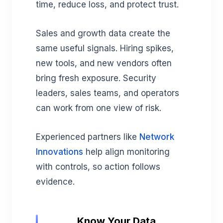
time, reduce loss, and protect trust.
Sales and growth data create the
same useful signals. Hiring spikes,
new tools, and new vendors often
bring fresh exposure. Security
leaders, sales teams, and operators
can work from one view of risk.
Experienced partners like
Network
Innovations
help align monitoring
with controls, so action follows
evidence.
Know Your Data