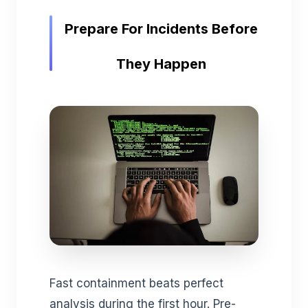
Prepare For Incidents Before
They Happen
Fast containment beats perfect
analysis during the first hour. Pre-