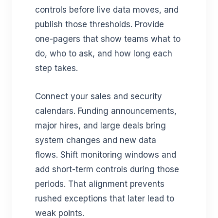
controls before live data moves, and
publish those thresholds. Provide
one-pagers that show teams what to
do, who to ask, and how long each
step takes.
Connect your sales and security
calendars. Funding announcements,
major hires, and large deals bring
system changes and new data
flows. Shift monitoring windows and
add short-term controls during those
periods. That alignment prevents
rushed exceptions that later lead to
weak points.