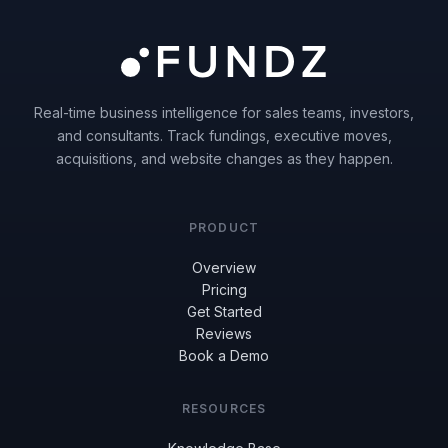
Real-time business intelligence for sales teams, investors,
and consultants. Track fundings, executive moves,
acquisitions, and website changes as they happen.
PRODUCT
Overview
Pricing
Get Started
Reviews
Book a Demo
RESOURCES