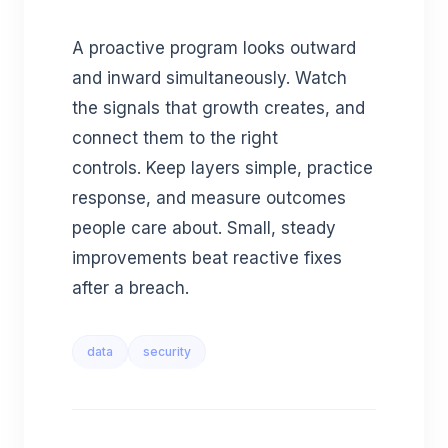
A proactive program looks outward
and inward simultaneously. Watch
the signals that growth creates, and
connect them to the right
controls. Keep layers simple, practice
response, and measure outcomes
people care about. Small, steady
improvements beat reactive fixes
after a breach.
data
security