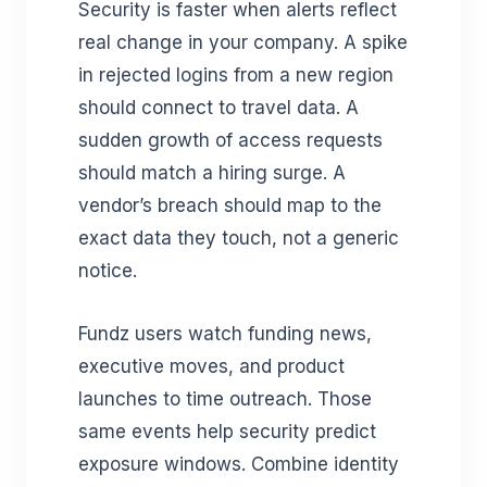
Security is faster when alerts reflect
real change in your company. A spike
in rejected logins from a new region
should connect to travel data. A
sudden growth of access requests
should match a hiring surge. A
vendor’s breach should map to the
exact data they touch, not a generic
notice.
Fundz users watch funding news,
executive moves, and product
launches to time outreach. Those
same events help security predict
exposure windows. Combine identity