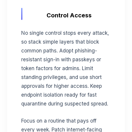
Control Access
No single control stops every attack,
so stack simple layers that block
common paths. Adopt phishing-
resistant sign-in with passkeys or
token factors for admins. Limit
standing privileges, and use short
approvals for higher access. Keep
endpoint isolation ready for fast
quarantine during suspected spread.
Focus on a routine that pays off
every week. Patch internet-facing