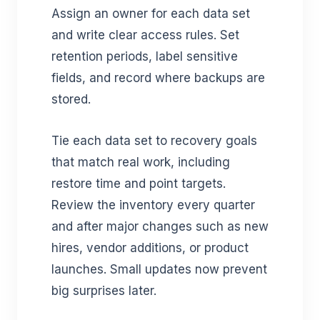
Assign an owner for each data set
and write clear access rules. Set
retention periods, label sensitive
fields, and record where backups are
stored.
Tie each data set to recovery goals
that match real work, including
restore time and point targets.
Review the inventory every quarter
and after major changes such as new
hires, vendor additions, or product
launches. Small updates now prevent
big surprises later.