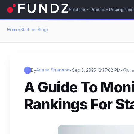
Pricing
Solutions
Product
Reso
expand_more
expand_more
Home
/
Startups Blog
/
Ariana Shannon
By
•
Sep 3, 2025 12:37:02 PM
•
5 m
A Guide To Mon
Rankings For St