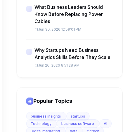
What Business Leaders Should
Know Before Replacing Power
Cables
Jun 30, 2026 12:59:01 PM
Why Startups Need Business
Analytics Skills Before They Scale
Jun 26, 2026 8:51:28 AM
Popular Topics
business insights
startups
Technology
business software
AI
Digital marketing
data
fintech