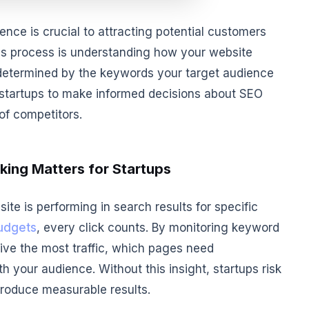
sence is crucial to attracting potential customers
this process is understanding how your website
 determined by the keywords your target audience
 startups to make informed decisions about SEO
of competitors.
ing Matters for Startups
te is performing in search results for specific
udgets
, every click counts. By monitoring keyword
ive the most traffic, which pages need
 your audience. Without this insight, startups risk
produce measurable results.