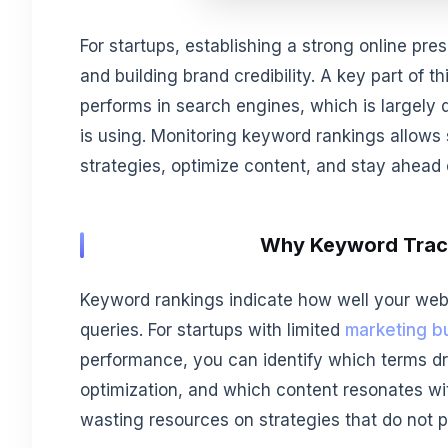
For startups, establishing a strong online pre
and building brand credibility. A key part of 
performs in search engines, which is largely
is using. Monitoring keyword rankings allows
strategies, optimize content, and stay ahead 
Why Keyword Track
Keyword rankings indicate how well your websi
queries. For startups with limited
marketing b
performance, you can identify which terms dr
optimization, and which content resonates with
wasting resources on strategies that do not 