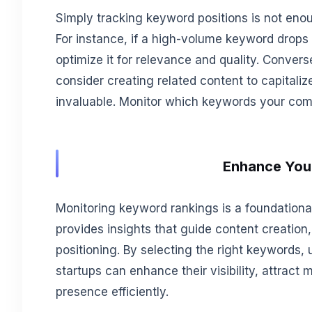
Simply tracking keyword positions is not en
For instance, if a high-volume keyword drops
optimize it for relevance and quality. Convers
consider creating related content to capitali
invaluable. Monitor which keywords your compe
Enhance Your
Monitoring keyword rankings is a foundational
provides insights that guide content creatio
positioning. By selecting the right keywords, u
startups can enhance their visibility, attract m
presence efficiently.