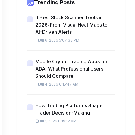
Trending Posts
6 Best Stock Scanner Tools in
2026: From Visual Heat Maps to
AI-Driven Alerts
Jul 6, 2026 5:07:33 PM
Mobile Crypto Trading Apps for
ADA: What Professional Users
Should Compare
Jul 4, 2026 6:15:47 AM
How Trading Platforms Shape
Trader Decision-Making
Jul 1, 2026 8:19:12 AM