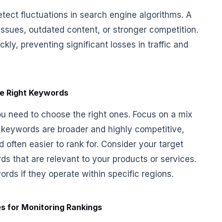
tect fluctuations in search engine algorithms. A
issues, outdated content, or stronger competition.
kly, preventing significant losses in traffic and
e Right Keywords
ou need to choose the right ones. Focus on a mix
il keywords are broader and highly competitive,
 often easier to rank for. Consider your target
ds that are relevant to your products or services.
rds if they operate within specific regions.
s for Monitoring Rankings