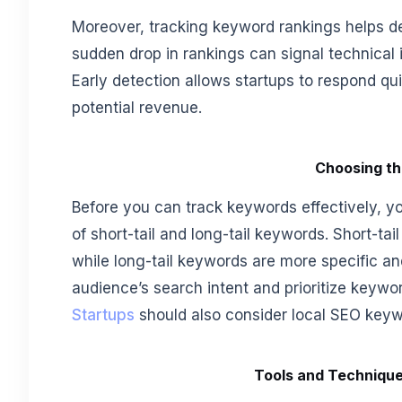
Moreover, tracking keyword rankings helps de
sudden drop in rankings can signal technical 
Early detection allows startups to respond quic
potential revenue.
Choosing th
Before you can track keywords effectively, y
of short-tail and long-tail keywords. Short-ta
while long-tail keywords are more specific and
audience’s search intent and prioritize keywor
Startups
should also consider local SEO keywo
Tools and Technique