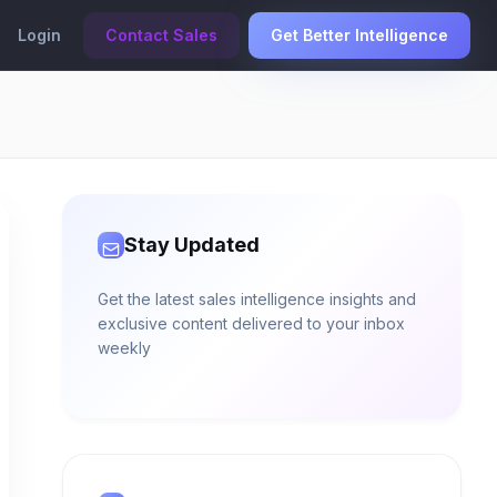
Login
Contact Sales
Get Better Intelligence
Stay Updated
Get the latest sales intelligence insights and
exclusive content delivered to your inbox
weekly