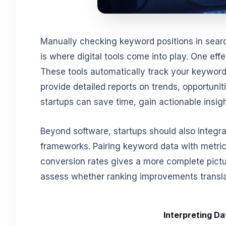
Manually checking keyword positions in searc
is where digital tools come into play. One eff
These tools automatically track your keyword
provide detailed reports on trends, opportuniti
startups can save time, gain actionable insi
Beyond software, startups should also integr
frameworks. Pairing keyword data with metrics
conversion rates gives a more complete pictu
assess whether ranking improvements transla
Interpreting Da