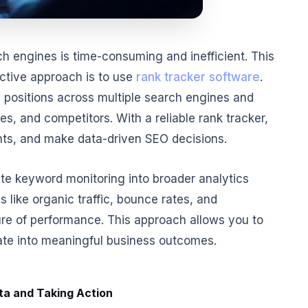
h engines is time-consuming and inefficient. This
ective approach is to use
rank tracker software
.
 positions across multiple search engines and
es, and competitors. With a reliable rank tracker,
ghts, and make data-driven SEO decisions.
ate keyword monitoring into broader analytics
 like organic traffic, bounce rates, and
re of performance. This approach allows you to
te into meaningful business outcomes.
ta and Taking Action