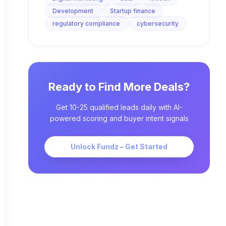
Development
Startup finance
regulatory compliance
cybersecurity
Ready to Find More Deals?
Get 10-25 qualified leads daily with AI-
powered scoring and buyer intent signals
Unlock Fundz – Get Started