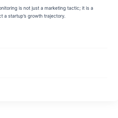
toring is not just a marketing tactic; it is a
t a startup’s growth trajectory.