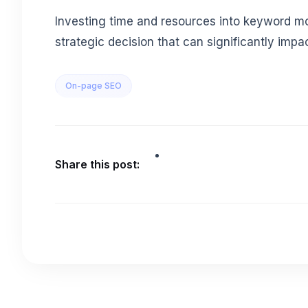
Investing time and resources into keyword moni
strategic decision that can significantly impac
On-page SEO
Share this post: