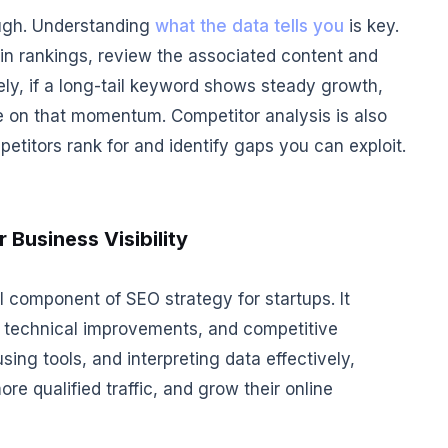
ough. Understanding
what the data tells you
is key.
 in rankings, review the associated content and
ely, if a long-tail keyword shows steady growth,
ze on that momentum. Competitor analysis is also
titors rank for and identify gaps you can exploit.
 Business Visibility
 component of SEO strategy for startups. It
n, technical improvements, and competitive
sing tools, and interpreting data effectively,
ore qualified traffic, and grow their online