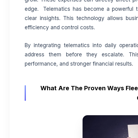
edge. Telematics has become a powerful to
clear insights. This technology allows bus
efficiency and control costs.
By integrating telematics into daily opera
address them before they escalate. Thi
performance, and stronger financial results.
What Are The Proven Ways Fleet