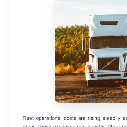
Fleet operational costs are rising steadily
grow. These expenses can directly affect p