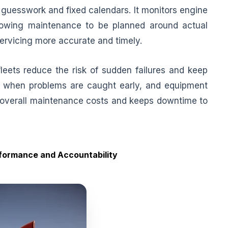
uesswork and fixed calendars. It monitors engine
llowing maintenance to be planned around actual
servicing more accurate and timely.
leets reduce the risk of sudden failures and keep
ss when problems are caught early, and equipment
s overall maintenance costs and keeps downtime to
rformance and Accountability