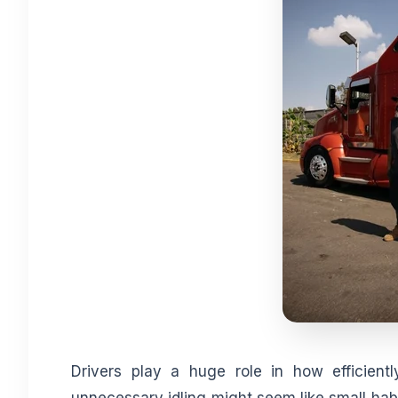
Drivers play a huge role in how efficientl