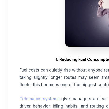
1. Reducing Fuel Consumpti
Fuel costs can quietly rise without anyone rea
taking slightly longer routes may seem smal
fleets, this becomes one of the biggest cont
Telematics systems
give managers a clear p
driver behavior, idling habits, and routing 