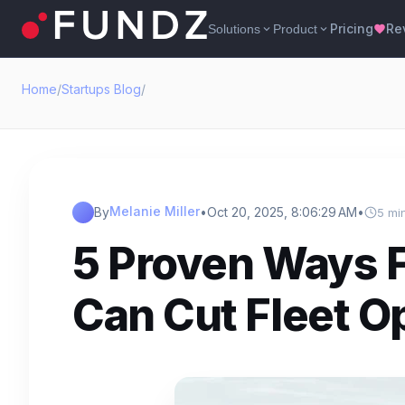
Pricing
Re
Solutions
Product
expand_more
expand_more
favorite
Home
/
Startups Blog
/
Melanie Miller
By
•
Oct 20, 2025, 8:06:29 AM
•
5 mi
5 Proven Ways F
Can Cut Fleet O