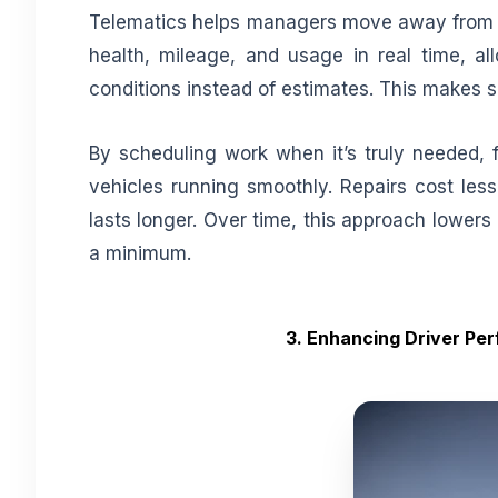
Telematics helps managers move away from g
health, mileage, and usage in real time, a
conditions instead of estimates. This makes 
By scheduling work when it’s truly needed, f
vehicles running smoothly. Repairs cost le
lasts longer. Over time, this approach lower
a minimum.
3. Enhancing Driver Pe