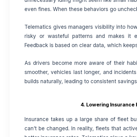
unnecessary idling might seem like small habi
even fines. When these behaviors go unchecke
Telematics gives managers visibility into how 
risky or wasteful patterns and makes it 
Feedback is based on clear data, which keeps
As drivers become more aware of their habi
smoother, vehicles last longer, and incidents
builds naturally, leading to consistent saving
4. Lowering Insurance 
Insurance takes up a large share of fleet bud
can’t be changed. In reality, fleets that acti