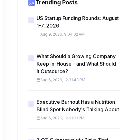
Trending Posts
US Startup Funding Rounds: August
1-7, 2026
Aug 9, 2026, 9:04:02 AM
What Should a Growing Company
Keep In-House - and What Should
It Outsource?
Aug 6, 2026, 12:31:43 PM
Executive Burnout Has a Nutrition
Blind Spot Nobody's Talking About
Aug 6, 2026, 12:01:31 PM