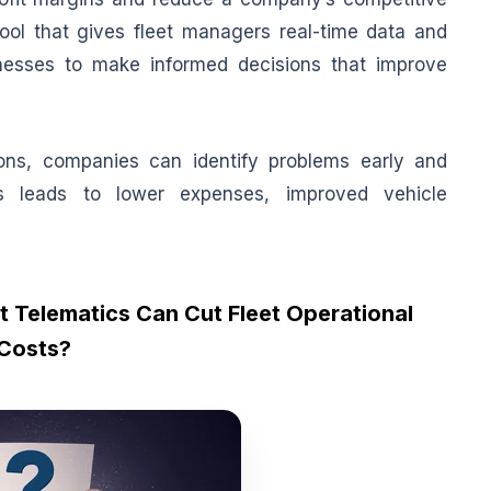
ol that gives fleet managers real-time data and
inesses to make informed decisions that improve
tions, companies can identify problems early and
s leads to lower expenses, improved vehicle
 Telematics Can Cut Fleet Operational
Costs?