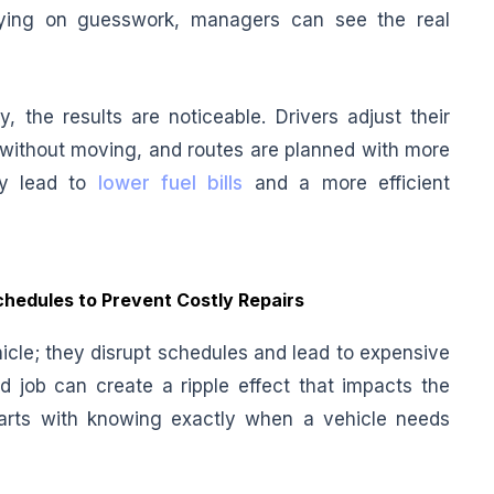
elying on guesswork, managers can see the real
, the results are noticeable. Drivers adjust their
l without moving, and routes are planned with more
lly lead to
lower fuel bills
and a more efficient
hedules to Prevent Costly Repairs
cle; they disrupt schedules and lead to expensive
d job can create a ripple effect that impacts the
starts with knowing exactly when a vehicle needs