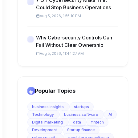
7 OT Cybersecurity Risks That
Could Stop Business Operations
Aug 5, 2026, 1:55:10 PM
Why Cybersecurity Controls Can
Fail Without Clear Ownership
Aug 5, 2026, 11:44:27 AM
Popular Topics
business insights
startups
Technology
business software
AI
Digital marketing
data
fintech
Development
Startup finance
cybersecurity
regulatory compliance