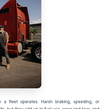
y a fleet operates. Harsh braking, speeding, or