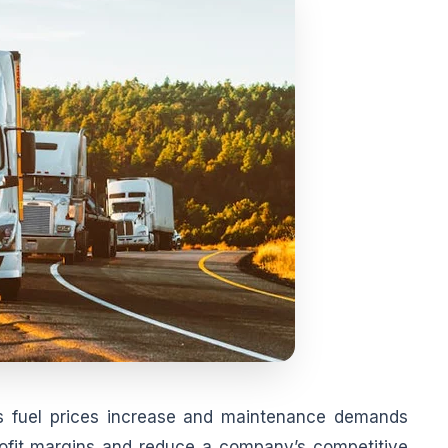
 as fuel prices increase and maintenance demands
rofit margins and reduce a company’s competitive