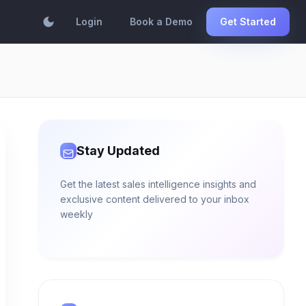
dark_mode
Login
Book a Demo
Get Started
Stay Updated
Get the latest sales intelligence insights and
exclusive content delivered to your inbox
weekly