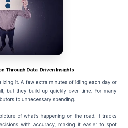
on Through Data-Driven Insights
lizing it. A few extra minutes of idling each day or
l, but they build up quickly over time. For many
ributors to unnecessary spending.
icture of what’s happening on the road. It tracks
decisions with accuracy, making it easier to spot