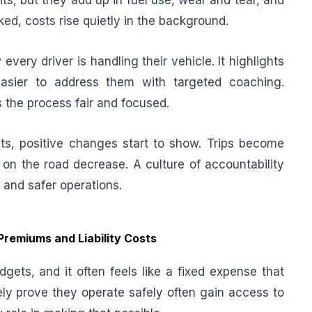
ts, but they add up in fuel use, wear and tear, and
d, costs rise quietly in the background.
every driver is handling their vehicle. It highlights
easier to address them with targeted coaching.
 the process fair and focused.
ts, positive changes start to show. Trips become
 on the road decrease. A culture of accountability
s and safer operations.
Premiums and Liability Costs
gets, and it often feels like a fixed expense that
vely prove they operate safely often gain access to