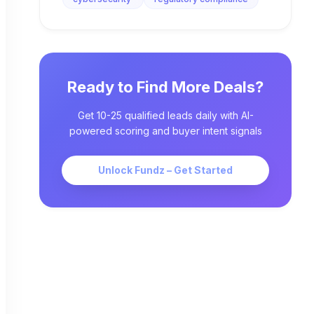
Ready to Find More Deals?
Get 10-25 qualified leads daily with AI-
powered scoring and buyer intent signals
Unlock Fundz – Get Started