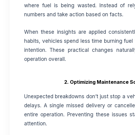
where fuel is being wasted. Instead of r
numbers and take action based on facts.
When these insights are applied consistently
habits, vehicles spend less time burning fue
intention. These practical changes natura
operation overall.
2. Optimizing Maintenance Sc
Unexpected breakdowns don’t just stop a vehi
delays. A single missed delivery or cancelle
entire operation. Preventing these issues 
attention.