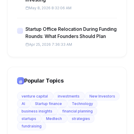
May 8, 2026 8:32:06 AM
Startup Office Relocation During Funding
Rounds: What Founders Should Plan
Apr 25, 2026 7:36:33 AM
Popular Topics
venture capital
investments
New Investors
AI
Startup finance
Technology
business insights
financial planning
startups
Medtech
strategies
fundraising