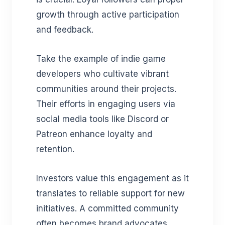
growth through active participation
and feedback.
Take the example of indie game
developers who cultivate vibrant
communities around their projects.
Their efforts in engaging users via
social media tools like Discord or
Patreon enhance loyalty and
retention.
Investors value this engagement as it
translates to reliable support for new
initiatives. A committed community
often becomes brand advocates,