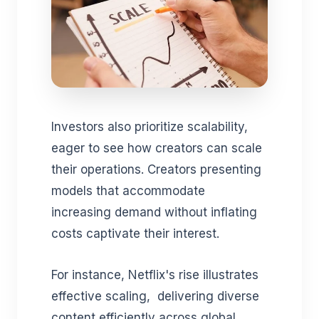
Investors also prioritize scalability,
eager to see how creators can scale
their operations. Creators presenting
models that accommodate
increasing demand without inflating
costs captivate their interest.
For instance, Netflix's rise illustrates
effective scaling, delivering diverse
content efficiently across global