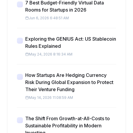
7 Best Budget-Friendly Virtual Data
Rooms for Startups in 2026
Jun 6, 2026 6:48:51 AM
Exploring the GENIUS Act: US Stablecoin
Rules Explained
May 24, 2026 8:16:34 AM
How Startups Are Hedging Currency
Risk During Global Expansion to Protect
Their Venture Funding
May 14, 2026 11:08:59 AM
The Shift From Growth-at-All-Costs to
Sustainable Profitability in Modern
Investing