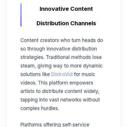
Innovative Content
Distribution Channels
Content creators who turn heads do
so through innovative distribution
strategies. Traditional methods lose
steam, giving way to more dynamic
solutions like
DistroVid
for music
videos. This platform empowers
artists to distribute content widely,
tapping into vast networks without
complex hurdles.
Platforms offering self-service