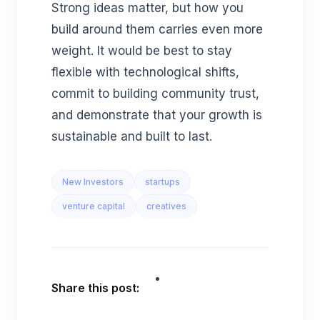
Strong ideas matter, but how you
build around them carries even more
weight. It would be best to stay
flexible with technological shifts,
commit to building community trust,
and demonstrate that your growth is
sustainable and built to last.
New Investors
startups
venture capital
creatives
Share this post: