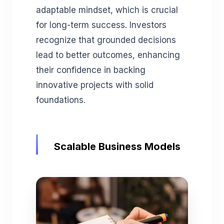
adaptable mindset, which is crucial
for long-term success. Investors
recognize that grounded decisions
lead to better outcomes, enhancing
their confidence in backing
innovative projects with solid
foundations.
Scalable Business Models