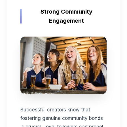
Strong Community
Engagement
Successful creators know that
fostering genuine community bonds
is crucial. Loyal followers can propel