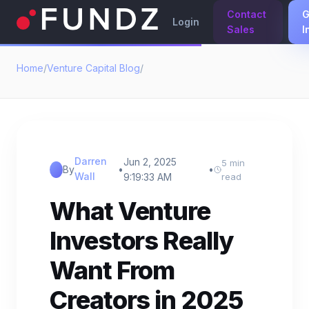
Contact
G
Login
Sales
I
Home
/
Venture Capital Blog
/
Darren
Jun 2, 2025
5 min
By
•
•
Wall
9:19:33 AM
read
What Venture
Investors Really
Want From
Creators in 2025