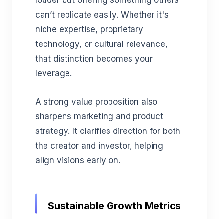
can’t replicate easily. Whether it's
niche expertise, proprietary
technology, or cultural relevance,
that distinction becomes your
leverage.
A strong value proposition also
sharpens marketing and product
strategy. It clarifies direction for both
the creator and investor, helping
align visions early on.
Sustainable Growth Metrics