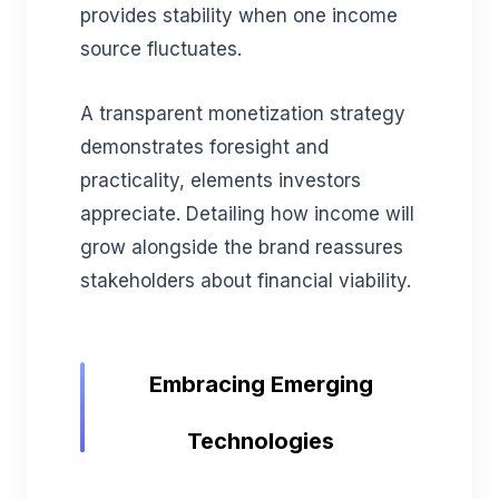
provides stability when one income
source fluctuates.
A transparent monetization strategy
demonstrates foresight and
practicality, elements investors
appreciate. Detailing how income will
grow alongside the brand reassures
stakeholders about financial viability.
Embracing Emerging
Technologies