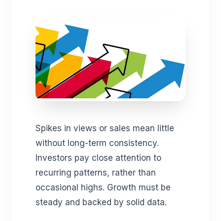
Spikes in views or sales mean little
without long-term consistency.
Investors pay close attention to
recurring patterns, rather than
occasional highs. Growth must be
steady and backed by solid data.