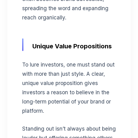
spreading the word and expanding
reach organically.
Unique Value Propositions
To lure investors, one must stand out
with more than just style. A clear,
unique value proposition gives
investors a reason to believe in the
long-term potential of your brand or
platform.
Standing out isn’t always about being
louder but offering something others