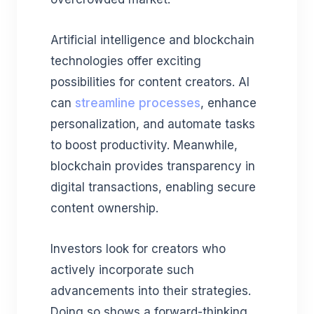
Artificial intelligence and blockchain
technologies offer exciting
possibilities for content creators. AI
can
streamline processes
, enhance
personalization, and automate tasks
to boost productivity. Meanwhile,
blockchain provides transparency in
digital transactions, enabling secure
content ownership.
Investors look for creators who
actively incorporate such
advancements into their strategies.
Doing so shows a forward-thinking