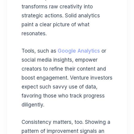
transforms raw creativity into
strategic actions. Solid analytics
paint a clear picture of what
resonates.
Tools, such as
Google Analytics
or
social media insights, empower
creators to refine their content and
boost engagement. Venture investors
expect such savvy use of data,
favoring those who track progress
diligently.
Consistency matters, too. Showing a
pattern of improvement signals an