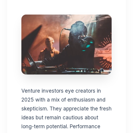
Venture investors eye creators in
2025 with a mix of enthusiasm and
skepticism. They appreciate the fresh
ideas but remain cautious about
long-term potential. Performance