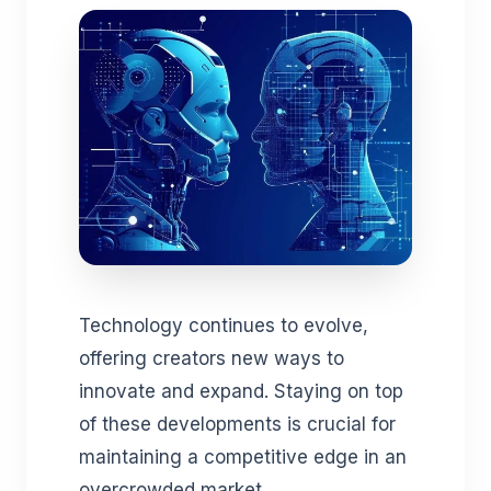
Technology continues to evolve,
offering creators new ways to
innovate and expand. Staying on top
of these developments is crucial for
maintaining a competitive edge in an
overcrowded market.