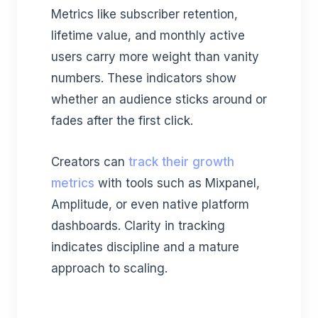
Metrics like subscriber retention,
lifetime value, and monthly active
users carry more weight than vanity
numbers. These indicators show
whether an audience sticks around or
fades after the first click.
Creators can
track their growth
metrics
with tools such as Mixpanel,
Amplitude, or even native platform
dashboards. Clarity in tracking
indicates discipline and a mature
approach to scaling.