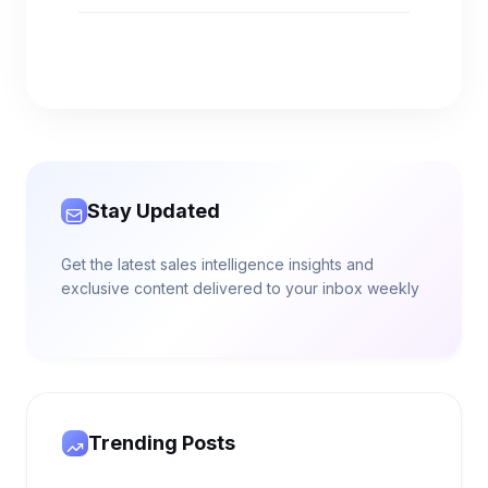
Stay Updated
Get the latest sales intelligence insights and
exclusive content delivered to your inbox weekly
Trending Posts