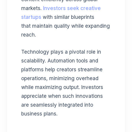
markets.
Investors seek creative
startups
with similar blueprints
that maintain quality while expanding
reach.
Technology plays a pivotal role in
scalability. Automation tools and
platforms help creators streamline
operations, minimizing overhead
while maximizing output. Investors
appreciate when such innovations
are seamlessly integrated into
business plans.