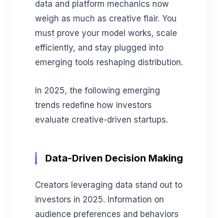
data and platform mechanics now
weigh as much as creative flair. You
must prove your model works, scale
efficiently, and stay plugged into
emerging tools reshaping distribution.
In 2025, the following emerging
trends redefine how investors
evaluate creative-driven startups.
Data-Driven Decision Making
Creators leveraging data stand out to
investors in 2025. Information on
audience preferences and behaviors