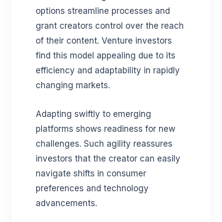
options streamline processes and
grant creators control over the reach
of their content. Venture investors
find this model appealing due to its
efficiency and adaptability in rapidly
changing markets.
Adapting swiftly to emerging
platforms shows readiness for new
challenges. Such agility reassures
investors that the creator can easily
navigate shifts in consumer
preferences and technology
advancements.