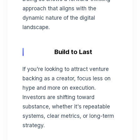
approach that aligns with the
dynamic nature of the digital
landscape.
Build to Last
If you're looking to attract venture
backing as a creator, focus less on
hype and more on execution.
Investors are shifting toward
substance, whether it's repeatable
systems, clear metrics, or long-term
strategy.