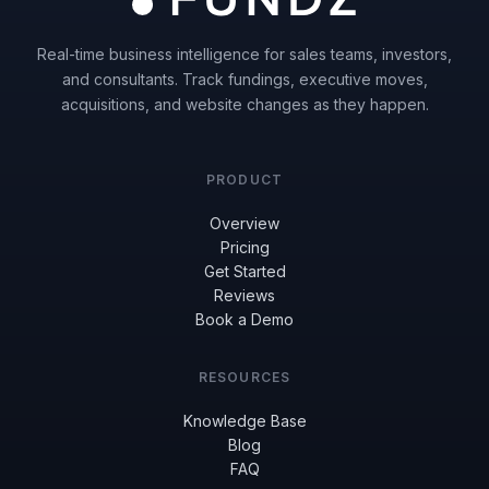
Real-time business intelligence for sales teams, investors,
and consultants. Track fundings, executive moves,
acquisitions, and website changes as they happen.
PRODUCT
Overview
Pricing
Get Started
Reviews
Book a Demo
RESOURCES
Knowledge Base
Blog
FAQ