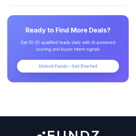
Ready to Find More Deals?
Get 10-25 qualified leads daily with AI-powered
scoring and buyer intent signals
Unlock Fundz – Get Started