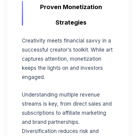
Proven Monetization
Strategies
Creativity meets financial savvy in a
successful creator's toolkit. While art
captures attention, monetization
keeps the lights on and investors
engaged.
Understanding multiple revenue
streams is key, from direct sales and
subscriptions to affiliate marketing
and brand partnerships.
Diversification reduces risk and