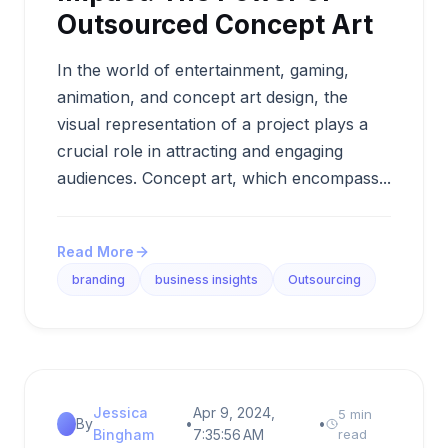
Outsourced Concept Art
In the world of entertainment, gaming,
animation, and concept art design, the
visual representation of a project plays a
crucial role in attracting and engaging
audiences. Concept art, which encompass...
Read More
branding
business insights
Outsourcing
Jessica
Apr 9, 2024,
5 min
By
•
•
Bingham
7:35:56 AM
read