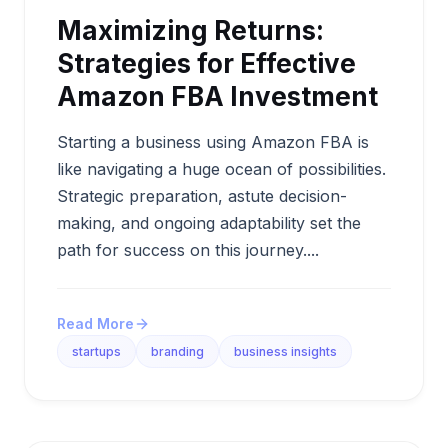
Maximizing Returns:
Strategies for Effective
Amazon FBA Investment
Starting a business using Amazon FBA is
like navigating a huge ocean of possibilities.
Strategic preparation, astute decision-
making, and ongoing adaptability set the
path for success on this journey....
Read More
startups
branding
business insights