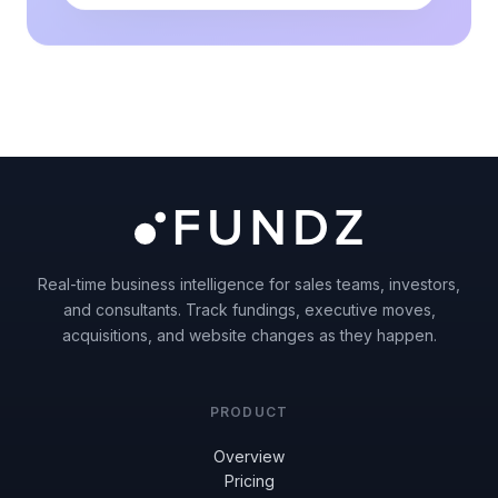
Real-time business intelligence for sales teams, investors,
and consultants. Track fundings, executive moves,
acquisitions, and website changes as they happen.
PRODUCT
Overview
Pricing