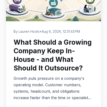
By Lauren Hoots
•
Aug 6, 2026, 12:31:43 PM
What Should a Growing
Company Keep In-
House - and What
Should It Outsource?
Growth puts pressure on a company's
operating model. Customer numbers,
systems, headcount, and obligations
increase faster than the time or specialist...