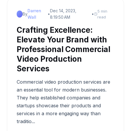
Darren
Dec 14, 2023,
5 min
By
•
•
Wall
8:19:50 AM
read
Crafting Excellence:
Elevate Your Brand with
Professional Commercial
Video Production
Services
Commercial video production services are
an essential tool for modern businesses.
They help established companies and
startups showcase their products and
services in a more engaging way than
traditio...