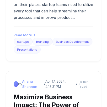
on their plates, startup teams need to utilize
every tool that can help streamline their
processes and improve producti...
Read More
startups
branding
Business Development
Presentations
Ariana
Apr 17, 2024,
5 min
By
•
•
Shannon
4:18:31 PM
read
Maximize Business
Impact: The Power of