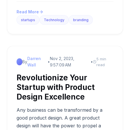
Read More
startups
Technology
branding
Darren
Nov 2, 2023,
5 min
By
•
•
Wall
9:57:09 AM
read
Revolutionize Your
Startup with Product
Design Excellence
Any business can be transformed by a
good product design. A great product
design will have the power to propel a