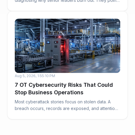
diagnosing why senior leaders burn out. They point
to work...
Aug 5, 2026, 1:55:10 PM
7 OT Cybersecurity Risks That Could
Stop Business Operations
Most cyberattack stories focus on stolen data. A
breach occurs, records are exposed, and attention
t...