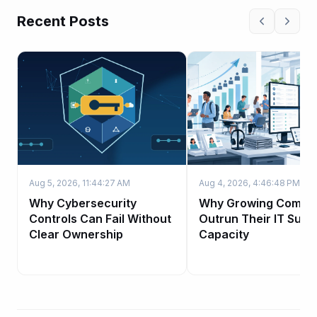
Recent Posts
Aug 5, 2026, 11:44:27 AM
Aug 4, 2026, 4:46:48 PM
Why Cybersecurity
Why Growing Compa
Controls Can Fail Without
Outrun Their IT Supp
Clear Ownership
Capacity