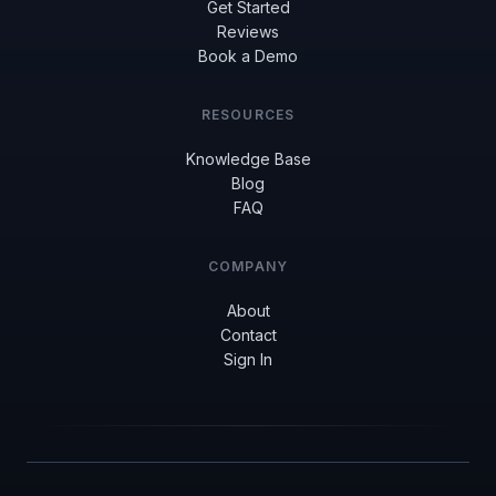
Get Started
Reviews
Book a Demo
RESOURCES
Knowledge Base
Blog
FAQ
COMPANY
About
Contact
Sign In