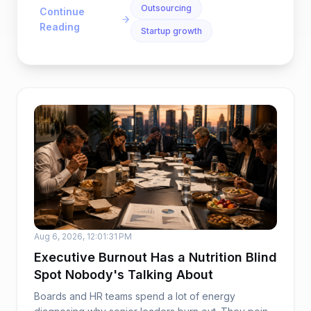
Outsourcing
Continue
Reading
Startup growth
Aug 6, 2026, 12:01:31 PM
Executive Burnout Has a Nutrition Blind
Spot Nobody's Talking About
Boards and HR teams spend a lot of energy