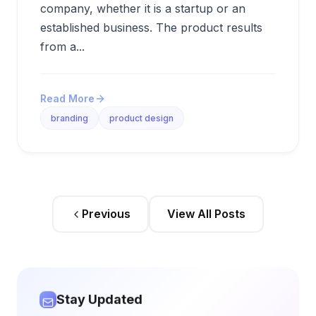
company, whether it is a startup or an
established business. The product results
from a...
Read More
branding
product design
Previous
View All Posts
Stay Updated