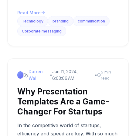
Read More
Technology
branding
communication
Corporate messaging
Darren
Jun 11, 2024,
5 min
By
•
•
Wall
6:03:06 AM
read
Why Presentation
Templates Are a Game-
Changer For Startups
In the competitive world of startups,
efficiency and speed are key. With so much