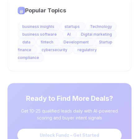
Popular Topics
business insights
startups
Technology
business software
AI
Digital marketing
data
fintech
Development
Startup
finance
cybersecurity
regulatory
compliance
Ready to Find More Deals?
Get 10-25 qualified leads daily with AI-powered
scoring and buyer intent signals
Unlock Fundz – Get Started