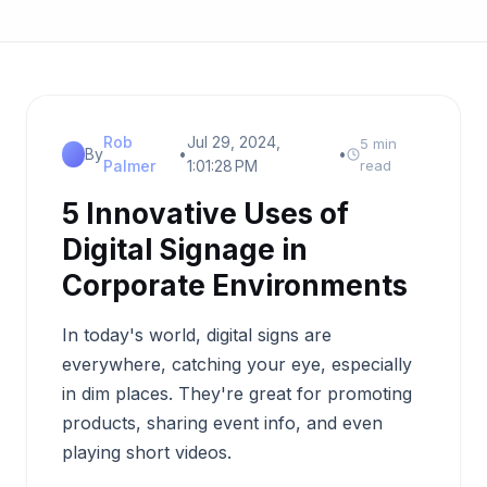
Rob
Jul 29, 2024,
5 min
By
•
•
Palmer
1:01:28 PM
read
5 Innovative Uses of
Digital Signage in
Corporate Environments
In today's world, digital signs are
everywhere, catching your eye, especially
in dim places. They're great for promoting
products, sharing event info, and even
playing short videos.