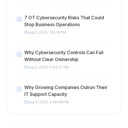
7 OT Cybersecurity Risks That Could
Stop Business Operations
Aug 5, 2026, 1:55:10 PM
Why Cybersecurity Controls Can Fail
Without Clear Ownership
Aug 5, 2026, 11:44:27 AM
Why Growing Companies Outrun Their
IT Support Capacity
Aug 4, 2026, 4:46:48 PM