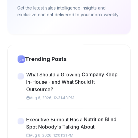
Get the latest sales intelligence insights and
exclusive content delivered to your inbox weekly
Trending Posts
What Should a Growing Company Keep
In-House - and What Should It
Outsource?
Aug 6, 2026, 12:31:43 PM
Executive Burnout Has a Nutrition Blind
Spot Nobody's Talking About
Aug 6, 2026, 12:01:31 PM