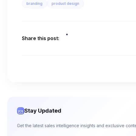
branding
product design
Share this post:
Stay Updated
Get the latest sales intelligence insights and exclusive con