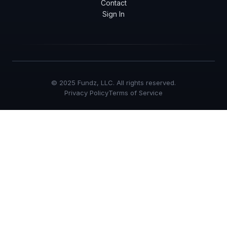
Contact
Sign In
© 2025 Fundz, LLC. All rights reserved.
Privacy Policy
Terms of Service