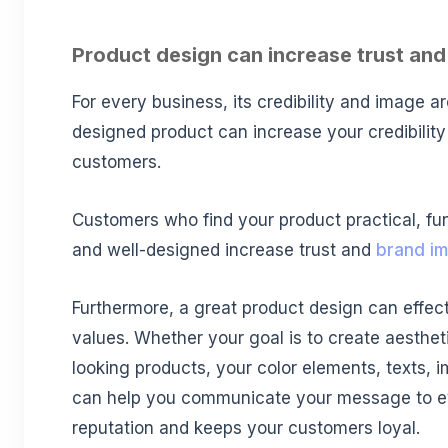
Product design can increase trust and 
For every business, its credibility and image are
designed product can increase your credibility 
customers.
Customers who find your product practical, fun
and well-designed increase trust and
brand i
Furthermore, a great product design can effect
values. Whether your goal is to create aesthet
looking products, your color elements, texts,
can help you communicate your message to eve
reputation and keeps your customers loyal.