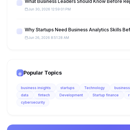
What Business Leaders Should Know Before Re
Jun 30, 2026 12:59:01 PM
Why Startups Need Business Analytics Skills Be
Jun 26, 2026 8:51:28 AM
Popular Topics
business insights
startups
Technology
business
data
fintech
Development
Startup finance
cybersecurity