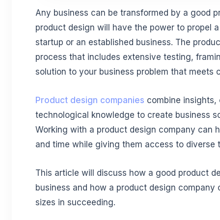
Any business can be transformed by a good pr
product design will have the power to propel a
startup or an established business. The produc
process that includes extensive testing, framin
solution to your business problem that meets
Product design companies
combine insights, c
technological knowledge to create business s
Working with a product design company can 
and time while giving them access to diverse to
This article will discuss how a good product d
business and how a product design company ca
sizes in succeeding.