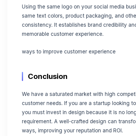
Using the same logo on your social media bus
same text colors, product packaging, and othe
consistency. It establishes brand credibility a
memorable customer experience.
ways to improve customer experience
Conclusion
We have a saturated market with high compet
customer needs. If you are a startup looking t
you must invest in design because it is no long
requirement. A well-crafted design can transfo
ways, improving your reputation and ROI.