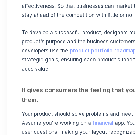
effectiveness. So that businesses can market 
stay ahead of the competition with little or no 
To develop a successful product, designers mu
product's purpose and the business customers
developers use the
product portfolio roadma
strategic goals, ensuring each product suppor
adds value.
It gives consumers the feeling that y
them.
Your product should solve problems and meet t
Assume you're working on a
financial
app. You
user questions, making your layout recognizab