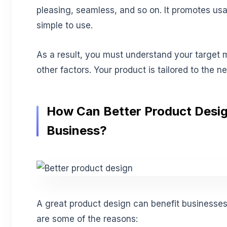
pleasing, seamless, and so on. It promotes usab
simple to use.
As a result, you must understand your target m
other factors. Your product is tailored to the n
How Can Better Product Desi
Business?
A great product design can benefit businesses 
are some of the reasons: