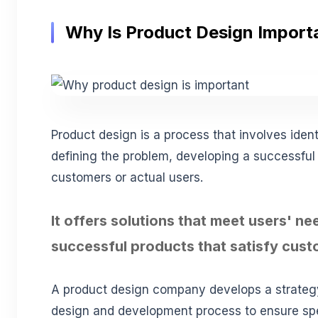
Why Is Product Design Import
Product design is a process that involves ident
defining the problem, developing a successful s
customers or actual users.
It offers solutions that meet users' n
successful products that satisfy cus
A product design company develops a strateg
design and development process to ensure spe