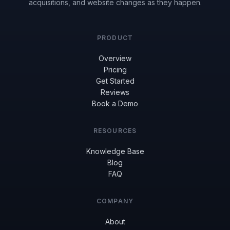
acquisitions, and website changes as they happen.
PRODUCT
Overview
Pricing
Get Started
Reviews
Book a Demo
RESOURCES
Knowledge Base
Blog
FAQ
COMPANY
About