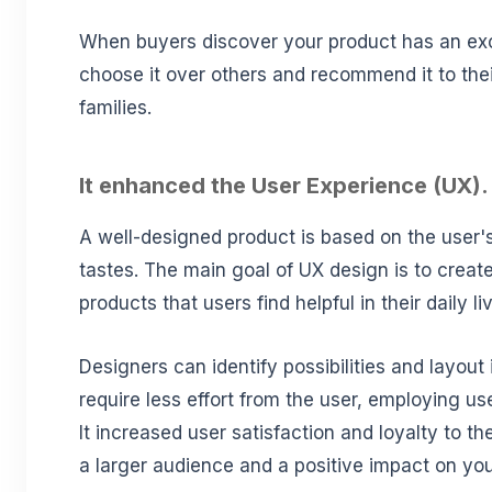
When buyers discover your product has an exce
choose it over others and recommend it to thei
families.
It enhanced the User Experience (UX).
A well-designed product is based on the user's
tastes. The main goal of UX design is to creat
products that users find helpful in their daily li
Designers can identify possibilities and layout 
require less effort from the user, employing use
It increased user satisfaction and loyalty to th
a larger audience and a positive impact on yo