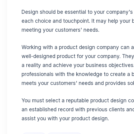
Design should be essential to your company's 
each choice and touchpoint. It may help your
meeting your customers' needs.
Working with a product design company can as
well-designed product for your company. The
a reality and achieve your business objectives
professionals with the knowledge to create a b
meets your customers' needs and provides sol
You must select a reputable product design c
an established record with previous clients an
assist you with your product design.