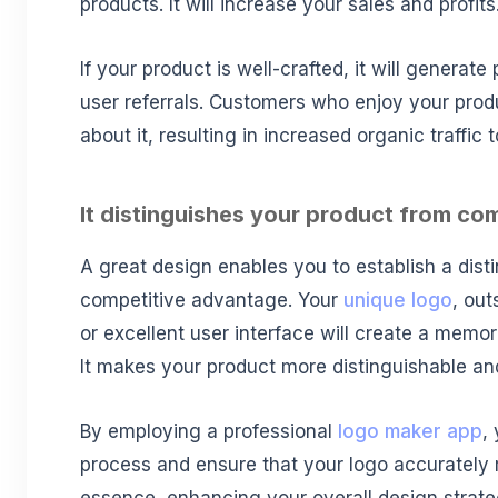
products. It will increase your sales and profits
If your product is well-crafted, it will generat
user referrals. Customers who enjoy your product
about it, resulting in increased organic traffic
It distinguishes your product from co
A great design enables you to establish a disti
competitive advantage. Your
unique logo
, ou
or excellent user interface will create a memo
It makes your product more distinguishable a
By employing a professional
logo maker app
,
process and ensure that your logo accurately 