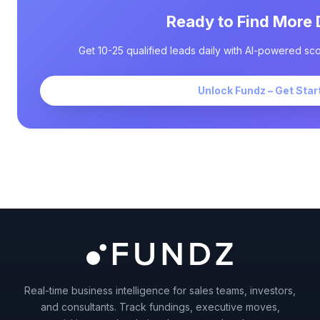
Ready to Find More 
Get 10-25 qualified leads daily with AI-powered sco
Unlock Fundz – Get Star
Real-time business intelligence for sales teams, investors,
and consultants. Track fundings, executive moves,