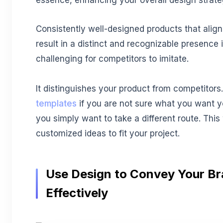
essence, enhancing your overall design strat
Consistently well-designed products that align
result in a distinct and recognizable presence i
challenging for competitors to imitate.
It distinguishes your product from competitor
templates
if you are not sure what you want you
you simply want to take a different route. This
customized ideas to fit your project.
Use Design to Convey Your B
Effectively