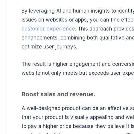
By leveraging AI and human insights to identif
issues on websites or apps, you can find effe
customer experience
. This approach provides
enhancements, combining both qualitative and 
optimize user journeys.
The result is higher engagement and conversio
website not only meets but exceeds user expe
Boost sales and revenue.
A well-designed product can be an effective s
that your product is visually appealing and wel
to pay a higher price because they believe it 