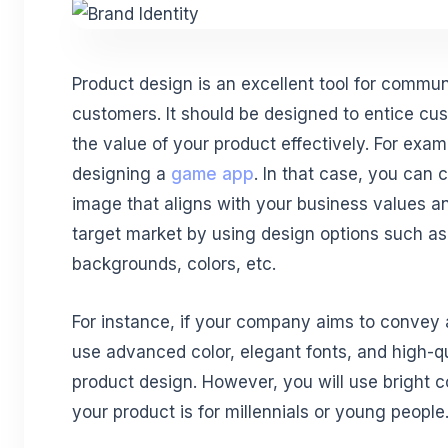
Product design is an excellent tool for commu
customers. It should be designed to entice 
the value of your product effectively. For exa
designing a
game app
. In that case, you can 
image that aligns with your business values a
target market by using design options such as 
backgrounds, colors, etc.
For instance, if your company aims to convey 
use advanced color, elegant fonts, and high-qu
product design. However, you will use bright co
your product is for millennials or young people