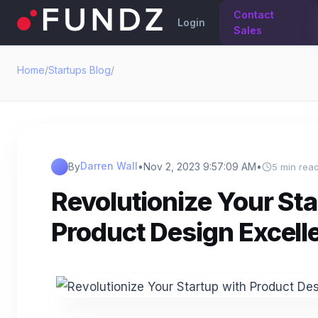
Contact
Login
Sales
Home
/
Startups Blog
/
Darren Wall
By
•
Nov 2, 2023 9:57:09 AM
•
5 min rea
Revolutionize Your Sta
Product Design Excell