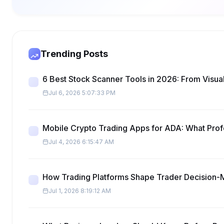
Trending Posts
6 Best Stock Scanner Tools in 2026: From Visual
Jul 6, 2026 5:07:33 PM
Mobile Crypto Trading Apps for ADA: What Pro
Jul 4, 2026 6:15:47 AM
How Trading Platforms Shape Trader Decision-
Jul 1, 2026 8:19:12 AM