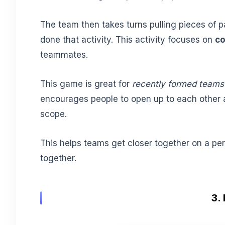
The team then takes turns pulling pieces of 
done that activity. This activity focuses on
co
teammates.
This game is great for
recently formed teams
encourages people to open up to each other 
scope.
This helps teams get closer together on a per
together.
3.