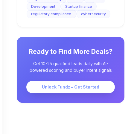
Development
Startup finance
regulatory compliance
cybersecurity
Ready to Find More Deals?
Get 10-25 qualified leads daily with AI-
powered scoring and buyer intent signals
Unlock Fundz – Get Started