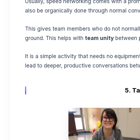
Usually, speed networking comes with a promp
also be organically done through normal conve
This gives team members who do not normall
ground. This helps with
team unity
between p
It is a simple activity that needs no equipment
lead to deeper, productive conversations b
5. T