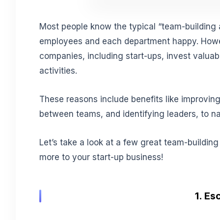
Most people know the typical “team-building 
employees and each department happy. Howe
companies, including start-ups, invest valuab
activities.
These reasons include benefits like improvin
between teams, and identifying leaders, to n
Let’s take a look at a few great team-building
more to your start-up business!
1. E