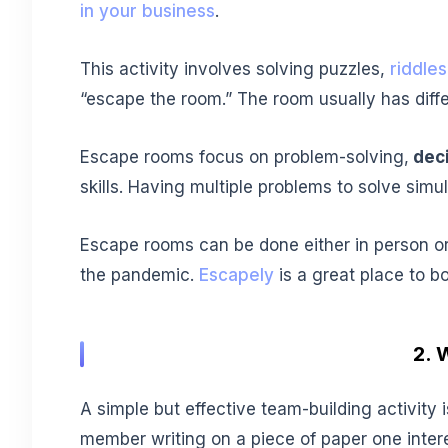
in your business
.
This activity involves solving puzzles,
riddles
“escape the room.” The room usually has diffe
Escape rooms focus on problem-solving,
dec
skills. Having multiple problems to solve simu
Escape rooms can be done either in person or 
the pandemic.
Escapely
is a great place to b
2. 
A simple but effective team-building activit
member writing on a piece of paper one intere