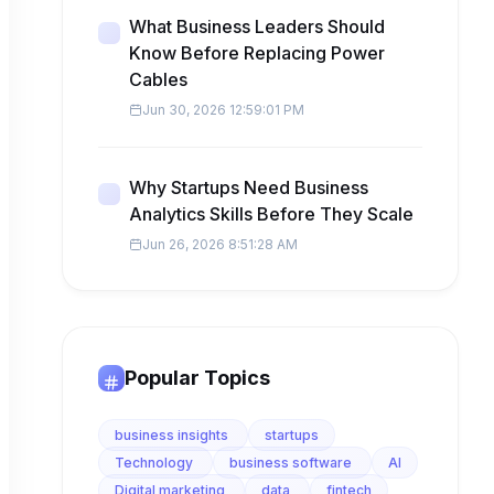
What Business Leaders Should
Know Before Replacing Power
Cables
Jun 30, 2026 12:59:01 PM
Why Startups Need Business
Analytics Skills Before They Scale
Jun 26, 2026 8:51:28 AM
Popular Topics
business insights
startups
Technology
business software
AI
Digital marketing
data
fintech