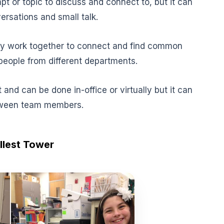
t or topic to discuss and connect to, but it can
rsations and small talk.
y work together to connect and find common
eople from different departments.
 and can be done in-office or virtually but it can
etween team members.
allest Tower