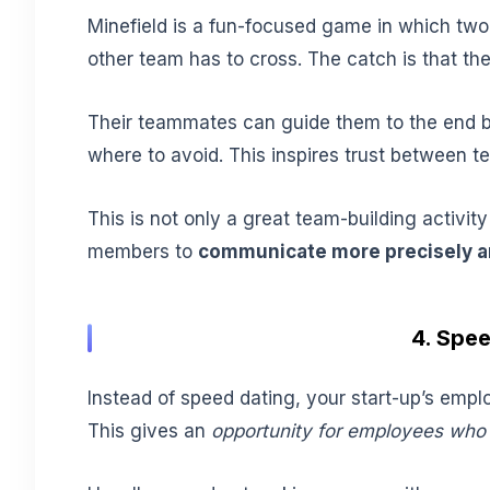
Minefield is a fun-focused game in which two 
other team has to cross. The catch is that the
Their teammates can guide them to the end b
where to avoid. This inspires trust between 
This is not only a great team-building activity
members to
communicate more precisely an
4. Spe
Instead of speed dating, your start-up’s empl
This gives an
opportunity for employees who 