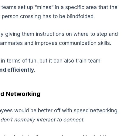
teams set up “mines” in a specific area that the
 person crossing has to be blindfolded.
y giving them instructions on where to step and
teammates and improves communication skills.
 in terms of fun, but it can also train team
d efficiently
.
ed Networking
oyees would be better off with speed networking.
don’t normally interact to connect
.