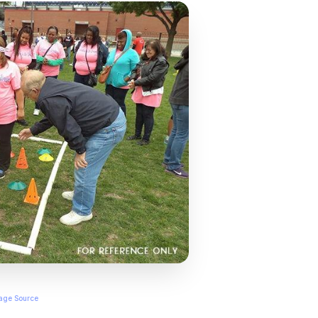
age Source