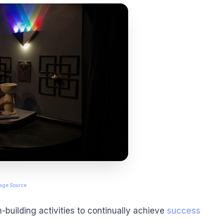
age Source
building activities to continually achieve
success