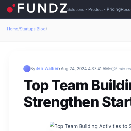
Pricing
Solutions
Product
Reso
expand_more
expand_more
Home
/
Startups Blog
/
Ben Walker
By
•
Aug 24, 2024 4:37:41 AM
•
5 min re
Top Team Buildin
Strengthen Sta