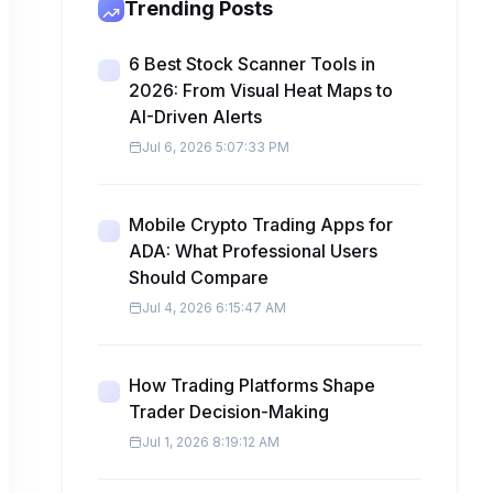
Trending Posts
6 Best Stock Scanner Tools in
2026: From Visual Heat Maps to
AI-Driven Alerts
Jul 6, 2026 5:07:33 PM
Mobile Crypto Trading Apps for
ADA: What Professional Users
Should Compare
Jul 4, 2026 6:15:47 AM
How Trading Platforms Shape
Trader Decision-Making
Jul 1, 2026 8:19:12 AM