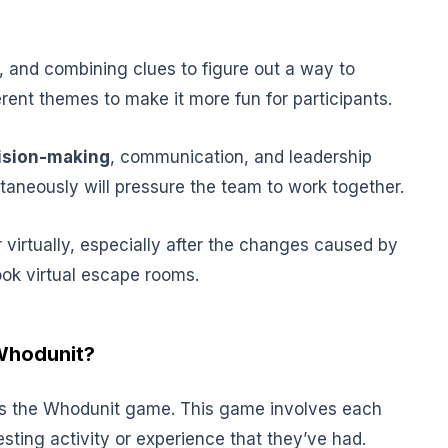
, and combining clues to figure out a way to
rent themes to make it more fun for participants.
ision-making
, communication, and leadership
ltaneously will pressure the team to work together.
virtually, especially after the changes caused by
ook virtual escape rooms.
Whodunit?
y is the Whodunit game. This game involves each
sting activity or experience that they’ve had.