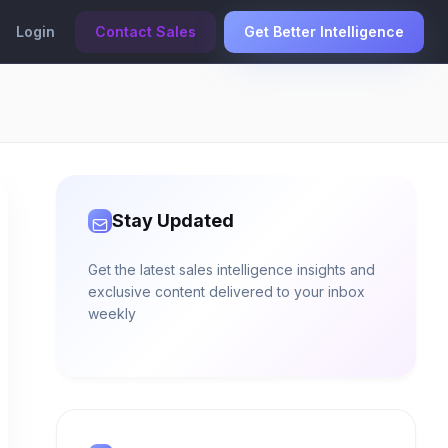
Login
Contact Sales
Get Better Intelligence
Stay Updated
Get the latest sales intelligence insights and
exclusive content delivered to your inbox
weekly