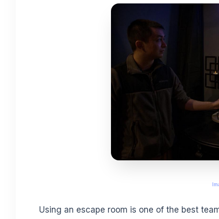
Im
Using an escape room is one of the best team-