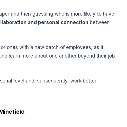
paper and then guessing who is more likely to have
llaboration and personal connection
between
or ones with a new batch of employees, as it
and learn more about one another beyond their job
sonal level and, subsequently, work better
 Minefield