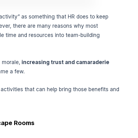
activity” as something that HR does to keep
ver, there are many reasons why most
le time and resources into team-building
g morale,
increasing trust and camaraderie
ame a few.
 activities that can help bring those benefits and
scape Rooms