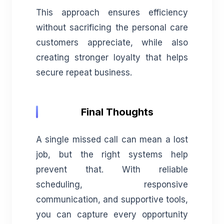
This approach ensures efficiency
without sacrificing the personal care
customers appreciate, while also
creating stronger loyalty that helps
secure repeat business.
Final Thoughts
A single missed call can mean a lost
job, but the right systems help
prevent that. With reliable
scheduling, responsive
communication, and supportive tools,
you can capture every opportunity