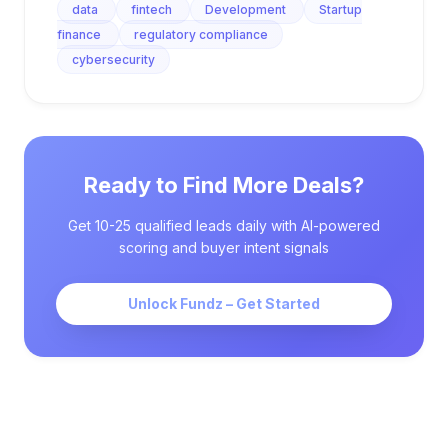
data
fintech
Development
Startup
finance
regulatory compliance
cybersecurity
Ready to Find More Deals?
Get 10-25 qualified leads daily with AI-powered
scoring and buyer intent signals
Unlock Fundz – Get Started