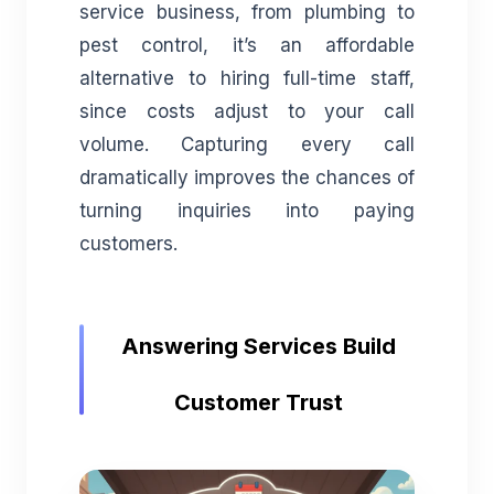
service business, from plumbing to
pest control, it’s an affordable
alternative to hiring full-time staff,
since costs adjust to your call
volume. Capturing every call
dramatically improves the chances of
turning inquiries into paying
customers.
Answering Services Build
Customer Trust