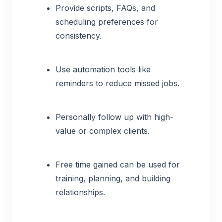
Provide scripts, FAQs, and
scheduling preferences for
consistency.
Use automation tools like
reminders to reduce missed jobs.
Personally follow up with high-
value or complex clients.
Free time gained can be used for
training, planning, and building
relationships.