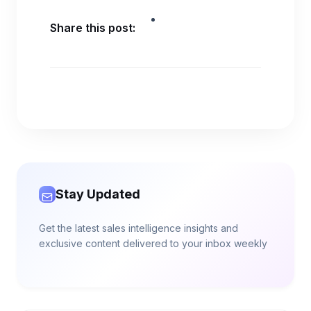
Share this post:
Stay Updated
Get the latest sales intelligence insights and
exclusive content delivered to your inbox weekly