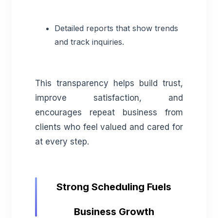
Detailed reports that show trends
and track inquiries.
This transparency helps build trust,
improve satisfaction, and
encourages repeat business from
clients who feel valued and cared for
at every step.
Strong Scheduling Fuels
Business Growth