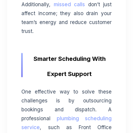
Additionally,
missed calls
don’t just
affect income; they also drain your
team’s energy and reduce customer
trust.
Smarter Scheduling With
Expert Support
One effective way to solve these
challenges is by outsourcing
bookings and dispatch. A
professional
plumbing scheduling
service
, such as Front Office