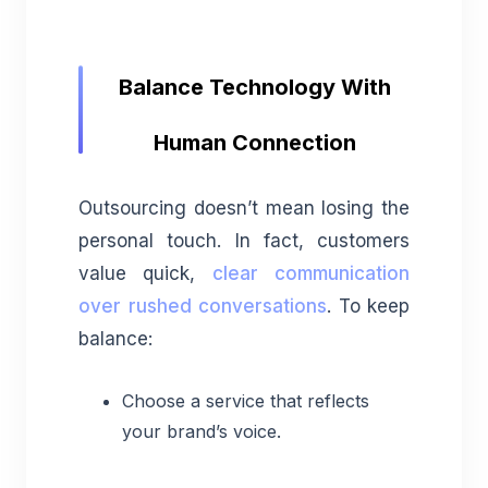
Balance Technology With
Human Connection
Outsourcing doesn’t mean losing the
personal touch. In fact, customers
value quick,
clear communication
over rushed conversations
. To keep
balance:
Choose a service that reflects
your brand’s voice.