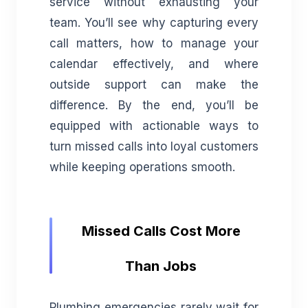
service without exhausting your
team. You’ll see why capturing every
call matters, how to manage your
calendar effectively, and where
outside support can make the
difference. By the end, you’ll be
equipped with actionable ways to
turn missed calls into loyal customers
while keeping operations smooth.
Missed Calls Cost More
Than Jobs
Plumbing emergencies rarely wait for