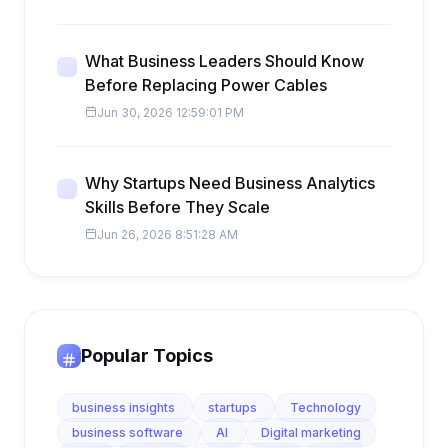
What Business Leaders Should Know
Before Replacing Power Cables
Jun 30, 2026 12:59:01 PM
Why Startups Need Business Analytics
Skills Before They Scale
Jun 26, 2026 8:51:28 AM
Popular Topics
business insights
startups
Technology
business software
AI
Digital marketing