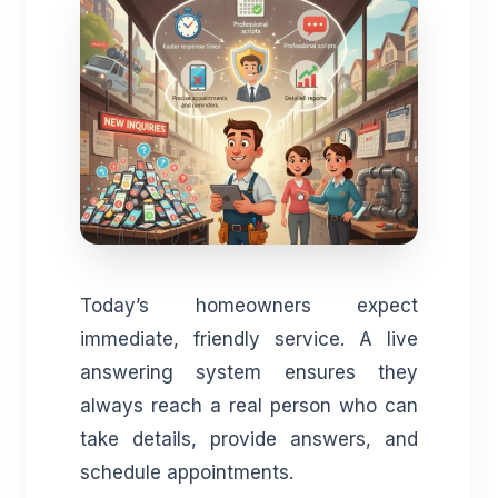
Today’s homeowners expect
immediate, friendly service. A live
answering system ensures they
always reach a real person who can
take details, provide answers, and
schedule appointments.