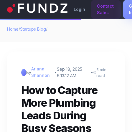
Contact
G
Login
Sales
I
Home
/
Startups Blog
/
Ariana
Sep 18, 2025
5 min
By
•
•
Shannon
6:13:12 AM
read
How to Capture
More Plumbing
Leads During
Busy Seasons