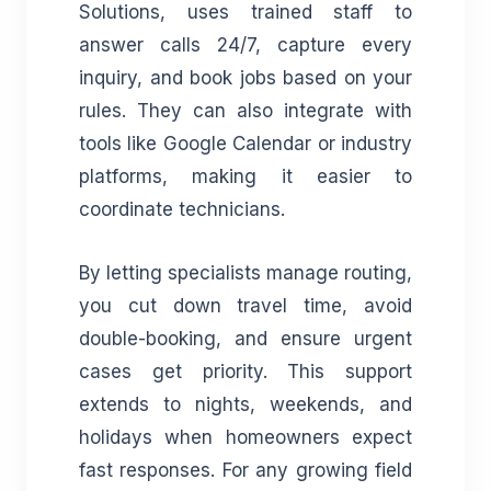
Solutions, uses trained staff to
answer calls 24/7, capture every
inquiry, and book jobs based on your
rules. They can also integrate with
tools like Google Calendar or industry
platforms, making it easier to
coordinate technicians.
By letting specialists manage routing,
you cut down travel time, avoid
double-booking, and ensure urgent
cases get priority. This support
extends to nights, weekends, and
holidays when homeowners expect
fast responses. For any growing field