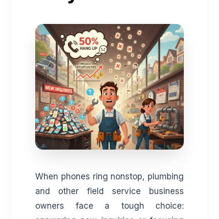
When phones ring nonstop, plumbing
and other field service business
owners face a tough choice: