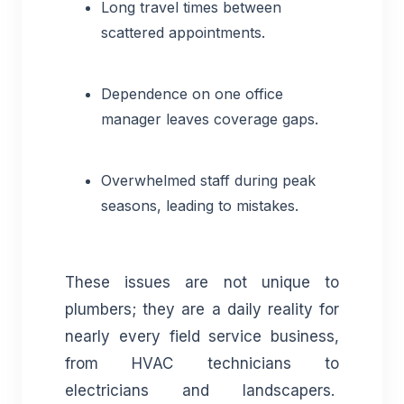
Long travel times between
scattered appointments.
Dependence on one office
manager leaves coverage gaps.
Overwhelmed staff during peak
seasons, leading to mistakes.
These issues are not unique to
plumbers; they are a daily reality for
nearly every field service business,
from HVAC technicians to
electricians and landscapers.