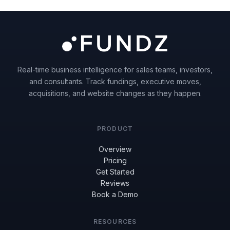
Real-time business intelligence for sales teams, investors,
and consultants. Track fundings, executive moves,
acquisitions, and website changes as they happen.
PRODUCT
Overview
Pricing
Get Started
Reviews
Book a Demo
RESOURCES