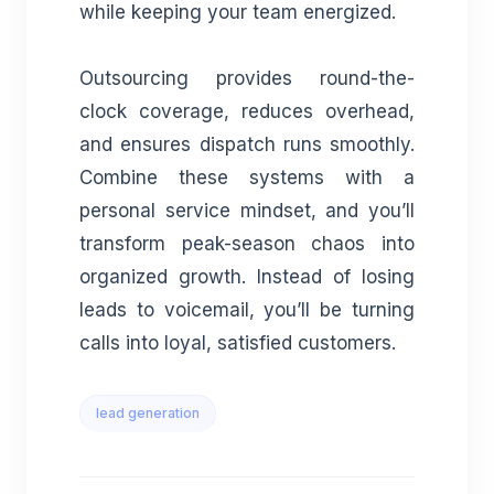
while keeping your team energized.
Outsourcing provides round-the-
clock coverage, reduces overhead,
and ensures dispatch runs smoothly.
Combine these systems with a
personal service mindset, and you’ll
transform peak-season chaos into
organized growth. Instead of losing
leads to voicemail, you’ll be turning
calls into loyal, satisfied customers.
lead generation