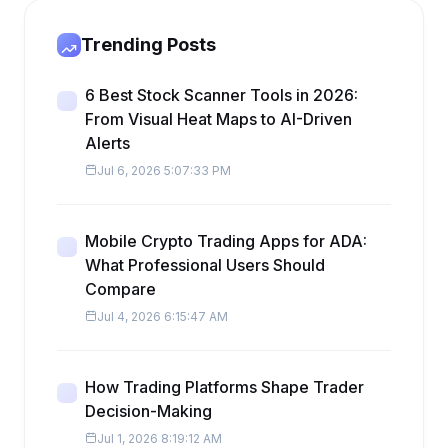
Trending Posts
6 Best Stock Scanner Tools in 2026:
From Visual Heat Maps to AI-Driven
Alerts
Jul 6, 2026 5:07:33 PM
Mobile Crypto Trading Apps for ADA:
What Professional Users Should
Compare
Jul 4, 2026 6:15:47 AM
How Trading Platforms Shape Trader
Decision-Making
Jul 1, 2026 8:19:12 AM