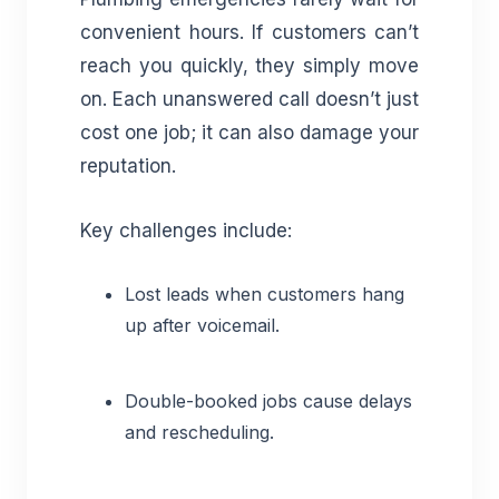
convenient hours. If customers can’t
reach you quickly, they simply move
on. Each unanswered call doesn’t just
cost one job; it can also damage your
reputation.
Key challenges include:
Lost leads when customers hang
up after voicemail.
Double-booked jobs cause delays
and rescheduling.