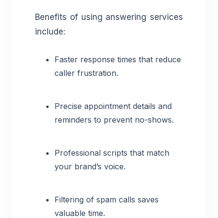
Benefits of using answering services
include:
Faster response times that reduce
caller frustration.
Precise appointment details and
reminders to prevent no-shows.
Professional scripts that match
your brand’s voice.
Filtering of spam calls saves
valuable time.