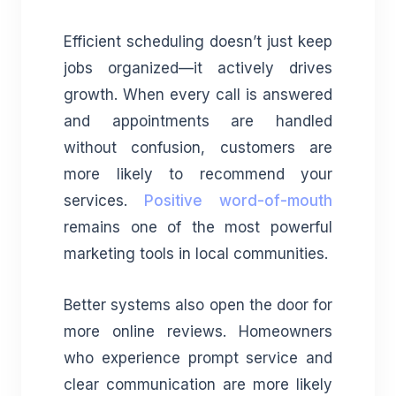
Efficient scheduling doesn’t just keep
jobs organized—it actively drives
growth. When every call is answered
and appointments are handled
without confusion, customers are
more likely to recommend your
services.
Positive word-of-mouth
remains one of the most powerful
marketing tools in local communities.
Better systems also open the door for
more online reviews. Homeowners
who experience prompt service and
clear communication are more likely