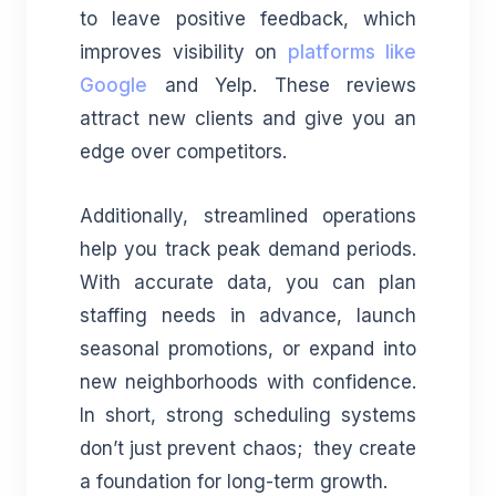
to leave positive feedback, which
improves visibility on
platforms like
Google
and Yelp. These reviews
attract new clients and give you an
edge over competitors.
Additionally, streamlined operations
help you track peak demand periods.
With accurate data, you can plan
staffing needs in advance, launch
seasonal promotions, or expand into
new neighborhoods with confidence.
In short, strong scheduling systems
don’t just prevent chaos; they create
a foundation for long-term growth.