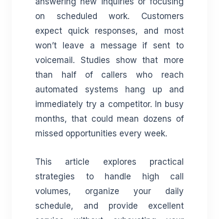
answering new inquiries or focusing
on scheduled work. Customers
expect quick responses, and most
won’t leave a message if sent to
voicemail. Studies show that more
than half of callers who reach
automated systems hang up and
immediately try a competitor. In busy
months, that could mean dozens of
missed opportunities every week.
This article explores practical
strategies to handle high call
volumes, organize your daily
schedule, and provide excellent