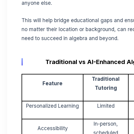
anyone else.
This will help bridge educational gaps and ens
no matter their location or background, can re
need to succeed in algebra and beyond.
Traditional vs AI-Enhanced A
Traditional
Feature
Tutoring
Personalized Learning
Limited
In-person,
Accessibility
scheduled