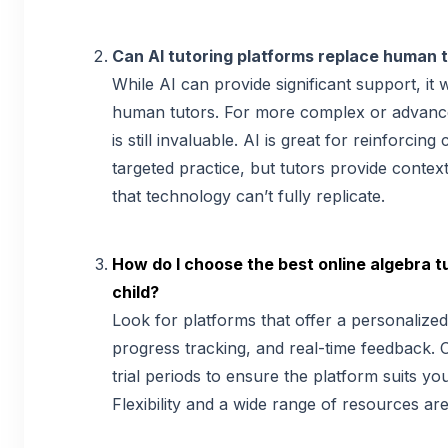
Can AI tutoring platforms replace human t
While AI can provide significant support, it
human tutors. For more complex or advanc
is still invaluable. AI is great for reinforcin
targeted practice, but tutors provide conte
that technology can’t fully replicate.
How do I choose the best online algebra t
child?
Look for platforms that offer a personalized
progress tracking, and real-time feedback. 
trial periods to ensure the platform suits you
Flexibility and a wide range of resources are