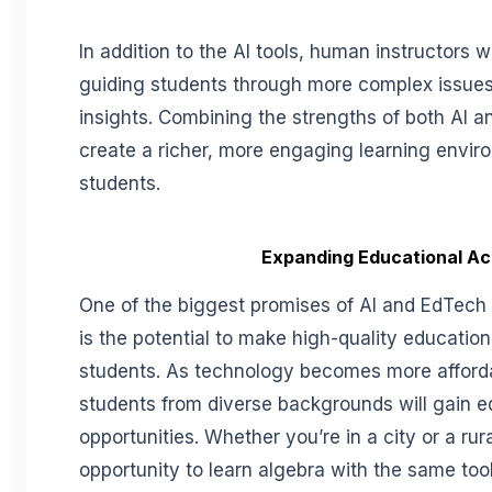
In addition to the AI tools, human instructors will
guiding students through more complex issues 
insights. Combining the strengths of both AI a
create a richer, more engaging learning envir
students.
Expanding Educational A
One of the biggest promises of AI and EdTech i
is the potential to make high-quality educatio
students. As technology becomes more afforda
students from diverse backgrounds will gain e
opportunities. Whether you’re in a city or a rur
opportunity to learn algebra with the same too