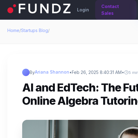
Contact
Login
Sales
Home
/
Startups Blog
/
Ariana Shannon
By
•
Feb 26, 2025 8:40:31 AM
•
5 mi
AI and EdTech: The Fut
Online Algebra Tutori