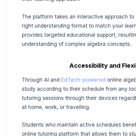
The platform takes an interactive approach to 
right understanding format to match your learn
provides targeted educational support, resulti
understanding of complex algebra concepts.
Accessibility and Flexi
Through AI and
EdTech-powered
online algeb
study according to their schedule from any lo
tutoring sessions through their devices regard
at home, work, or travelling.
Students who maintain active schedules benef
online tutoring platform that allows them to st