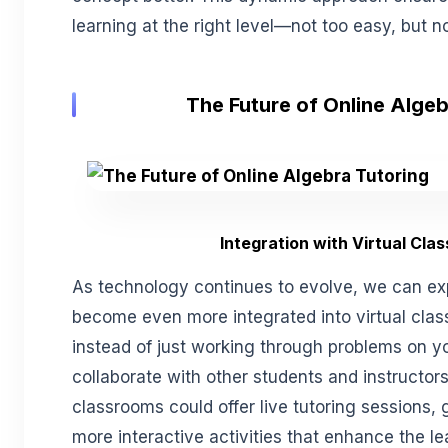
learning at the right level—not too easy, but no
The Future of Online Algeb
Integration with Virtual Cla
As technology continues to evolve, we can ex
become even more integrated into virtual cla
instead of just working through problems on yo
collaborate with other students and instructors 
classrooms could offer live tutoring sessions,
more interactive activities that enhance the l