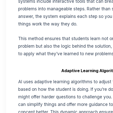
systems include interactive tools that can br
problems into manageable steps. Rather than 
answer, the system explains each step so yo
things work the way they do.
This method ensures that students learn not o
problem but also the logic behind the solution,
to apply what they’ve learned to new problems
Adaptive Learning Algori
AI uses adaptive learning algorithms to adjust 
based on how the student is doing. If you’re d
might offer harder questions to challenge you. I
can simplify things and offer more guidance t
concept better. This dynamic approach ensure