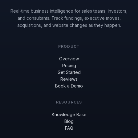
Real-time business intelligence for sales teams, investors,
and consultants. Track fundings, executive moves,
acquisitions, and website changes as they happen.
PRODUCT
Overview
Pricing
Get Started
Reviews
Book a Demo
RESOURCES
Knowledge Base
Blog
FAQ