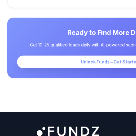
Ready to Find More D
Get 10-25 qualified leads daily with AI-powered scori
Unlock Fundz – Get Start