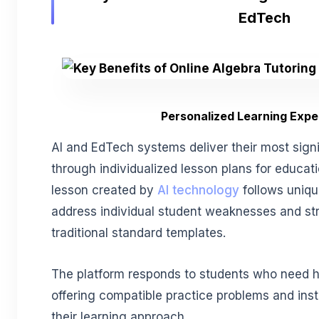
EdTech
Personalized Learning Expe
AI and EdTech systems deliver their most sign
through individualized lesson plans for educat
lesson created by
AI technology
follows uniqu
address individual student weaknesses and str
traditional standard templates.
The platform responds to students who need h
offering compatible practice problems and ins
their learning approach.