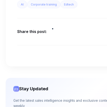
AI
Corporate training
Edtech
Share this post:
Stay Updated
Get the latest sales intelligence insights and exclusive con
weekly