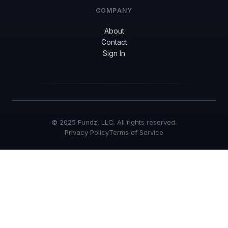
COMPANY
About
Contact
Sign In
© 2025 Fundz, LLC. All rights reserved.
Privacy Policy
Terms of Service