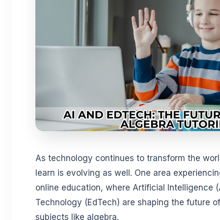
As technology continues to transform the wor
learn is evolving as well. One area experiencin
online education, where Artificial Intelligence 
Technology (EdTech) are shaping the future of t
subjects like algebra.