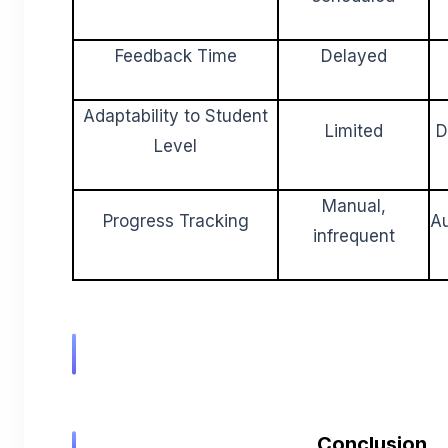
Feedback Time
Delayed
Adaptability to Student
Limited
D
Level
Manual,
Progress Tracking
Au
infrequent
Conclusion