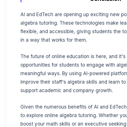
AI and EdTech are opening up exciting new possi
algebra tutoring. These technologies make lea
flexible, and accessible, giving students the 
in a way that works for them.
The future of online education is here, and it'
opportunities for students to engage with alg
meaningful ways. By using AI-powered platfo
improve their staff's algebra skills and learn t
support academic and company growth.
Given the numerous benefits of AI and EdTech,
to explore online algebra tutoring. Whether you
boost your math skills or an executive seeking 