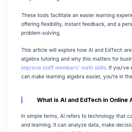
These tools facilitate an easier learning exper
offering flexibility, instant feedback, and a pe
problem-solving.
This article will explore how AI and EdTech are
algebra tutoring and why this matters for busi
improve staff members' math skills
. If you’v
can make learning algebra easier, you’re in the
What is AI and EdTech in Online 
In simple terms, AI refers to technology that 
and learning. It can analyze data, make decisi