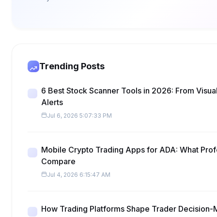
Trending Posts
6 Best Stock Scanner Tools in 2026: From Visua
Alerts
Jul 6, 2026 5:07:33 PM
Mobile Crypto Trading Apps for ADA: What Prof
Compare
Jul 4, 2026 6:15:47 AM
How Trading Platforms Shape Trader Decision-