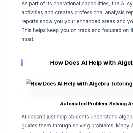
As part of its operational capabilities, the AI s
activities and creates professional analysis re
reports show you your enhanced areas and yo
This helps keep you on track and focused on t
most.
How Does AI Help with Alge
Automated Problem-Solving A
AI doesn’t just help students understand alge
guides them through solving problems. Many A