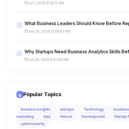
Jul 1, 2026 8:19:12 AM
What Business Leaders Should Know Before Re
Jun 30, 2026 12:59:01 PM
Why Startups Need Business Analytics Skills Be
Jun 26, 2026 8:51:28 AM
Popular Topics
business insights
startups
Technology
business
marketing
data
fintech
Development
Startup 
cybersecurity