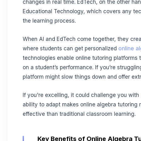
changes in real time. EdTech, on the other hand
Educational Technology, which covers any te
the learning process.
When AI and EdTech come together, they cre
where students can get personalized
online a
technologies enable online tutoring platforms 
on a student’s performance. If you’re struggli
platform might slow things down and offer extr
If you're excelling, it could challenge you wit
ability to adapt makes online algebra tutoring
effective than traditional classroom learning.
Key Benefits of Online Algebra Tu