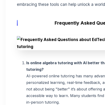
embracing these tools can help unlock a world 
Frequently Asked Que
Is online algebra tutoring with AI better t
tutoring?
AI-powered online tutoring has many advan
personalized learning, real-time feedback, and
not about being "better" it’s about offering 
accessible way to learn. Many students find
in-person tutoring.