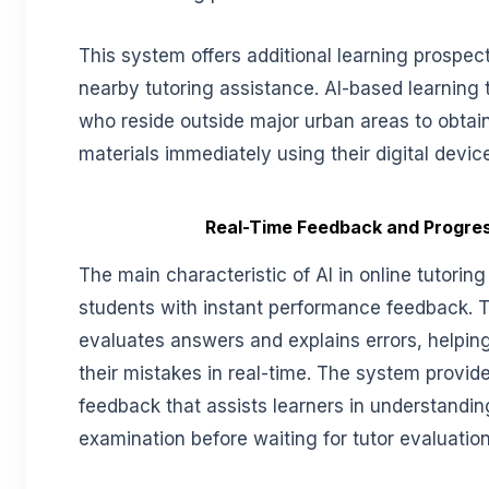
This system offers additional learning prospec
nearby tutoring assistance. AI-based learning 
who reside outside major urban areas to obtai
materials immediately using their digital devic
Real-Time Feedback and Progre
The main characteristic of AI in online tutoring 
students with instant performance feedback. 
evaluates answers and explains errors, helpin
their mistakes in real-time. The system provid
feedback that assists learners in understandin
examination before waiting for tutor evaluation