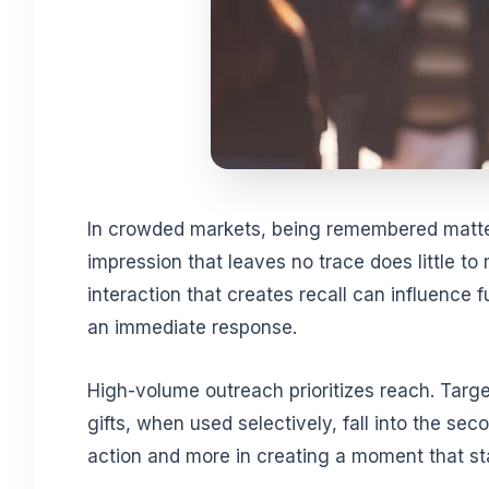
In crowded markets, being remembered matter
impression that leaves no trace does little to
interaction that creates recall can influence 
an immediate response.
High-volume outreach prioritizes reach. Tar
gifts, when used selectively, fall into the sec
action and more in creating a moment that s