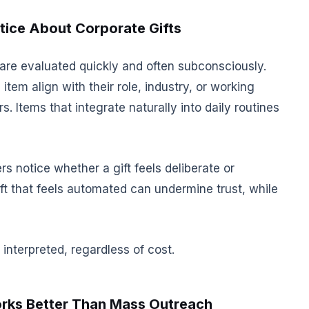
ice About Corporate Gifts
 are evaluated quickly and often subconsciously.
 item align with their role, industry, or working
. Items that integrate naturally into daily routines
rs notice whether a gift feels deliberate or
gift that feels automated can undermine trust, while
nterpreted, regardless of cost.
rks Better Than Mass Outreach