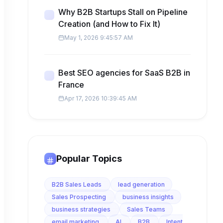
Why B2B Startups Stall on Pipeline
Creation (and How to Fix It)
May 1, 2026 9:45:57 AM
Best SEO agencies for SaaS B2B in
France
Apr 17, 2026 10:39:45 AM
Popular Topics
B2B Sales Leads
lead generation
Sales Prospecting
business insights
business strategies
Sales Teams
email marketing
AI
B2B
Intent