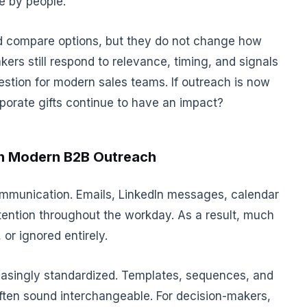
e by people.
d compare options, but they do not change how
ers still respond to relevance, timing, and signals
uestion for modern sales teams. If outreach is now
orporate gifts continue to have an impact?
h Modern B2B Outreach
mmunication. Emails, LinkedIn messages, calendar
ttention throughout the workday. As a result, much
 or ignored entirely.
asingly standardized. Templates, sequences, and
 often sound interchangeable. For decision-makers,