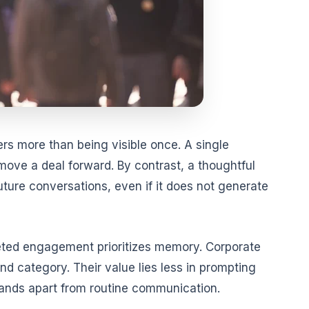
s more than being visible once. A single
 move a deal forward. By contrast, a thoughtful
future conversations, even if it does not generate
geted engagement prioritizes memory. Corporate
ond category. Their value lies less in prompting
tands apart from routine communication.