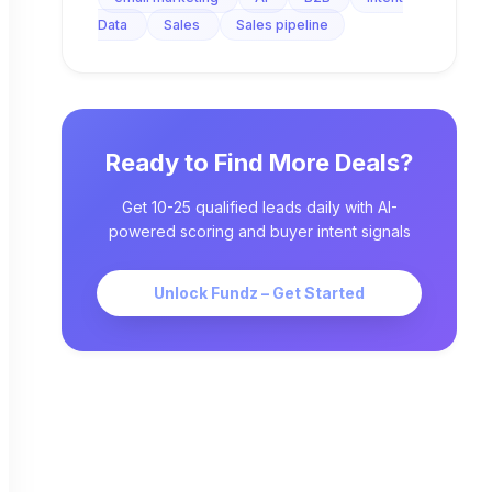
Data
Sales
Sales pipeline
Ready to Find More Deals?
Get 10-25 qualified leads daily with AI-
powered scoring and buyer intent signals
Unlock Fundz – Get Started