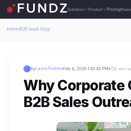
Pricing
Solutions
Product
Reso
expand_more
expand_more
Home
/
B2B leads blog
/
Laura Foster
By
•
Feb 4, 2026 1:45:40 PM
•
5 min re
Why Corporate Gi
B2B Sales Outr