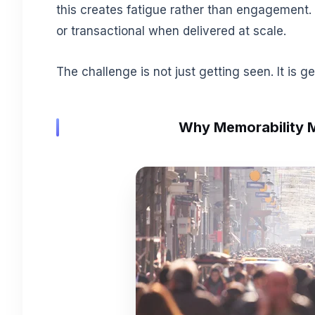
this creates fatigue rather than engagement.
or transactional when delivered at scale.
The challenge is not just getting seen. It is g
Why Memorability 