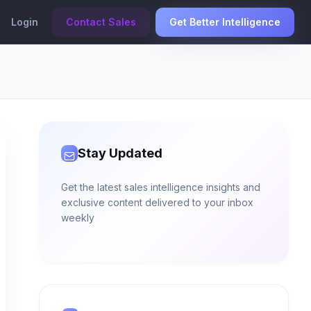
Login
Contact Sales
Get Better Intelligence
Stay Updated
Get the latest sales intelligence insights and
exclusive content delivered to your inbox
weekly