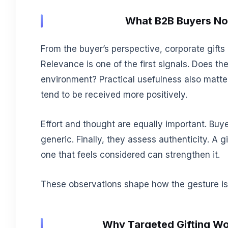
What B2B Buyers Not
From the buyer’s perspective, corporate gifts
Relevance is one of the first signals. Does the
environment? Practical usefulness also matters
tend to be received more positively.
Effort and thought are equally important. Buye
generic. Finally, they assess authenticity. A 
one that feels considered can strengthen it.
These observations shape how the gesture is i
Why Targeted Gifting Wo