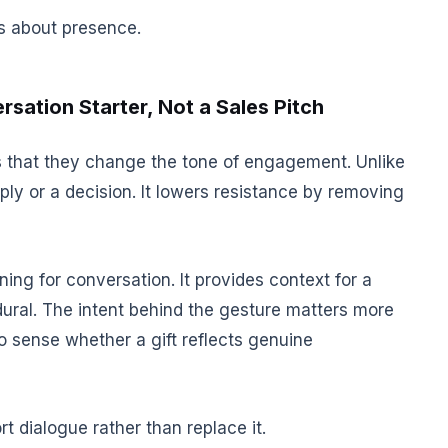
 is about presence.
rsation Starter, Not a Sales Pitch
is that they change the tone of engagement. Unlike
ly or a decision. It lowers resistance by removing
ing for conversation. It provides context for a
dural. The intent behind the gesture matters more
to sense whether a gift reflects genuine
rt dialogue rather than replace it.