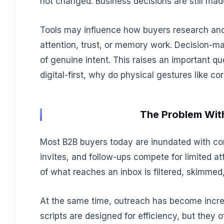
not changed. Business decisions are still mad
Tools may influence how buyers research an
attention, trust, or memory work. Decision-mak
of genuine intent. This raises an important q
digital-first, why do physical gestures like c
The Problem Wit
Most B2B buyers today are inundated with co
invites, and follow-ups compete for limited a
of what reaches an inbox is filtered, skimmed,
At the same time, outreach has become incre
scripts are designed for efficiency, but they