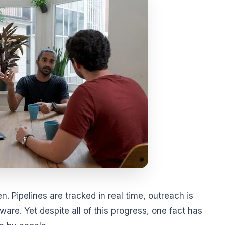
. Pipelines are tracked in real time, outreach is
are. Yet despite all of this progress, one fact has