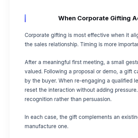
When Corporate Gifting Ac
Corporate gifting is most effective when it a
the sales relationship. Timing is more importa
After a meaningful first meeting, a small ges
valued. Following a proposal or demo, a gift
by the buyer. When re-engaging a qualified le
reset the interaction without adding pressure.
recognition rather than persuasion.
In each case, the gift complements an existin
manufacture one.