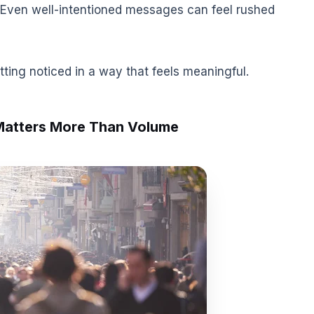
 Even well-intentioned messages can feel rushed
etting noticed in a way that feels meaningful.
Matters More Than Volume