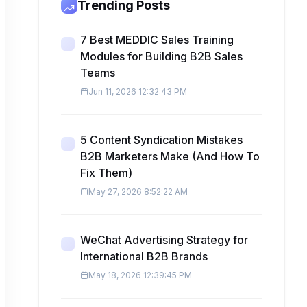
Trending Posts
7 Best MEDDIC Sales Training
Modules for Building B2B Sales
Teams
Jun 11, 2026 12:32:43 PM
5 Content Syndication Mistakes
B2B Marketers Make (And How To
Fix Them)
May 27, 2026 8:52:22 AM
WeChat Advertising Strategy for
International B2B Brands
May 18, 2026 12:39:45 PM