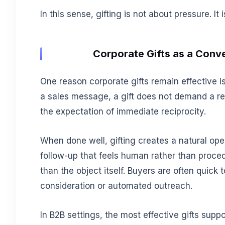
In this sense, gifting is not about pressure. It
Corporate Gifts as a Conve
One reason corporate gifts remain effective 
a sales message, a gift does not demand a rep
the expectation of immediate reciprocity.
When done well, gifting creates a natural open
follow-up that feels human rather than proce
than the object itself. Buyers are often quick 
consideration or automated outreach.
In B2B settings, the most effective gifts suppo