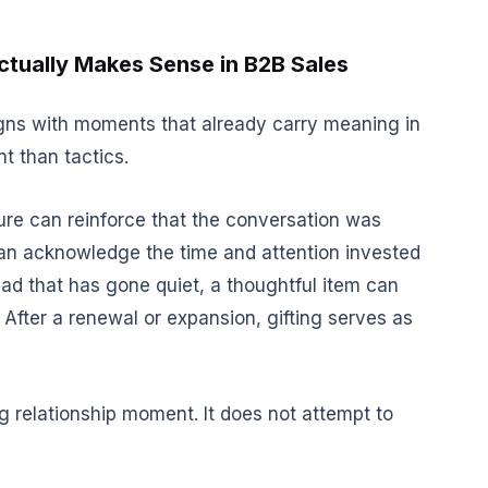
tually Makes Sense in B2B Sales
ligns with moments that already carry meaning in
nt than tactics.
ture can reinforce that the conversation was
 can acknowledge the time and attention invested
ad that has gone quiet, a thoughtful item can
 After a renewal or expansion, gifting serves as
g relationship moment. It does not attempt to