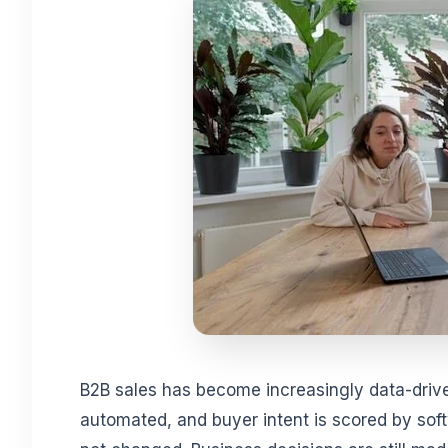
B2B sales has become increasingly data-driven
automated, and buyer intent is scored by softw