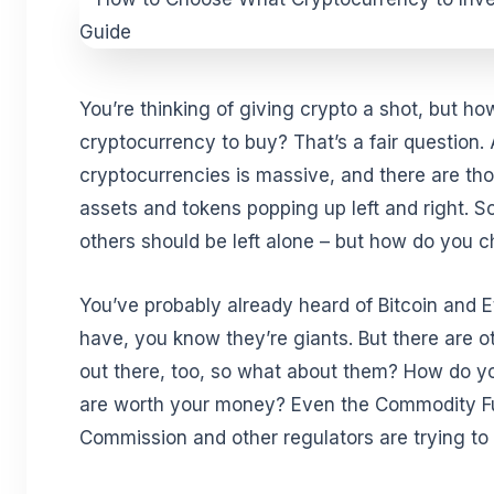
You’re thinking of giving crypto a shot, but 
cryptocurrency to buy? That’s a fair question. A
cryptocurrencies is massive, and there are tho
assets and tokens popping up left and right. S
others should be left alone – but how do you 
You’ve probably already heard of Bitcoin and 
have, you know they’re giants. But there are o
out there, too, so what about them? How do 
are worth your money? Even the Commodity F
Commission and other regulators are trying to 