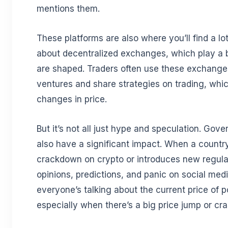
mentions them.
These platforms are also where you’ll find a lo
about decentralized exchanges, which play a b
are shaped. Traders often use these exchange
ventures and share strategies on trading, whi
changes in price.
But it’s not all just hype and speculation. Gov
also have a significant impact. When a count
crackdown on crypto or introduces new regulat
opinions, predictions, and panic on social medi
everyone’s talking about the current price of p
especially when there’s a big price jump or cr