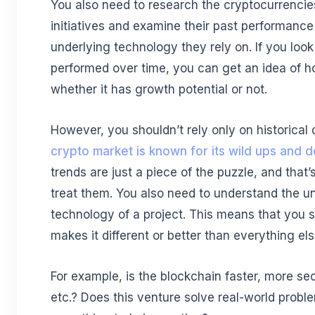
You also need to research the cryptocurrencie
initiatives and examine their past performance
underlying technology they rely on. If you loo
performed over time, you can get an idea of ho
whether it has growth potential or not.
However, you shouldn’t rely only on historical
crypto market is known for its wild ups and 
trends are just a piece of the puzzle, and that
treat them. You also need to understand the u
technology of a project. This means that you 
makes it different or better than everything els
For example, is the blockchain faster, more se
etc.? Does this venture solve real-world proble