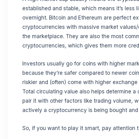
established and stable, which means it’s less l
overnight. Bitcoin and Ethereum are perfect e
cryptocurrencies with massive market values/
the marketplace. They are also the most com
cryptocurrencies, which gives them more credibi
Investors usually go for coins with higher mark
because they’re safer compared to newer coin
riskier and (often) come with higher exchange
Total circulating value also helps determine a
pair it with other factors like trading volume
actively a cryptocurrency is being bought and
So, if you want to play it smart, pay attention