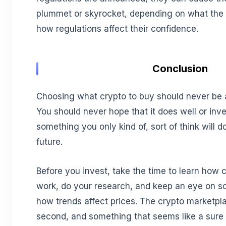
plummet or skyrocket, depending on what the 
how regulations affect their confidence.
Conclusion
Choosing what crypto to buy should never be
You should never hope that it does well or inv
something you only kind of, sort of think will d
future.
Before you invest, take the time to learn how 
work, do your research, and keep an eye on so
how trends affect prices. The crypto marketp
second, and something that seems like a sure