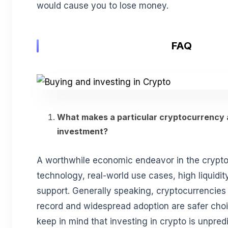
would cause you to lose money.
FAQ
What makes a particular cryptocurrency a
investment?
A worthwhile economic endeavor in the crypt
technology, real-world use cases, high liquidi
support. Generally speaking, cryptocurrencies 
record and widespread adoption are safer choi
keep in mind that investing in crypto is unpred