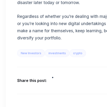
disaster later today or tomorrow.
Regardless of whether you’re dealing with majo
or you’re looking into new digital undertakings t
make a name for themselves, keep learning, b
diversify your portfolio.
New Investors
investments
crypto
Share this post: