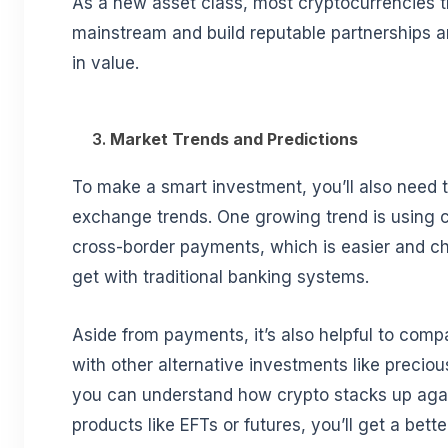
As a new asset class, most cryptocurrencies 
mainstream and build reputable partnerships a
in value.
3.
Market Trends and Predictions
To make a smart investment, you’ll also need t
exchange trends. One growing trend is using c
cross-border payments, which is easier and c
get with traditional banking systems.
Aside from payments, it’s also helpful to com
with other alternative investments like precious
you can understand how crypto stacks up again
products like EFTs or futures, you’ll get a bett