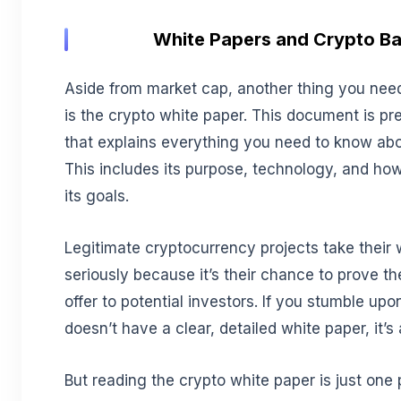
White Papers and Crypto B
Aside from market cap, another thing you need
is the crypto white paper. This document is pr
that explains everything you need to know about
This includes its purpose, technology, and how
its goals.
Legitimate cryptocurrency projects take their 
seriously because it’s their chance to prove 
offer to potential investors. If you stumble upon
doesn’t have a clear, detailed white paper, it’s 
But reading the crypto white paper is just one 