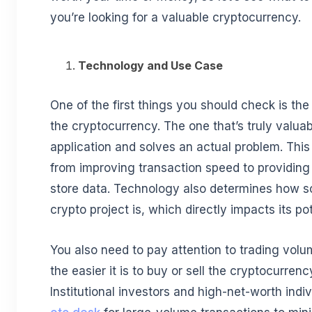
you’re looking for a valuable cryptocurrency.
Technology and Use Case
One of the first things you should check is th
the cryptocurrency. The one that’s truly valuab
application and solves an actual problem. This
from improving transaction speed to providin
store data. Technology also determines how sc
crypto project is, which directly impacts its po
You also need to pay attention to trading volum
the easier it is to buy or sell the cryptocurre
Institutional investors and high-net-worth indiv