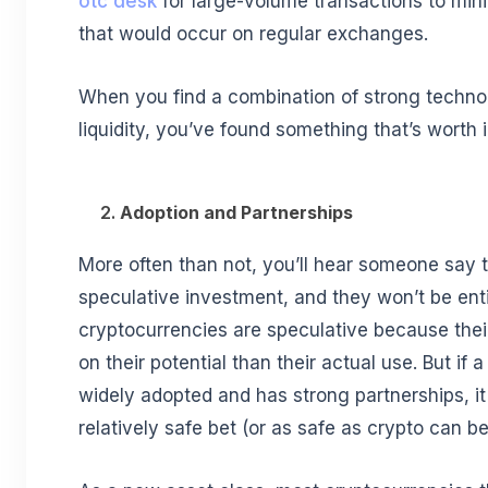
otc desk
for large-volume transactions to mini
that would occur on regular exchanges.
When you find a combination of strong techn
liquidity, you’ve found something that’s worth 
2.
Adoption and Partnerships
More often than not, you’ll hear someone say t
speculative investment, and they won’t be enti
cryptocurrencies are speculative because thei
on their potential than their actual use. But if 
widely adopted and has strong partnerships, it
relatively safe bet (or as safe as crypto can b