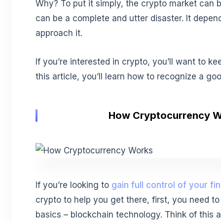
Why? To put it simply, the crypto market can b
can be a complete and utter disaster. It depe
approach it.
If you’re interested in crypto, you’ll want to k
this article, you’ll learn how to recognize a g
How Cryptocurrency 
If you’re looking to
gain full control of your f
crypto to help you get there, first, you need t
basics – blockchain technology. Think of this 