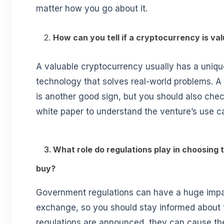
matter how you go about it.
2.
How can you tell if a cryptocurrency is va
A valuable cryptocurrency usually has a unique
technology that solves real-world problems. A
is another good sign, but you should also che
white paper to understand the venture’s use c
3.
What role do regulations play in choosing 
buy?
Government regulations can have a huge impa
exchange, so you should stay informed abou
regulations are announced, they can cause the