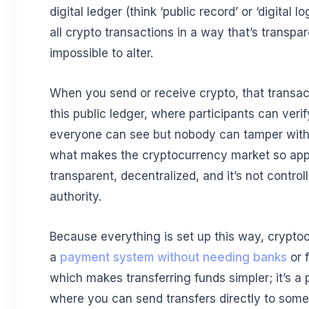
digital ledger (think ‘public record’ or ‘digital 
all crypto transactions in a way that’s transpa
impossible to alter.
When you send or receive crypto, that transac
this public ledger, where participants can veri
everyone can see but nobody can tamper with. 
what makes the cryptocurrency market so appea
transparent, decentralized, and it’s not control
authority.
Because everything is set up this way, crypto
a
payment system without needing banks
or f
which makes transferring funds simpler; it’s a
where you can send transfers directly to some