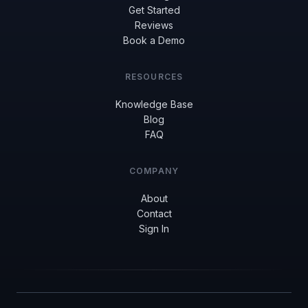
Get Started
Reviews
Book a Demo
RESOURCES
Knowledge Base
Blog
FAQ
COMPANY
About
Contact
Sign In