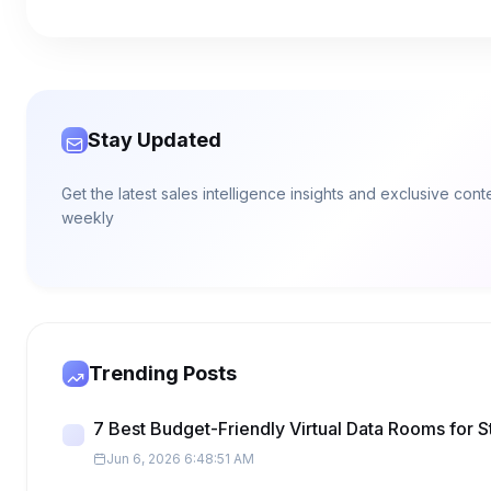
Stay Updated
Get the latest sales intelligence insights and exclusive con
weekly
Trending Posts
7 Best Budget-Friendly Virtual Data Rooms for S
Jun 6, 2026 6:48:51 AM