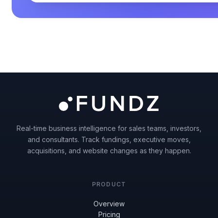
Real-time business intelligence for sales teams, investors,
and consultants. Track fundings, executive moves,
acquisitions, and website changes as they happen.
PRODUCT
Overview
Pricing