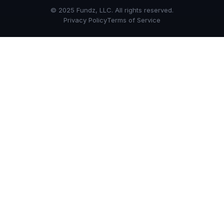
© 2025 Fundz, LLC. All rights reserved.
Privacy Policy
Terms of Service