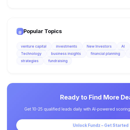
Popular Topics
venture capital
investments
New Investors
AI
Technology
business insights
financial planning
strategies
fundraising
Ready to Find More De
Get 10-25 qualified leads daily with AI-powered scoring
Unlock Fundz – Get Started