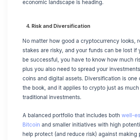
economic landscape is heading.
4.
Risk and Diversification
No matter how good a cryptocurrency looks, r
stakes are risky, and your funds can be lost if 
be successful, you have to know how much ris
plus you also need to spread your investments
coins and digital assets. Diversification is one 
the book, and it applies to crypto just as much 
traditional investments.
A balanced portfolio that includes both
well-es
Bitcoin
and smaller initiatives with high potent
help protect (and reduce risk) against making 