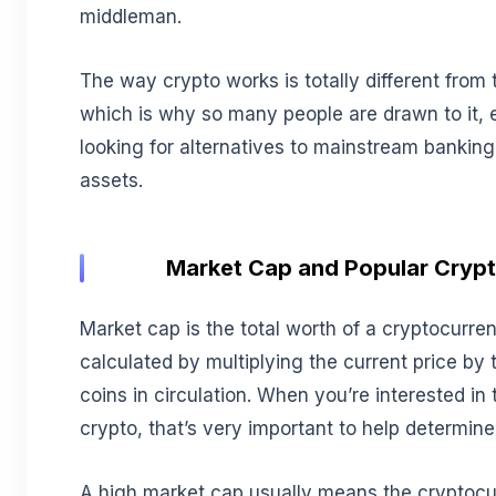
middleman.
The way crypto works is totally different from t
which is why so many people are drawn to it, es
looking for alternatives to mainstream banking
assets.
Market Cap and Popular Crypt
Market cap is the total worth of a cryptocurren
calculated by multiplying the current price by 
coins in circulation. When you’re interested in 
crypto, that’s very important to help determine
A high market cap usually means the cryptocu