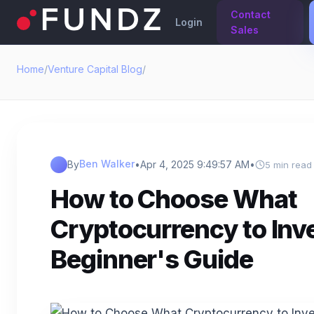
Contact
Login
Sales
Home
/
Venture Capital Blog
/
Ben Walker
By
•
Apr 4, 2025 9:49:57 AM
•
5 min read
How to Choose What
Cryptocurrency to Inve
Beginner's Guide