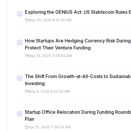
Exploring the GENIUS Act: US Stablecoin Rules 
May 24, 2026 8:16:34 AM
How Startups Are Hedging Currency Risk During
Protect Their Venture Funding
May 14, 2026 11:08:59 AM
The Shift From Growth-at-All-Costs to Sustainabl
Investing
May 8, 2026 8:32:06 AM
Startup Office Relocation During Funding Round
Plan
Apr 25, 2026 7:36:33 AM