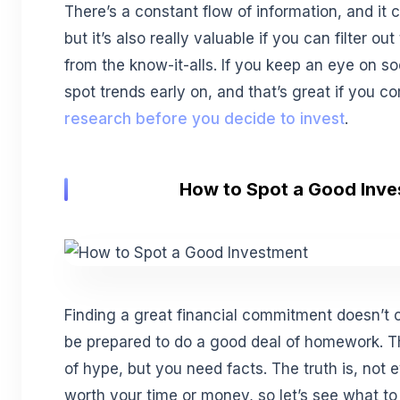
There’s a constant flow of information, and it
but it’s also really valuable if you can filter o
from the know-it-alls. If you keep an eye on s
spot trends early on, and that’s great if you co
research before you decide to invest
.
How to Spot a Good Inv
Finding a great financial commitment doesn’t 
be prepared to do a good deal of homework. Th
of hype, but you need facts. The truth is, not e
worth your time or money, so let’s see what t