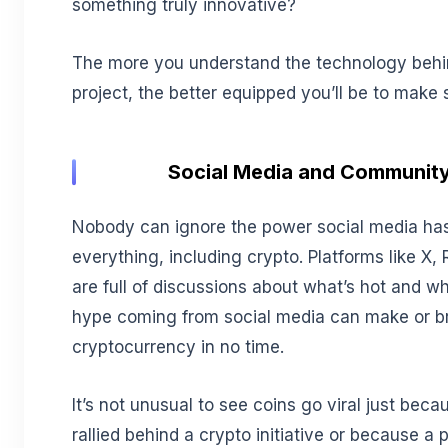
something truly innovative?
The more you understand the technology behi
project, the better equipped you’ll be to make
Social Media and Community
Nobody can ignore the power social media ha
everything, including crypto. Platforms like X,
are full of discussions about what’s hot and wh
hype coming from social media can make or b
cryptocurrency in no time.
It’s not unusual to see coins go viral just be
rallied behind a crypto initiative or because a 