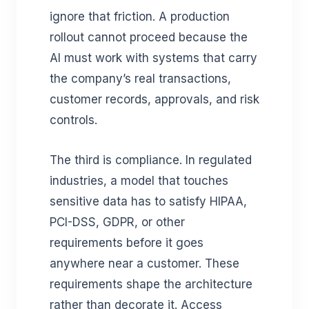
ignore that friction. A production
rollout cannot proceed because the
AI must work with systems that carry
the company’s real transactions,
customer records, approvals, and risk
controls.
The third is compliance. In regulated
industries, a model that touches
sensitive data has to satisfy HIPAA,
PCI-DSS, GDPR, or other
requirements before it goes
anywhere near a customer. These
requirements shape the architecture
rather than decorate it. Access