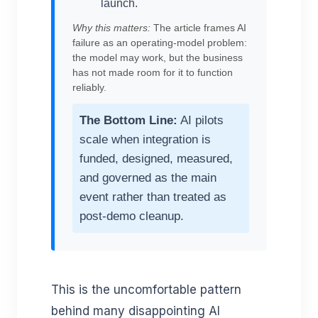
launch.
Why this matters:
The article frames AI
failure as an operating-model problem:
the model may work, but the business
has not made room for it to function
reliably.
The Bottom Line:
AI pilots
scale when integration is
funded, designed, measured,
and governed as the main
event rather than treated as
post-demo cleanup.
This is the uncomfortable pattern
behind many disappointing AI