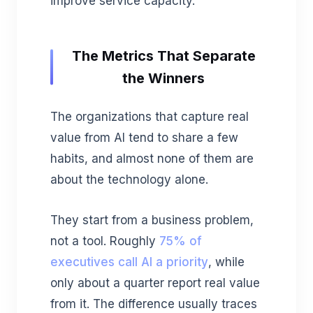
improve service capacity.
The Metrics That Separate
the Winners
The organizations that capture real
value from AI tend to share a few
habits, and almost none of them are
about the technology alone.
They start from a business problem,
not a tool. Roughly
75% of
executives call AI a priority
, while
only about a quarter report real value
from it. The difference usually traces