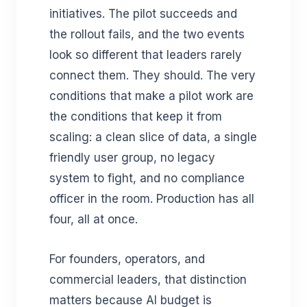
initiatives. The pilot succeeds and
the rollout fails, and the two events
look so different that leaders rarely
connect them. They should. The very
conditions that make a pilot work are
the conditions that keep it from
scaling: a clean slice of data, a single
friendly user group, no legacy
system to fight, and no compliance
officer in the room. Production has all
four, all at once.
For founders, operators, and
commercial leaders, that distinction
matters because AI budget is