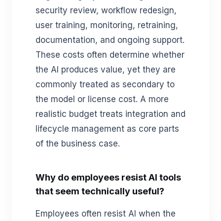
security review, workflow redesign,
user training, monitoring, retraining,
documentation, and ongoing support.
These costs often determine whether
the AI produces value, yet they are
commonly treated as secondary to
the model or license cost. A more
realistic budget treats integration and
lifecycle management as core parts
of the business case.
Why do employees resist AI tools
that seem technically useful?
Employees often resist AI when the