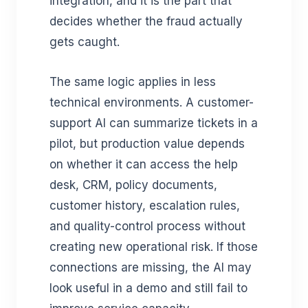
integration, and it is the part that
decides whether the fraud actually
gets caught.
The same logic applies in less
technical environments. A customer-
support AI can summarize tickets in a
pilot, but production value depends
on whether it can access the help
desk, CRM, policy documents,
customer history, escalation rules,
and quality-control process without
creating new operational risk. If those
connections are missing, the AI may
look useful in a demo and still fail to