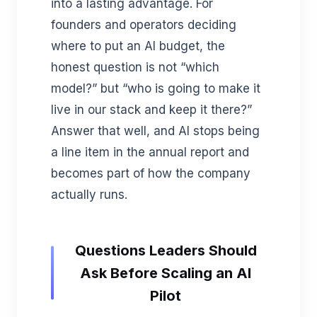
into a lasting advantage. For
founders and operators deciding
where to put an AI budget, the
honest question is not “which
model?” but “who is going to make it
live in our stack and keep it there?”
Answer that well, and AI stops being
a line item in the annual report and
becomes part of how the company
actually runs.
Questions Leaders Should
Ask Before Scaling an AI
Pilot