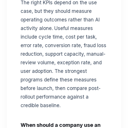
The right KPIs depend on the use
case, but they should measure
operating outcomes rather than AI
activity alone. Useful measures
include cycle time, cost per task,
error rate, conversion rate, fraud loss
reduction, support capacity, manual-
review volume, exception rate, and
user adoption. The strongest
programs define these measures
before launch, then compare post-
rollout performance against a
credible baseline.
When should a company use an