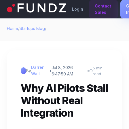
Contact
G
Login
Sales
I
Home
/
Startups Blog
/
Darren
Jul 8, 2026
5 min
By
•
•
Wall
6:47:50 AM
read
Why AI Pilots Stall
Without Real
Integration