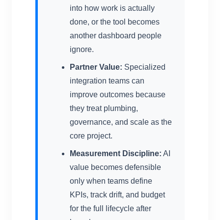
into how work is actually
done, or the tool becomes
another dashboard people
ignore.
Partner Value:
Specialized
integration teams can
improve outcomes because
they treat plumbing,
governance, and scale as the
core project.
Measurement Discipline:
AI
value becomes defensible
only when teams define
KPIs, track drift, and budget
for the full lifecycle after