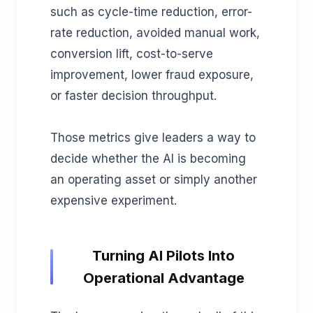
such as cycle-time reduction, error-
rate reduction, avoided manual work,
conversion lift, cost-to-serve
improvement, lower fraud exposure,
or faster decision throughput.
Those metrics give leaders a way to
decide whether the AI is becoming
an operating asset or simply another
expensive experiment.
Turning AI Pilots Into
Operational Advantage