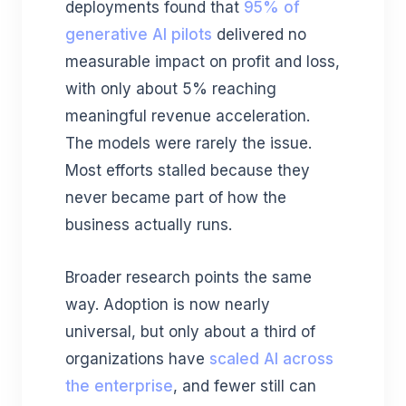
deployments found that
95% of
generative AI pilots
delivered no
measurable impact on profit and loss,
with only about 5% reaching
meaningful revenue acceleration.
The models were rarely the issue.
Most efforts stalled because they
never became part of how the
business actually runs.
Broader research points the same
way. Adoption is now nearly
universal, but only about a third of
organizations have
scaled AI across
the enterprise
, and fewer still can