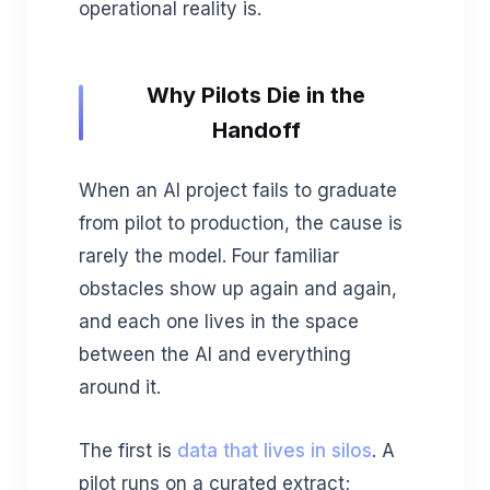
operational reality is.
Why Pilots Die in the
Handoff
When an AI project fails to graduate
from pilot to production, the cause is
rarely the model. Four familiar
obstacles show up again and again,
and each one lives in the space
between the AI and everything
around it.
The first is
data that lives in silos
. A
pilot runs on a curated extract;