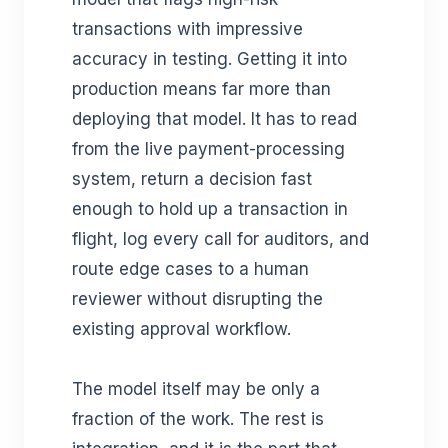
transactions with impressive
accuracy in testing. Getting it into
production means far more than
deploying that model. It has to read
from the live payment-processing
system, return a decision fast
enough to hold up a transaction in
flight, log every call for auditors, and
route edge cases to a human
reviewer without disrupting the
existing approval workflow.
The model itself may be only a
fraction of the work. The rest is