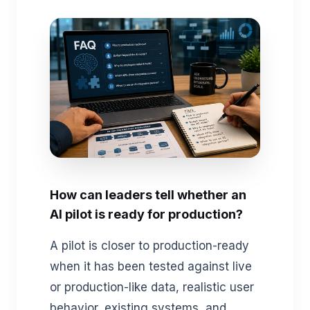
How can leaders tell whether an
AI pilot is ready for production?
A pilot is closer to production-ready
when it has been tested against live
or production-like data, realistic user
behavior, existing systems, and