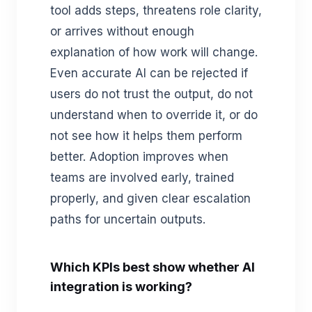
tool adds steps, threatens role clarity,
or arrives without enough
explanation of how work will change.
Even accurate AI can be rejected if
users do not trust the output, do not
understand when to override it, or do
not see how it helps them perform
better. Adoption improves when
teams are involved early, trained
properly, and given clear escalation
paths for uncertain outputs.
Which KPIs best show whether AI
integration is working?