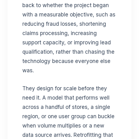
back to whether the project began
with a measurable objective, such as
reducing fraud losses, shortening
claims processing, increasing
support capacity, or improving lead
qualification, rather than chasing the
technology because everyone else
was.
They design for scale before they
need it. A model that performs well
across a handful of stores, a single
region, or one user group can buckle
when volume multiplies or a new
data source arrives. Retrofitting that