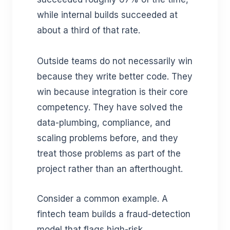
while internal builds succeeded at
about a third of that rate.
Outside teams do not necessarily win
because they write better code. They
win because integration is their core
competency. They have solved the
data-plumbing, compliance, and
scaling problems before, and they
treat those problems as part of the
project rather than an afterthought.
Consider a common example. A
fintech team builds a fraud-detection
model that flags high-risk