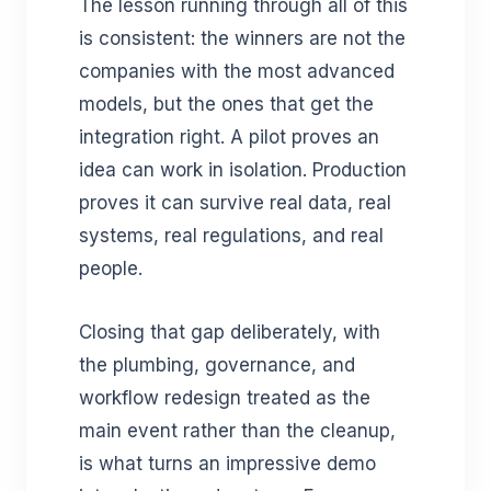
The lesson running through all of this
is consistent: the winners are not the
companies with the most advanced
models, but the ones that get the
integration right. A pilot proves an
idea can work in isolation. Production
proves it can survive real data, real
systems, real regulations, and real
people.
Closing that gap deliberately, with
the plumbing, governance, and
workflow redesign treated as the
main event rather than the cleanup,
is what turns an impressive demo