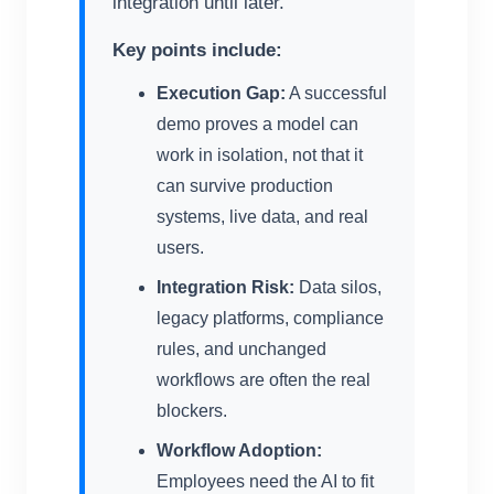
integration until later.
Key points include:
Execution Gap:
A successful
demo proves a model can
work in isolation, not that it
can survive production
systems, live data, and real
users.
Integration Risk:
Data silos,
legacy platforms, compliance
rules, and unchanged
workflows are often the real
blockers.
Workflow Adoption:
Employees need the AI to fit