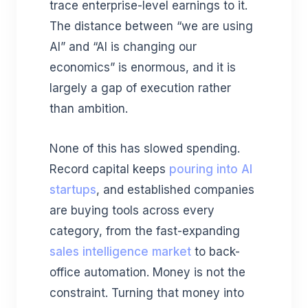
trace enterprise-level earnings to it.
The distance between “we are using
AI” and “AI is changing our
economics” is enormous, and it is
largely a gap of execution rather
than ambition.
None of this has slowed spending.
Record capital keeps
pouring into AI
startups
, and established companies
are buying tools across every
category, from the fast-expanding
sales intelligence market
to back-
office automation. Money is not the
constraint. Turning that money into