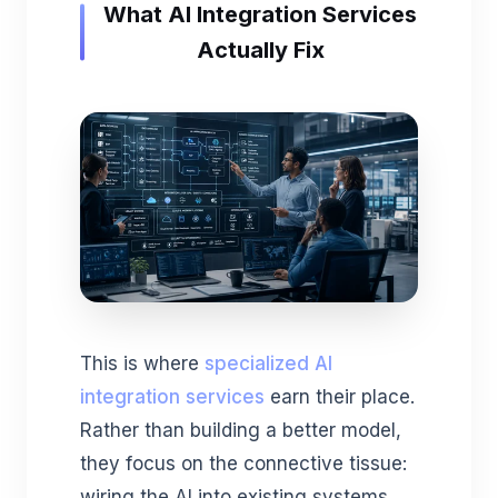
What AI Integration Services
Actually Fix
This is where
specialized AI
integration services
earn their place.
Rather than building a better model,
they focus on the connective tissue:
wiring the AI into existing systems,