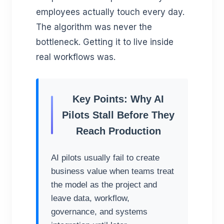
employees actually touch every day.
The algorithm was never the
bottleneck. Getting it to live inside
real workflows was.
Key Points: Why AI
Pilots Stall Before They
Reach Production
AI pilots usually fail to create
business value when teams treat
the model as the project and
leave data, workflow,
governance, and systems