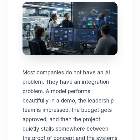
Most companies do not have an AI
problem. They have an integration
problem. A model performs
beautifully in a demo, the leadership
team is impressed, the budget gets
approved, and then the project
quietly stalls somewhere between
the proof of concept and the systems