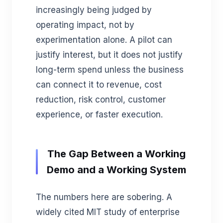
increasingly being judged by
operating impact, not by
experimentation alone. A pilot can
justify interest, but it does not justify
long-term spend unless the business
can connect it to revenue, cost
reduction, risk control, customer
experience, or faster execution.
The Gap Between a Working
Demo and a Working System
The numbers here are sobering. A
widely cited MIT study of enterprise