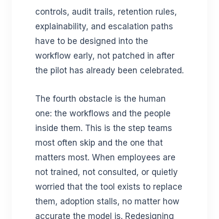
controls, audit trails, retention rules,
explainability, and escalation paths
have to be designed into the
workflow early, not patched in after
the pilot has already been celebrated.
The fourth obstacle is the human
one: the workflows and the people
inside them. This is the step teams
most often skip and the one that
matters most. When employees are
not trained, not consulted, or quietly
worried that the tool exists to replace
them, adoption stalls, no matter how
accurate the model is. Redesigning