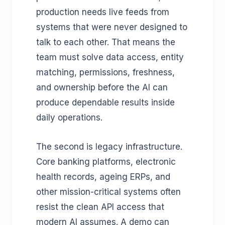
production needs live feeds from
systems that were never designed to
talk to each other. That means the
team must solve data access, entity
matching, permissions, freshness,
and ownership before the AI can
produce dependable results inside
daily operations.
The second is legacy infrastructure.
Core banking platforms, electronic
health records, ageing ERPs, and
other mission-critical systems often
resist the clean API access that
modern AI assumes. A demo can