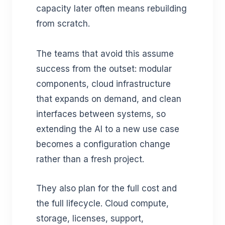
capacity later often means rebuilding
from scratch.
The teams that avoid this assume
success from the outset: modular
components, cloud infrastructure
that expands on demand, and clean
interfaces between systems, so
extending the AI to a new use case
becomes a configuration change
rather than a fresh project.
They also plan for the full cost and
the full lifecycle. Cloud compute,
storage, licenses, support,