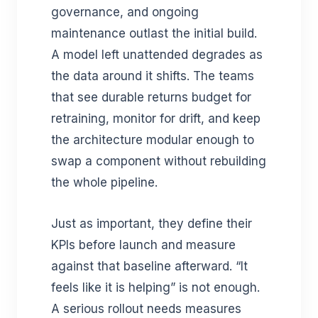
governance, and ongoing
maintenance outlast the initial build.
A model left unattended degrades as
the data around it shifts. The teams
that see durable returns budget for
retraining, monitor for drift, and keep
the architecture modular enough to
swap a component without rebuilding
the whole pipeline.
Just as important, they define their
KPIs before launch and measure
against that baseline afterward. “It
feels like it is helping” is not enough.
A serious rollout needs measures