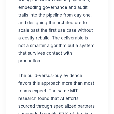
embedding governance and audit
trails into the pipeline from day one,
and designing the architecture to
scale past the first use case without
a costly rebuild. The deliverable is
not a smarter algorithm but a system
that survives contact with
production.
The build-versus-buy evidence
favors this approach more than most
teams expect. The same MIT
research found that AI efforts
sourced through specialized partners
succeeded roughly 67% of the time,