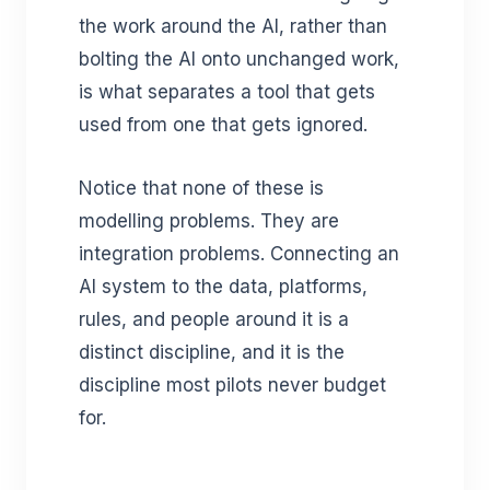
the work around the AI, rather than
bolting the AI onto unchanged work,
is what separates a tool that gets
used from one that gets ignored.
Notice that none of these is
modelling problems. They are
integration problems. Connecting an
AI system to the data, platforms,
rules, and people around it is a
distinct discipline, and it is the
discipline most pilots never budget
for.