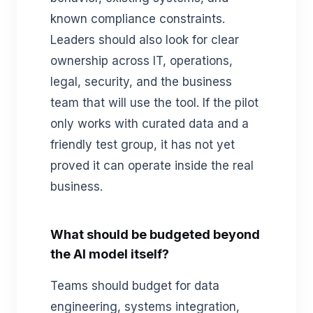
known compliance constraints.
Leaders should also look for clear
ownership across IT, operations,
legal, security, and the business
team that will use the tool. If the pilot
only works with curated data and a
friendly test group, it has not yet
proved it can operate inside the real
business.
What should be budgeted beyond
the AI model itself?
Teams should budget for data
engineering, systems integration,