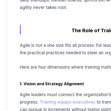
daily standups, Kanban boards, sprints but wi
agility never takes root.
The Role of Tra
Agile is not a one size fits all process. For le
the practical practices needed to steer an or
Here are four dimensions where training matt
1. Vision and Strategy Alignment
Agile leaders must connect the organization’s 
progress.
Training equips executives
to tran
can pursue in increments without losing sight 