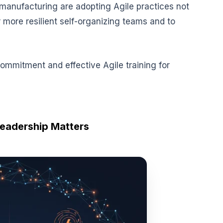
manufacturing are adopting Agile practices not
r more resilient self-organizing teams and to
commitment and effective Agile training for
eadership Matters