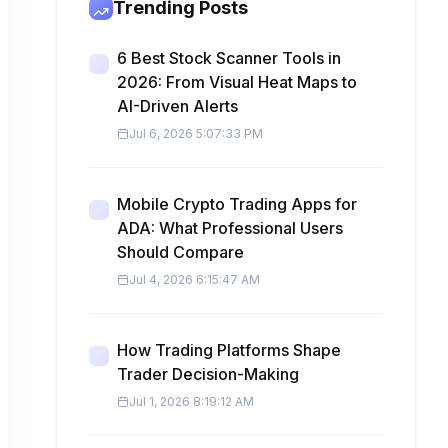
Trending Posts
6 Best Stock Scanner Tools in
2026: From Visual Heat Maps to
AI-Driven Alerts
Jul 6, 2026 5:07:33 PM
Mobile Crypto Trading Apps for
ADA: What Professional Users
Should Compare
Jul 4, 2026 6:15:47 AM
How Trading Platforms Shape
Trader Decision-Making
Jul 1, 2026 8:19:12 AM