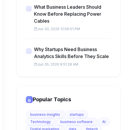
What Business Leaders Should
Know Before Replacing Power
Cables
Jun 30, 2026 12:59:01 PM
Why Startups Need Business
Analytics Skills Before They Scale
Jun 26, 2026 8:51:28 AM
Popular Topics
business insights
startups
Technology
business software
AI
Digital marketing
data
fintech