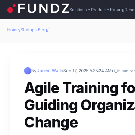
Pricing
Solutions
Product
Reso
expand_more
expand_more
Home
/
Startups Blog
/
Darren Wall
By
•
Sep 17, 2025 5:35:24 AM
•
5 min re
Agile Training f
Guiding Organi
Change