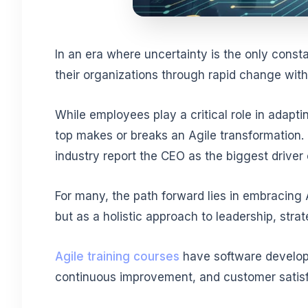
In an era where uncertainty is the only const
their organizations through rapid change wi
While employees play a critical role in adapt
top makes or breaks an Agile transformation. 
industry report the CEO as the biggest driver o
For many, the path forward lies in embracing A
but as a holistic approach to leadership, stra
Agile training courses
have software developme
continuous improvement, and customer satisf