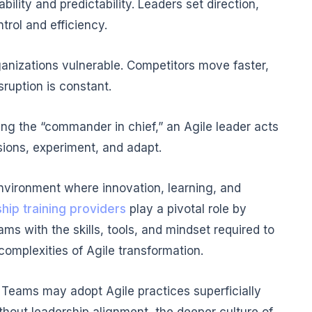
bility and predictability. Leaders set direction,
rol and efficiency.
rganizations vulnerable. Competitors move faster,
ruption is constant.
being the “commander in chief,” an Agile leader acts
ions, experiment, and adapt.
vironment where innovation, learning, and
hip training providers
play a pivotal role by
ms with the skills, tools, and mindset required to
complexities of Agile transformation.
 Teams may adopt Agile practices superficially