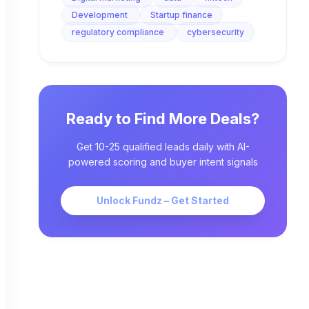
Development
Startup finance
regulatory compliance
cybersecurity
Ready to Find More Deals?
Get 10-25 qualified leads daily with AI-
powered scoring and buyer intent signals
Unlock Fundz – Get Started