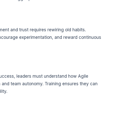
nt and trust requires rewiring old habits.
encourage experimentation, and reward continuous
 success, leaders must understand how Agile
n and team autonomy. Training ensures they can
ity.