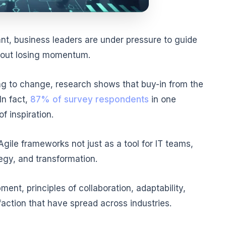
ant, business leaders are under pressure to guide
thout losing momentum.
ing to change, research shows that buy-in from the
In fact,
87% of survey respondents
in one
f inspiration.
gile frameworks not just as a tool for IT teams,
tegy, and transformation.
nt, principles of collaboration, adaptability,
action that have spread across industries.