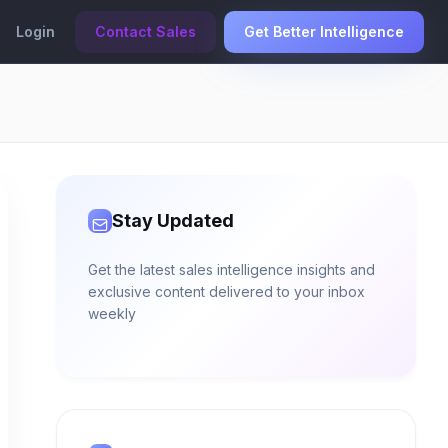
Login
Contact Sales
Get Better Intelligence
Stay Updated
Get the latest sales intelligence insights and
exclusive content delivered to your inbox
weekly