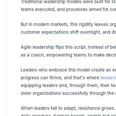
Traditional leadership models were built for sta
teams executed, and processes aimed for cont
But in modern markets, this rigidity leaves o
customer expectations shift overnight, and dis
Agile leadership flips this script. Instead of 
as a coach, empowering teams to make decis
Leaders who embrace this model create an en
progress can thrive, and that's where
leaders
equipping leaders and, through them, their tea
steer organizations successfully through the 
When leaders fail to adapt, resistance grows.