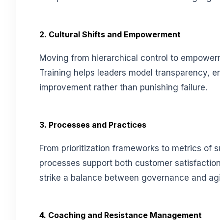
2. Cultural Shifts and Empowerment
Moving from hierarchical control to empowerme
Training helps leaders model transparency, 
improvement rather than punishing failure.
3. Processes and Practices
From prioritization frameworks to metrics of
processes support both customer satisfactio
strike a balance between governance and agil
4. Coaching and Resistance Management