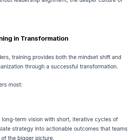
thout leadership alignment, the deeper culture of
ining in Transformation
aders, training provides both the mindset shift and
ganization through a successful transformation.
ers most:
long-term vision with short, iterative cycles of
slat
e strategy into actionable outcomes that teams
of the bigger picture.