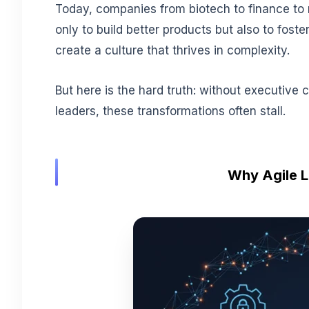
Today, companies from biotech to finance to 
only to build better products but also to foste
create a culture that thrives in complexity.
But here is the hard truth: without executive 
leaders, these transformations often stall.
Why Agile L