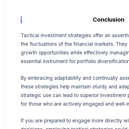
Conclusion
Tactical investment strategies offer an asser
the fluctuations of the financial markets. They
growth opportunities while effectively managin
essential instrument for portfolio diversification
By embracing adaptability and continually ass
these strategies help maintain sturdy and adapt
strategic use can lead to superior investment
for those who are actively engaged and well-i
If you are prepared to engage more directly w