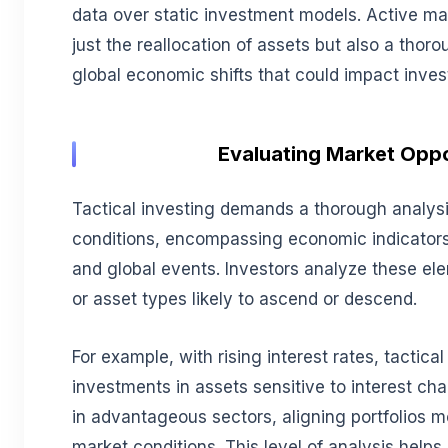
data over static investment models. Active m
just the reallocation of assets but also a thor
global economic shifts that could impact inv
Evaluating Market Oppo
Tactical investing demands a thorough analys
conditions, encompassing economic indicator
and global events. Investors analyze these ele
or asset types likely to ascend or descend.
For example, with rising interest rates, tactica
investments in assets sensitive to interest c
in advantageous sectors, aligning portfolios m
market conditions. This level of analysis helps 