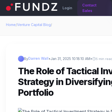
Contact
Login
Sales
Home
/
Venture Capital Blog
/
Darren Wall
By
•
Jan 31, 2025 10:18:10 AM
•
5 min rea
The Role of Tactical I
Strategy in Diversifyi
Portfolio