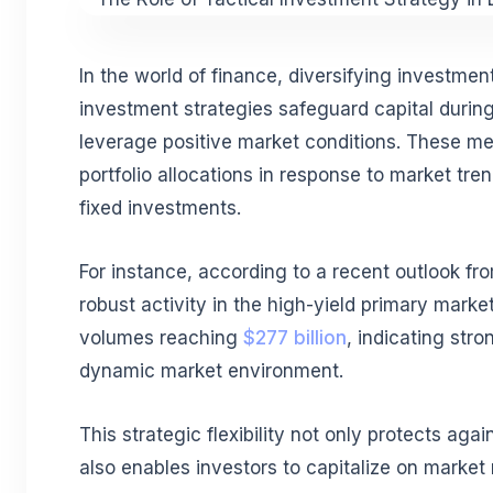
In the world of finance, diversifying investment
investment strategies safeguard capital duri
leverage positive market conditions. These me
portfolio allocations in response to market tren
fixed investments.
For instance, according to a recent outlook f
robust activity in the high-yield primary marke
volumes reaching
$277 billion
, indicating str
dynamic market environment.
This strategic flexibility not only protects agai
also enables investors to capitalize on market