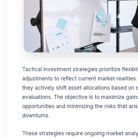
Tactical investment strategies prioritize flexibil
adjustments to reflect current market realities
they actively shift asset allocations based on
evaluations. The objective is to maximize gain
opportunities and minimizing the risks that ar
downturns.
These strategies require ongoing market analy