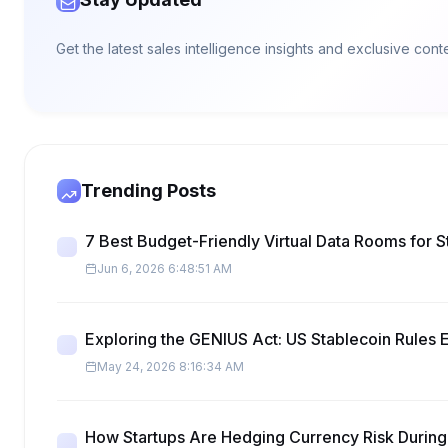
Get the latest sales intelligence insights and exclusive con
Trending Posts
7 Best Budget-Friendly Virtual Data Rooms for S
Jun 6, 2026 6:48:51 AM
Exploring the GENIUS Act: US Stablecoin Rules 
May 24, 2026 8:16:34 AM
How Startups Are Hedging Currency Risk During 