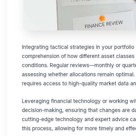
Integrating tactical strategies in your portfoli
comprehension of how different asset classes r
conditions. Regular reviews—monthly or quarte
assessing whether allocations remain optimal.
requires access to high-quality market data an
Leveraging financial technology or working w
decision-making, ensuring that changes are dat
cutting-edge technology and expert advice can
this process, allowing for more timely and eff