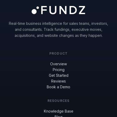
Real-time business intelligence for sales teams, investors,
and consultants. Track fundings, executive moves,
acquisitions, and website changes as they happen.
PRODUCT
Overview
Pricing
Get Started
Reviews
Book a Demo
RESOURCES
Knowledge Base
Blog