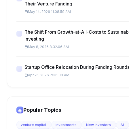
Their Venture Funding
May 14, 2026 11:08:59 AM
The Shift From Growth-at-All-Costs to Sustainabl
Investing
May 8, 2026 8:32:06 AM
Startup Office Relocation During Funding Round
Apr 25, 2026 7:36:33 AM
Popular Topics
venture capital
investments
New Investors
AI