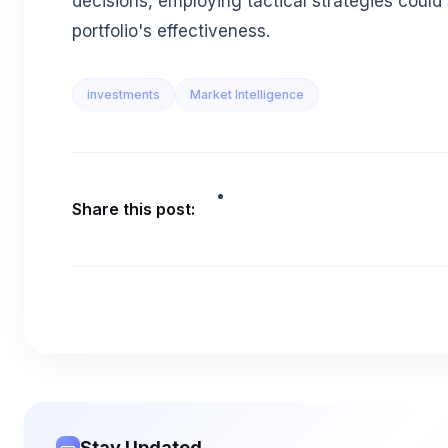
decisions, employing tactical strategies could 
portfolio's effectiveness.
investments
Market Intelligence
Share this post:
Stay Updated