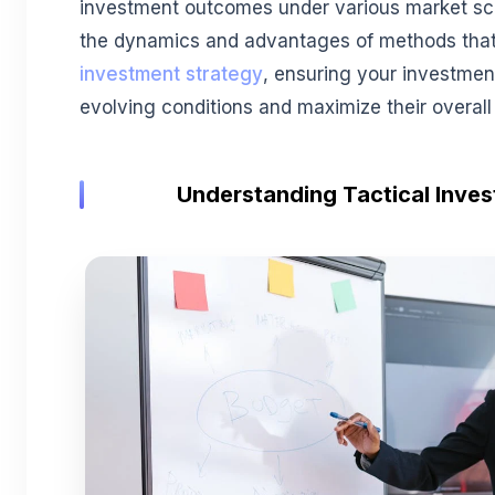
investment outcomes under various market scen
the dynamics and advantages of methods that
investment strategy
, ensuring your investmen
evolving conditions and maximize their overall 
Understanding Tactical Inve