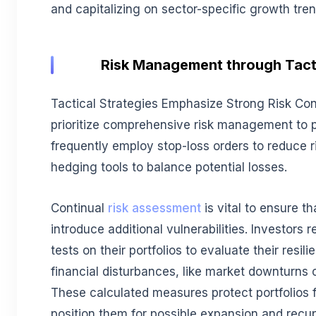
and capitalizing on sector-specific growth tren
Risk Management through Tact
Tactical Strategies Emphasize Strong Risk Cont
prioritize comprehensive risk management to 
frequently employ stop-loss orders to reduce 
hedging tools to balance potential losses.
Continual
risk assessment
is vital to ensure th
introduce additional vulnerabilities. Investors 
tests on their portfolios to evaluate their resili
financial disturbances, like market downturns
These calculated measures protect portfolios 
position them for possible expansion and recu