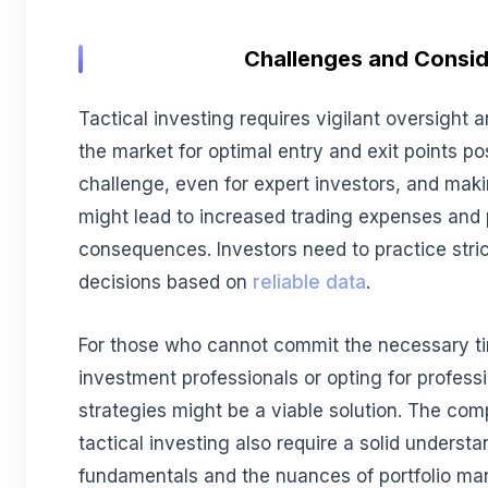
Challenges and Consid
Tactical investing requires vigilant oversight 
the market for optimal entry and exit points po
challenge, even for expert investors, and mak
might lead to increased trading expenses and 
consequences. Investors need to practice stri
decisions based on
reliable data
.
For those who cannot commit the necessary t
investment professionals or opting for profess
strategies might be a viable solution. The co
tactical investing also require a solid underst
fundamentals and the nuances of portfolio m