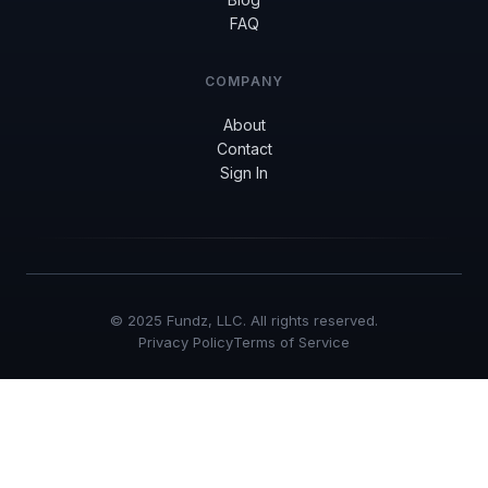
FAQ
COMPANY
About
Contact
Sign In
© 2025 Fundz, LLC. All rights reserved.
Privacy Policy
Terms of Service