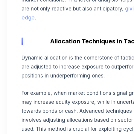
are not only reactive but also anticipatory,
giv
edge
.
Allocation Techniques in Tac
Dynamic allocation is the cornerstone of tactica
are adjusted to increase exposure to outperfo
positions in underperforming ones.
For example, when market conditions signal gro
may increase equity exposure, while in uncert
towards bonds or cash. Advanced techniques li
involves adjusting allocations based on sector
used. This method is crucial for exploiting cyc