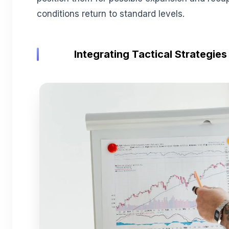
conditions return to standard levels.
Integrating Tactical Strategies 